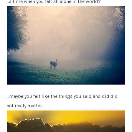
…a time when you felt all alone in the world?
…maybe you felt like the things you said and did did
not really matter…