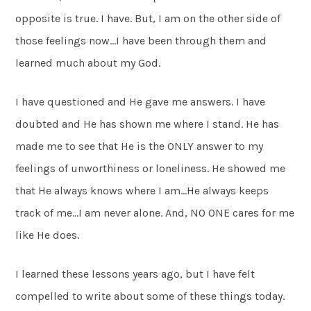
opposite is true. I have. But, I am on the other side of
those feelings now…I have been through them and
learned much about my God.
I have questioned and He gave me answers. I have
doubted and He has shown me where I stand. He has
made me to see that He is the ONLY answer to my
feelings of unworthiness or loneliness. He showed me
that He always knows where I am…He always keeps
track of me…I am never alone. And, NO ONE cares for me
like He does.
I learned these lessons years ago, but I have felt
compelled to write about some of these things today.