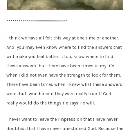
******************************
I think we have all felt this way at one time or another.
And, you may even know where to find the answers that
will make you feel better. I, too, know where to find
these answers…but there have been times in my life
when I did not even have the strength to look for them.
There have been times when I knew what these answers
were…but, wondered if they were really true. If God
really would do the things He says He will.
I never want to leave the impression that I have never
doubted, that I have never questioned God. Because the