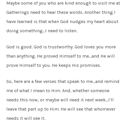
Maybe some of you who are kind enough to visit me at
Gatherings need to hear these words. Another thing I
have learned is that when God nudges my heart about
doing something…I need to listen.
God is good. God is trustworthy. God loves you more
than anything. He proved Himself to me…and He will
prove Himself to you. He keeps His promises.
So, here are a few verses that speak to me…and remind
me of what I mean to Him. And, whether someone
needs this now, or maybe will need it next week…I’ll
leave that part up to Him. He will see that whomever
needs it will see it.