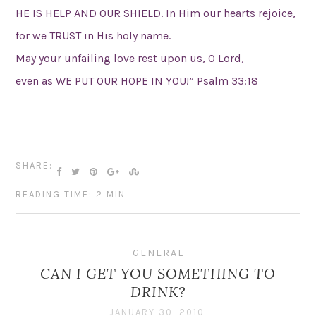
HE IS HELP AND OUR SHIELD. In Him our hearts rejoice,
for we TRUST in His holy name.
May your unfailing love rest upon us, O Lord,
even as WE PUT OUR HOPE IN YOU!” Psalm 33:18
SHARE:
READING TIME: 2 MIN
GENERAL
CAN I GET YOU SOMETHING TO
DRINK?
JANUARY 30, 2010