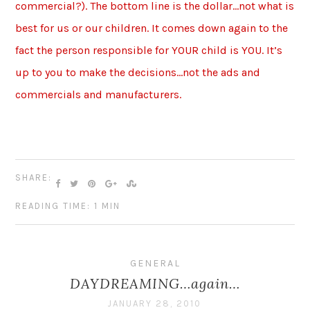
commercial?). The bottom line is the dollar…not what is
best for us or our children. It comes down again to the
fact the person responsible for YOUR child is YOU. It’s
up to you to make the decisions…not the ads and
commercials and manufacturers.
SHARE:
READING TIME: 1 MIN
GENERAL
DAYDREAMING…again…
JANUARY 28, 2010