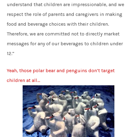
understand that children are impressionable, and we
respect the role of parents and caregivers in making
food and beverage choices with their children.
Therefore, we are committed not to directly market
messages for any of our beverages to children under
12.”
Yeah, those polar bear and penguins don’t target
children at all…