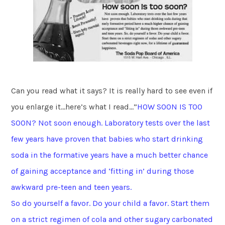
Can you read what it says? It is really hard to see even if
you enlarge it…here’s what I read…”
HOW SOON IS TOO
SOON? Not soon enough. Laboratory tests over the last
few years have proven that babies who start drinking
soda in the formative years have a much better chance
of gaining acceptance and ‘fitting in’ during those
awkward pre-teen and teen years.
So do yourself a favor. Do your child a favor. Start them
on a strict regimen of cola and other sugary carbonated