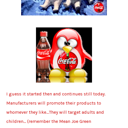
I guess it started then and continues still today.
Manufacturers will promote their products to
whomever they like…They will target adults and
children… (remember the Mean Joe Green