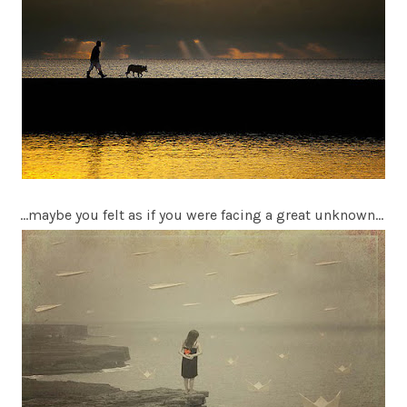
…maybe you felt as if you were facing a great unknown…