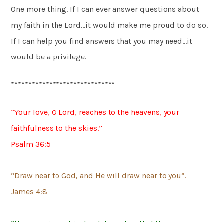
One more thing. If I can ever answer questions about
my faith in the Lord…it would make me proud to do so.
If I can help you find answers that you may need…it
would be a privilege.
******************************
“Your love, O Lord, reaches to the heavens, your
faithfulness to the skies.”
Psalm 36:5
“Draw near to God, and He will draw near to you”.
James 4:8