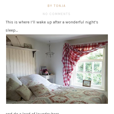
BY TONJA
NO COMMENTS
This is where I’ll wake up after a wonderful night’s
sleep…
and do a load of laundry here…