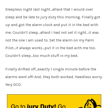
Sleepless night last night…afraid that I would over
sleep and be late to jury duty this morning. Finally got
up and got the alarm clock and put it in the bed with
me. Couldn’t sleep…afraid I had not set it right…it was
not the one I am used to. Set the alarm on my Palm
Pilot…it always works…put it in the bed with me too.
Couldn’t sleep…too much stuff in my bed.
Finally drifted off…exactly 1 single minute before the
alarms went off! And, they both worked. Needless worry.
Very OCD.