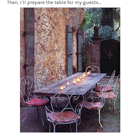
Then, I’ll prepare the table for my guests…