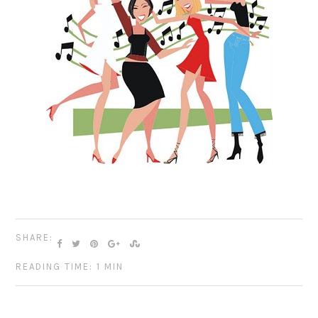
SHARE:
READING TIME: 1 MIN