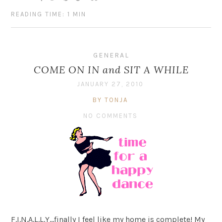
READING TIME: 1 MIN
GENERAL
COME ON IN and SIT A WHILE
JANUARY 27, 2010
BY TONJA
NO COMMENTS
F.I.N.A.L.L.Y…finally I feel like my home is complete! My