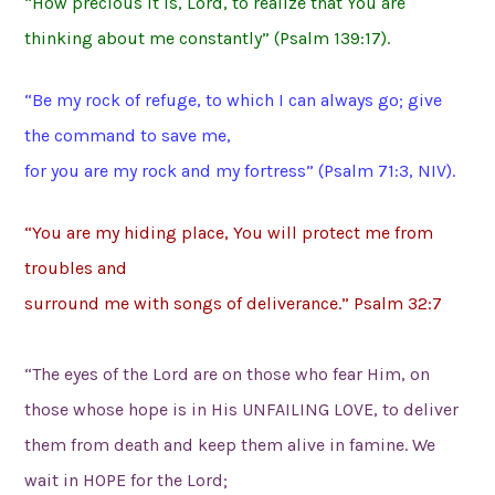
“How precious it is, Lord, to realize that You are
thinking about me constantly” (Psalm 139:17).
“Be my rock of refuge, to which I can always go; give
the command to save me,
for you are my rock and my fortress” (Psalm 71:3, NIV).
“You are my hiding place, You will protect me from
troubles and
surround me with songs of deliverance.” Psalm 32:7
“The eyes of the Lord are on those who fear Him, on
those whose hope is in His UNFAILING LOVE, to deliver
them from death and keep them alive in famine. We
wait in HOPE for the Lord;