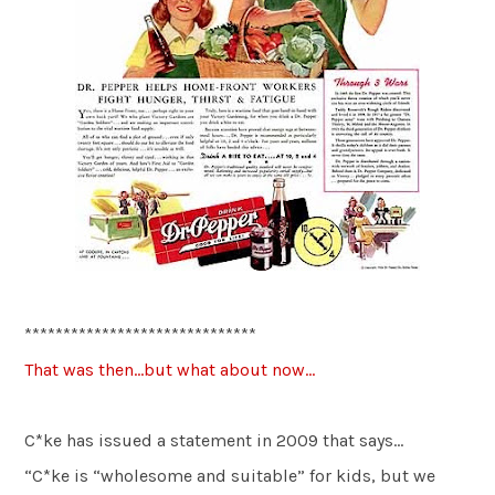
******************************
That was then…but what about now…
C*ke has issued a statement in 2009 that says…
“C*ke is “wholesome and suitable” for kids, but we