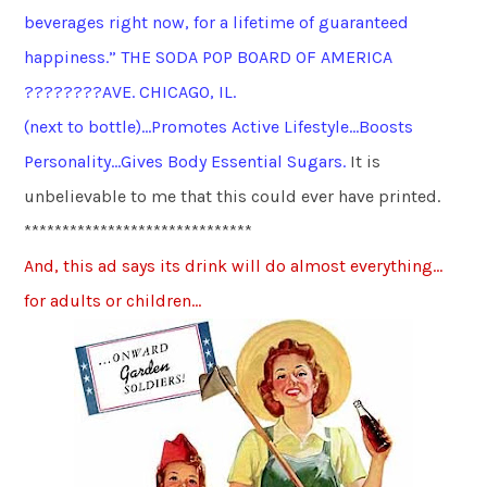
beverages right now, for a lifetime of guaranteed
happiness.” THE SODA POP BOARD OF AMERICA
????????AVE. CHICAGO, IL.
(next to bottle)…Promotes Active Lifestyle…Boosts
Personality…Gives Body Essential Sugars.
It is
unbelievable to me that this could ever have printed.
******************************
And, this ad says its drink will do almost everything…
for adults or children…