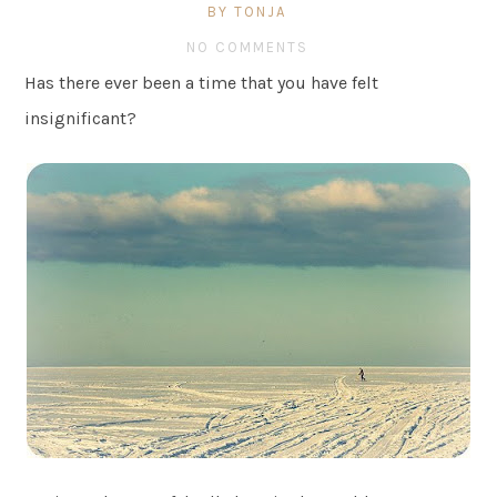
BY TONJA
NO COMMENTS
Has there ever been a time that you have felt
insignificant?