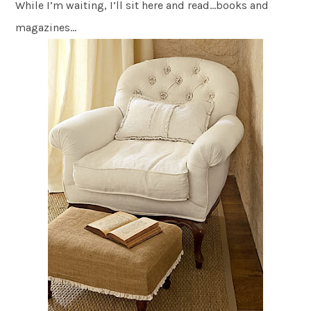
While I’m waiting, I’ll sit here and read…books and
magazines…