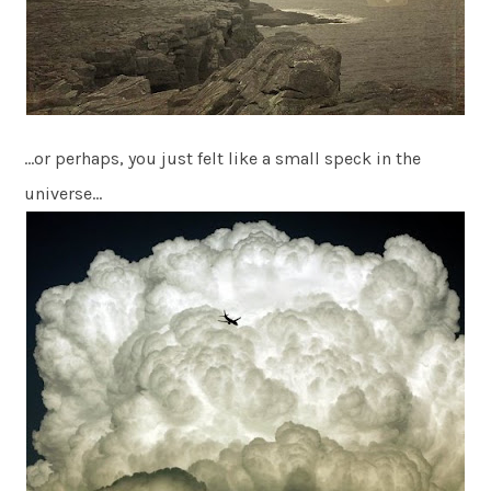
…or perhaps, you just felt like a small speck in the
universe…