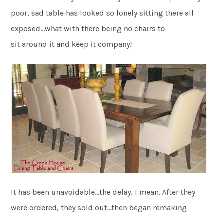
poor, sad table has looked so lonely sitting there all
exposed…what with there being no chairs to
sit around it and keep it company!
It has been unavoidable…the delay, I mean. After they
were ordered, they sold out…then began remaking