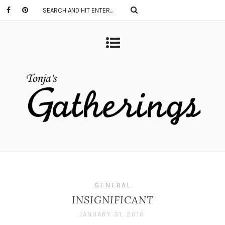
GENERAL
INSIGNIFICANT
JANUARY 31, 2010