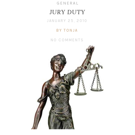
GENERAL
JURY DUTY
JANUARY 25, 2010
BY TONJA
NO COMMENTS