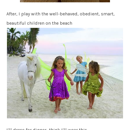
After, I play with the well-behaved, obedient, smart,
beautiful children on the beach
I’ll dress for dinner…think I’ll wear this…