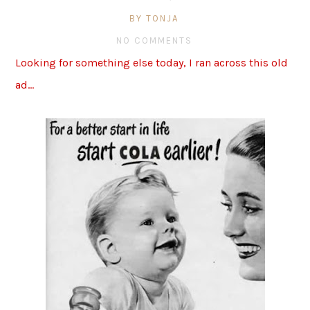
BY TONJA
NO COMMENTS
Looking for something else today, I ran across this old
ad…