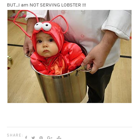
BUT…I am NOT SERVING LOBSTER !!!
SHARE: