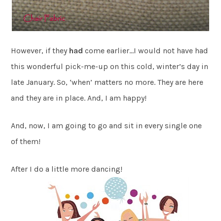
However, if they
had
come earlier…I would not have had
this wonderful pick-me-up on this cold, winter’s day in
late January. So, ‘when’ matters no more. They are here
and they are in place. And, I am happy!
And, now, I am going to go and sit in every single one
of them!
After I do a little more dancing!