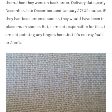
them…then they were on back order. Delivery date…early
December…late December…and January 27! Of course,
IF
they had been ordered sooner, they would have been in
place much sooner. But, I am not responsible for that. I
am not pointing any fingers here…but it’s not my fault
or Alex’s.