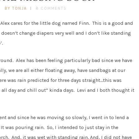
BY TONJA
8 COMMENTS
 Alex cares for the little dog named Finn. This is a good and
doesn’t change diapers very well and I don’t like standing
’.
around. Alex has been feeling particularly bad since we have
y, we are all either floating away, have sandbags at our
re was rain predicted for three days straight…this was
 all day and chill out” kinda days. Levi and I both thought it
nt and since he was moving so slowly, I went in to lend a
It was pouring rain. So, I intended to just stay in the
ch. And, it was wet with standing rain. And, I did not have