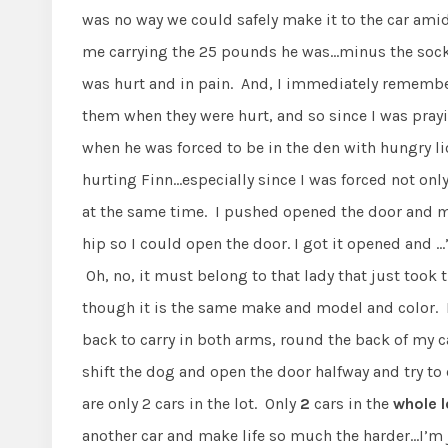
was no way we could safely make it to the car amid
me carrying the 25 pounds he was…minus the sock. 
was hurt and in pain. And, I immediately remembe
them when they were hurt, and so since I was pray
when he was forced to be in the den with hungry l
hurting Finn…especially since I was forced not onl
at the same time. I pushed opened the door and ma
hip so I could open the door. I got it opened and
Oh, no, it must belong to that lady that just took
though it is the same make and model and color. I c
back to carry in both arms, round the back of my ca
shift the dog and open the door halfway and try to 
are only 2 cars in the lot. Only
2
cars in the
whole l
another car and make life so much the harder…I’m 