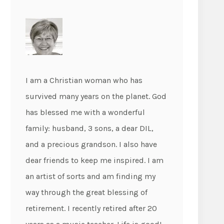
I am a Christian woman who has
survived many years on the planet. God
has blessed me with a wonderful
family: husband, 3 sons, a dear DIL,
and a precious grandson. I also have
dear friends to keep me inspired. I am
an artist of sorts and am finding my
way through the great blessing of
retirement. I recently retired after 20