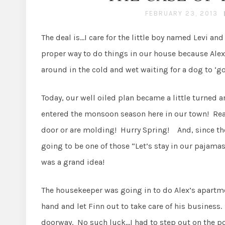
FEBRUARY 23, 2013
The deal is…I care for the little boy named Levi and
proper way to do things in our house because Alex 
around in the cold and wet waiting for a dog to ‘go
Today, our well oiled plan became a little turned 
entered the monsoon season here in our town! Reall
door or are molding! Hurry Spring! And, since the
going to be one of those “Let’s stay in our pajamas
was a grand idea!
The housekeeper was going in to do Alex’s apartme
hand and let Finn out to take care of his business. 
doorway. No such luck…I had to step out on the por