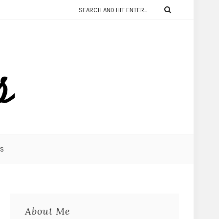
KS
About Me