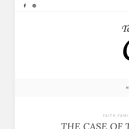
FAITH
,
FAMI
THE CASE OF 