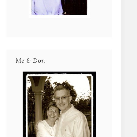
Me & Don