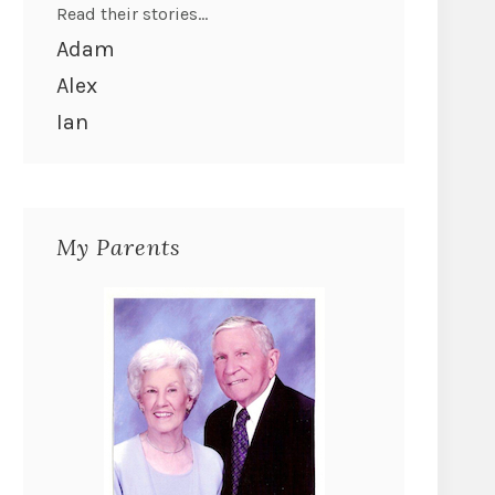
Read their stories...
Adam
Alex
Ian
My Parents