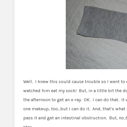
Well. I knew this could cause trouble so I went to c
watched him eat my sock! But, in a little bit the 
the afternoon to get an x-ray. OK. I can do that. I
one makeup, too…but I can do it. And, that’s what 
pass it and get an intestinal obstruction. But, no..
stay.