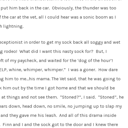
put him back in the car. Obviously, the thunder was too
the car at the vet, all I could hear was a sonic boom as I
 lightning.
ceptionist in order to get my sock back all soggy and wet
ing rodeo! What did I want this nasty sock for? But, I
ft of my paycheck, and waited for the ‘dog of the hour’!
YELP, whine, whimper, whimper.” I was a goner. How dare
ing him to me…his mama. The Vet said, that he was going to
k him out by the time I got home and that we should be
 at things and not see them. “Stoned?”, I said. “Stoned”, he
ears down, head down, no smile, no jumping up to slap my
and they gave me his leash. And all of this drama inside
inn and I and the sock got to the door and I knew there