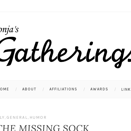
HOME
ABOUT
AFFILIATIONS
AWARDS
LIN
LY
,
GENERAL
,
HUMOR
THE MISSING SOCK