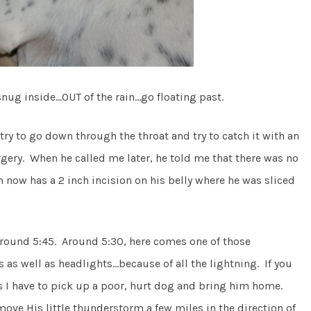
snug inside…OUT of the rain…go floating past.
 try to go down through the throat and try to catch it with an
rgery. When he called me later, he told me that there was no
 now has a 2 inch incision on his belly where he was sliced
 around 5:45. Around 5:30, here comes one of those
as well as headlights…because of all the lightning. If you
ss I have to pick up a poor, hurt dog and bring him home.
move His little thunderstorm a few miles in the direction of