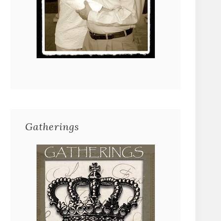
Gatherings