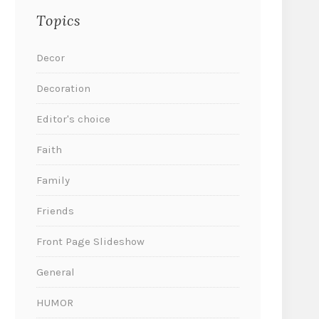
Topics
Decor
Decoration
Editor's choice
Faith
Family
Friends
Front Page Slideshow
General
HUMOR