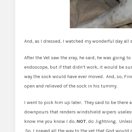
And, as I dressed, I watched my wonderful day all 
After the Vet saw the xray, he said, he was going to
endoscope, but if that didn’t work, it would be su
way the sock would have ever moved. And, so, Finn
open and relieved of the sock in his tummy.
I went to pick him up later. They said to be there
downpours that renders windshield wipers useless 
know me you know I do.
NOT
. do .lightning. Unle
So, I prayed all the way to the vet that God would 