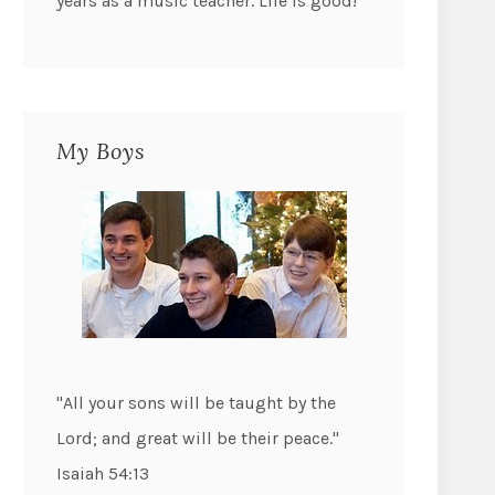
years as a music teacher. Life is good!
My Boys
"All your sons will be taught by the
Lord; and great will be their peace."
Isaiah 54:13