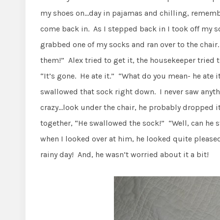
my shoes on…day in pajamas and chilling, remembe
come back in. As I stepped back in I took off my so
grabbed one of my socks and ran over to the chair.
them!” Alex tried to get it, the housekeeper tried t
“It’s gone. He ate it.” “What do you mean- he ate 
swallowed that sock right down. I never saw anythi
crazy…look under the chair, he probably dropped i
together, “He swallowed the sock!” “Well, can he s
when I looked over at him, he looked quite pleased
rainy day! And, he wasn’t worried about it a bit!