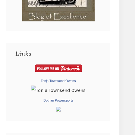
Links
Tonja Townsend Owens
Dothan Powersports