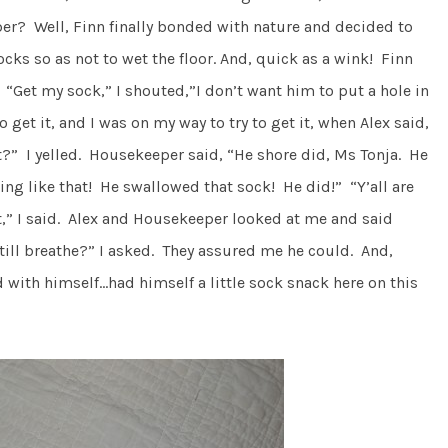
r? Well, Finn finally bonded with nature and decided to
cks so as not to wet the floor. And, quick as a wink! Finn
 “Get my sock,” I shouted,”I don’t want him to put a hole in
o get it, and I was on my way to try to get it, when Alex said,
it?” I yelled. Housekeeper said, “He shore did, Ms Tonja. He
ng like that! He swallowed that sock! He did!” “Y’all are
t,” I said. Alex and Housekeeper looked at me and said
till breathe?” I asked. They assured me he could. And,
 with himself…had himself a little sock snack here on this