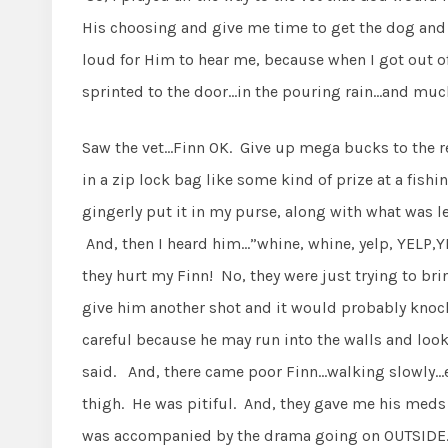
His choosing and give me time to get the dog and 
loud for Him to hear me, because when I got out of 
sprinted to the door…in the pouring rain…and much
Saw the vet…Finn OK. Give up mega bucks to the re
in a zip lock bag like some kind of prize at a fish
gingerly put it in my purse, along with what was le
And, then I heard him…”whine, whine, yelp, YELP,
they hurt my Finn! No, they were just trying to br
give him another shot and it would probably knoc
careful because he may run into the walls and look
said. And, there came poor Finn…walking slowly…
thigh. He was pitiful. And, they gave me his meds 
was accompanied by the drama going on OUTSIDE. F