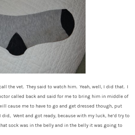
all the vet. They said to watch him. Yeah, well, I did that. I
doctor called back and said for me to bring him in middle of
t will cause me to have to go and get dressed though, put
I did, Went and got ready, because with my luck, he’d try to
that sock was in the belly and in the belly it was going to