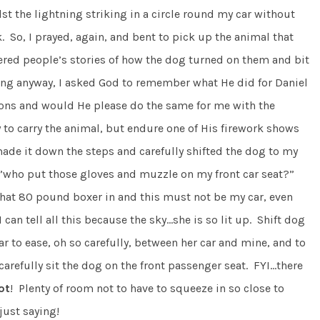
st the lightning striking in a circle round my car without
So, I prayed, again, and bent to pick up the animal that
red people’s stories of how the dog turned on them and bit
ing anyway, I asked God to remember what He did for Daniel
ions and would He please do the same for me with the
y to carry the animal, but endure one of His firework shows
de it down the steps and carefully shifted the dog to my
 …”who put those gloves and muzzle on my front car seat?”
 that 80 pound boxer in and this must not be my car, even
an tell all this because the sky…she is so lit up. Shift dog
r to ease, oh so carefully, between her car and mine, and to
carefully sit the dog on the front passenger seat. FYI…there
ot
! Plenty of room not to have to squeeze in so close to
just saying!