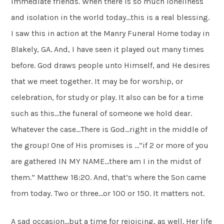
immediate friends. When there is so much loneliness
and isolation in the world today…this is a real blessing.
I saw this in action at the Manry Funeral Home today in
Blakely, GA. And, I have seen it played out many times
before. God draws people unto Himself, and He desires
that we meet together. It may be for worship, or
celebration, for study or play. It also can be for a time
such as this…the funeral of someone we hold dear.
Whatever the case…There is God…right in the middle of
the group! One of His promises is …”if 2 or more of you
are gathered IN MY NAME…there am I in the midst of
them.” Matthew 18:20. And, that’s where the Son came
from today. Two or three…or 100 or 150. It matters not.
A sad occasion…but a time for rejoicing, as well. Her life