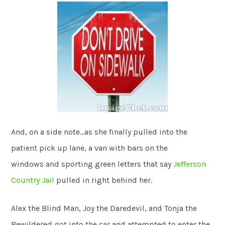
And, on a side note…as she finally pulled into the
patient pick up lane, a van with bars on the
windows and sporting green letters that say
Jefferson
Country Jail
pulled in right behind her.
Alex the Blind Man, Joy the Daredevil, and Tonja the
Bewildered got into the car and attempted to enter the