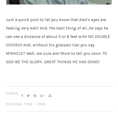
Just a quick post to let you know that Alex’s eyes are
healing very well! And, the best thing of all…he says he
can see a distance of about 5 or 6 feet with NO DOUBLE
VISION!!! And, without his glasses! Can you say
MIRACLE? Well, we sure are! More to tell you soon. TO
GOD BE THE GLORY, GREAT THINGS HE HAS DONE!
SHARE:
READING TIME: 1 MIN