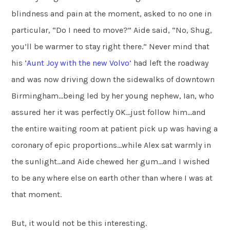
blindness and pain at the moment, asked to no one in
particular, “Do I need to move?” Aide said, “No, Shug,
you’ll be warmer to stay right there.” Never mind that
his
‘Aunt Joy with the new Volvo’
had left the roadway
and was now driving down the sidewalks of downtown
Birmingham…being led by her young nephew, Ian, who
assured her it was perfectly OK…just follow him…and
the entire waiting room at patient pick up was having a
coronary of epic proportions…while Alex sat warmly in
the sunlight…and Aide chewed her gum…and I wished
to be any where else on earth other than where I was at
that moment.
But, it would not be this interesting.