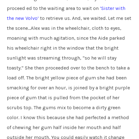
proceed ed to the waiting area to wait on
‘Sister with
the new
Volvo’
to retrieve us. And, we waited. Let me set
the scene…Alex was in the wheelchair, cloth to eyes,
moaning with much agitation, since the Aide parked
his wheelchair right in the window that the bright
sunlight was streaming through, “so he will stay
toasty.” She then proceeded over to the bench to take a
load off. The bright yellow piece of gum she had been
smacking for over an hour, is joined by a bright purple
piece of gum that is pulled from the pocket of her
scrubs top. The gums mix to become a dirty green
color. I know this because she had perfected a method
of chewing her gum half inside her mouth and half
outside her mouth. You could easily watch it change