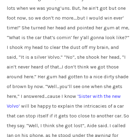
lots when we was young’uns. But, he ain’t got but one
foot now, so we don’t no more….but I would win ever’
time!” She turned her head and pointed her gum at me,
“What is the car that’s comin’ fer y’all gonna look like?”
I shook my head to clear the dust off my brain, and
said, “It is a silver Volvo.” “No”, she shook her head, “I
ain’t never heard of that…I don’t think we got those
around here.” Her gum had gotten to a nice dirty shade
of brown by now. “Well…you’ll see one when she gets
here,” I answered…cause I know
‘Sister with the
new
Volvo’
will be happy to explain the intricacies of a car
that can stop itself if it gets too close to another car. So
they say. “Well, I think she got lost”, Aide said. I called
Ian on his phone, as he stood under the awning for