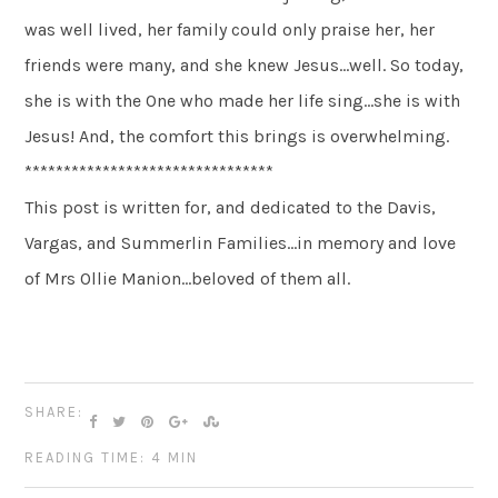
was well lived, her family could only praise her, her
friends were many, and she knew Jesus…well. So today,
she is with the One who made her life sing…she is with
Jesus! And, the comfort this brings is overwhelming.
********************************
This post is written for, and dedicated to the Davis,
Vargas, and Summerlin Families…in memory and love
of Mrs Ollie Manion…beloved of them all.
SHARE:
READING TIME: 4 MIN