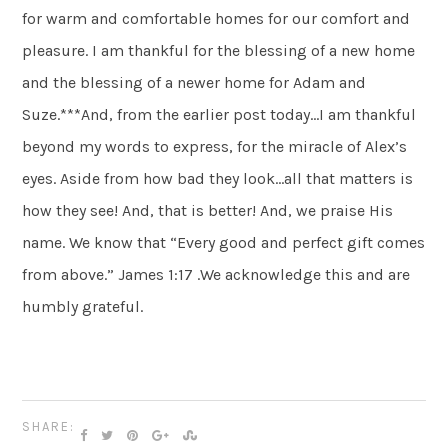
for warm and comfortable homes for our comfort and
pleasure. I am thankful for the blessing of a new home
and the blessing of a newer home for Adam and
Suze.***And, from the earlier post today…I am thankful
beyond my words to express, for the miracle of Alex’s
eyes. Aside from how bad they look…all that matters is
how they see! And, that is better! And, we praise His
name. We know that “Every good and perfect gift comes
from above.” James 1:17 .We acknowledge this and are
humbly grateful.
SHARE: