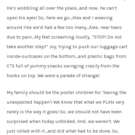
He’s wobbling all over the place…and now, he can’t
open his eyes! So, here we go…Alex and I weaving
around like we’d had a few too many…Alex, near tears
due to pain…My feet screaming loudly, “STOP! Do not
take another step!” Joy, trying to push our luggage cart
inside-suitcases on the bottom…and plastic bags from
C*S full of yummy snacks swinging crazily from the
hooks on top. We were a parade of strange!
My family should be the poster children for ‘having the
unexpected happen’! We know that what we PLAN very
rarely is the way it goes! So, we should not have been
surprised when today unfolded. And, we weren’t. We
just rolled with it…and did what had to be done. So,