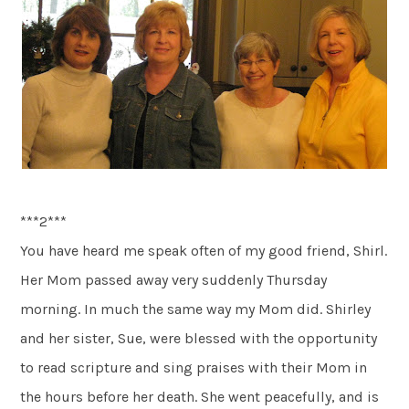
***2***
You have heard me speak often of my good friend, Shirl.
Her Mom passed away very suddenly Thursday
morning. In much the same way my Mom did. Shirley
and her sister, Sue, were blessed with the opportunity
to read scripture and sing praises with their Mom in
the hours before her death. She went peacefully, and is