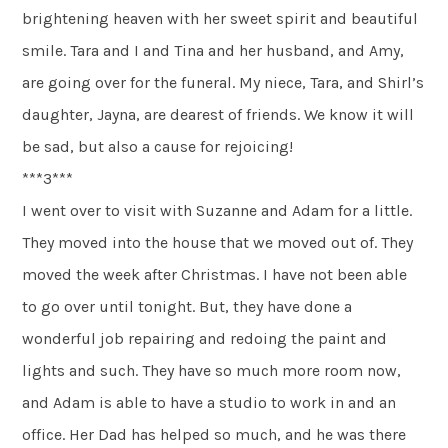
brightening heaven with her sweet spirit and beautiful
smile. Tara and I and Tina and her husband, and Amy,
are going over for the funeral. My niece, Tara, and Shirl’s
daughter, Jayna, are dearest of friends. We know it will
be sad, but also a cause for rejoicing!
***3***
I went over to visit with Suzanne and Adam for a little.
They moved into the house that we moved out of. They
moved the week after Christmas. I have not been able
to go over until tonight. But, they have done a
wonderful job repairing and redoing the paint and
lights and such. They have so much more room now,
and Adam is able to have a studio to work in and an
office. Her Dad has helped so much, and he was there