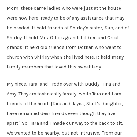
Mom, these same ladies who were just at the house
were now here, ready to be of any assistance that may
be needed. It held friends of Shirley’s sister, Sue, and of
Shirley. It held Mrs. Ollie’s grandchildren and Great-
grands! It held old friends from Dothan who went to
church with Shirley when she lived here. It held many
family members that loved this sweet lady.
My niece, Tara, and I rode over with Buddy, Tina and
Amy. They are technically family…while Tara and I are
friends of the heart. [Tara and Jayna, Shirl’s daughter,
have remained dear friends even though they live
apart.] So, Tara and I made our way to the back to sit.
We wanted to be nearby, but not intrusive. From our