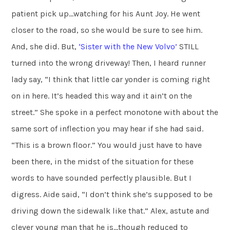
patient pick up…watching for his Aunt Joy. He went
closer to the road, so she would be sure to see him.
And, she did. But,
‘Sister with the New Volvo’
STILL
turned into the wrong driveway! Then, I heard runner
lady say, “I think that little car yonder is coming right
on in here. It’s headed this way and it ain’t on the
street.” She spoke in a perfect monotone with about the
same sort of inflection you may hear if she had said.
“This is a brown floor.” You would just have to have
been there, in the midst of the situation for these
words to have sounded perfectly plausible. But I
digress. Aide said, “I don’t think she’s supposed to be
driving down the sidewalk like that.” Alex, astute and
clever young man that he is…though reduced to