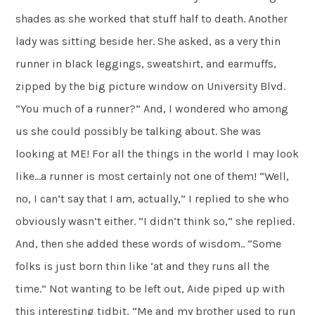
shades as she worked that stuff half to death. Another
lady was sitting beside her. She asked, as a very thin
runner in black leggings, sweatshirt, and earmuffs,
zipped by the big picture window on University Blvd.
“You much of a runner?” And, I wondered who among
us she could possibly be talking about. She was
looking at ME! For all the things in the world I may look
like…a runner is most certainly not one of them! “Well,
no, I can’t say that I am, actually,” I replied to she who
obviously wasn’t either. “I didn’t think so,” she replied.
And, then she added these words of wisdom.. “Some
folks is just born thin like ‘at and they runs all the
time.” Not wanting to be left out, Aide piped up with
this interesting tidbit, “Me and my brother used to run