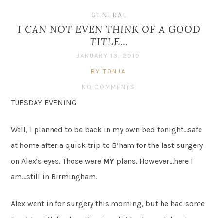
GENERAL
I CAN NOT EVEN THINK OF A GOOD
TITLE…
JANUARY 13, 2010
BY TONJA
NO COMMENTS
TUESDAY EVENING
Well, I planned to be back in my own bed tonight…safe
at home after a quick trip to B’ham for the last surgery
on Alex’s eyes. Those were
MY
plans. However…here I
am…still in Birmingham.
Alex went in for surgery this morning, but he had some