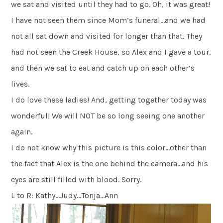
we sat and visited until they had to go. Oh, it was great!
I have not seen them since Mom’s funeral…and we had
not all sat down and visited for longer than that. They
had not seen the Creek House, so Alex and I gave a tour,
and then we sat to eat and catch up on each other’s
lives.
I do love these ladies! And, getting together today was
wonderful! We will NOT be so long seeing one another
again.
I do not know why this picture is this color…other than
the fact that Alex is the one behind the camera…and his
eyes are still filled with blood. Sorry.
L to R: Kathy…Judy…Tonja…Ann