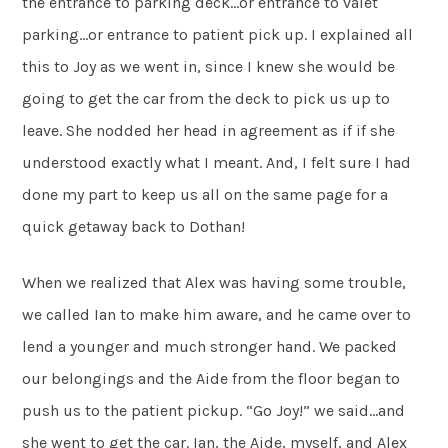
the entrance to parking deck…or entrance to valet
parking…or entrance to patient pick up. I explained all
this to Joy as we went in, since I knew she would be
going to get the car from the deck to pick us up to
leave. She nodded her head in agreement as if if she
understood exactly what I meant. And, I felt sure I had
done my part to keep us all on the same page for a
quick getaway back to Dothan!
When we realized that Alex was having some trouble,
we called Ian to make him aware, and he came over to
lend a younger and much stronger hand. We packed
our belongings and the Aide from the floor began to
push us to the patient pickup. “Go Joy!” we said…and
she went to get the car. Ian, the Aide, myself, and Alex