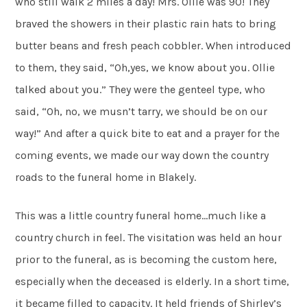
who still walk 2 miles a day! Mrs. Ollie was 90! They
braved the showers in their plastic rain hats to bring
butter beans and fresh peach cobbler. When introduced
to them, they said, “Oh,yes, we know about you. Ollie
talked about you.” They were the genteel type, who
said, “Oh, no, we musn’t tarry, we should be on our
way!” And after a quick bite to eat and a prayer for the
coming events, we made our way down the country
roads to the funeral home in Blakely.
This was a little country funeral home…much like a
country church in feel. The visitation was held an hour
prior to the funeral, as is becoming the custom here,
especially when the deceased is elderly. In a short time,
it became filled to capacity. It held friends of Shirley’s