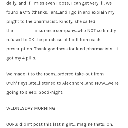
daily, and if I miss even 1 dose, I can get very ill. We
found a C*S (thanks, Ian)…and I go in and explain my
plight to the pharmacist. Kindly, she called
the______ insurance company…who NOT so kindly
refused to OK the purchase of 1 pill from each
prescription. Thank goodness for kind pharmacists…..I
got my 4 pills.
We made it to the room…ordered take-out from
O’Ch*rleys…ate…listened to Alex snore…and NOW…we’re
going to sleep! Good-night!
WEDNESDAY MORNING
OOPS! didn’t post this last night…imagine that!!! Oh,