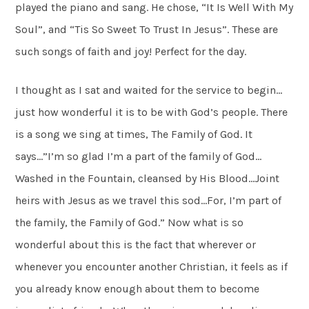
played the piano and sang. He chose, “It Is Well With My
Soul”, and “Tis So Sweet To Trust In Jesus”. These are
such songs of faith and joy! Perfect for the day.
I thought as I sat and waited for the service to begin…
just how wonderful it is to be with God’s people. There
is a song we sing at times, The Family of God. It
says…”I’m so glad I’m a part of the family of God…
Washed in the Fountain, cleansed by His Blood…Joint
heirs with Jesus as we travel this sod…For, I’m part of
the family, the Family of God.” Now what is so
wonderful about this is the fact that wherever or
whenever you encounter another Christian, it feels as if
you already know enough about them to become