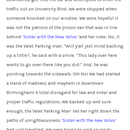
traffic out on University Blvd. We were stopped when
someone knocked on our window. We were hopeful it
was not the patrons of the prison van that was in line
behind
‘Sister with the New Volvo
‘and her crew. No, it
was the Valet Parking man. “Will y’all jest mind backing
up a little?, he said with a smile. “This lady over here
wants to go over there like you did.” And, he was
pointing towards the sidewalk. Oh! No! We had started
a trend of madness and mayhem in downtown
Birmingham! A total disregard for law and order and
proper traffic regulations. We backed up and sure
enough, the Valet Parking Man’ led her right down the
paths of unrighteousness
‘Sister
with the new Volvo’
had just travelled. We were trying to wait on Ian to