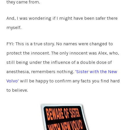
they came from.
And, I was wondering if I might have been safer there
myself.
FYI: This is a true story. No names were changed to
protect the innocent. The only innocent was Alex, who,
still being under the influence of a double dose of
anesthesia, remembers nothing.
‘Sister with the New
Volvo’
will be happy to confirm any facts you find hard
to believe.