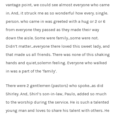
vantage point, we could see almost everyone who came
in. And, it struck me as so wonderful how every. single.
person. who came in was greeted with a hug or 2 or 6
from everyone they passed as they made their way
down the aisle. Some were family…some were not.
Didn’t matter…everyone there loved this sweet lady, and
that made us all friends. There was none of this shaking
hands and quiet,solemn feeling. Everyone who walked
in was a part of the ‘family’.
There were 2 gentlemen (pastors) who spoke…as did
Shirley. And, Shirl’s son-in-law, Paulo, added so much
to the worship during the service. He is such a talented
young man and loves to share his talent with others. He