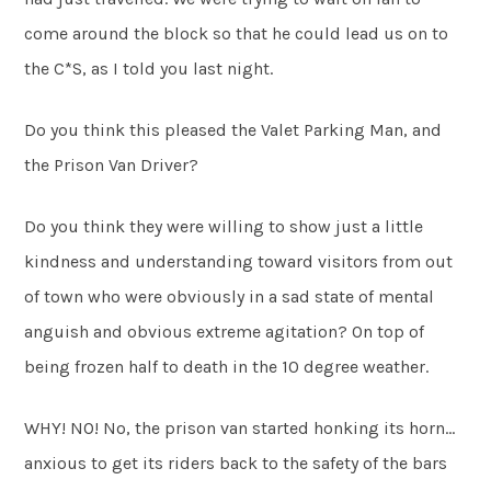
come around the block so that he could lead us on to
the C*S, as I told you last night.
Do you think this pleased the Valet Parking Man, and
the Prison Van Driver?
Do you think they were willing to show just a little
kindness and understanding toward visitors from out
of town who were obviously in a sad state of mental
anguish and obvious extreme agitation? On top of
being frozen half to death in the 10 degree weather.
WHY! NO! No, the prison van started honking its horn…
anxious to get its riders back to the safety of the bars