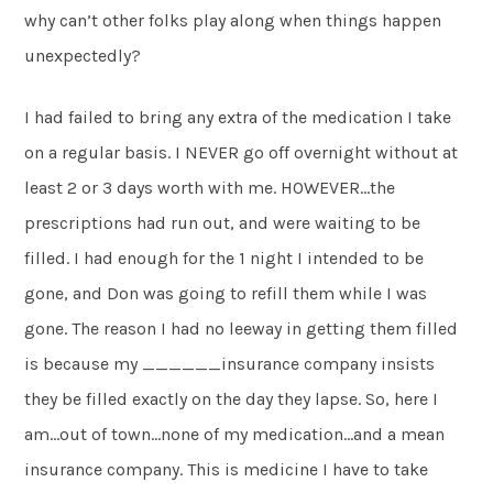
why can’t other folks play along when things happen
unexpectedly?
I had failed to bring any extra of the medication I take
on a regular basis. I NEVER go off overnight without at
least 2 or 3 days worth with me. HOWEVER…the
prescriptions had run out, and were waiting to be
filled. I had enough for the 1 night I intended to be
gone, and Don was going to refill them while I was
gone. The reason I had no leeway in getting them filled
is because my ______insurance company insists
they be filled exactly on the day they lapse. So, here I
am…out of town…none of my medication…and a mean
insurance company. This is medicine I have to take