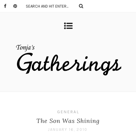
GENERAL
The Son Was Shining
JANUARY 16, 2010