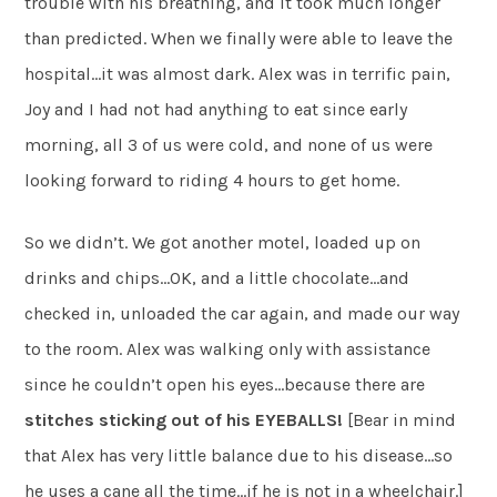
trouble with his breathing, and it took much longer
than predicted. When we finally were able to leave the
hospital…it was almost dark. Alex was in terrific pain,
Joy and I had not had anything to eat since early
morning, all 3 of us were cold, and none of us were
looking forward to riding 4 hours to get home.
So we didn’t. We got another motel, loaded up on
drinks and chips…OK, and a little chocolate…and
checked in, unloaded the car again, and made our way
to the room. Alex was walking only with assistance
since he couldn’t open his eyes…because there are
stitches sticking
out of his EYEBALLS!
[Bear in mind
that Alex has very little balance due to his disease…so
he uses a cane all the time…if he is not in a wheelchair.]