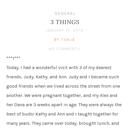
GENERAL
3 THINGS
JANUARY 15, 2010
BY TONJA
NO COMMENTS
***1***
Today, I had a wonderful visit with 3 of my dearest
friends, Judy, Kathy, and Ann. Judy and I became such
good friends when we lived across the street from one
another. We were pregnant together, and my Alex and
her Dana are 3 weeks apart in age. They were always the
best of buds! Kathy and Ann and I taught together for
many years. They came over today, brought lunch, and