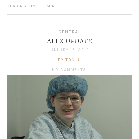
READING TIME: 3 MIN
GENERAL
ALEX UPDATE
JANUARY 15, 2010
BY TONJA
NO COMMENTS