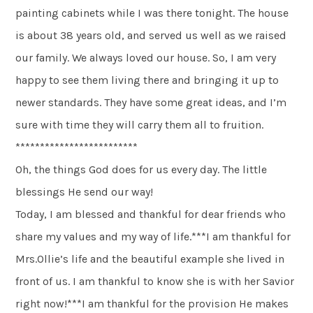
painting cabinets while I was there tonight. The house
is about 38 years old, and served us well as we raised
our family. We always loved our house. So, I am very
happy to see them living there and bringing it up to
newer standards. They have some great ideas, and I’m
sure with time they will carry them all to fruition.
*************************
Oh, the things God does for us every day. The little
blessings He send our way!
Today, I am blessed and thankful for dear friends who
share my values and my way of life.***I am thankful for
Mrs.Ollie’s life and the beautiful example she lived in
front of us. I am thankful to know she is with her Savior
right now!***I am thankful for the provision He makes