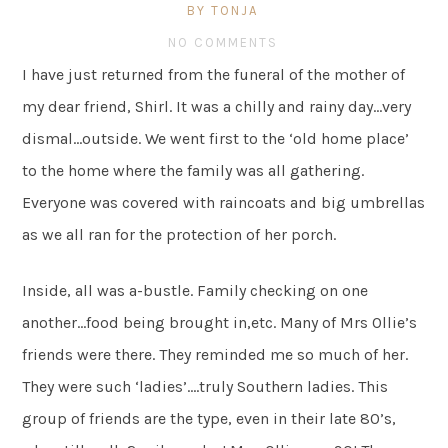
BY TONJA
NO COMMENTS
I have just returned from the funeral of the mother of
my dear friend, Shirl. It was a chilly and rainy day…very
dismal…outside. We went first to the ‘old home place’
to the home where the family was all gathering.
Everyone was covered with raincoats and big umbrellas
as we all ran for the protection of her porch.
Inside, all was a-bustle. Family checking on one
another…food being brought in,etc. Many of Mrs Ollie’s
friends were there. They reminded me so much of her.
They were such ‘ladies’….truly Southern ladies. This
group of friends are the type, even in their late 80’s,