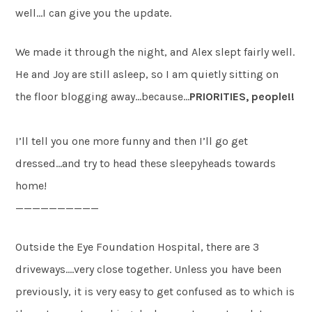
well…I can give you the update.
We made it through the night, and Alex slept fairly well.
He and Joy are still asleep, so I am quietly sitting on
the floor blogging away…because…
PRIORITIES, people!!
I’ll tell you one more funny and then I’ll go get
dressed…and try to head these sleepyheads towards
home!
——————————
Outside the Eye Foundation Hospital, there are 3
driveways….very close together. Unless you have been
previously, it is very easy to get confused as to which is