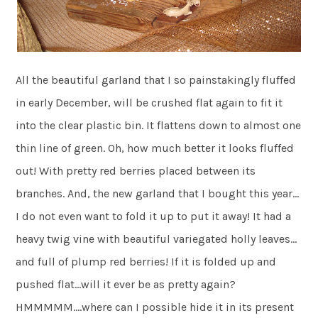
All the beautiful garland that I so painstakingly fluffed
in early December, will be crushed flat again to fit it
into the clear plastic bin. It flattens down to almost one
thin line of green. Oh, how much better it looks fluffed
out! With pretty red berries placed between its
branches. And, the new garland that I bought this year…
I do not even want to fold it up to put it away! It had a
heavy twig vine with beautiful variegated holly leaves…
and full of plump red berries! If it is folded up and
pushed flat…will it ever be as pretty again?
HMMMMM….where can I possible hide it in its present