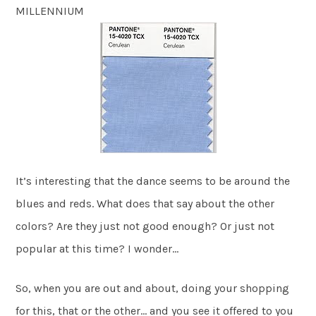
MILLENNIUM
It’s interesting that the dance seems to be around the
blues and reds. What does that say about the other
colors? Are they just not good enough? Or just not
popular at this time? I wonder…
So, when you are out and about, doing your shopping
for this, that or the other… and you see it offered to you