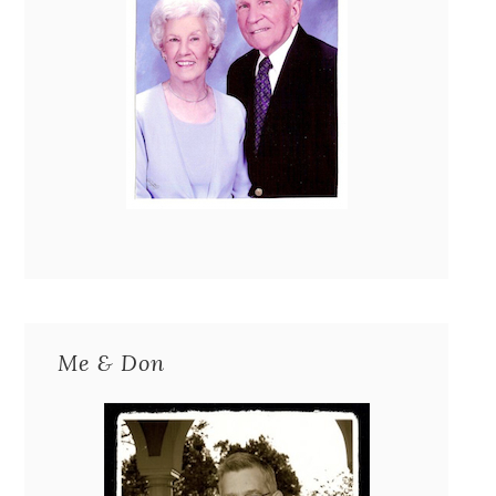
Me & Don