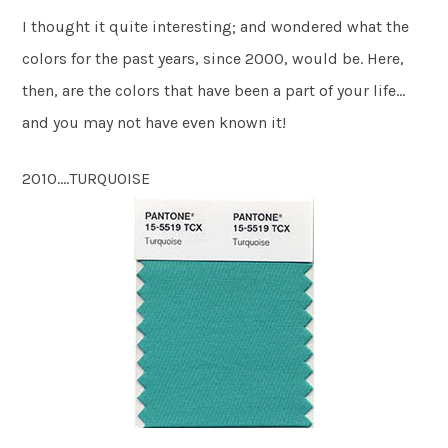
I thought it quite interesting; and wondered what the
colors for the past years, since 2000, would be. Here,
then, are the colors that have been a part of your life…
and you may not have even known it!
2010….TURQUOISE