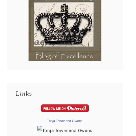
Links
Tonja Townsend Owens