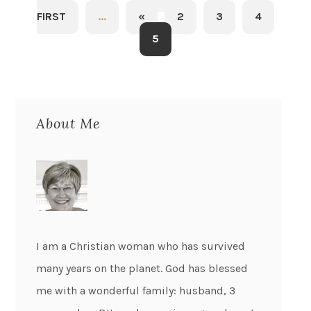
FIRST
...
«
2
3
4
5
About Me
I am a Christian woman who has survived
many years on the planet. God has blessed
me with a wonderful family: husband, 3