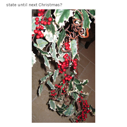
state until next Christmas?