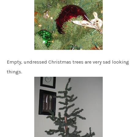
Empty, undressed Christmas trees are very sad looking
things.