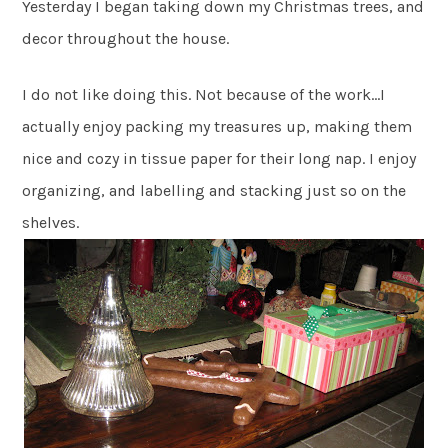
Yesterday I began taking down my Christmas trees, and
decor throughout the house.
I do not like doing this. Not because of the work…I
actually enjoy packing my treasures up, making them
nice and cozy in tissue paper for their long nap. I enjoy
organizing, and labelling and stacking just so on the
shelves.