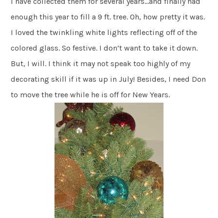
I have collected them for several years…and finally had
enough this year to fill a 9 ft. tree. Oh, how pretty it was.
I loved the twinkling white lights reflecting off of the
colored glass. So festive. I don’t want to take it down.
But, I will. I think it may not speak too highly of my
decorating skill if it was up in July! Besides, I need Don
to move the tree while he is off for New Years.