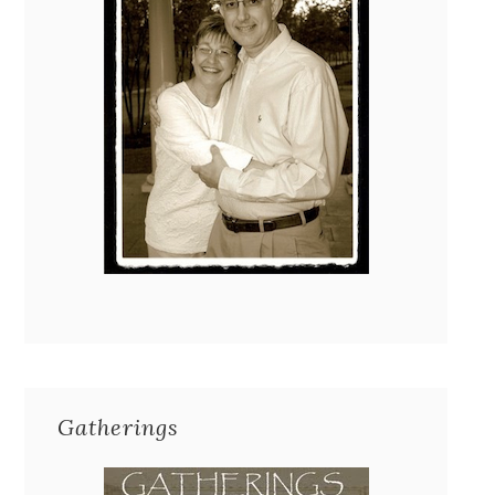
Gatherings