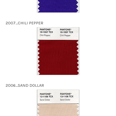
2007…CHILI PEPPER
2006…SAND DOLLAR