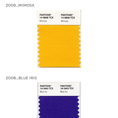
2009…MIMOSA
2008…BLUE IRIS