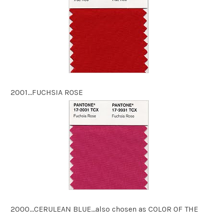
2001…FUCHSIA ROSE
2000…CERULEAN BLUE…also chosen as COLOR OF THE