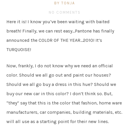
BY TONJA
NO COMMENTS
Here it is! I know you’ve been waiting with baited
breath! Finally, we can rest easy…Pantone has finally
announced the COLOR OF THE YEAR…2010! It’s
TURQUOISE!
Now, frankly, I do not know why we need an official
color. Should we all go out and paint our houses?
Should we all go buy a dress in this hue? Should we
buy our new car in this color? I don’t think so. But,
“they” say that this is the color that fashion, home ware
manufacturers, car companies, building materials, etc.
will all use as a starting point for their new lines.