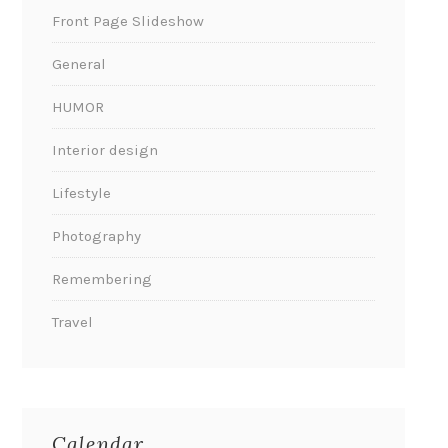
Front Page Slideshow
General
HUMOR
Interior design
Lifestyle
Photography
Remembering
Travel
Calendar