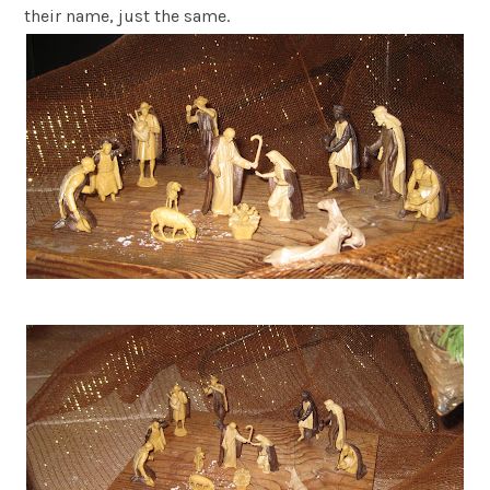
their name, just the same.