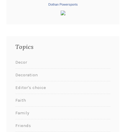
Dothan Powersports
Topics
Decor
Decoration
Editor's choice
Faith
Family
Friends