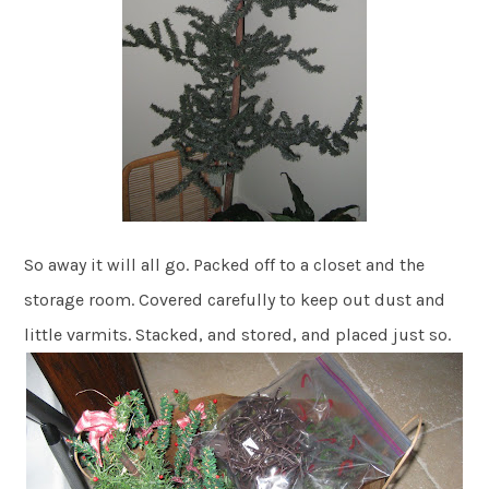
So away it will all go. Packed off to a closet and the
storage room. Covered carefully to keep out dust and
little varmits. Stacked, and stored, and placed just so.