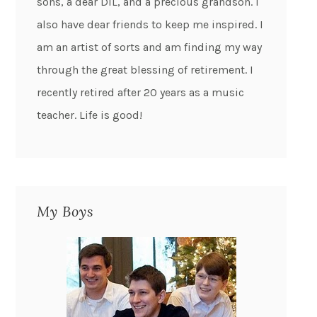
sons, a dear DIL, and a precious grandson. I
also have dear friends to keep me inspired. I
am an artist of sorts and am finding my way
through the great blessing of retirement. I
recently retired after 20 years as a music
teacher. Life is good!
My Boys