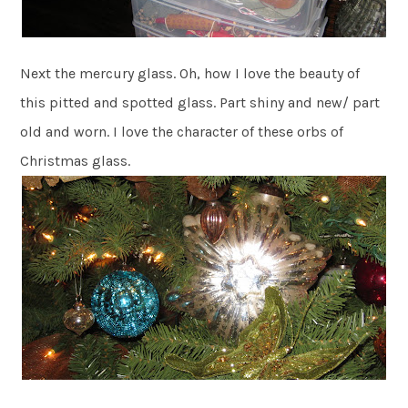
Next the mercury glass. Oh, how I love the beauty of
this pitted and spotted glass. Part shiny and new/ part
old and worn. I love the character of these orbs of
Christmas glass.