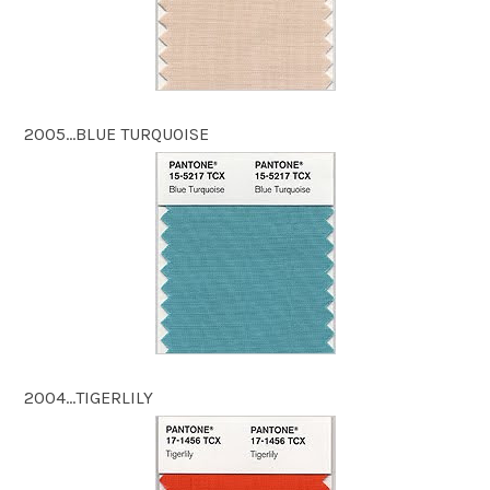
2005…BLUE TURQUOISE
2004…TIGERLILY