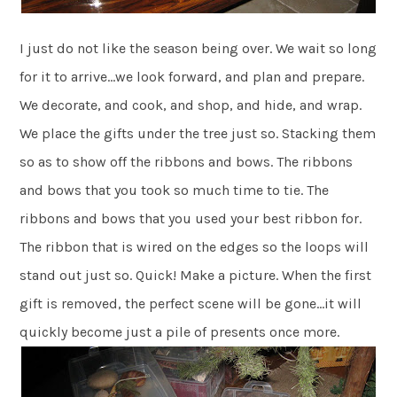
I just do not like the season being over. We wait so long
for it to arrive…we look forward, and plan and prepare.
We decorate, and cook, and shop, and hide, and wrap.
We place the gifts under the tree just so. Stacking them
so as to show off the ribbons and bows. The ribbons
and bows that you took so much time to tie. The
ribbons and bows that you used your best ribbon for.
The ribbon that is wired on the edges so the loops will
stand out just so. Quick! Make a picture. When the first
gift is removed, the perfect scene will be gone…it will
quickly become just a pile of presents once more.