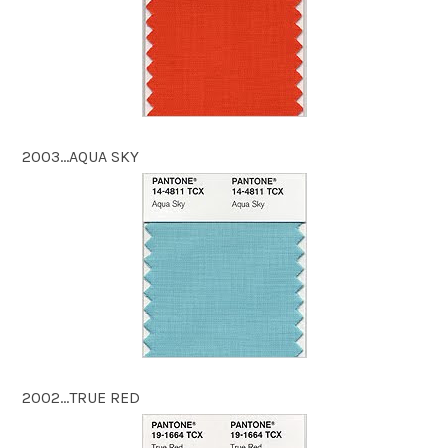
2003…AQUA SKY
2002…TRUE RED