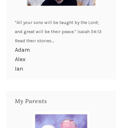
"All your sons will be taught by the Lord;
and great will be their peace." Isaiah 54:13
Read their stories...
Adam
Alex
Ian
My Parents