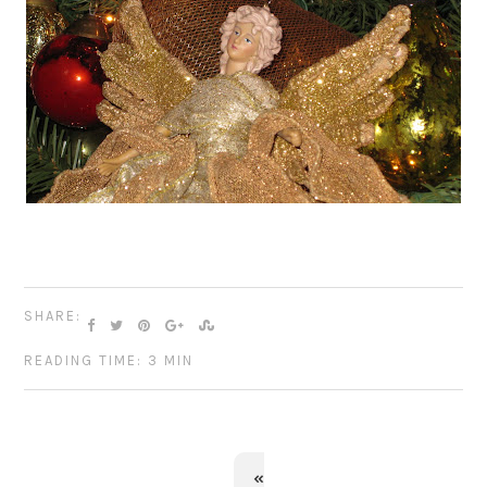
SHARE:
READING TIME: 3 MIN
«