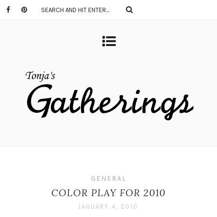
GENERAL
COLOR PLAY FOR 2010
JANUARY 4, 2010