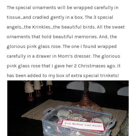
The special ornaments will be wrapped carefully in
tissue…and cradled gently in a box. The 3 special
angels…the Krinkles…the beautiful birds. All the sweet
ornaments that hold beautiful memories. And, the
glorious pink glass rose. The one I found wrapped
carefully in a drawer in Mom’s dresser. The glorious
pink glass rose that I gave her 2 Christmases ago. It
has been added to my box of extra special trinkets!