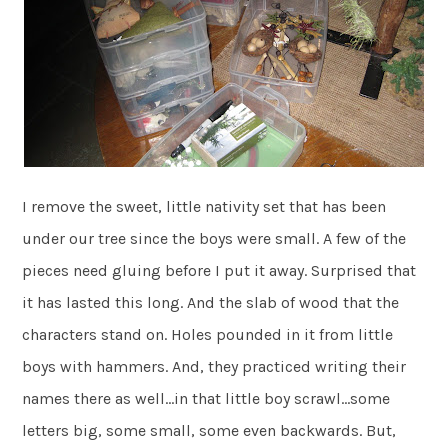
I remove the sweet, little nativity set that has been
under our tree since the boys were small. A few of the
pieces need gluing before I put it away. Surprised that
it has lasted this long. And the slab of wood that the
characters stand on. Holes pounded in it from little
boys with hammers. And, they practiced writing their
names there as well…in that little boy scrawl…some
letters big, some small, some even backwards. But,