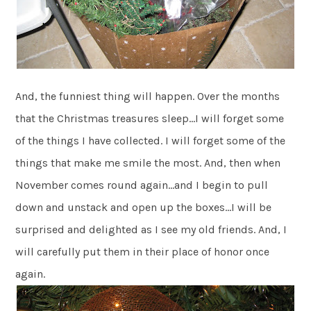
And, the funniest thing will happen. Over the months
that the Christmas treasures sleep…I will forget some
of the things I have collected. I will forget some of the
things that make me smile the most. And, then when
November comes round again…and I begin to pull
down and unstack and open up the boxes…I will be
surprised and delighted as I see my old friends. And, I
will carefully put them in their place of honor once
again.