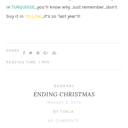
in
TURQUOISE
…you’ll know why. Just remember…don’t
buy it in
YELLOW
…it’s so ‘last year’!!!
SHARE:
READING TIME: 1 MIN
GENERAL
ENDING CHRISTMAS
JANUARY 2, 2010
BY TONJA
NO COMMENTS