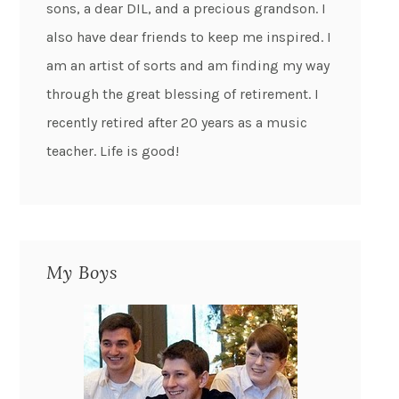
sons, a dear DIL, and a precious grandson. I
also have dear friends to keep me inspired. I
am an artist of sorts and am finding my way
through the great blessing of retirement. I
recently retired after 20 years as a music
teacher. Life is good!
My Boys