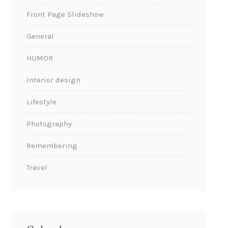
Front Page Slideshow
General
HUMOR
Interior design
Lifestyle
Photography
Remembering
Travel