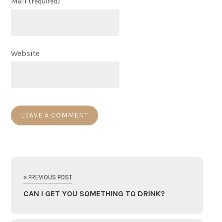
Mail
(required)
Website
« PREVIOUS POST
CAN I GET YOU SOMETHING TO DRINK?