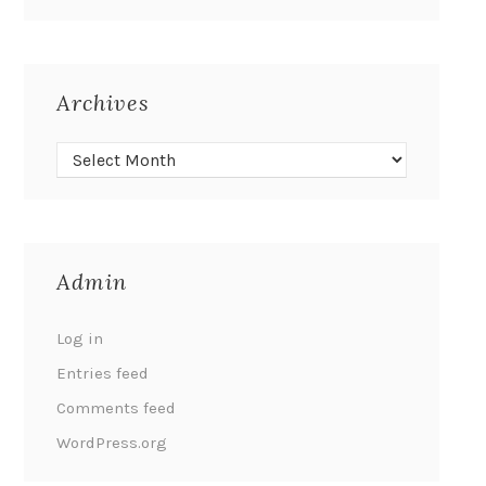
Archives
Admin
Log in
Entries feed
Comments feed
WordPress.org