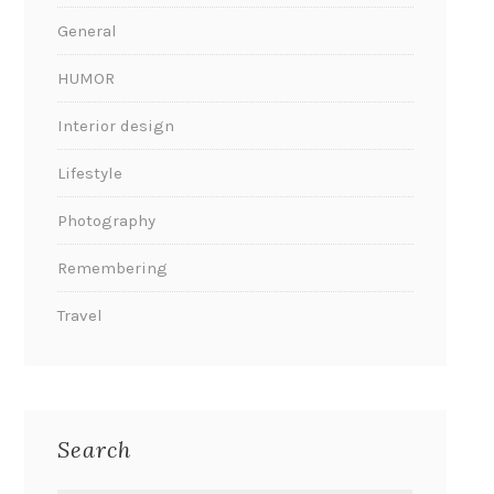
General
HUMOR
Interior design
Lifestyle
Photography
Remembering
Travel
Search