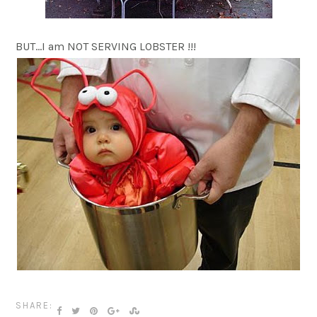
BUT…I am NOT SERVING LOBSTER !!!
SHARE: