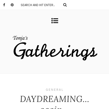
GENERAL
DAYDREAMING…