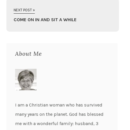
NEXT POST »
COME ON IN AND SIT A WHILE
About Me
I am a Christian woman who has survived
many years on the planet. God has blessed
me with a wonderful family: husband, 3