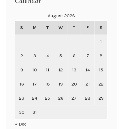
Calendar
August 2026
S
M
T
W
T
F
S
1
2
3
4
5
6
7
8
9
10
11
12
13
14
15
16
17
18
19
20
21
22
23
24
25
26
27
28
29
30
31
« Dec