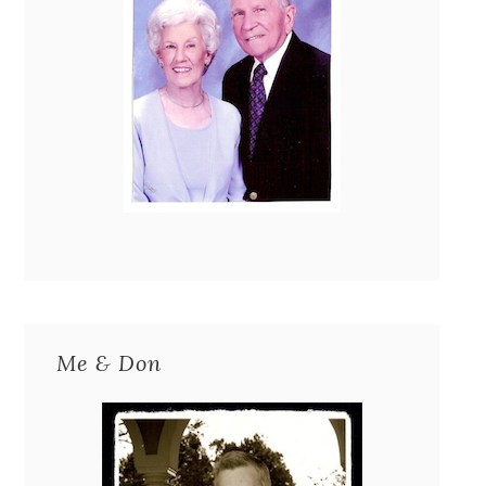
Me & Don