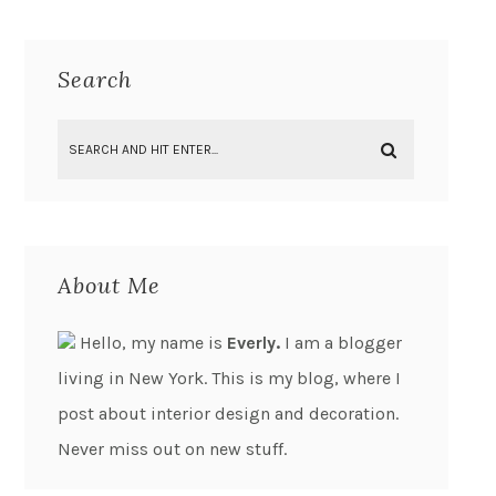
Search
About Me
Hello, my name is
Everly.
I am a blogger
living in New York. This is my blog, where I
post about interior design and decoration.
Never miss out on new stuff.