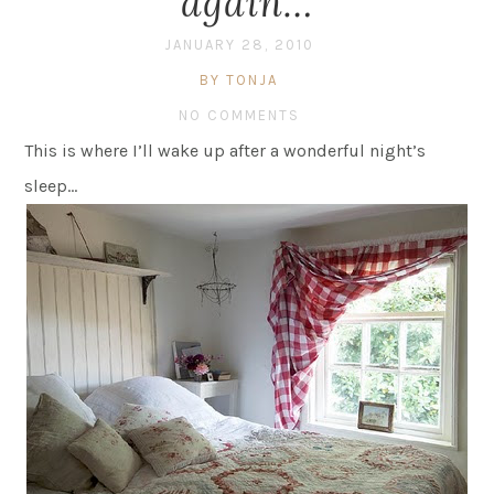
again…
JANUARY 28, 2010
BY TONJA
NO COMMENTS
This is where I’ll wake up after a wonderful night’s
sleep…