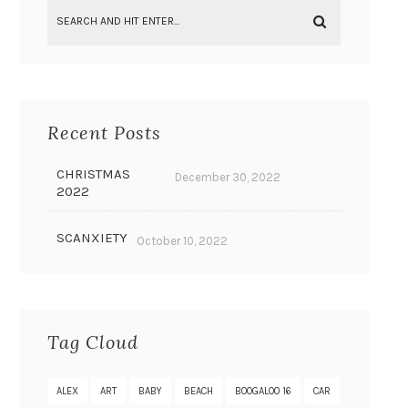
Recent Posts
CHRISTMAS
December 30, 2022
2022
SCANXIETY
October 10, 2022
Tag Cloud
ALEX
ART
BABY
BEACH
BOOGALOO 16
CAR