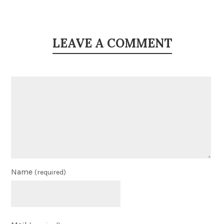
LEAVE A COMMENT
Name
(required)