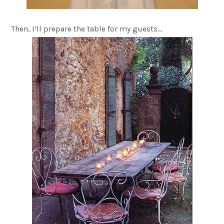
Then, I’ll prepare the table for my guests…