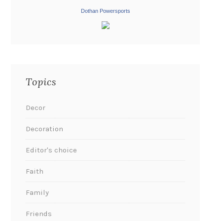
Dothan Powersports
Topics
Decor
Decoration
Editor's choice
Faith
Family
Friends