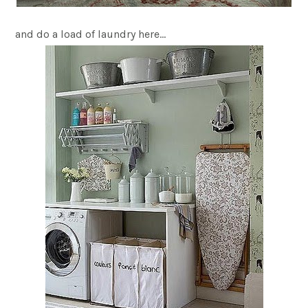
and do a load of laundry here…