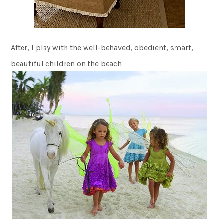
After, I play with the well-behaved, obedient, smart,
beautiful children on the beach