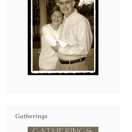
Gatherings