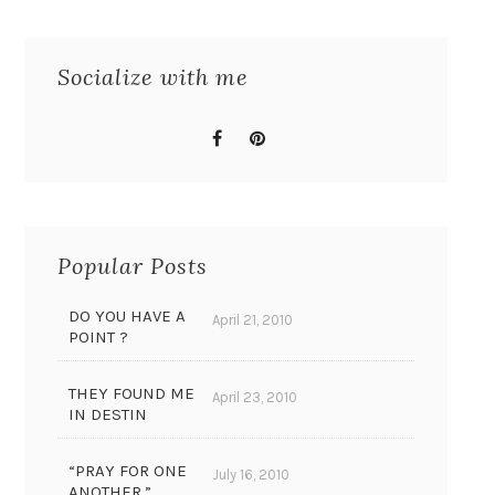
Socialize with me
Popular Posts
DO YOU HAVE A
April 21, 2010
POINT ?
THEY FOUND ME
April 23, 2010
IN DESTIN
“PRAY FOR ONE
July 16, 2010
ANOTHER.”