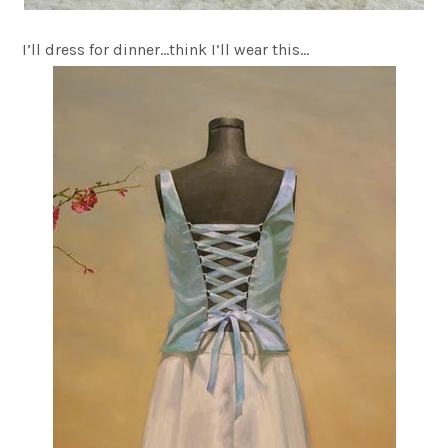
I’ll dress for dinner…think I’ll wear this…