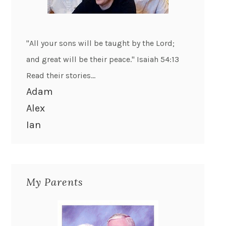
"All your sons will be taught by the Lord;
and great will be their peace." Isaiah 54:13
Read their stories...
Adam
Alex
Ian
My Parents