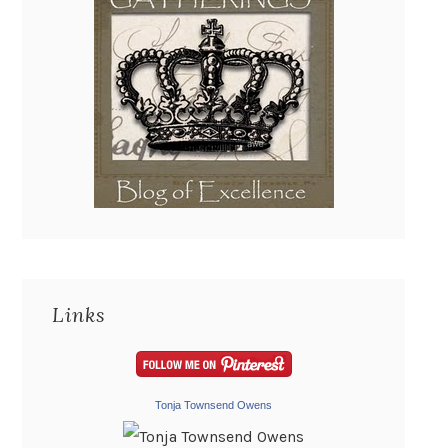
Links
Tonja Townsend Owens