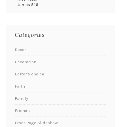
James 5:16
Categories
Decor
Decoration
Editor's choice
Faith
Family
Friends
Front Page Slideshow