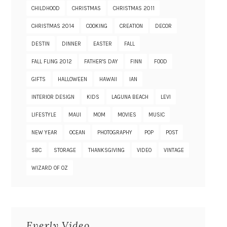
CHILDHOOD
CHRISTMAS
CHRISTMAS 2011
CHRISTMAS 2014
COOKING
CREATION
DECOR
DESTIN
DINNER
EASTER
FALL
FALL FLING 2012
FATHER'S DAY
FINN
FOOD
GIFTS
HALLOWEEN
HAWAII
IAN
INTERIOR DESIGN
KIDS
LAGUNA BEACH
LEVI
LIFESTYLE
MAUI
MOM
MOVIES
MUSIC
NEW YEAR
OCEAN
PHOTOGRAPHY
POP
POST
SBC
STORAGE
THANKSGIVING
VIDEO
VINTAGE
WIZARD OF OZ
Everly Video