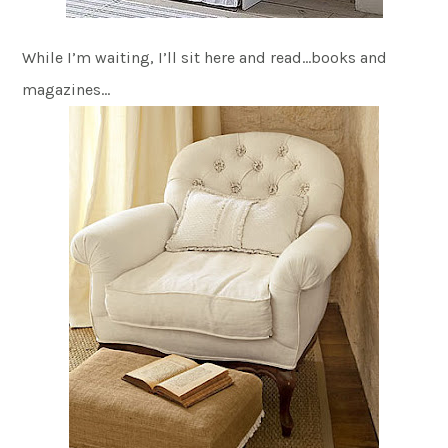
While I’m waiting, I’ll sit here and read…books and
magazines…