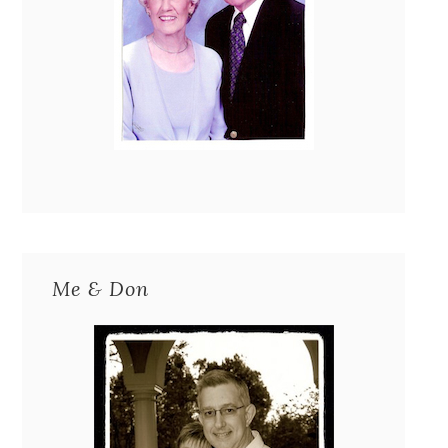
Me & Don