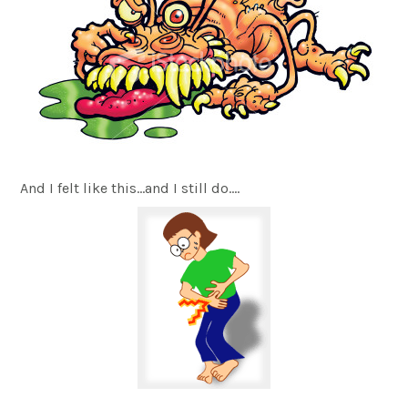
And I felt like this…and I still do….