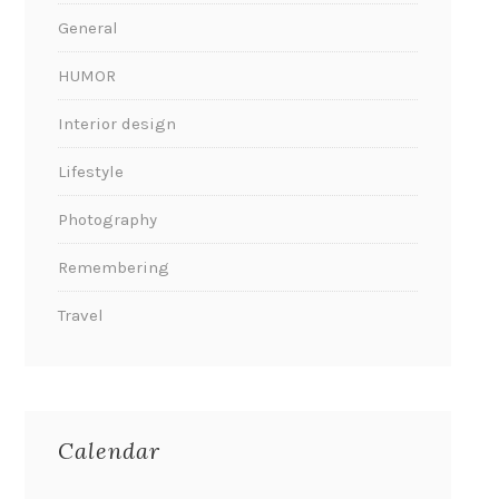
General
HUMOR
Interior design
Lifestyle
Photography
Remembering
Travel
Calendar