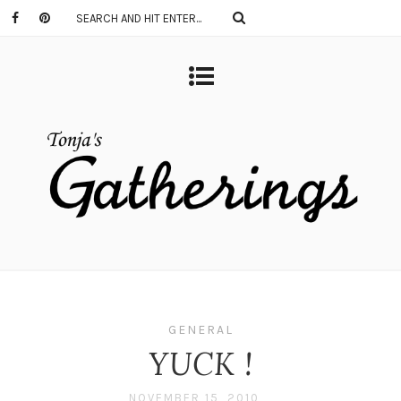
GENERAL
YUCK !
NOVEMBER 15, 2010