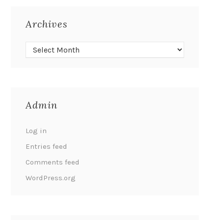
Archives
Admin
Log in
Entries feed
Comments feed
WordPress.org