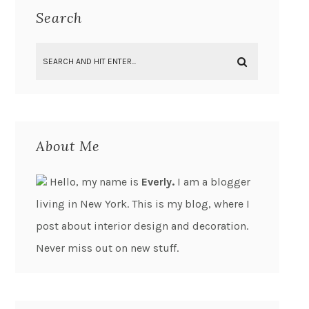
Search
About Me
Hello, my name is
Everly.
I am a blogger
living in New York. This is my blog, where I
post about interior design and decoration.
Never miss out on new stuff.