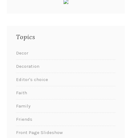
Topics
Decor
Decoration
Editor's choice
Faith
Family
Friends
Front Page Slideshow