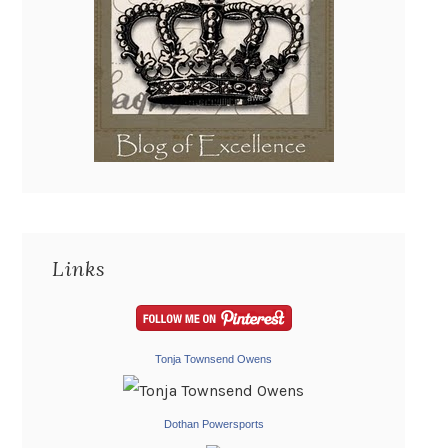
Links
Tonja Townsend Owens
Dothan Powersports