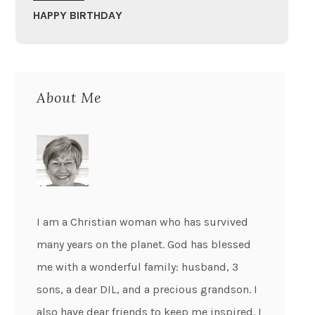
HAPPY BIRTHDAY
About Me
I am a Christian woman who has survived
many years on the planet. God has blessed
me with a wonderful family: husband, 3
sons, a dear DIL, and a precious grandson. I
also have dear friends to keep me inspired. I