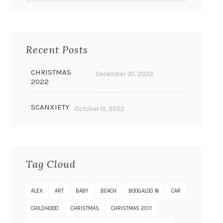
Recent Posts
CHRISTMAS
December 30, 2022
2022
SCANXIETY
October 10, 2022
Tag Cloud
ALEX
ART
BABY
BEACH
BOOGALOO 16
CAR
CHILDHOOD
CHRISTMAS
CHRISTMAS 2011