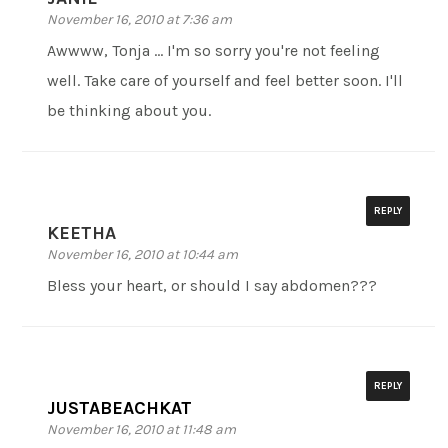
November 16, 2010 at 7:36 am
Awwww, Tonja … I'm so sorry you're not feeling
well. Take care of yourself and feel better soon. I'll
be thinking about you.
REPLY
KEETHA
November 16, 2010 at 10:44 am
Bless your heart, or should I say abdomen???
REPLY
JUSTABEACHKAT
November 16, 2010 at 11:48 am