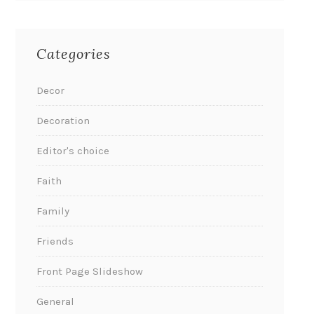
Categories
Decor
Decoration
Editor's choice
Faith
Family
Friends
Front Page Slideshow
General