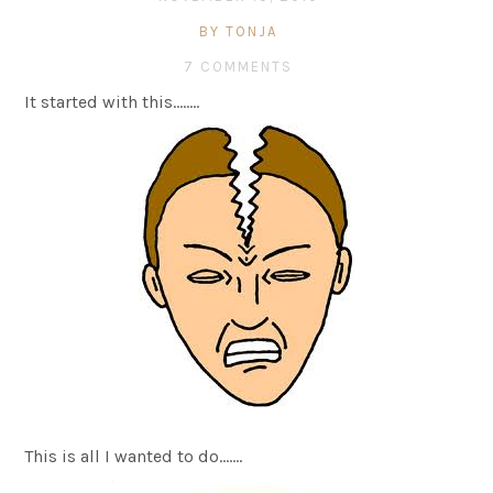
BY TONJA
7 COMMENTS
It started with this……..
This is all I wanted to do…….