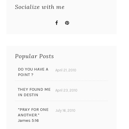
Socialize with me
Popular Posts
DO YOU HAVE A
April 21, 2010
POINT ?
THEY FOUND ME
April 23, 2010
IN DESTIN
“PRAY FOR ONE
July 16, 2010
ANOTHER.”
James 5:16