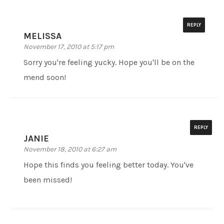
REPLY
MELISSA
November 17, 2010 at 5:17 pm
Sorry you're feeling yucky. Hope you'll be on the
mend soon!
REPLY
JANIE
November 18, 2010 at 6:27 am
Hope this finds you feeling better today. You've
been missed!