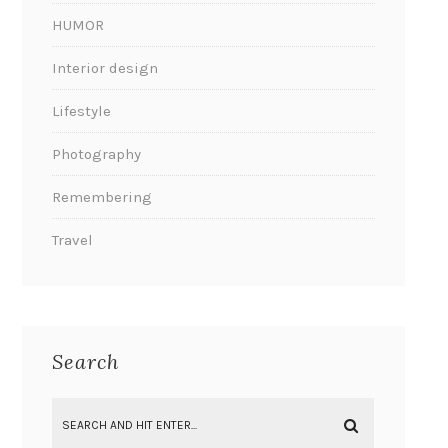
HUMOR
Interior design
Lifestyle
Photography
Remembering
Travel
Search