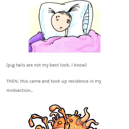
(pig tails are not my best look, I know)
THEN, this came and took up residence in my
midsection…