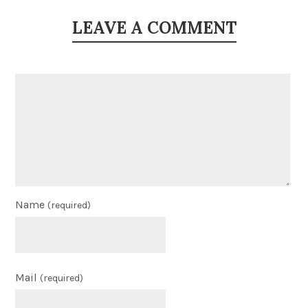
LEAVE A COMMENT
Name
(required)
Mail
(required)