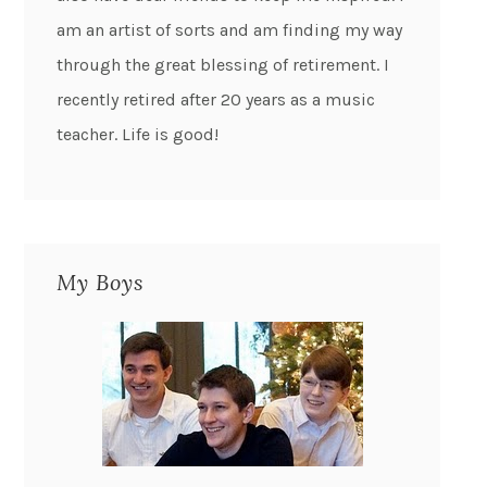
am an artist of sorts and am finding my way
through the great blessing of retirement. I
recently retired after 20 years as a music
teacher. Life is good!
My Boys