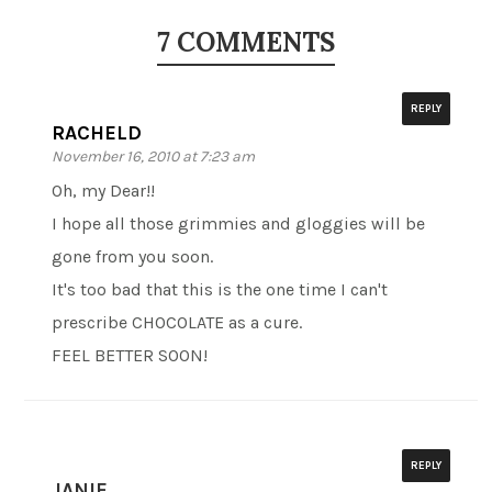
7 COMMENTS
REPLY
RACHELD
November 16, 2010 at 7:23 am
Oh, my Dear!!
I hope all those grimmies and gloggies will be
gone from you soon.
It's too bad that this is the one time I can't
prescribe CHOCOLATE as a cure.
FEEL BETTER SOON!
REPLY
JANIE