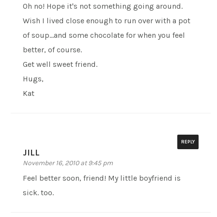
Oh no! Hope it's not something going around.
Wish I lived close enough to run over with a pot
of soup…and some chocolate for when you feel
better, of course.
Get well sweet friend.
Hugs,
Kat
REPLY
JILL
November 16, 2010 at 9:45 pm
Feel better soon, friend! My little boyfriend is
sick. too.