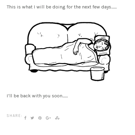
This is what I will be doing for the next few days……
I’ll be back with you soon……
SHARE: