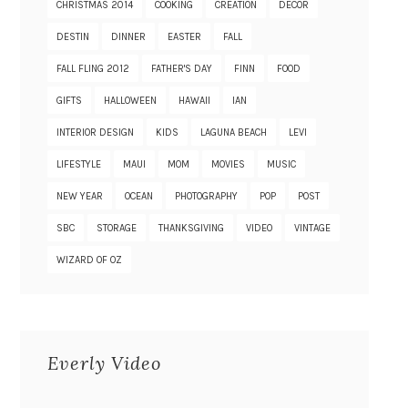
CHRISTMAS 2014
COOKING
CREATION
DECOR
DESTIN
DINNER
EASTER
FALL
FALL FLING 2012
FATHER'S DAY
FINN
FOOD
GIFTS
HALLOWEEN
HAWAII
IAN
INTERIOR DESIGN
KIDS
LAGUNA BEACH
LEVI
LIFESTYLE
MAUI
MOM
MOVIES
MUSIC
NEW YEAR
OCEAN
PHOTOGRAPHY
POP
POST
SBC
STORAGE
THANKSGIVING
VIDEO
VINTAGE
WIZARD OF OZ
Everly Video