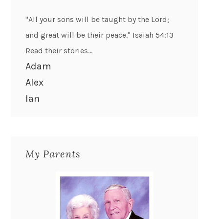
"All your sons will be taught by the Lord;
and great will be their peace." Isaiah 54:13
Read their stories...
Adam
Alex
Ian
My Parents