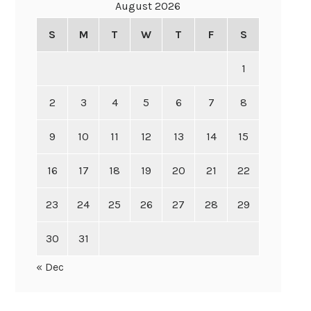
August 2026
S
M
T
W
T
F
S
1
2
3
4
5
6
7
8
9
10
11
12
13
14
15
16
17
18
19
20
21
22
23
24
25
26
27
28
29
30
31
« Dec