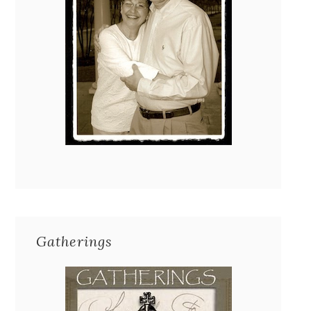
Gatherings