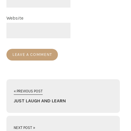
Website
« PREVIOUS POST
JUST LAUGH AND LEARN
NEXT POST »