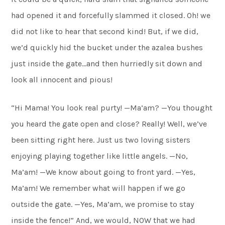
had opened it and forcefully slammed it closed. Oh! we
did not like to hear that second kind! But, if we did,
we’d quickly hid the bucket under the azalea bushes
just inside the gate…and then hurriedly sit down and
look all innocent and pious!
“Hi Mama! You look real purty! —Ma’am? —You thought
you heard the gate open and close? Really! Well, we’ve
been sitting right here. Just us two loving sisters
enjoying playing together like little angels. —No,
Ma’am! —We know about going to front yard. —Yes,
Ma’am! We remember what will happen if we go
outside the gate. —Yes, Ma’am, we promise to stay
inside the fence!” And, we would, NOW that we had