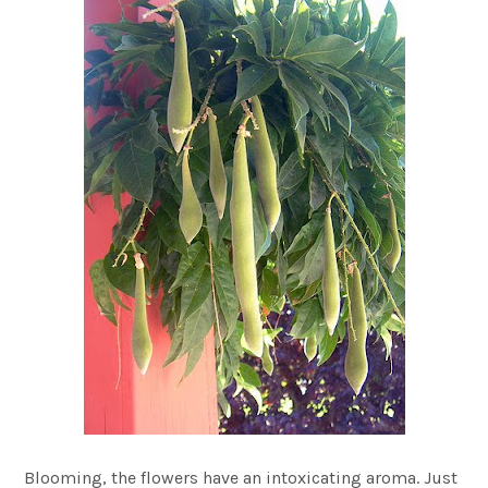
Blooming, the flowers have an intoxicating aroma. Just