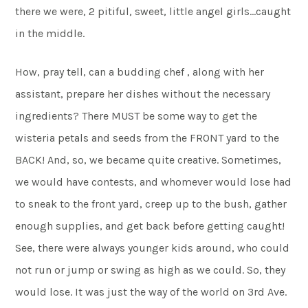
there we were, 2 pitiful, sweet, little angel girls…caught
in the middle.
How, pray tell, can a budding chef , along with her
assistant, prepare her dishes without the necessary
ingredients? There MUST be some way to get the
wisteria petals and seeds from the FRONT yard to the
BACK! And, so, we became quite creative. Sometimes,
we would have contests, and whomever would lose had
to sneak to the front yard, creep up to the bush, gather
enough supplies, and get back before getting caught!
See, there were always younger kids around, who could
not run or jump or swing as high as we could. So, they
would lose. It was just the way of the world on 3rd Ave.