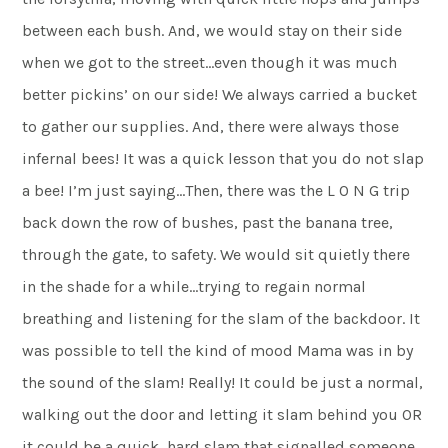
between each bush. And, we would stay on their side
when we got to the street…even though it was much
better pickins’ on our side! We always carried a bucket
to gather our supplies. And, there were always those
infernal bees! It was a quick lesson that you do not slap
a bee! I’m just saying…Then, there was the L O N G trip
back down the row of bushes, past the banana tree,
through the gate, to safety. We would sit quietly there
in the shade for a while…trying to regain normal
breathing and listening for the slam of the backdoor. It
was possible to tell the kind of mood Mama was in by
the sound of the slam! Really! It could be just a normal,
walking out the door and letting it slam behind you OR
it could be a quick, hard slam that signalled someone