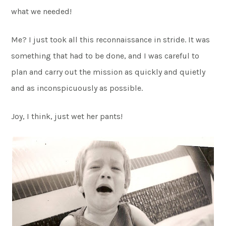
what we needed!
Me? I just took all this reconnaissance in stride. It was
something that had to be done, and I was careful to
plan and carry out the mission as quickly and quietly
and as inconspicuously as possible.
Joy, I think, just wet her pants!