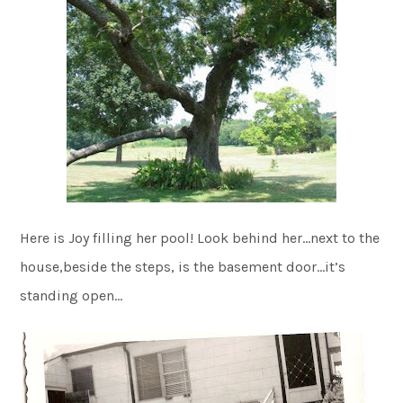
Here is Joy filling her pool! Look behind her…next to the
house,beside the steps, is the basement door…it’s
standing open…