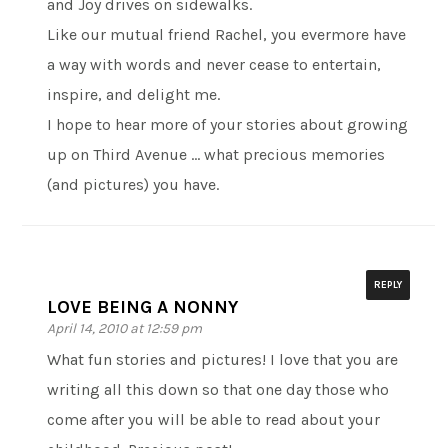
and Joy drives on sidewalks.
Like our mutual friend Rachel, you evermore have
a way with words and never cease to entertain,
inspire, and delight me.
I hope to hear more of your stories about growing
up on Third Avenue … what precious memories
(and pictures) you have.
REPLY
LOVE BEING A NONNY
April 14, 2010 at 12:59 pm
What fun stories and pictures! I love that you are
writing all this down so that one day those who
come after you will be able to read about your