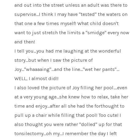
and out into the street unless an adult was there to
supervise…I think I may have "tested" the waters on
that one a few times myself! What child doesn't
want to just stretch the limits a "smidge" every now
and then!
I tell you…you had me laughing at the wonderful
story…but when I saw the picture of
Joy…"whaaaaing"…and the line…"wet her pants"…
WELL, I almost did!!
I also loved the picture of Joy filling her pool….even
at a very young age…she knew how to relax, take her
time and enjoy…after all she had the forthought to
pull up a chair while filling that pool! Too cute! I
also thought you were rather "dolled" up for that
tonsilectomy…oh my…I remember the day I left