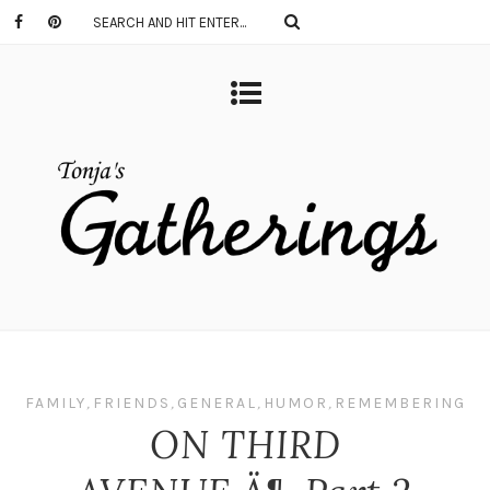
FAMILY
,
FRIENDS
,
GENERAL
,
HUMOR
,
REMEMBERING
ON THIRD