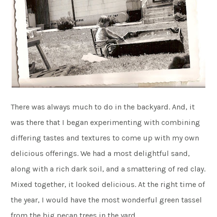
There was always much to do in the backyard. And, it
was there that I began experimenting with combining
differing tastes and textures to come up with my own
delicious offerings. We had a most delightful sand,
along with a rich dark soil, and a smattering of red clay.
Mixed together, it looked delicious. At the right time of
the year, I would have the most wonderful green tassel
from the big pecan trees in the yard.