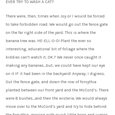
EVER TRY TO WASH A CAT?
There were, then, times when Joy or I would be forced
to take forbidden road. We would go out the fence gate
on the far right side of the yard. This is where the
banana tree was. HE-ELL-O-O! Plant the ever so
interesting, educational bit of foliage where the
kiddies can’t watch it, OK.? We never once caught it
making any bananas…but, we could have kept our eye
on it IF it had been in the backyard! Anyway, I digress.
Out the fence gate, and down the row of forsythia
planted between our front yard and the McCord’s. There
were 8 bushes…and then the wisteria. We would always
move over to the McCord’s yard and try to hide behind
the forsythia, moving with quick little hops and jumps