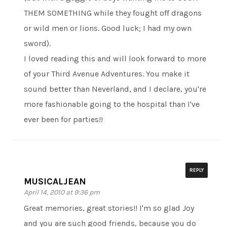
THEM SOMETHING while they fought off dragons
or wild men or lions. Good luck; I had my own
sword).
I loved reading this and will look forward to more
of your Third Avenue Adventures. You make it
sound better than Neverland, and I declare, you're
more fashionable going to the hospital than I've
ever been for parties!!
REPLY
MUSICALJEAN
April 14, 2010 at 9:36 pm
Great memories, great stories!! I'm so glad Joy
and you are such good friends, because you do