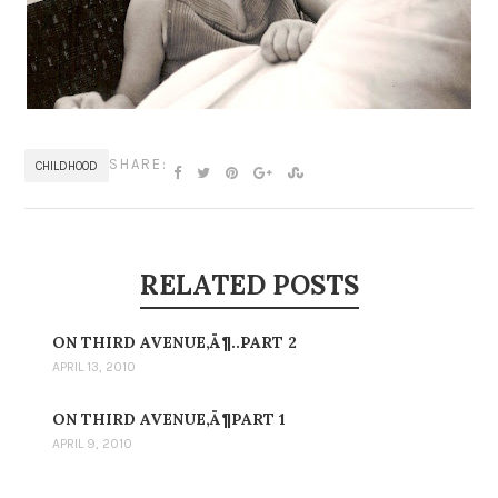
SHARE:
CHILDHOOD
RELATED POSTS
ON THIRD AVENUE‚Ä¶..PART 2
APRIL 13, 2010
ON THIRD AVENUE‚Ä¶PART 1
APRIL 9, 2010