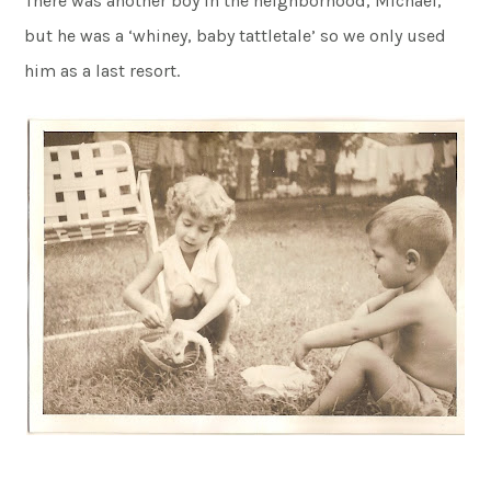
There was another boy in the neighborhood, Michael,
but he was a ‘whiney, baby tattletale’ so we only used
him as a last resort.