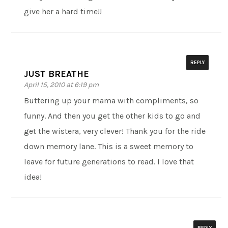
give her a hard time!!
REPLY
JUST BREATHE
April 15, 2010 at 6:19 pm
Buttering up your mama with compliments, so
funny. And then you get the other kids to go and
get the wistera, very clever! Thank you for the ride
down memory lane. This is a sweet memory to
leave for future generations to read. I love that
idea!
REPLY