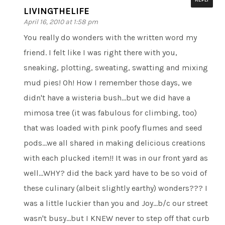
LIVINGTHELIFE
April 16, 2010 at 1:58 pm
You really do wonders with the written word my
friend. I felt like I was right there with you,
sneaking, plotting, sweating, swatting and mixing
mud pies! Oh! How I remember those days, we
didn't have a wisteria bush…but we did have a
mimosa tree (it was fabulous for climbing, too)
that was loaded with pink poofy flumes and seed
pods…we all shared in making delicious creations
with each plucked item!! It was in our front yard as
well…WHY? did the back yard have to be so void of
these culinary (albeit slightly earthy) wonders??? I
was a little luckier than you and Joy…b/c our street
wasn't busy…but I KNEW never to step off that curb