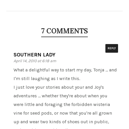
7 COMMENTS
REPLY
SOUTHERN LADY
April 14, 2010 at 6:18 am
What a delightful way to start my day, Tonja … and
I'm still laughing as I write this.
I just love your stories about your and Joy's
adventures … whether they're about when you
were little and foraging the forbidden wisteria
vine for seed pods, or now that you're all grown
up and wear two kinds of shoes out in public,