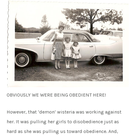
OBVIOUSLY WE WERE BEING OBEDIENT HERE!
However, that ‘demon’ wisteria was working against
her. It was pulling her girls to disobedience just as
hard as she was pulling us toward obedience. And,