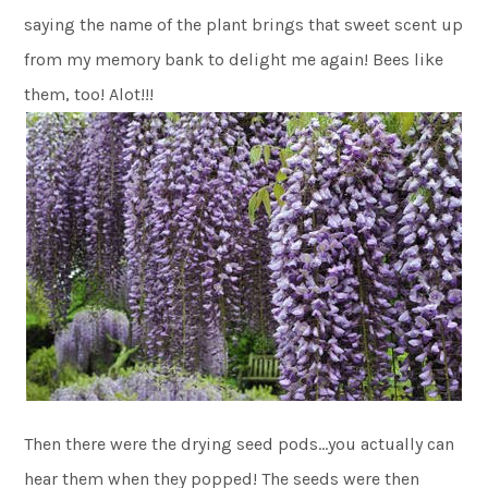
saying the name of the plant brings that sweet scent up
from my memory bank to delight me again! Bees like
them, too! Alot!!!
Then there were the drying seed pods…you actually can
hear them when they popped! The seeds were then