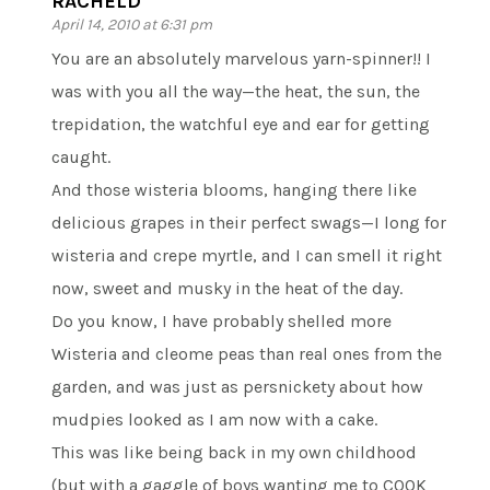
RACHELD
April 14, 2010 at 6:31 pm
You are an absolutely marvelous yarn-spinner!! I
was with you all the way—the heat, the sun, the
trepidation, the watchful eye and ear for getting
caught.
And those wisteria blooms, hanging there like
delicious grapes in their perfect swags—I long for
wisteria and crepe myrtle, and I can smell it right
now, sweet and musky in the heat of the day.
Do you know, I have probably shelled more
Wisteria and cleome peas than real ones from the
garden, and was just as persnickety about how
mudpies looked as I am now with a cake.
This was like being back in my own childhood
(but with a gaggle of boys wanting me to COOK