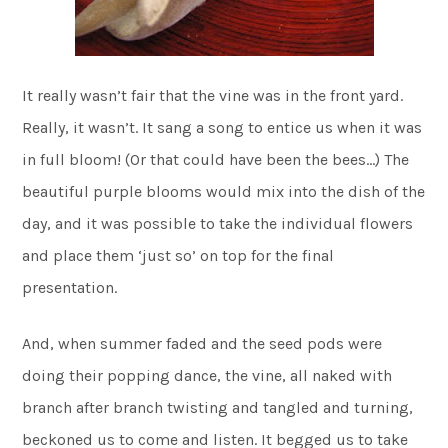
It really wasn’t fair that the vine was in the front yard.
Really, it wasn’t. It sang a song to entice us when it was
in full bloom! (Or that could have been the bees…) The
beautiful purple blooms would mix into the dish of the
day, and it was possible to take the individual flowers
and place them ‘just so’ on top for the final
presentation.
And, when summer faded and the seed pods were
doing their popping dance, the vine, all naked with
branch after branch twisting and tangled and turning,
beckoned us to come and listen. It begged us to take