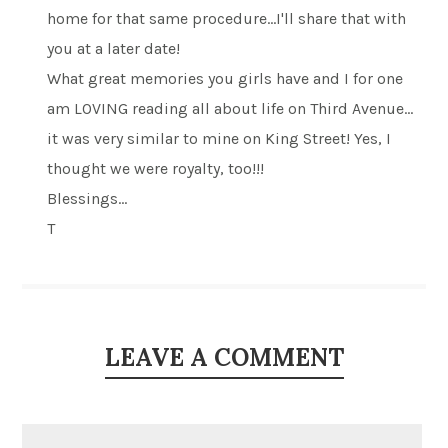
home for that same procedure…I'll share that with
you at a later date!
What great memories you girls have and I for one
am LOVING reading all about life on Third Avenue…
it was very similar to mine on King Street! Yes, I
thought we were royalty, too!!!
Blessings…
T
LEAVE A COMMENT