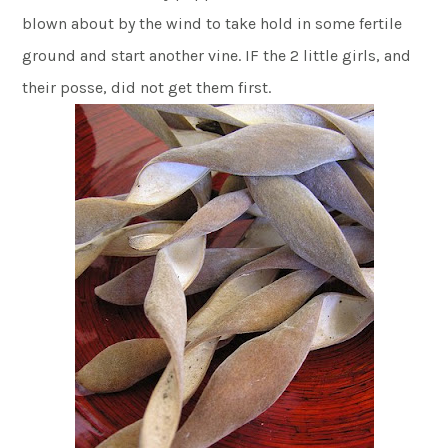
blown about by the wind to take hold in some fertile
ground and start another vine. IF the 2 little girls, and
their posse, did not get them first.