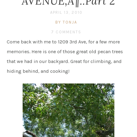
AVENUE‚Ä¶..Part 2
APRIL 13, 2010
BY TONJA
7 COMMENTS
Come back with me to 1209 3rd Ave, for a few more
memories. Here is one of those great old pecan trees
that we had in our backyard. Great for climbing, and
hiding behind, and cooking!