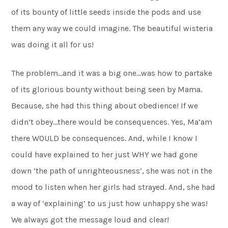
of its bounty of little seeds inside the pods and use
them any way we could imagine. The beautiful wisteria
was doing it all for us!
The problem…and it was a big one…was how to partake
of its glorious bounty without being seen by Mama.
Because, she had this thing about obedience! If we
didn’t obey…there would be consequences. Yes, Ma’am
there WOULD be consequences. And, while I know I
could have explained to her just WHY we had gone
down ‘the path of unrighteousness’, she was not in the
mood to listen when her girls had strayed. And, she had
a way of ‘explaining’ to us just how unhappy she was!
We always got the message loud and clear!