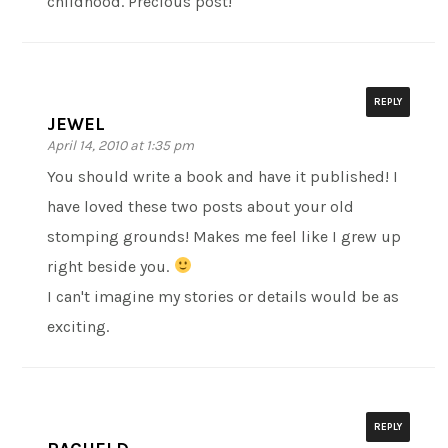
childhood. Precious post!
REPLY
JEWEL
April 14, 2010 at 1:35 pm
You should write a book and have it published! I
have loved these two posts about your old
stomping grounds! Makes me feel like I grew up
right beside you.
I can't imagine my stories or details would be as
exciting.
REPLY