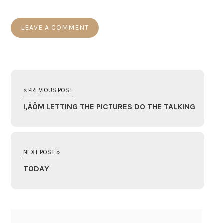
« PREVIOUS POST
I‚ÄÔM LETTING THE PICTURES DO THE TALKING
NEXT POST »
TODAY