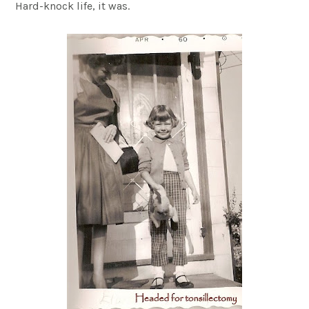
Hard-knock life, it was.