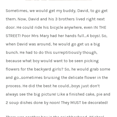
Sometimes, we would get my buddy, David, to go get
them. Now, David and his 3 brothers lived right next
door. He could ride his bicycle anywhere, even IN THE
STREET! Poor Mrs Mary had her hands full…4 boys!. So,
when David was around, he would go get us a big
bunch. He had to do this surreptitiously though,
because what boy would want to be seen picking
flowers for the backyard girls? So, he would grab some
and go…sometimes bruising the delicate flower in the
process. He did the best he could…boys just don’t
always see the big picture! Like a finished cake, pie and
2 soup dishes done by noon! They MUST be decorated!