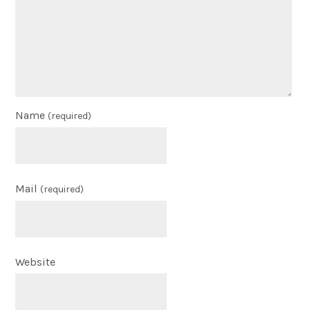
Name
(required)
Mail
(required)
Website