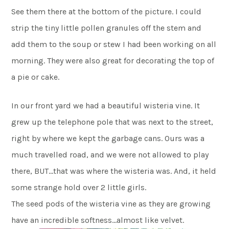
See them there at the bottom of the picture. I could
strip the tiny little pollen granules off the stem and
add them to the soup or stew I had been working on all
morning. They were also great for decorating the top of
a pie or cake.
In our front yard we had a beautiful wisteria vine. It
grew up the telephone pole that was next to the street,
right by where we kept the garbage cans. Ours was a
much travelled road, and we were not allowed to play
there, BUT…that was where the wisteria was. And, it held
some strange hold over 2 little girls.
The seed pods of the wisteria vine as they are growing
have an incredible softness…almost like velvet.