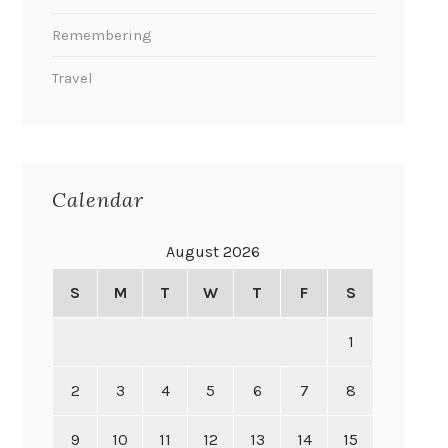
Remembering
Travel
Calendar
August 2026
S
M
T
W
T
F
S
1
2
3
4
5
6
7
8
9
10
11
12
13
14
15