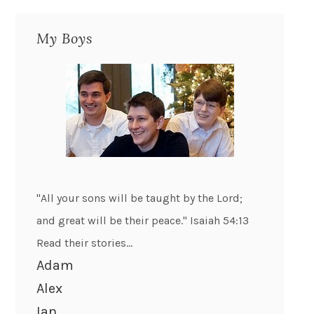
My Boys
"All your sons will be taught by the Lord;
and great will be their peace." Isaiah 54:13
Read their stories...
Adam
Alex
Ian