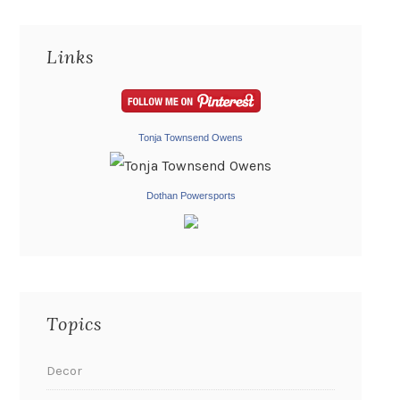
Links
Tonja Townsend Owens
Dothan Powersports
Topics
Decor