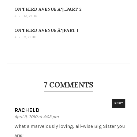
ON THIRD AVENUE‚Ä¶..PART 2
APRIL 13, 2010
ON THIRD AVENUE‚Ä¶PART 1
APRIL 9, 2010
7 COMMENTS
REPLY
RACHELD
April 9, 2010 at 4:03 pm
What a marvelously loving, all-wise Big Sister you
are!!