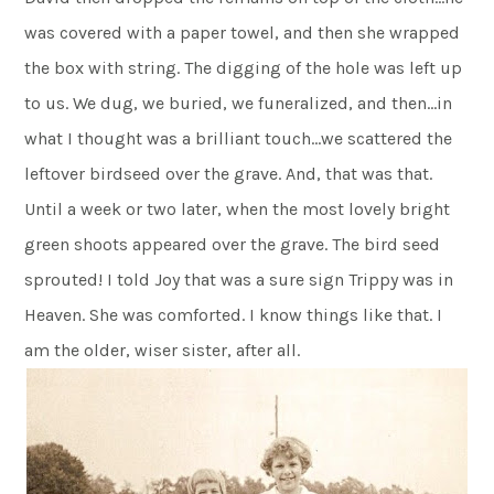
was covered with a paper towel, and then she wrapped
the box with string. The digging of the hole was left up
to us. We dug, we buried, we funeralized, and then…in
what I thought was a brilliant touch…we scattered the
leftover birdseed over the grave. And, that was that.
Until a week or two later, when the most lovely bright
green shoots appeared over the grave. The bird seed
sprouted! I told Joy that was a sure sign Trippy was in
Heaven. She was comforted. I know things like that. I
am the older, wiser sister, after all.