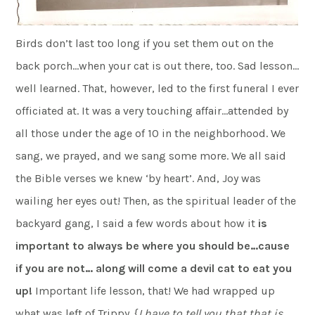
Birds don’t last too long if you set them out on the
back porch…when your cat is out there, too. Sad lesson…
well learned. That, however, led to the first funeral I ever
officiated at. It was a very touching affair…attended by
all those under the age of 10 in the neighborhood. We
sang, we prayed, and we sang some more. We all said
the Bible verses we knew ‘by heart’. And, Joy was
wailing her eyes out! Then, as the spiritual leader of the
backyard gang, I said a few words about how it
is
important to always be where you should be…cause
if you are not… along will come a devil cat to eat you
up!
Important life lesson, that! We had wrapped up
what was left of Trippy. {
I have to tell you that that is