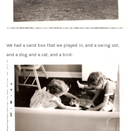
We had a sand box that we played in, and a swing set,
and a dog and a cat, and a bird.