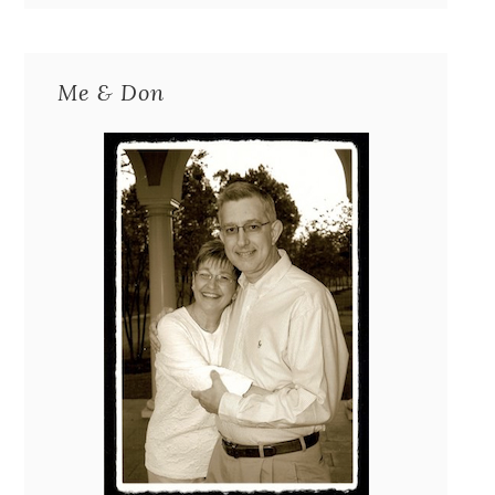
Me & Don