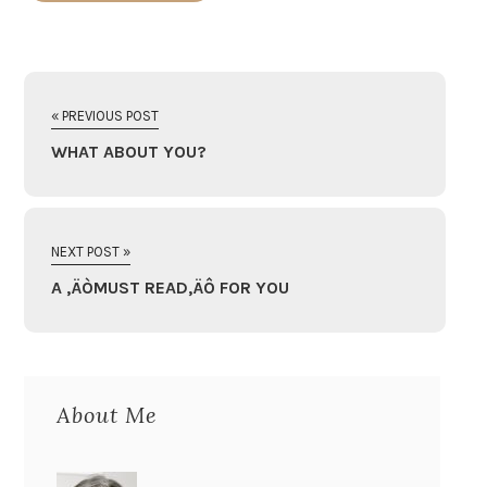
« PREVIOUS POST
WHAT ABOUT YOU?
NEXT POST »
A ‚ÄÒMUST READ‚ÄÔ FOR YOU
About Me