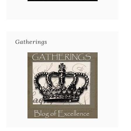
Gatherings