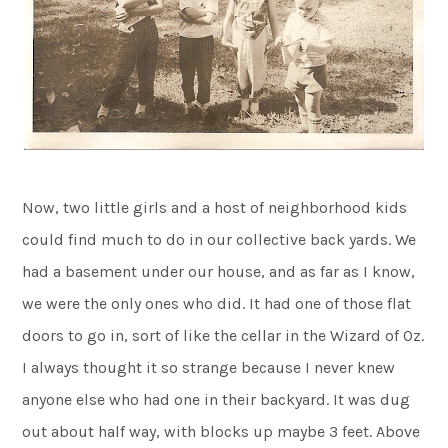
Now, two little girls and a host of neighborhood kids
could find much to do in our collective back yards. We
had a basement under our house, and as far as I know,
we were the only ones who did. It had one of those flat
doors to go in, sort of like the cellar in the Wizard of Oz.
I always thought it so strange because I never knew
anyone else who had one in their backyard. It was dug
out about half way, with blocks up maybe 3 feet. Above