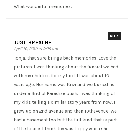
What wonderful memories.
REPLY
JUST BREATHE
April 10, 2010 at 9:25 am
Tonja, that sure brings back memories. Love the
pictures. I was thinking about the funeral we had
with my children for my bird. It was about 10
years ago. Her name was Kiwi and we buried her
under a Bird of Paradise bush. I was thinking of
my kids telling a similar story years from now. I
grew up on 2nd avenue and then 13thavenue. We
had a basement too but the full kind that is part
of the house. I think Joy was trippy when she