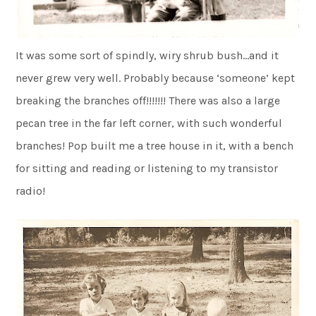
It was some sort of spindly, wiry shrub bush…and it
never grew very well. Probably because ‘someone’ kept
breaking the branches off!!!!!!! There was also a large
pecan tree in the far left corner, with such wonderful
branches! Pop built me a tree house in it, with a bench
for sitting and reading or listening to my transistor
radio!