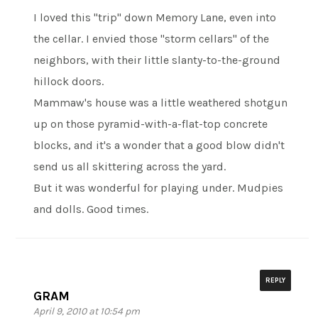
I loved this "trip" down Memory Lane, even into
the cellar. I envied those "storm cellars" of the
neighbors, with their little slanty-to-the-ground
hillock doors.
Mammaw's house was a little weathered shotgun
up on those pyramid-with-a-flat-top concrete
blocks, and it's a wonder that a good blow didn't
send us all skittering across the yard.
But it was wonderful for playing under. Mudpies
and dolls. Good times.
REPLY
GRAM
April 9, 2010 at 10:54 pm