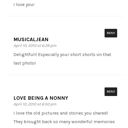
I love you!
REPLY
MUSICALJEAN
April 10, 2010 at 6:39 pm
Delightful!! Especially your short shorts on that
last photo!
REPLY
LOVE BEING A NONNY
April 10, 2010 at 6:50 pm
I love the old pictures and stories you shared!
They brought back so many wonderful memories