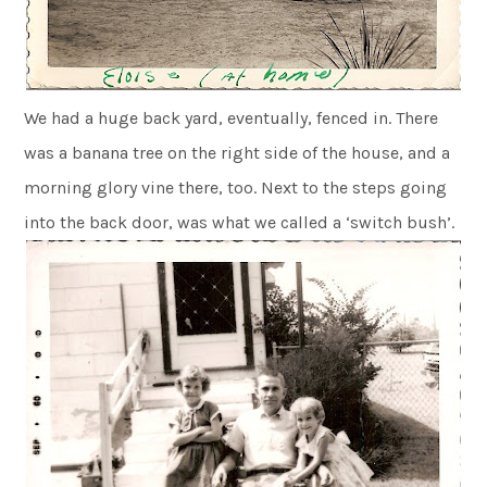
We had a huge back yard, eventually, fenced in. There
was a banana tree on the right side of the house, and a
morning glory vine there, too. Next to the steps going
into the back door, was what we called a ‘switch bush’.