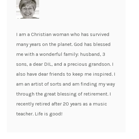
I am a Christian woman who has survived
many years on the planet. God has blessed
me with a wonderful family: husband, 3
sons, a dear DIL, and a precious grandson. I
also have dear friends to keep me inspired. I
am an artist of sorts and am finding my way
through the great blessing of retirement. I
recently retired after 20 years as a music
teacher. Life is good!