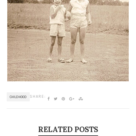
SHARE:
CHILDHOOD
RELATED POSTS