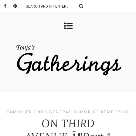
FAMILY
,
FRIENDS
,
GENERAL
,
HUMOR
,
REMEMBERING
ON THIRD