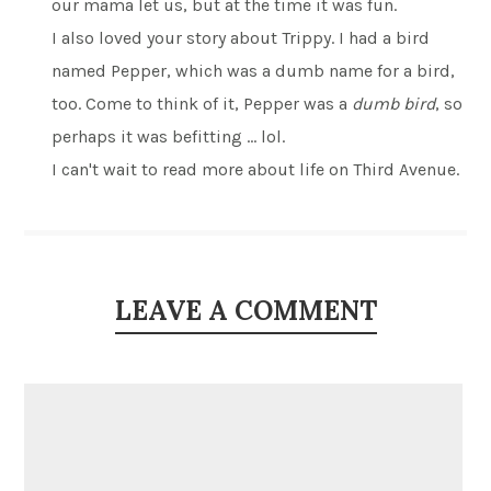
our mama let us, but at the time it was fun.
I also loved your story about Trippy. I had a bird
named Pepper, which was a dumb name for a bird,
too. Come to think of it, Pepper was a
dumb bird
, so
perhaps it was befitting … lol.
I can't wait to read more about life on Third Avenue.
LEAVE A COMMENT