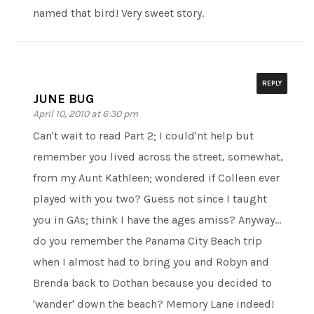
named that bird! Very sweet story.
REPLY
JUNE BUG
April 10, 2010 at 6:30 pm
Can't wait to read Part 2; I could'nt help but
remember you lived across the street, somewhat,
from my Aunt Kathleen; wondered if Colleen ever
played with you two? Guess not since I taught
you in GAs; think I have the ages amiss? Anyway…
do you remember the Panama City Beach trip
when I almost had to bring you and Robyn and
Brenda back to Dothan because you decided to
'wander' down the beach? Memory Lane indeed!