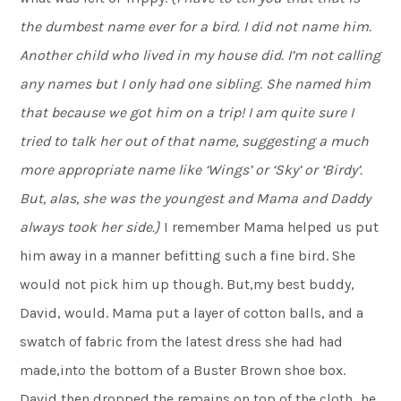
the dumbest name ever for a bird. I did not name him.
Another child who lived in my house did. I’m not calling
any names but I only had one sibling. She named him
that because we got him on a trip! I am quite sure I
tried to talk her out of that name, suggesting a much
more appropriate name like ‘Wings’ or ‘Sky’ or ‘Birdy’.
But, alas, she was the youngest and Mama and Daddy
always took her side.}
I remember Mama helped us put
him away in a manner befitting such a fine bird. She
would not pick him up though. But,my best buddy,
David, would. Mama put a layer of cotton balls, and a
swatch of fabric from the latest dress she had had
made,into the bottom of a Buster Brown shoe box.
David then dropped the remains on top of the cloth…he