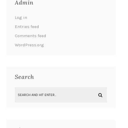
Admin
Log in
Entries feed
Comments feed
WordPress.org
Search