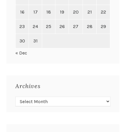
16
17
18
19
20
21
22
23
24
25
26
27
28
29
30
31
« Dec
Archives