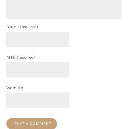
Name
(required)
Mail
(required)
Website