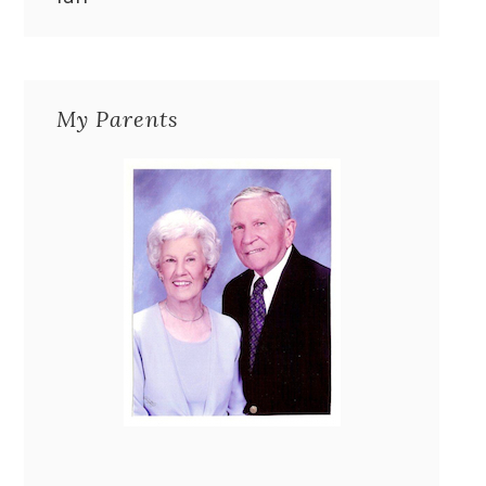
My Parents