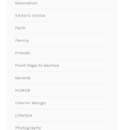
Decoration
Editor's choice
Faith
Family
Friends
Front Page Slideshow
General
HUMOR
Interior design
Lifestyle
Photography