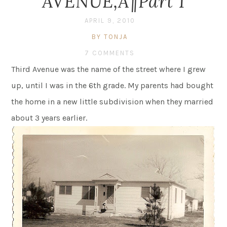
AVENUE‚Ä¶Part 1
APRIL 9, 2010
BY TONJA
7 COMMENTS
Third Avenue was the name of the street where I grew
up, until I was in the 6th grade. My parents had bought
the home in a new little subdivision when they married
about 3 years earlier.