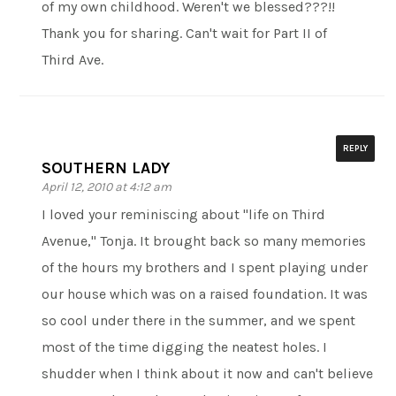
of my own childhood. Weren't we blessed???!!
Thank you for sharing. Can't wait for Part II of
Third Ave.
REPLY
SOUTHERN LADY
April 12, 2010 at 4:12 am
I loved your reminiscing about "life on Third
Avenue," Tonja. It brought back so many memories
of the hours my brothers and I spent playing under
our house which was on a raised foundation. It was
so cool under there in the summer, and we spent
most of the time digging the neatest holes. I
shudder when I think about it now and can't believe