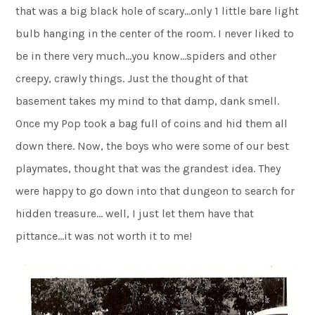
that was a big black hole of scary…only 1 little bare light
bulb hanging in the center of the room. I never liked to
be in there very much…you know…spiders and other
creepy, crawly things. Just the thought of that
basement takes my mind to that damp, dank smell.
Once my Pop took a bag full of coins and hid them all
down there. Now, the boys who were some of our best
playmates, thought that was the grandest idea. They
were happy to go down into that dungeon to search for
hidden treasure… well, I just let them have that
pittance…it was not worth it to me!