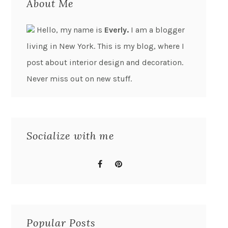
About Me
Hello, my name is
Everly.
I am a blogger
living in New York. This is my blog, where I
post about interior design and decoration.
Never miss out on new stuff.
Socialize with me
Popular Posts