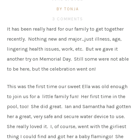
BY TONJA
3 COMMENTS
It has been really hard for our family to get together
recently. Nothing new and major…just illness, age,
lingering health issues, work, etc. But we gave it
another try on Memorial Day. Still some were not able
to be here, but the celebration went on!
This was the first time our sweet Ella was old enough
to join us for a little family fun! Her first time in the
pool, too! She did great. Ian and Samantha had gotten
her a great, very safe and secure water device to use.
She really loved it. I, of course, went with the girliest
thing I could find and got her a baby flamingo! She