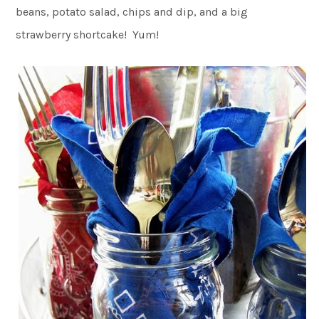
beans, potato salad, chips and dip, and a big
strawberry shortcake! Yum!