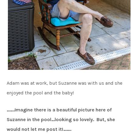
Adam was at work, but Suzanne was with us and she
enjoyed the pool and the baby!
…….Imagine there is a beautiful picture here of
Suzanne in the pool…looking so lovely. But, she
would not let me post it!…….