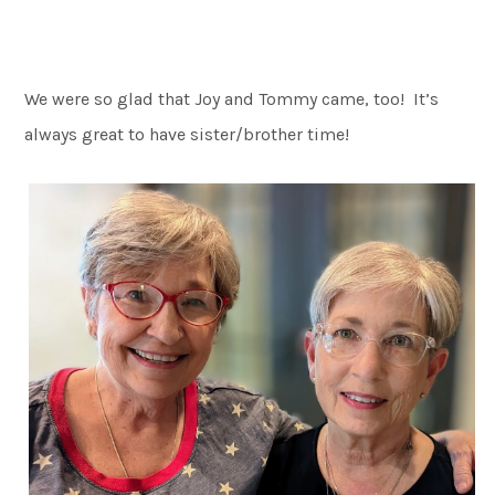
We were so glad that Joy and Tommy came, too! It’s
always great to have sister/brother time!