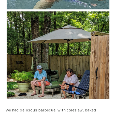
We had delicious barbecue, with coleslaw, baked