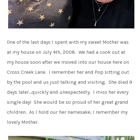
One of the last days I spent with my sweet Mother was
at my house on July 4th, 2008. We had a cook out at
my house soon after we moved into our house here on
Cross Creek Lane. I remember her and Pop sitting out
by the pool and us just talking and visiting. She died 9
days later…quickly and unexpectedly. I miss her every
single day! She would be so proud of her great grand
children. As I hold our her namesake, I remember my
lovely Mother.