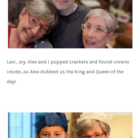
Levi, Joy, Alex and I popped crackers and found crowns
inside…so Alex dubbed us the King and Queen of the
day!