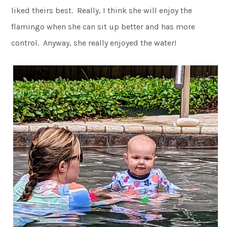
liked theirs best. Really, I think she will enjoy the
flamingo when she can sit up better and has more
control. Anyway, she really enjoyed the water!