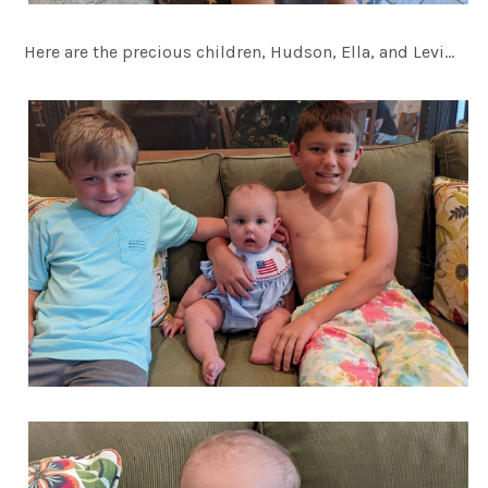
Here are the precious children, Hudson, Ella, and Levi…