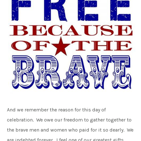
And we remember the reason for this day of
celebration. We owe our freedom to gather together to
the brave men and women who paid for it so dearly. We
are indebted forever. I feel one of our greatest gifts