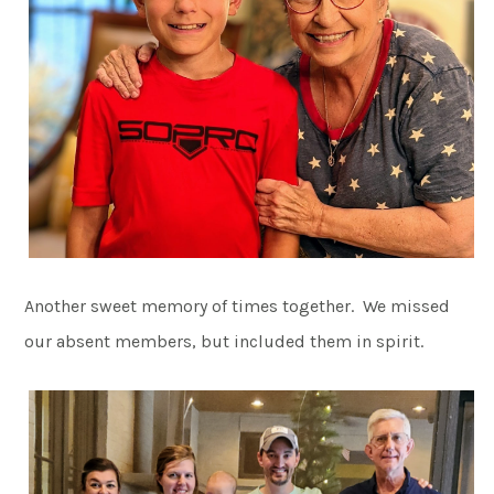
Another sweet memory of times together. We missed
our absent members, but included them in spirit.