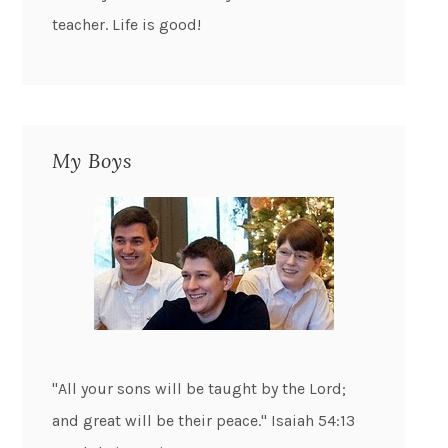
teacher. Life is good!
My Boys
"All your sons will be taught by the Lord;
and great will be their peace." Isaiah 54:13