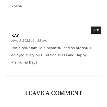
Robyn
REPLY
KAY
June 3, 2022 at 4:38 am
Tonja, your family is beautiful and so are you. I
enjoyed every picture! God Bless and Happy
Memorial Day !
LEAVE A COMMENT