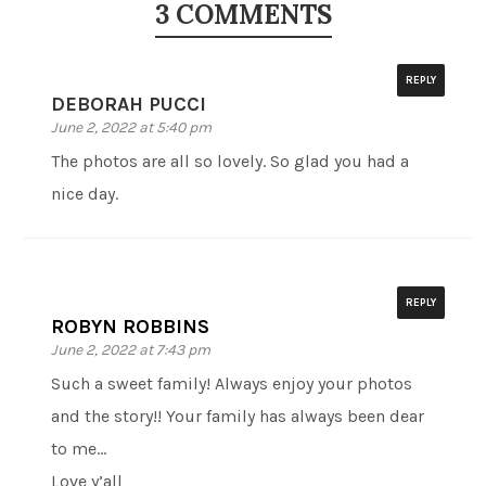
3 COMMENTS
REPLY
DEBORAH PUCCI
June 2, 2022 at 5:40 pm
The photos are all so lovely. So glad you had a
nice day.
REPLY
ROBYN ROBBINS
June 2, 2022 at 7:43 pm
Such a sweet family! Always enjoy your photos
and the story!! Your family has always been dear
to me…
Love y’all