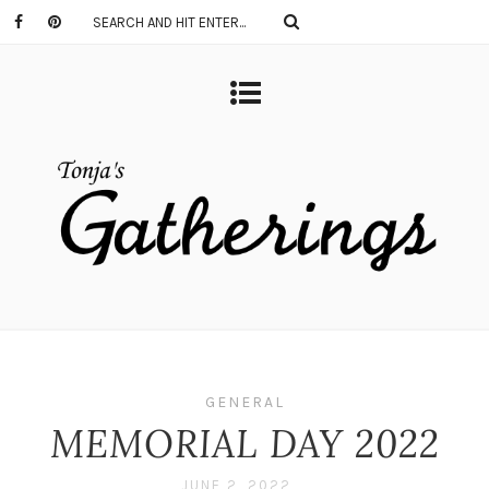
GENERAL
MEMORIAL DAY 2022
JUNE 2, 2022