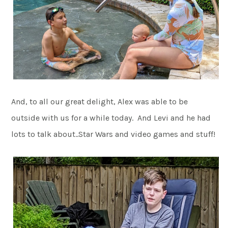
And, to all our great delight, Alex was able to be
outside with us for a while today. And Levi and he had
lots to talk about..Star Wars and video games and stuff!