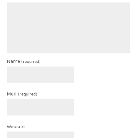
Name
(required)
Mail
(required)
Website