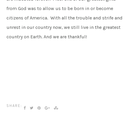
from God was to allow us to be born in or become
citizens of America. With all the trouble and strife and
unrest in our country now, we still live in the greatest
country on Earth. And we are thankful!
SHARE: