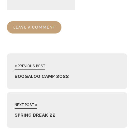
« PREVIOUS POST
BOOGALOO CAMP 2022
NEXT POST »
SPRING BREAK 22