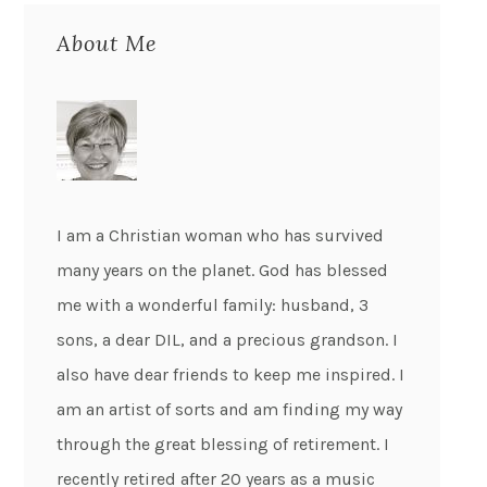
About Me
I am a Christian woman who has survived
many years on the planet. God has blessed
me with a wonderful family: husband, 3
sons, a dear DIL, and a precious grandson. I
also have dear friends to keep me inspired. I
am an artist of sorts and am finding my way
through the great blessing of retirement. I
recently retired after 20 years as a music