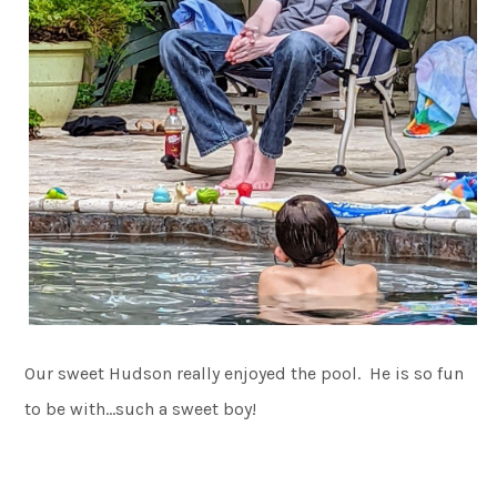
Our sweet Hudson really enjoyed the pool. He is so fun
to be with…such a sweet boy!