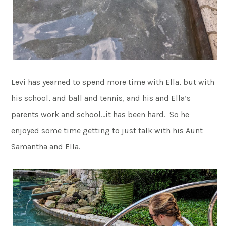
Levi has yearned to spend more time with Ella, but with
his school, and ball and tennis, and his and Ella’s
parents work and school…it has been hard. So he
enjoyed some time getting to just talk with his Aunt
Samantha and Ella.