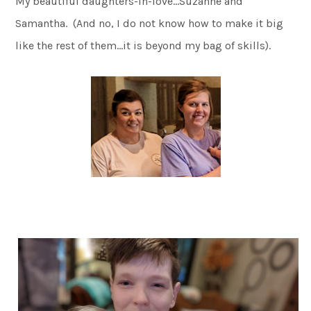
My beautiful daughters-in-love…Suzanne and
Samantha. (And no, I do not know how to make it big
like the rest of them…it is beyond my bag of skills).