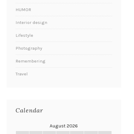
HUMOR
Interior design
Lifestyle
Photography
Remembering
Travel
Calendar
August 2026