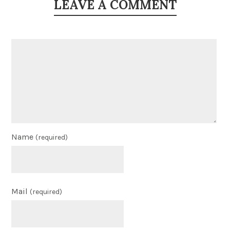
LEAVE A COMMENT
Name
(required)
Mail
(required)