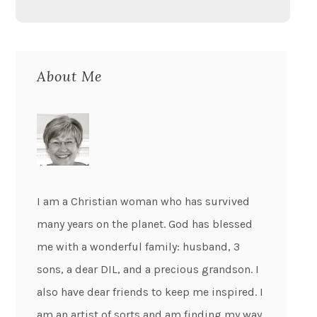
About Me
I am a Christian woman who has survived
many years on the planet. God has blessed
me with a wonderful family: husband, 3
sons, a dear DIL, and a precious grandson. I
also have dear friends to keep me inspired. I
am an artist of sorts and am finding my way