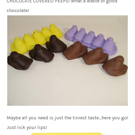
CHOCOLATE COVERED PEEPS! What a waste of good
chocolate!
Maybe all you need is just the tiniest taste…here you go!
Just lick your lips!