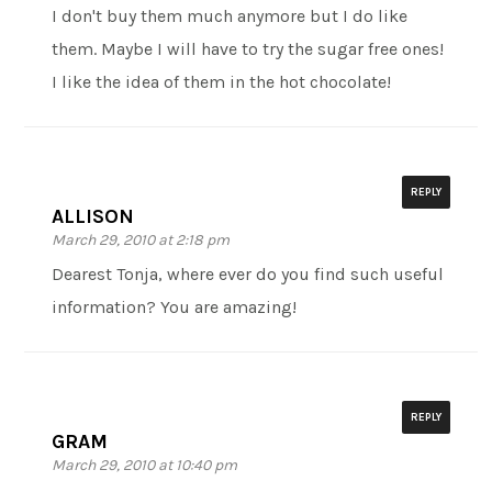
I don't buy them much anymore but I do like
them. Maybe I will have to try the sugar free ones!
I like the idea of them in the hot chocolate!
REPLY
ALLISON
March 29, 2010 at 2:18 pm
Dearest Tonja, where ever do you find such useful
information? You are amazing!
REPLY
GRAM
March 29, 2010 at 10:40 pm