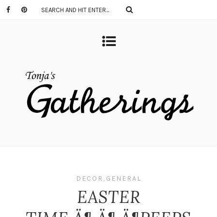
DECOR
,
GENERAL
EASTER