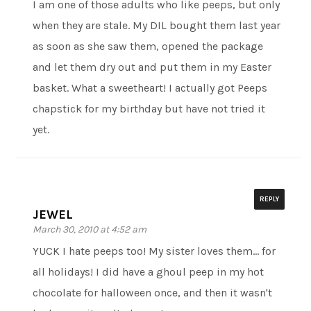
I am one of those adults who like peeps, but only
when they are stale. My DIL bought them last year
as soon as she saw them, opened the package
and let them dry out and put them in my Easter
basket. What a sweetheart! I actually got Peeps
chapstick for my birthday but have not tried it
yet.
REPLY
JEWEL
March 30, 2010 at 4:52 am
YUCK I hate peeps too! My sister loves them… for
all holidays! I did have a ghoul peep in my hot
chocolate for halloween once, and then it wasn't