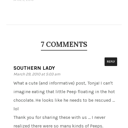
7 COMMENTS
REPLY
SOUTHERN LADY
March 29, 2010 at 5:03 am
What a cute (and informative) post, Tonja! I can't
imagine eating that little Peep floating in the hot
chocolate. He looks like he needs to be rescued …
lol
Thank you for sharing these with us … I never
realized there were so many kinds of Peeps.