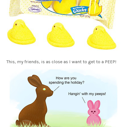
This, my friends, is as close as I want to get to a PEEP!