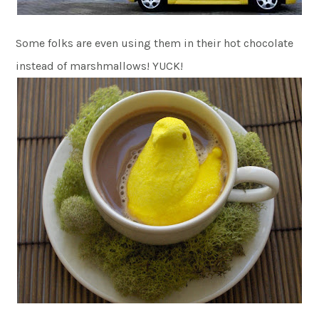
Some folks are even using them in their hot chocolate
instead of marshmallows! YUCK!