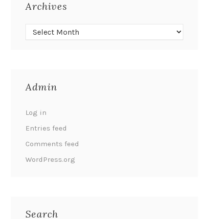
Archives
Admin
Log in
Entries feed
Comments feed
WordPress.org
Search