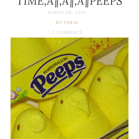
TIME‚Ä¶‚Ä¶‚Ä¶PEEPS
MARCH 28, 2010
BY TONJA
7 COMMENTS