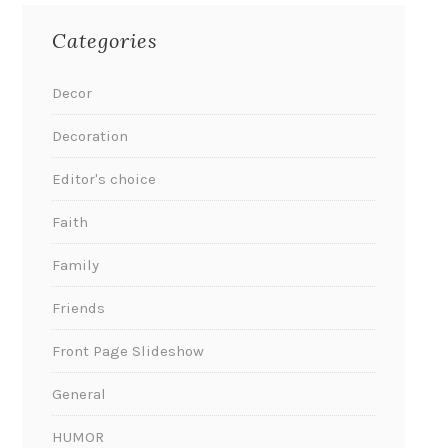
Categories
Decor
Decoration
Editor's choice
Faith
Family
Friends
Front Page Slideshow
General
HUMOR