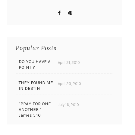
Popular Posts
DO YOU HAVE A
April 21, 2010
POINT ?
THEY FOUND ME
April 23, 2010
IN DESTIN
“PRAY FOR ONE
July 16, 2010
ANOTHER.”
James 5:16