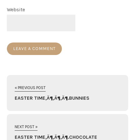
Website
« PREVIOUS POST
EASTER TIME‚Ä¶‚Ä¶‚Ä¶.BUNNIES
NEXT POST »
EASTER TIME‚Ä¶‚Ä¶‚Ä¶.CHOCOLATE