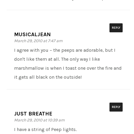
REPLY
MUSICALJEAN
March 29, 2010 at 7:47 am
I agree with you – the peeps are adorable, but I
don't like them at all. The only way I like
marshmallow is when I toast one over the fire and
it gets all black on the outside!
REPLY
JUST BREATHE
March 29, 2010 at 10:39 am
I have a string of Peep lights.