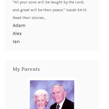
"All your sons will be taught by the Lord;
and great will be their peace." Isaiah 54:13
Read their stories...
Adam
Alex
Ian
My Parents