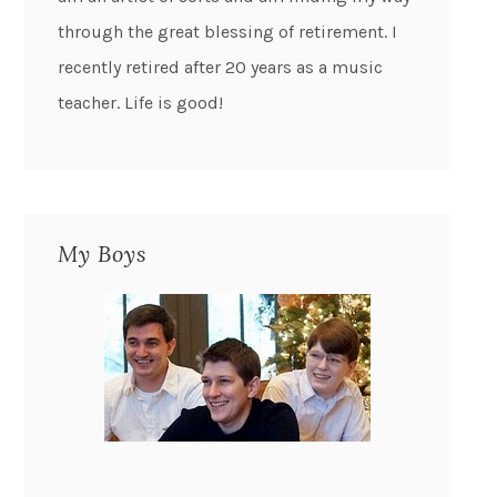
through the great blessing of retirement. I
recently retired after 20 years as a music
teacher. Life is good!
My Boys