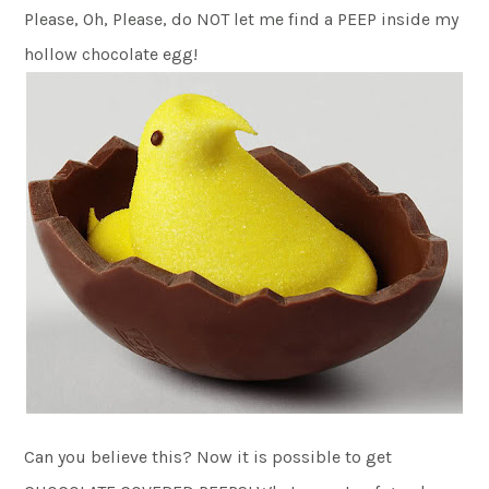
Please, Oh, Please, do NOT let me find a PEEP inside my
hollow chocolate egg!
Can you believe this? Now it is possible to get