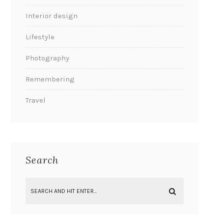
Interior design
Lifestyle
Photography
Remembering
Travel
Search