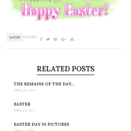
SHARE:
EASTER
RELATED POSTS
THE REMAINS OF THE DAY…
APRIL 24, 2011
EASTER
APRIL 23, 2011
EASTER DAY IN PICTURES
APRIL 5, 2010