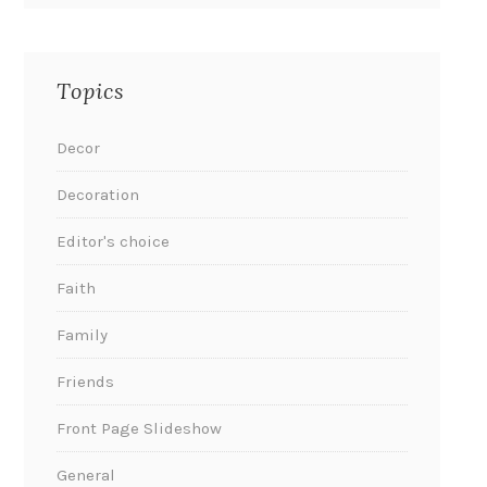
Topics
Decor
Decoration
Editor's choice
Faith
Family
Friends
Front Page Slideshow
General