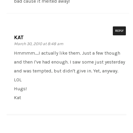
bad cause it melted away!
REPLY
KAT
March 30, 2010 at 8:48 am
Hmmmm….I actually like them. Just a few though
and then I've had enough. I saw some just yesterday
and was tempted, but didn't give in. Yet, anyway.
LOL
Hugs!
Kat