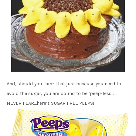
And, should you think that just because you need to
avoid the sugar, you are bound to be ‘peep-less’,
NEVER FEAR…here’s SUGAR FREE PEEPS!