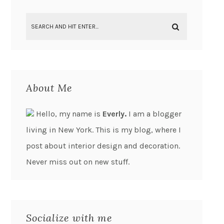
About Me
Hello, my name is
Everly.
I am a blogger
living in New York. This is my blog, where I
post about interior design and decoration.
Never miss out on new stuff.
Socialize with me