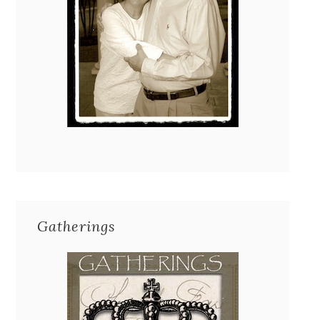
Gatherings