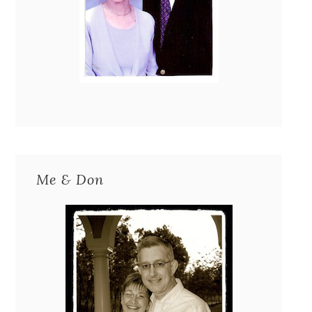
Me & Don