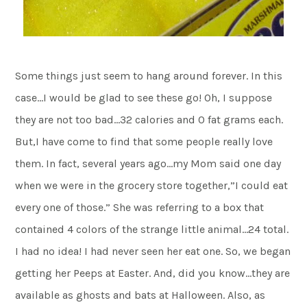
Some things just seem to hang around forever. In this
case…I would be glad to see these go! Oh, I suppose
they are not too bad…32 calories and 0 fat grams each.
But,I have come to find that some people really love
them. In fact, several years ago…my Mom said one day
when we were in the grocery store together,”I could eat
every one of those.” She was referring to a box that
contained 4 colors of the strange little animal…24 total.
I had no idea! I had never seen her eat one. So, we began
getting her Peeps at Easter. And, did you know…they are
available as ghosts and bats at Halloween. Also, as