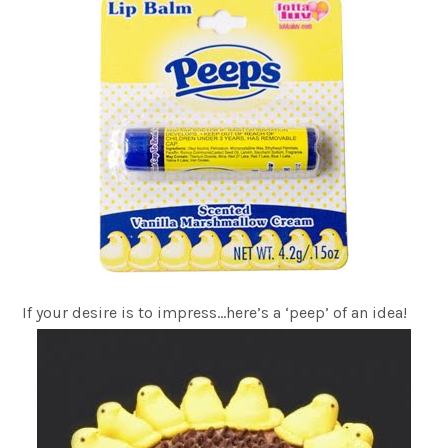
If your desire is to impress…here’s a ‘peep’ of an idea!