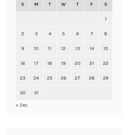
S
M
T
W
T
F
S
1
2
3
4
5
6
7
8
9
10
11
12
13
14
15
16
17
18
19
20
21
22
23
24
25
26
27
28
29
30
31
« Dec