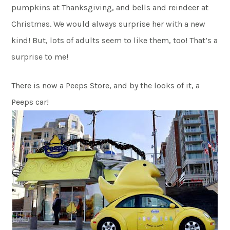
pumpkins at Thanksgiving, and bells and reindeer at
Christmas. We would always surprise her with a new
kind! But, lots of adults seem to like them, too! That’s a
surprise to me!
There is now a Peeps Store, and by the looks of it, a
Peeps car!