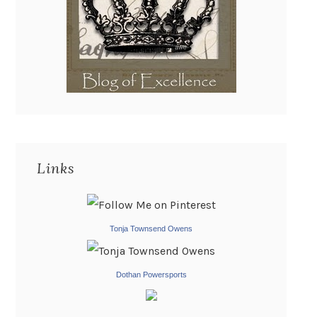
Links
Tonja Townsend Owens
Dothan Powersports