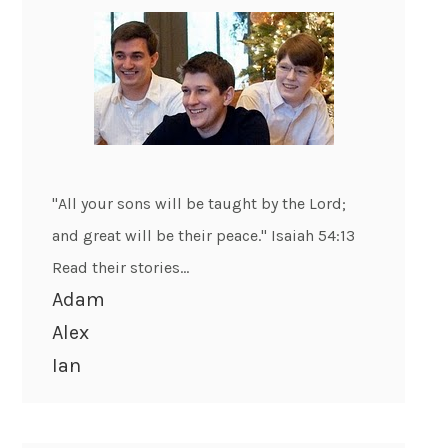
"All your sons will be taught by the Lord;
and great will be their peace." Isaiah 54:13
Read their stories...
Adam
Alex
Ian