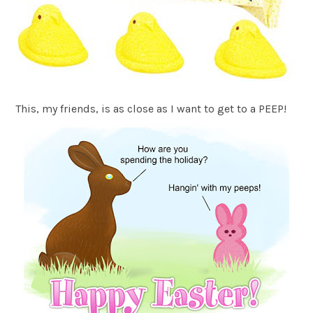
This, my friends, is as close as I want to get to a PEEP!