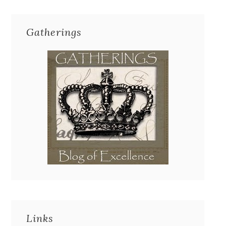
Gatherings
Links