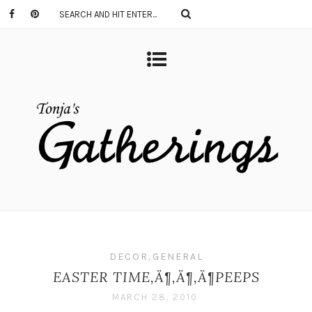
DECOR
,
GENERAL
EASTER TIME‚Ä¶‚Ä¶‚Ä¶PEEPS
MARCH 28, 2010