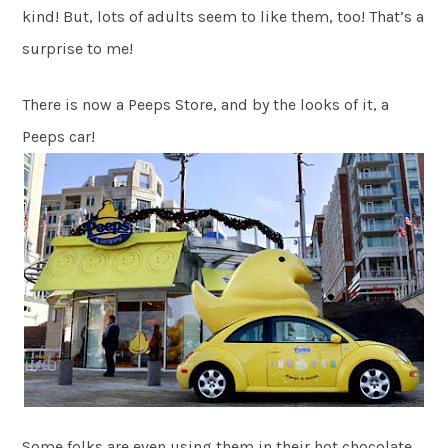
kind! But, lots of adults seem to like them, too! That’s a
surprise to me!
There is now a Peeps Store, and by the looks of it, a
Peeps car!
Some folks are even using them in their hot chocolate