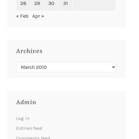
28
29
30
31
« Feb
Apr »
Archives
Admin
Log in
Entries feed
Comments feed