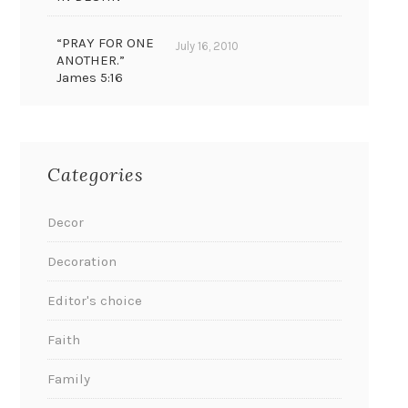
“PRAY FOR ONE
July 16, 2010
ANOTHER.”
James 5:16
Categories
Decor
Decoration
Editor's choice
Faith
Family