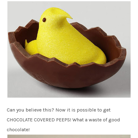
Can you believe this? Now it is possible to get
CHOCOLATE COVERED PEEPS! What a waste of good
chocolate!