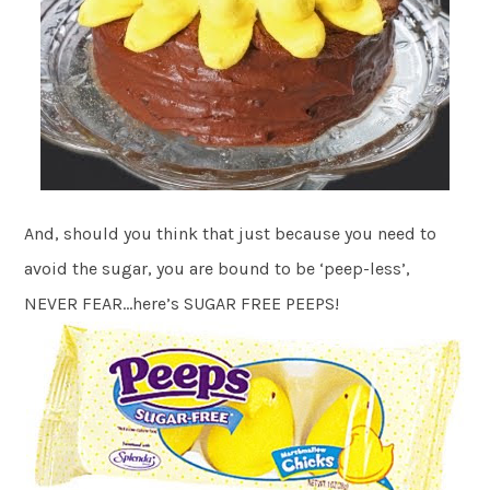
And, should you think that just because you need to
avoid the sugar, you are bound to be ‘peep-less’,
NEVER FEAR…here’s SUGAR FREE PEEPS!