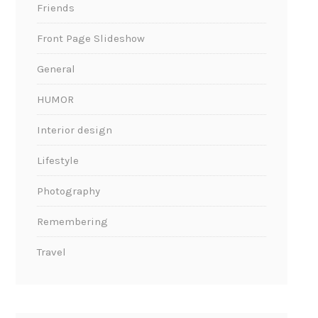
Friends
Front Page Slideshow
General
HUMOR
Interior design
Lifestyle
Photography
Remembering
Travel