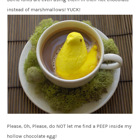
instead of marshmallows! YUCK!
Please, Oh, Please, do NOT let me find a PEEP inside my
hollow chocolate egg!