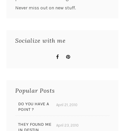
Never miss out on new stuff.
Socialize with me
Popular Posts
DO YOU HAVE A
April 21, 2010
POINT ?
THEY FOUND ME
April 23, 2010
IN DESTIN