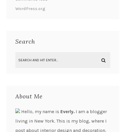
WordPress.org
Search
About Me
Hello, my name is
Everly.
I am a blogger
living in New York. This is my blog, where I
post about interior design and decoration.