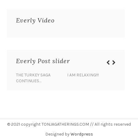
Everly Video
Everly Post slider
THE TURKEY SAGA
I AM RELAXING!!!
BANANA 
CONTINUES…
© 2021 copyright TONJAGATHERINGS.COM // All rights reserved
Designed by
Wordpress