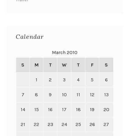
Calendar
March 2010
S
M
T
W
T
F
S
1
2
3
4
5
6
7
8
9
10
11
12
13
14
15
16
17
18
19
20
21
22
23
24
25
26
27