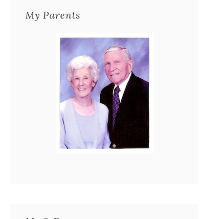
My Parents