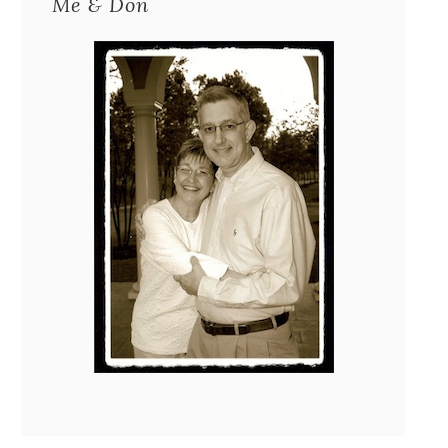
Me & Don