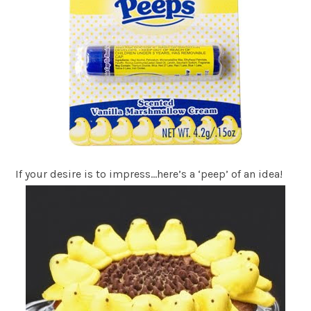
If your desire is to impress…here’s a ‘peep’ of an idea!