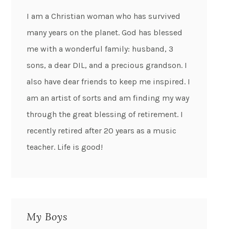
I am a Christian woman who has survived
many years on the planet. God has blessed
me with a wonderful family: husband, 3
sons, a dear DIL, and a precious grandson. I
also have dear friends to keep me inspired. I
am an artist of sorts and am finding my way
through the great blessing of retirement. I
recently retired after 20 years as a music
teacher. Life is good!
My Boys