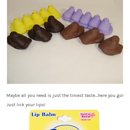
Maybe all you need is just the tiniest taste…here you go!
Just lick your lips!