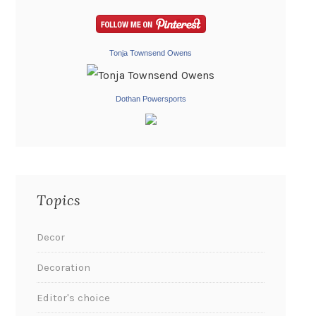
Tonja Townsend Owens
Dothan Powersports
Topics
Decor
Decoration
Editor's choice