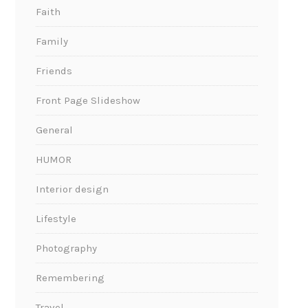
Faith
Family
Friends
Front Page Slideshow
General
HUMOR
Interior design
Lifestyle
Photography
Remembering
Travel