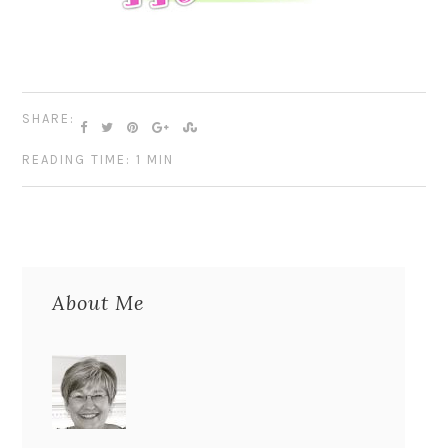
SHARE:
READING TIME: 1 MIN
About Me