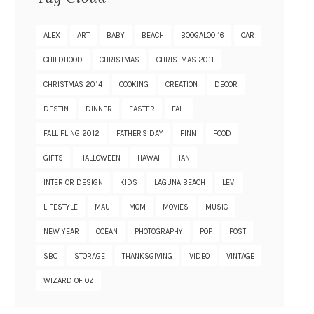
ALEX
ART
BABY
BEACH
BOOGALOO 16
CAR
CHILDHOOD
CHRISTMAS
CHRISTMAS 2011
CHRISTMAS 2014
COOKING
CREATION
DECOR
DESTIN
DINNER
EASTER
FALL
FALL FLING 2012
FATHER'S DAY
FINN
FOOD
GIFTS
HALLOWEEN
HAWAII
IAN
INTERIOR DESIGN
KIDS
LAGUNA BEACH
LEVI
LIFESTYLE
MAUI
MOM
MOVIES
MUSIC
NEW YEAR
OCEAN
PHOTOGRAPHY
POP
POST
SBC
STORAGE
THANKSGIVING
VIDEO
VINTAGE
WIZARD OF OZ