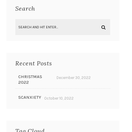
Search
Recent Posts
CHRISTMAS
December 30, 2022
2022
SCANXIETY
October 10, 2022
Tag Cloud