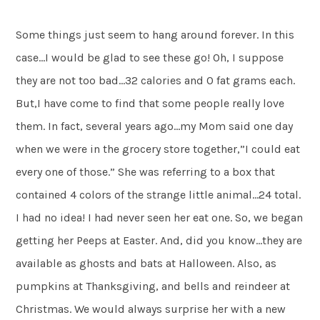
Some things just seem to hang around forever. In this
case…I would be glad to see these go! Oh, I suppose
they are not too bad…32 calories and 0 fat grams each.
But,I have come to find that some people really love
them. In fact, several years ago…my Mom said one day
when we were in the grocery store together,”I could eat
every one of those.” She was referring to a box that
contained 4 colors of the strange little animal…24 total.
I had no idea! I had never seen her eat one. So, we began
getting her Peeps at Easter. And, did you know…they are
available as ghosts and bats at Halloween. Also, as
pumpkins at Thanksgiving, and bells and reindeer at
Christmas. We would always surprise her with a new