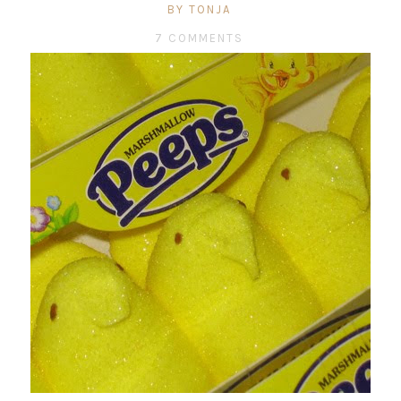
BY TONJA
7 COMMENTS