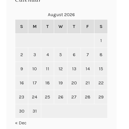
August 2026
S
M
T
W
T
F
S
1
2
3
4
5
6
7
8
9
10
11
12
13
14
15
16
17
18
19
20
21
22
23
24
25
26
27
28
29
30
31
« Dec