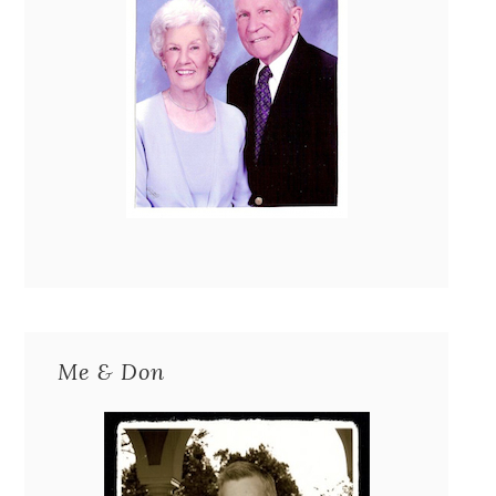
Me & Don