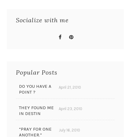
Socialize with me
Popular Posts
DO YOU HAVE A
April 21, 2010
POINT ?
THEY FOUND ME
April 23, 2010
IN DESTIN
“PRAY FOR ONE
July 16, 2010
ANOTHER.”