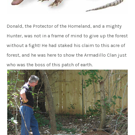
Donald, the Protector of the Homeland, and a mighty
Hunter, was not in a frame of mind to give up the forest
without a fight! He had staked his claim to this acre of
forest, and he was here to show the Armadillo Clan just
who was the boss of this patch of earth.