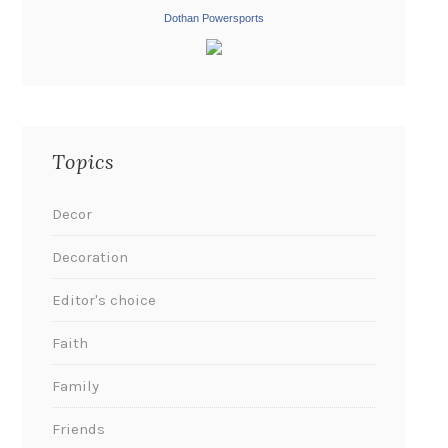
Dothan Powersports
Topics
Decor
Decoration
Editor's choice
Faith
Family
Friends