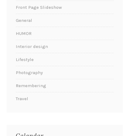
Front Page Slideshow
General
HUMOR
Interior design
Lifestyle
Photography
Remembering
Travel
Calendar