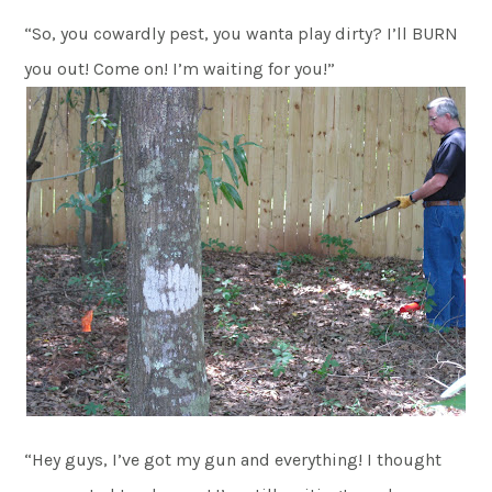
“So, you cowardly pest, you wanta play dirty? I’ll BURN
you out! Come on! I’m waiting for you!”
“Hey guys, I’ve got my gun and everything! I thought