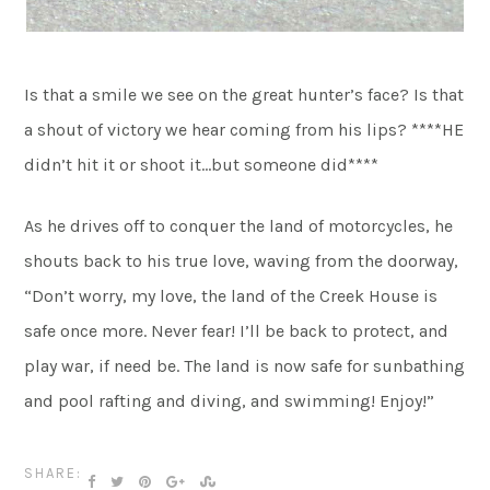
Is that a smile we see on the great hunter’s face? Is that
a shout of victory we hear coming from his lips? ****HE
didn’t hit it or shoot it…but someone did****
As he drives off to conquer the land of motorcycles, he
shouts back to his true love, waving from the doorway,
“Don’t worry, my love, the land of the Creek House is
safe once more. Never fear! I’ll be back to protect, and
play war, if need be. The land is now safe for sunbathing
and pool rafting and diving, and swimming! Enjoy!”
SHARE: