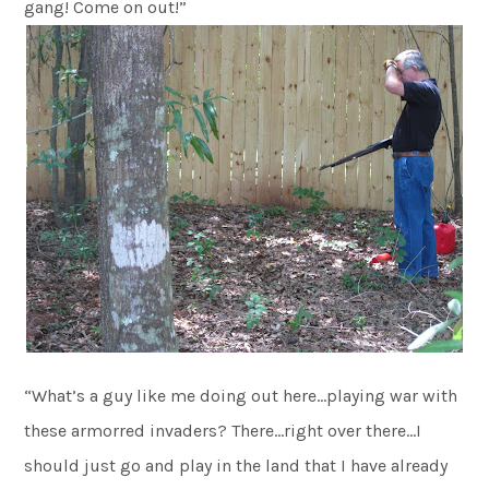
gang! Come on out!”
“What’s a guy like me doing out here…playing war with
these armorred invaders? There…right over there…I
should just go and play in the land that I have already