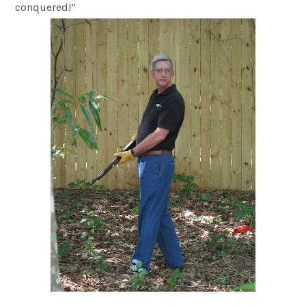
conquered!”