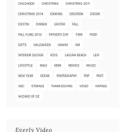
CHILDHOOD
CHRISTMAS
CHRISTMAS 2011
CHRISTMAS 2014
COOKING
CREATION
DECOR
DESTIN
DINNER
EASTER
FALL
FALL FLING 2012
FATHER'S DAY
FINN
FOOD
GIFTS
HALLOWEEN
HAWAII
IAN
INTERIOR DESIGN
KIDS
LAGUNA BEACH
LEVI
LIFESTYLE
MAUI
MOM
MOVIES
MUSIC
NEW YEAR
OCEAN
PHOTOGRAPHY
POP
POST
SBC
STORAGE
THANKSGIVING
VIDEO
VINTAGE
WIZARD OF OZ
Everly Video