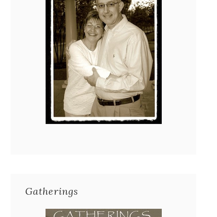
Gatherings