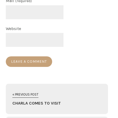
Mail
(required)
Website
« PREVIOUS POST
CHARLA COMES TO VISIT