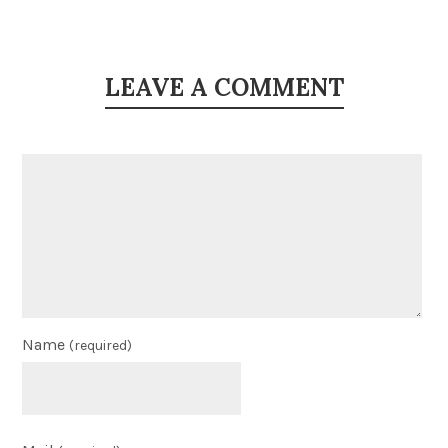
LEAVE A COMMENT
Name
(required)