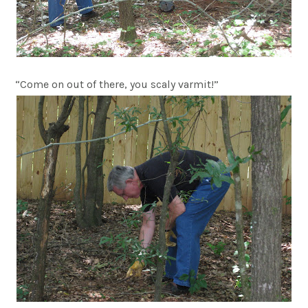
“Come on out of there, you scaly varmit!”