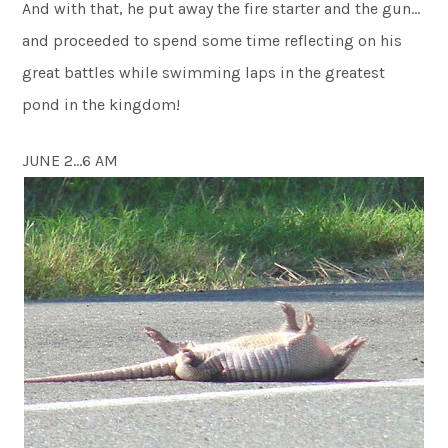
And with that, he put away the fire starter and the gun…
and proceeded to spend some time reflecting on his
great battles while swimming laps in the greatest
pond in the kingdom!
JUNE 2…6 AM