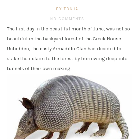
BY TONJA
NO COMMENTS
The first day in the beautiful month of June, was not so
beautiful in the backyard forest of the Creek House.
Unbidden, the nasty Armadillo Clan had decided to
stake their claim to the forest by burrowing deep into
tunnels of their own making.