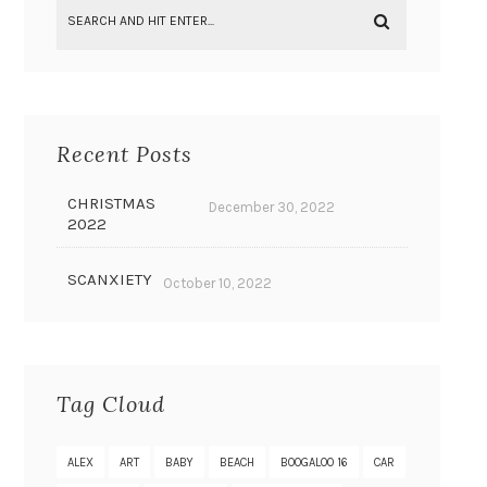
Recent Posts
CHRISTMAS
December 30, 2022
2022
SCANXIETY
October 10, 2022
Tag Cloud
ALEX
ART
BABY
BEACH
BOOGALOO 16
CAR