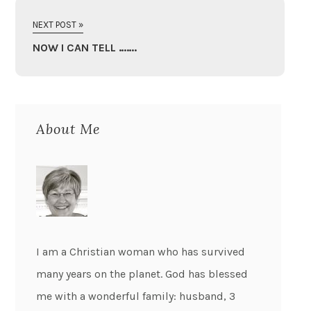
NEXT POST »
NOW I CAN TELL …….
About Me
I am a Christian woman who has survived
many years on the planet. God has blessed
me with a wonderful family: husband, 3