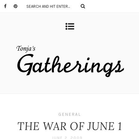
GENERAL
THE WAR OF JUNE 1
JUNE 2, 2009