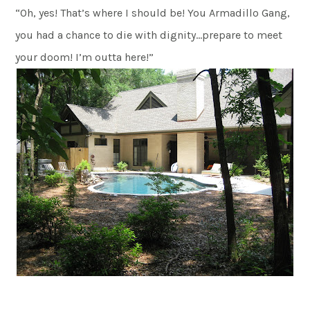
“Oh, yes! That’s where I should be! You Armadillo Gang,
you had a chance to die with dignity…prepare to meet
your doom! I’m outta here!”