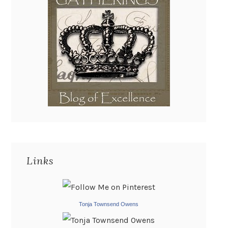
Links
Tonja Townsend Owens