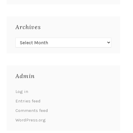
Archives
Admin
Log in
Entries feed
Comments feed
WordPress.org