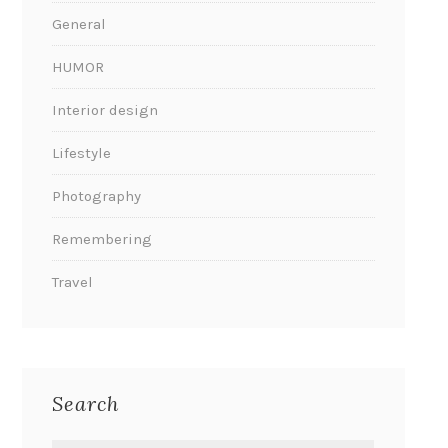
General
HUMOR
Interior design
Lifestyle
Photography
Remembering
Travel
Search