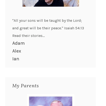
"All your sons will be taught by the Lord;
and great will be their peace." Isaiah 54:13
Read their stories...
Adam
Alex
Ian
My Parents