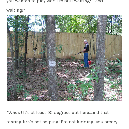
you wanted to play war! I’m still waiting!…..and
waiting!”
“Whew! It’s at least 90 degrees out here…and that
roaring fire’s not helping! I’m not kidding, you smary