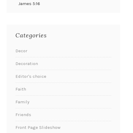
James 5:16
Categories
Decor
Decoration
Editor's choice
Faith
Family
Friends
Front Page Slideshow