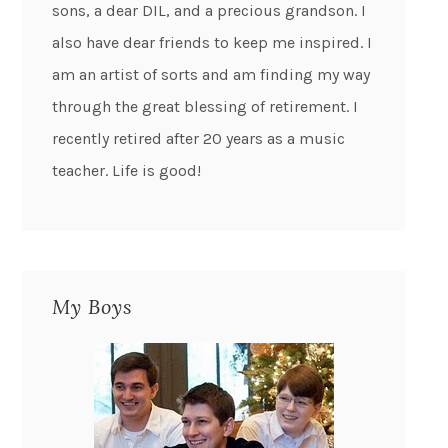
sons, a dear DIL, and a precious grandson. I
also have dear friends to keep me inspired. I
am an artist of sorts and am finding my way
through the great blessing of retirement. I
recently retired after 20 years as a music
teacher. Life is good!
My Boys