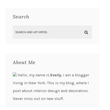
Search
About Me
Hello, my name is
Everly.
I am a blogger
living in New York. This is my blog, where I
post about interior design and decoration.
Never miss out on new stuff.