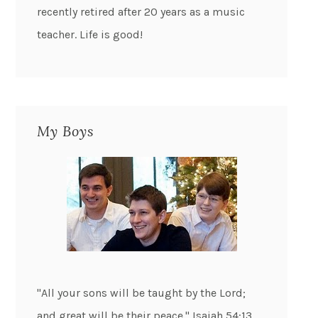
recently retired after 20 years as a music
teacher. Life is good!
My Boys
"All your sons will be taught by the Lord;
and great will be their peace." Isaiah 54:13