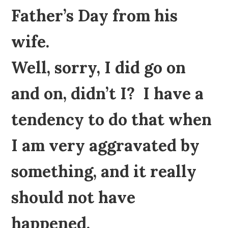
Father’s Day from his
wife.
Well, sorry, I did go on
and on, didn’t I? I have a
tendency to do that when
I am very aggravated by
something, and it really
should not have
happened.