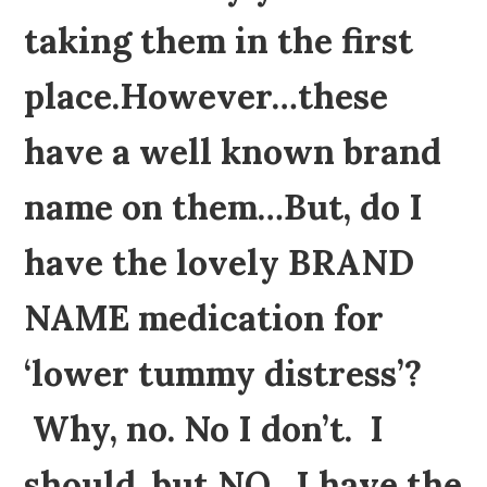
taking them in the first
place.However…these
have a well known brand
name on them…But, do I
have the lovely BRAND
NAME medication for
‘lower tummy distress’?
Why, no. No I don’t. I
should, but NO, I have the