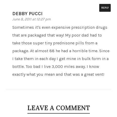
REPLY
DEBBY PUCCI
June 8, 2011 at 12:27 pm
Sometimes it's even expensive prescription drugs
that are packaged that way! My poor dad had to
take those super tiny prednisone pills from a
package. At almost 88 he had a horrible time. Since
I take them in each day I get mine in bulk form in a
bottle. Too bad I live 3,000 miles away. I know
exactly what you mean and that was a great vent!
LEAVE A COMMENT