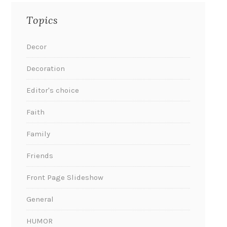
Topics
Decor
Decoration
Editor's choice
Faith
Family
Friends
Front Page Slideshow
General
HUMOR