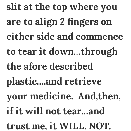
slit at the top where you
are to align 2 fingers on
either side and commence
to tear it down…through
the afore described
plastic….and retrieve
your medicine. And,then,
if it will not tear…and
trust me, it WILL. NOT.