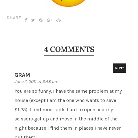
SHARE:
4 COMMENTS
REPLY
GRAM
June 7, 2011 at 3:48 pm
You are so funny. I have the same problem at my
house (except I am the one who wants to save
$1.25). I find most pills hard to open and my
scissors get up and move in the middle of the
night because I find them in places I have never
put them!