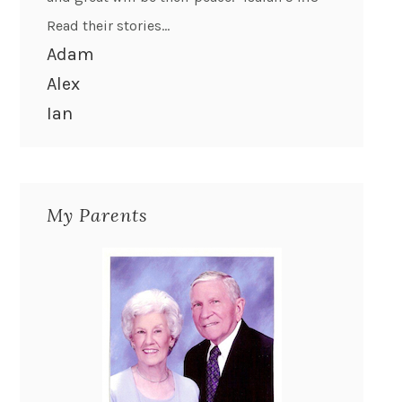
Read their stories...
Adam
Alex
Ian
My Parents