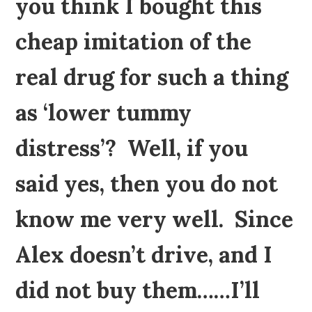
you think I bought this
cheap imitation of the
real drug for such a thing
as ‘lower tummy
distress’? Well, if you
said yes, then you do not
know me very well. Since
Alex doesn’t drive, and I
did not buy them……I’ll