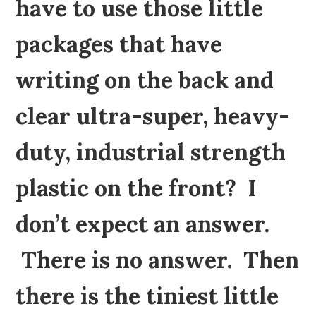
have to use those little
packages that have
writing on the back and
clear ultra-super, heavy-
duty, industrial strength
plastic on the front? I
don’t expect an answer.
There is no answer. Then
there is the tiniest little