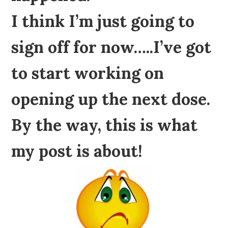
I think I’m just going to
sign off for now…..I’ve got
to start working on
opening up the next dose.
By the way, this is what
my post is about!