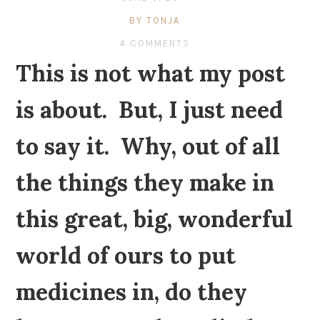
BY TONJA
4 COMMENTS
This is not what my post
is about. But, I just need
to say it. Why, out of all
the things they make in
this great, big, wonderful
world of ours to put
medicines in, do they