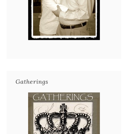
Gatherings