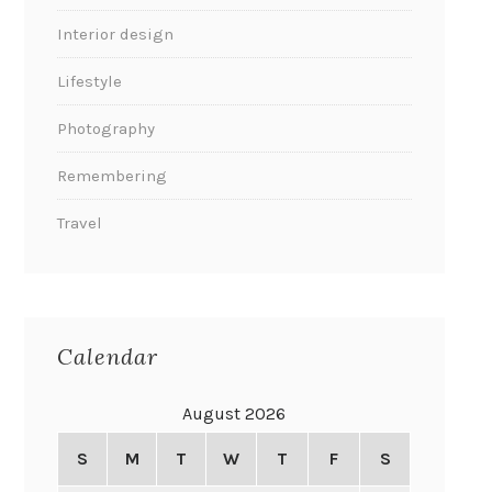
Interior design
Lifestyle
Photography
Remembering
Travel
Calendar
August 2026
S
M
T
W
T
F
S