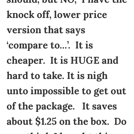
knock off, lower price
version that says
‘compare to…’. It is
cheaper. It is HUGE and
hard to take. It is nigh
unto impossible to get out
of the package. It saves
about $1.25 on the box. Do