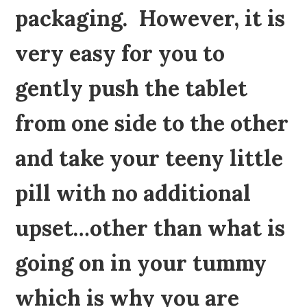
packaging. However, it is
very easy for you to
gently push the tablet
from one side to the other
and take your teeny little
pill with no additional
upset…other than what is
going on in your tummy
which is why you are