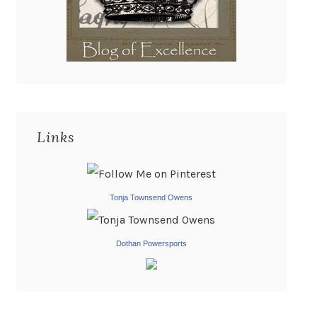
Links
Tonja Townsend Owens
Dothan Powersports