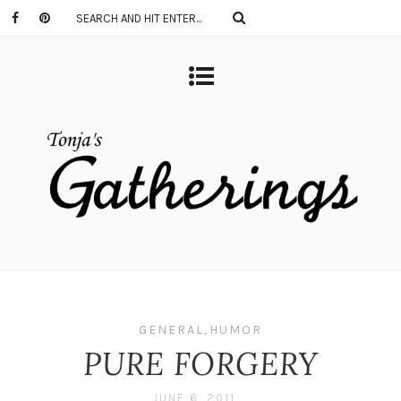
GENERAL
,
HUMOR
PURE FORGERY
JUNE 6, 2011