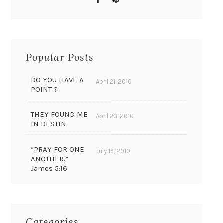
Popular Posts
DO YOU HAVE A
April 21, 2010
POINT ?
THEY FOUND ME
April 23, 2010
IN DESTIN
“PRAY FOR ONE
July 16, 2010
ANOTHER.”
James 5:16
Categories