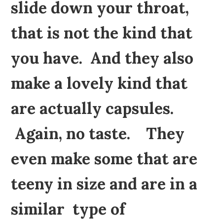
slide down your throat,
that is not the kind that
you have. And they also
make a lovely kind that
are actually capsules.
Again, no taste. They
even make some that are
teeny in size and are in a
similar type of