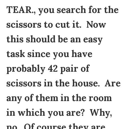
TEAR., you search for the
scissors to cut it. Now
this should be an easy
task since you have
probably 42 pair of
scissors in the house. Are
any of them in the room
in which you are? Why,
no. Of course they are