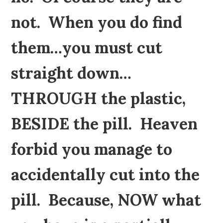
not. When you do find
them…you must cut
straight down…
THROUGH the plastic,
BESIDE the pill. Heaven
forbid you manage to
accidentally cut into the
pill. Because, NOW what