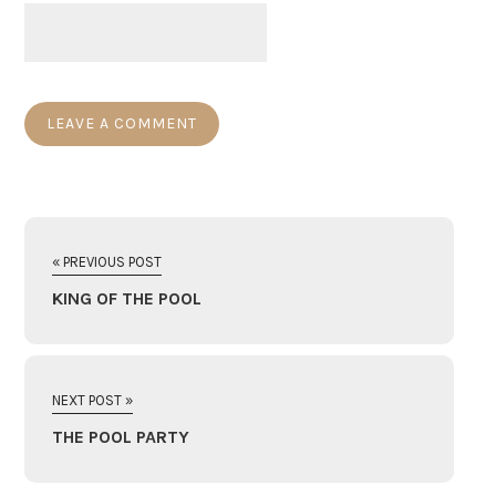
« PREVIOUS POST
KING OF THE POOL
NEXT POST »
THE POOL PARTY