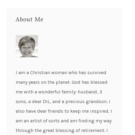
About Me
I am a Christian woman who has survived
many years on the planet. God has blessed
me with a wonderful family: husband, 3
sons, a dear DIL, and a precious grandson. I
also have dear friends to keep me inspired. I
am an artist of sorts and am finding my way
through the great blessing of retirement. I