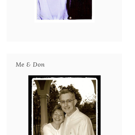
Me & Don