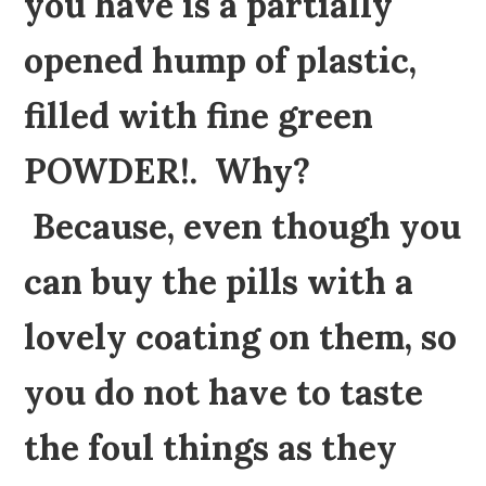
you have is a partially
opened hump of plastic,
filled with fine green
POWDER!. Why?
Because, even though you
can buy the pills with a
lovely coating on them, so
you do not have to taste
the foul things as they