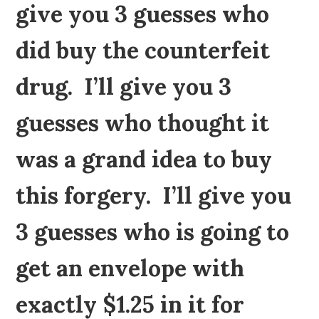
give you 3 guesses who
did buy the counterfeit
drug. I’ll give you 3
guesses who thought it
was a grand idea to buy
this forgery. I’ll give you
3 guesses who is going to
get an envelope with
exactly $1.25 in it for