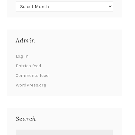
Admin
Log in
Entries feed
Comments feed
WordPress.org
Search