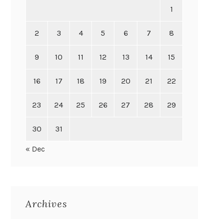
1
2
3
4
5
6
7
8
9
10
11
12
13
14
15
16
17
18
19
20
21
22
23
24
25
26
27
28
29
30
31
« Dec
Archives