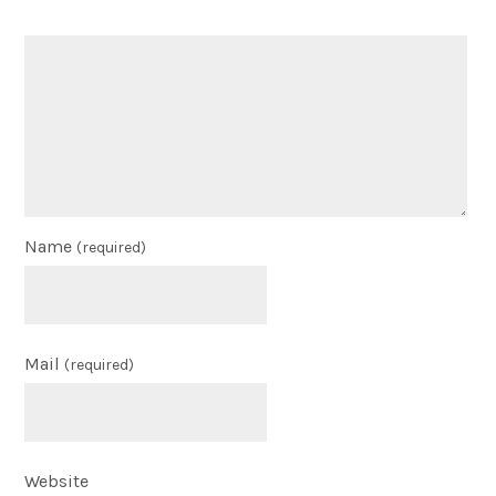
Name
(required)
Mail
(required)
Website