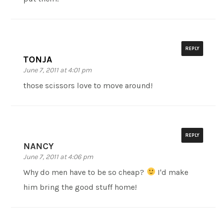
REPLY
TONJA
June 7, 2011 at 4:01 pm
those scissors love to move around!
REPLY
NANCY
June 7, 2011 at 4:06 pm
Why do men have to be so cheap?
I'd make
him bring the good stuff home!