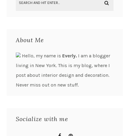
About Me
Hello, my name is
Everly.
I am a blogger
living in New York. This is my blog, where I
post about interior design and decoration.
Never miss out on new stuff.
Socialize with me