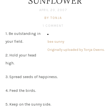
SUNFLOWER
APRIL 20, 2007
BY TONJA
1 COMMENT
1. Be outstanding in
your field.
bee sunny
Originally uploaded by
Tonja Owens
.
2. Hold your head
high.
3. Spread seeds of happiness.
4. Feed the birds.
5. Keep on the sunny side.