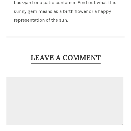
backyard or a patio container. Find out what this
sunny gem means as a birth flower or a happy
representation of the sun.
LEAVE A COMMENT