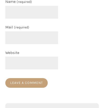
Name
(required)
Mail
(required)
Website