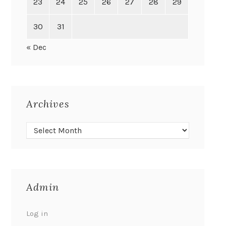
23
24
25
26
27
28
29
30
31
« Dec
Archives
Admin
Log in