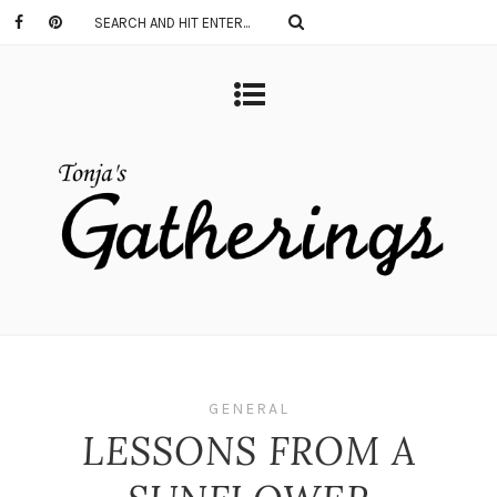
GENERAL
LESSONS FROM A