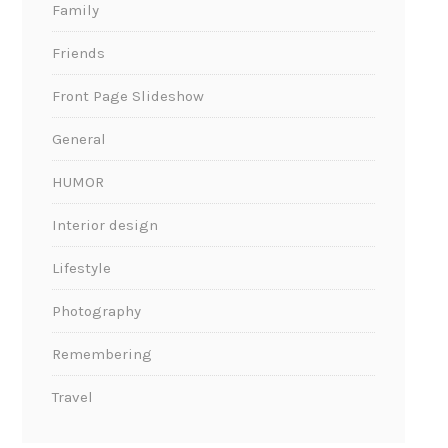
Family
Friends
Front Page Slideshow
General
HUMOR
Interior design
Lifestyle
Photography
Remembering
Travel