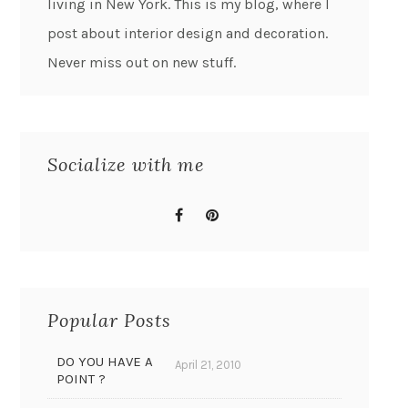
living in New York. This is my blog, where I
post about interior design and decoration.
Never miss out on new stuff.
Socialize with me
Popular Posts
DO YOU HAVE A
April 21, 2010
POINT ?