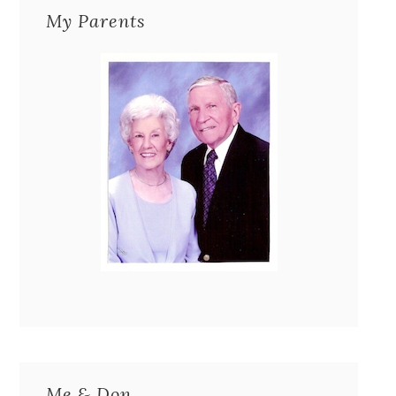
My Parents
Me & Don