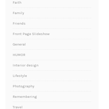
Faith
Family
Friends
Front Page Slideshow
General
HUMOR
Interior design
Lifestyle
Photography
Remembering
Travel