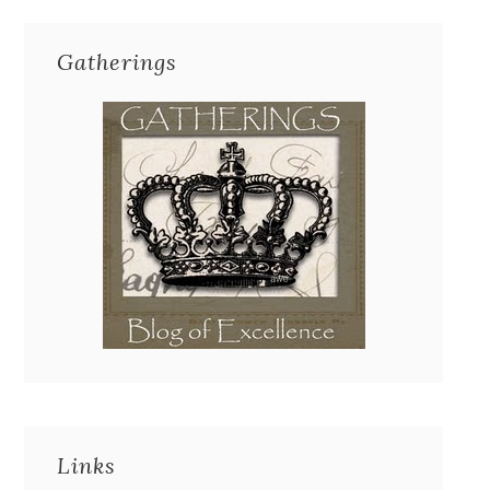
Gatherings
Links