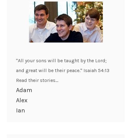
"All your sons will be taught by the Lord;
and great will be their peace." Isaiah 54:13
Read their stories...
Adam
Alex
Ian