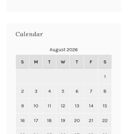
Calendar
August 2026
S
M
T
W
T
F
S
1
2
3
4
5
6
7
8
9
10
11
12
13
14
15
16
17
18
19
20
21
22