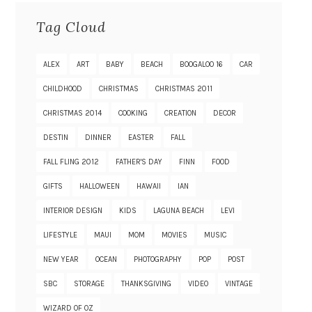
Tag Cloud
ALEX
ART
BABY
BEACH
BOOGALOO 16
CAR
CHILDHOOD
CHRISTMAS
CHRISTMAS 2011
CHRISTMAS 2014
COOKING
CREATION
DECOR
DESTIN
DINNER
EASTER
FALL
FALL FLING 2012
FATHER'S DAY
FINN
FOOD
GIFTS
HALLOWEEN
HAWAII
IAN
INTERIOR DESIGN
KIDS
LAGUNA BEACH
LEVI
LIFESTYLE
MAUI
MOM
MOVIES
MUSIC
NEW YEAR
OCEAN
PHOTOGRAPHY
POP
POST
SBC
STORAGE
THANKSGIVING
VIDEO
VINTAGE
WIZARD OF OZ