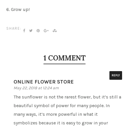
6. Grow up!
SHARE:
1 COMMENT
REPLY
ONLINE FLOWER STORE
May 22, 2018 at 12:24 am
The sunflower is not the rarest flower, but it’s still a
beautiful symbol of power for many people. In
many ways, it’s more powerful in what it
symbolizes because it is easy to grow in your