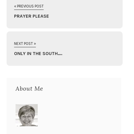
« PREVIOUS POST
PRAYER PLEASE
NEXT POST »
ONLY IN THE SOUTH….
About Me