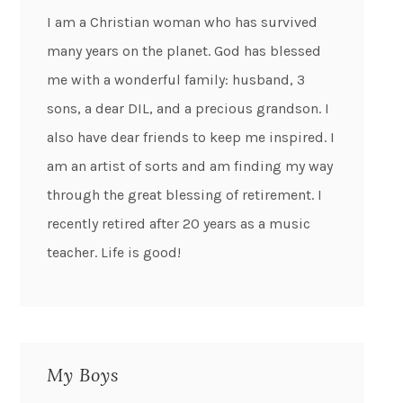
I am a Christian woman who has survived
many years on the planet. God has blessed
me with a wonderful family: husband, 3
sons, a dear DIL, and a precious grandson. I
also have dear friends to keep me inspired. I
am an artist of sorts and am finding my way
through the great blessing of retirement. I
recently retired after 20 years as a music
teacher. Life is good!
My Boys