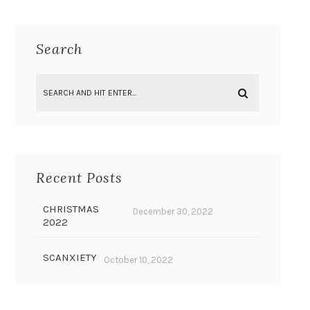
Search
Recent Posts
CHRISTMAS
December 30, 2022
2022
SCANXIETY
October 10, 2022