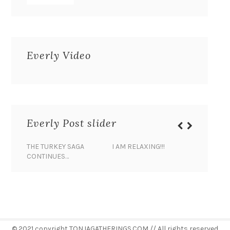
Everly Video
Everly Post slider
THE TURKEY SAGA
I AM RELAXING!!!
BANANA 
CONTINUES…
© 2021 copyright TONJAGATHERINGS.COM // All rights reserved