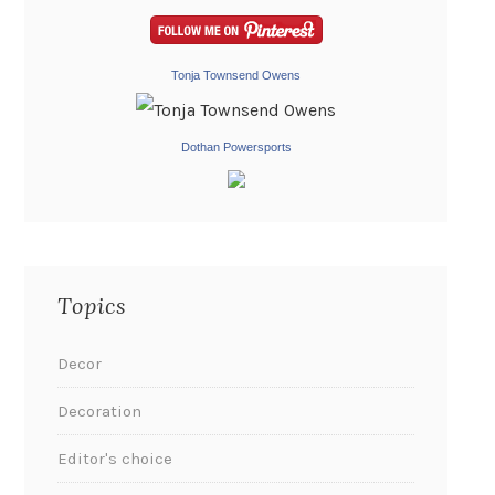
Tonja Townsend Owens
Dothan Powersports
Topics
Decor
Decoration
Editor's choice