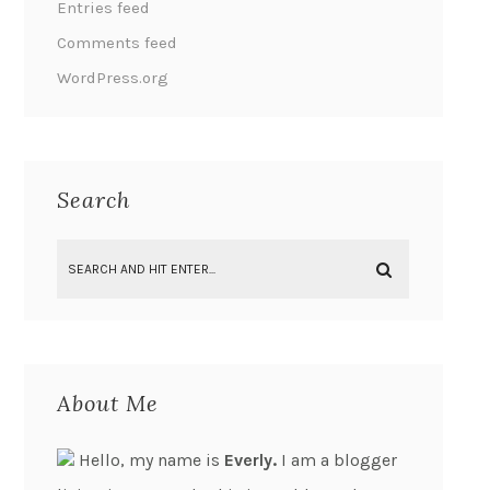
Entries feed
Comments feed
WordPress.org
Search
About Me
Hello, my name is
Everly.
I am a blogger