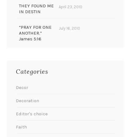
THEY FOUND ME
April 23, 2010
IN DESTIN
“PRAY FOR ONE
July 16, 2010
ANOTHER.”
James 5:16
Categories
Decor
Decoration
Editor's choice
Faith