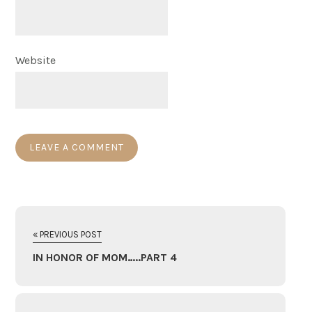
Website
« PREVIOUS POST
IN HONOR OF MOM…..PART 4