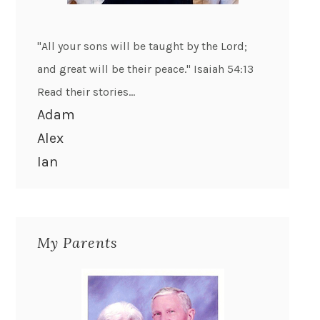
"All your sons will be taught by the Lord;
and great will be their peace." Isaiah 54:13
Read their stories...
Adam
Alex
Ian
My Parents