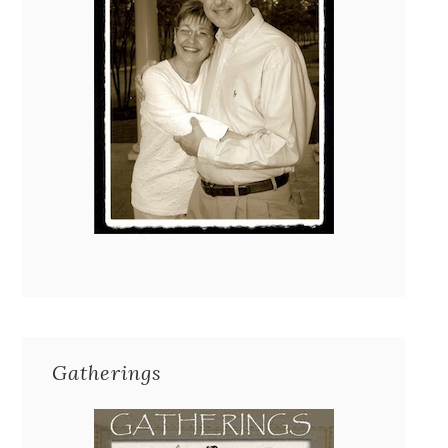
Gatherings