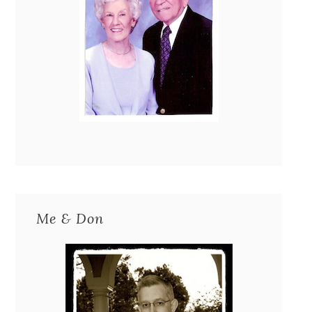
Me & Don