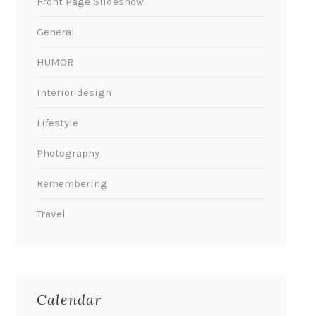
Front Page Slideshow
General
HUMOR
Interior design
Lifestyle
Photography
Remembering
Travel
Calendar