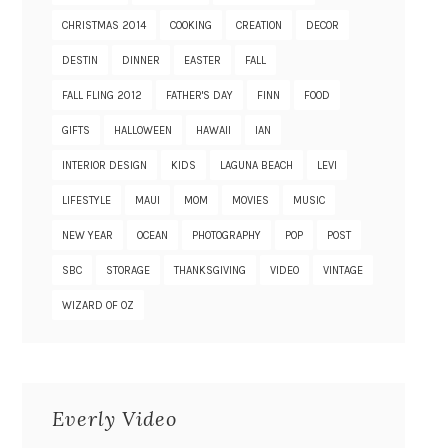
CHRISTMAS 2014
COOKING
CREATION
DECOR
DESTIN
DINNER
EASTER
FALL
FALL FLING 2012
FATHER'S DAY
FINN
FOOD
GIFTS
HALLOWEEN
HAWAII
IAN
INTERIOR DESIGN
KIDS
LAGUNA BEACH
LEVI
LIFESTYLE
MAUI
MOM
MOVIES
MUSIC
NEW YEAR
OCEAN
PHOTOGRAPHY
POP
POST
SBC
STORAGE
THANKSGIVING
VIDEO
VINTAGE
WIZARD OF OZ
Everly Video