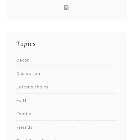
Topics
Decor
Decoration
Editor's choice
Faith
Family
Friends