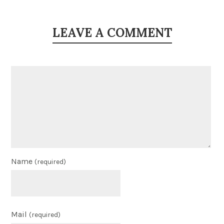
LEAVE A COMMENT
Name
(required)
Mail
(required)