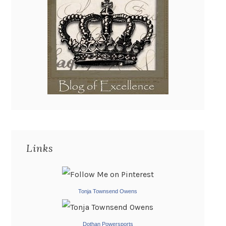
Links
Tonja Townsend Owens
Dothan Powersports