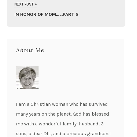
NEXT POST »
IN HONOR OF MOM……PART 2
About Me
I am a Christian woman who has survived
many years on the planet. God has blessed
me with a wonderful family: husband, 3
sons, a dear DIL, and a precious grandson. I