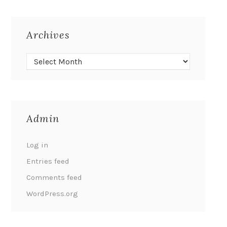
Archives
Admin
Log in
Entries feed
Comments feed
WordPress.org