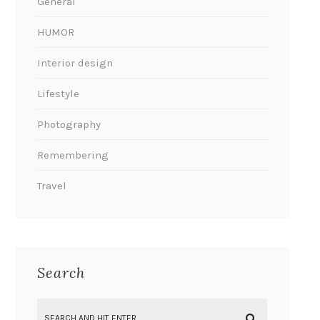
General
HUMOR
Interior design
Lifestyle
Photography
Remembering
Travel
Search