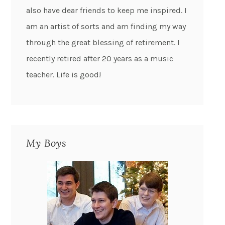
also have dear friends to keep me inspired. I
am an artist of sorts and am finding my way
through the great blessing of retirement. I
recently retired after 20 years as a music
teacher. Life is good!
My Boys