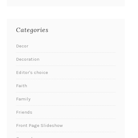
Categories
Decor
Decoration
Editor's choice
Faith
Family
Friends
Front Page Slideshow