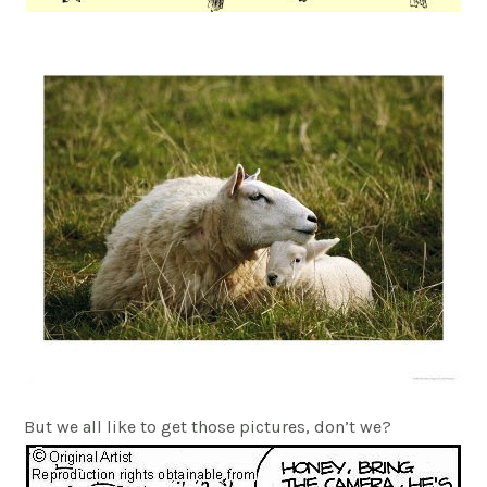
But we all like to get those pictures, don’t we?