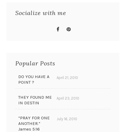
Socialize with me
Popular Posts
DO YOU HAVE A
April 21, 2010
POINT ?
THEY FOUND ME
April 23, 2010
IN DESTIN
“PRAY FOR ONE
July 16, 2010
ANOTHER.”
James 5:16