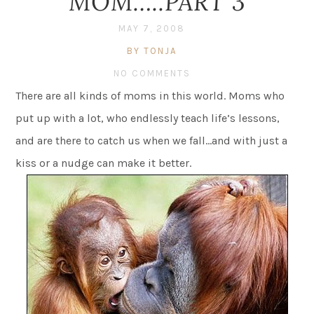
MOM…..PART 3
MAY 7, 2008
BY TONJA
NO COMMENTS
There are all kinds of moms in this world. Moms who
put up with a lot, who endlessly teach life’s lessons,
and are there to catch us when we fall…and with just a
kiss or a nudge can make it better.