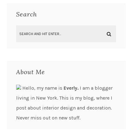
Search
About Me
Hello, my name is
Everly.
I am a blogger
living in New York. This is my blog, where I
post about interior design and decoration.
Never miss out on new stuff.