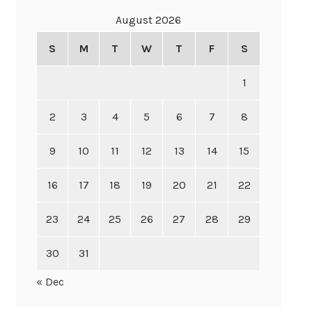
August 2026
S
M
T
W
T
F
S
1
2
3
4
5
6
7
8
9
10
11
12
13
14
15
16
17
18
19
20
21
22
23
24
25
26
27
28
29
30
31
« Dec