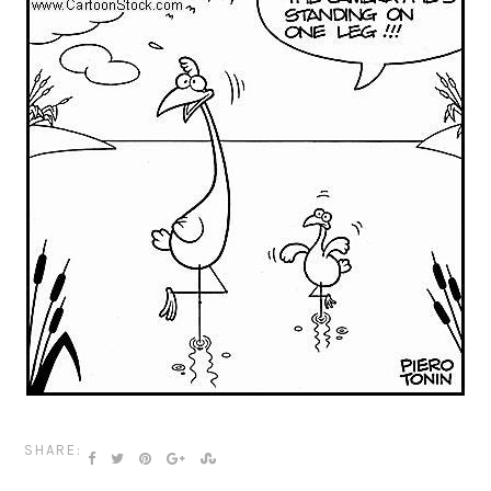
SHARE: