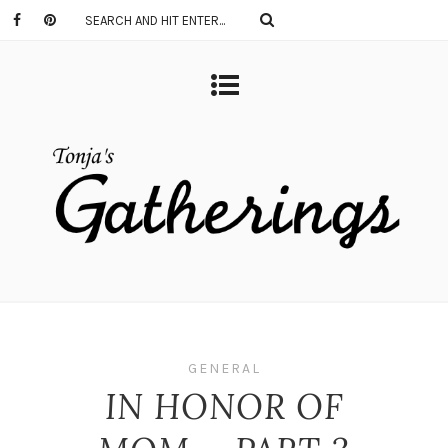
GENERAL
IN HONOR OF