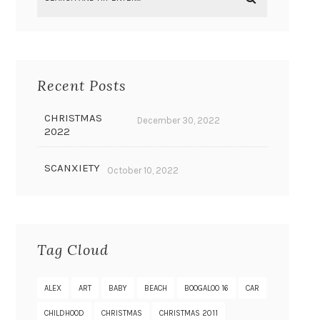
Recent Posts
CHRISTMAS
December 30, 2022
2022
SCANXIETY
October 10, 2022
Tag Cloud
ALEX
ART
BABY
BEACH
BOOGALOO 16
CAR
CHILDHOOD
CHRISTMAS
CHRISTMAS 2011