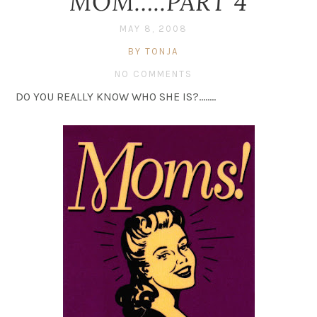
MOM…..PART 4
MAY 8, 2008
BY TONJA
NO COMMENTS
DO YOU REALLY KNOW WHO SHE IS?……..