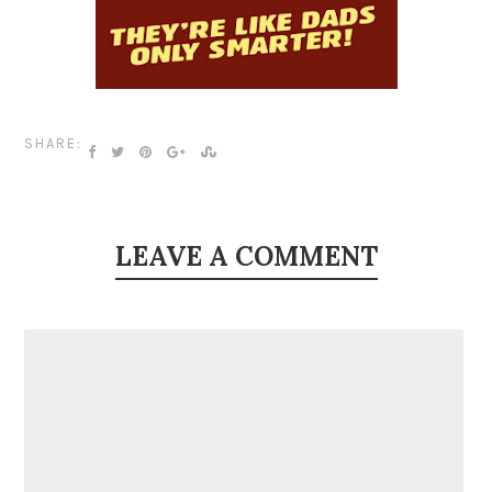
SHARE:
LEAVE A COMMENT