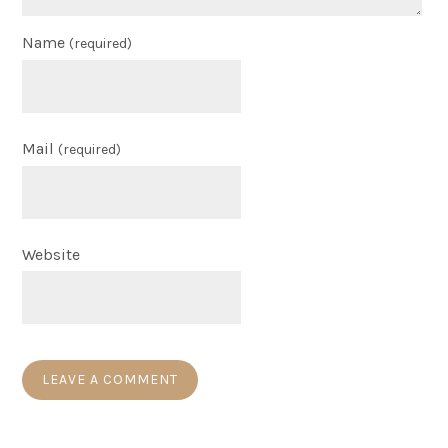
Name
(required)
Mail
(required)
Website