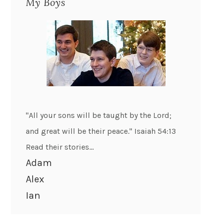
My Boys
"All your sons will be taught by the Lord;
and great will be their peace." Isaiah 54:13
Read their stories...
Adam
Alex
Ian