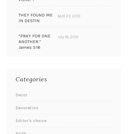
THEY FOUND ME
April 23, 2010
IN DESTIN
“PRAY FOR ONE
July 16, 2010
ANOTHER.”
James 5:16
Categories
Decor
Decoration
Editor's choice
Faith