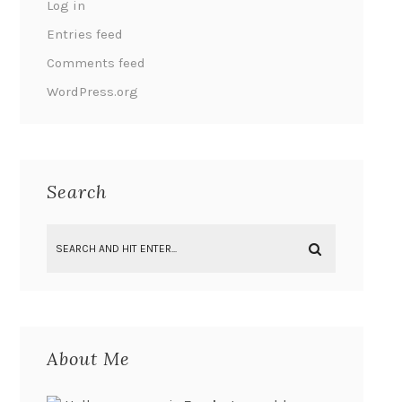
Log in
Entries feed
Comments feed
WordPress.org
Search
About Me