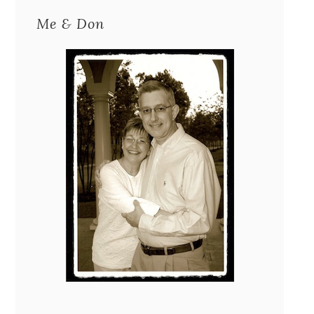
Me & Don