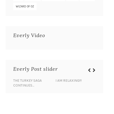
WIZARD OF OZ
Everly Video
Everly Post slider
THE TURKEY SAGA
I AM RELAXING!!!
BANANA 
CONTINUES…