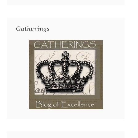
Gatherings