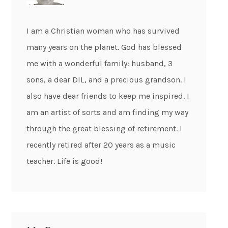
I am a Christian woman who has survived
many years on the planet. God has blessed
me with a wonderful family: husband, 3
sons, a dear DIL, and a precious grandson. I
also have dear friends to keep me inspired. I
am an artist of sorts and am finding my way
through the great blessing of retirement. I
recently retired after 20 years as a music
teacher. Life is good!