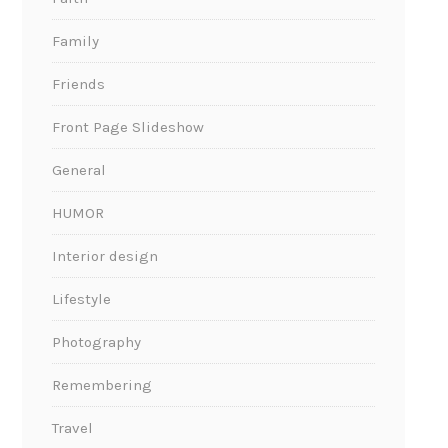
Family
Friends
Front Page Slideshow
General
HUMOR
Interior design
Lifestyle
Photography
Remembering
Travel