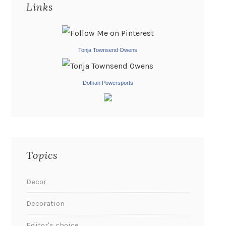
Links
Tonja Townsend Owens
Dothan Powersports
Topics
Decor
Decoration
Editor's choice