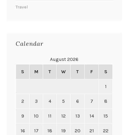
Travel
Calendar
August 2026
S
M
T
W
T
F
S
1
2
3
4
5
6
7
8
9
10
11
12
13
14
15
16
17
18
19
20
21
22