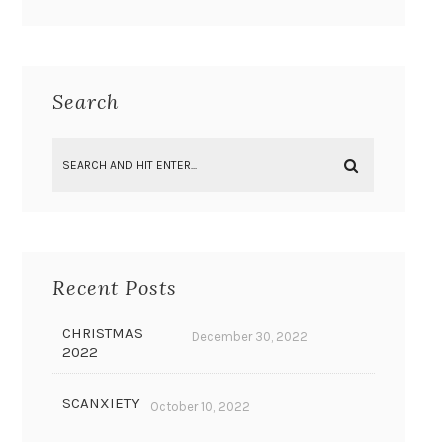
Search
Recent Posts
CHRISTMAS
December 30, 2022
2022
SCANXIETY
October 10, 2022