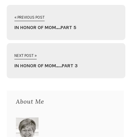
« PREVIOUS POST
IN HONOR OF MOM….PART 5
NEXT POST »
IN HONOR OF MOM…..PART 3
About Me