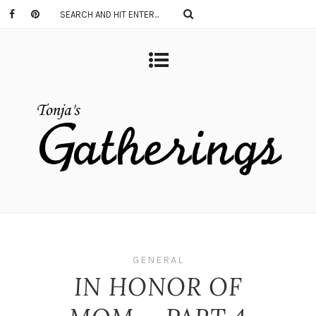
GENERAL
IN HONOR OF