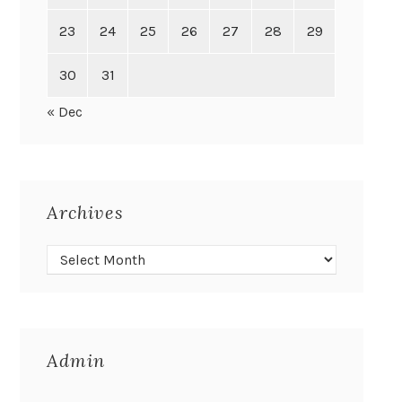
23
24
25
26
27
28
29
30
31
« Dec
Archives
Admin