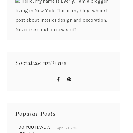
Hello, my name is
Everly.
I am a blogger
living in New York. This is my blog, where I
post about interior design and decoration.
Never miss out on new stuff.
Socialize with me
Popular Posts
DO YOU HAVE A
April 21, 2010
POINT ?