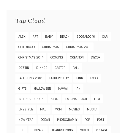
Tag Cloud
ALEX
ART
BABY
BEACH
BOOGALOO 16
CAR
CHILDHOOD
CHRISTMAS
CHRISTMAS 2011
CHRISTMAS 2014
COOKING
CREATION
DECOR
DESTIN
DINNER
EASTER
FALL
FALL FLING 2012
FATHER'S DAY
FINN
FOOD
GIFTS
HALLOWEEN
HAWAII
IAN
INTERIOR DESIGN
KIDS
LAGUNA BEACH
LEVI
LIFESTYLE
MAUI
MOM
MOVIES
MUSIC
NEW YEAR
OCEAN
PHOTOGRAPHY
POP
POST
SBC
STORAGE
THANKSGIVING
VIDEO
VINTAGE