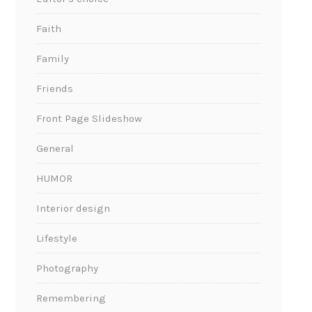
Faith
Family
Friends
Front Page Slideshow
General
HUMOR
Interior design
Lifestyle
Photography
Remembering