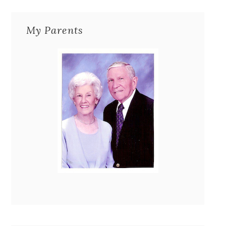
My Parents