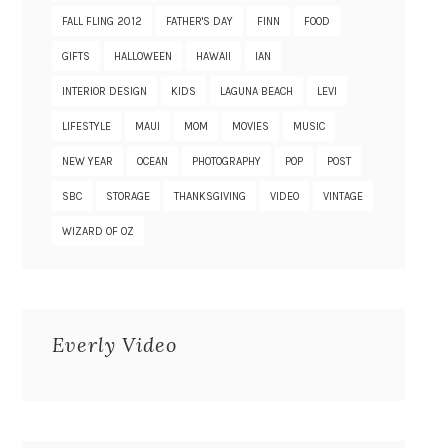
FALL FLING 2012
FATHER'S DAY
FINN
FOOD
GIFTS
HALLOWEEN
HAWAII
IAN
INTERIOR DESIGN
KIDS
LAGUNA BEACH
LEVI
LIFESTYLE
MAUI
MOM
MOVIES
MUSIC
NEW YEAR
OCEAN
PHOTOGRAPHY
POP
POST
SBC
STORAGE
THANKSGIVING
VIDEO
VINTAGE
WIZARD OF OZ
Everly Video