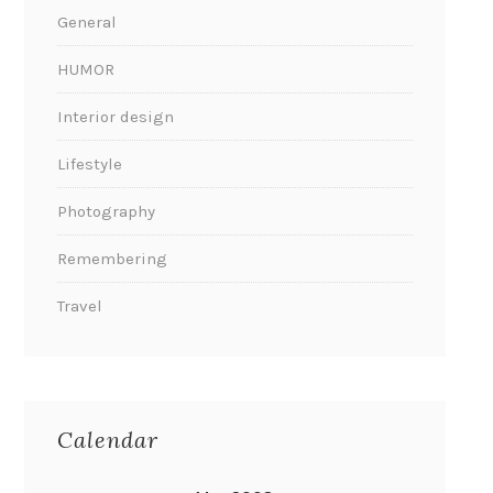
General
HUMOR
Interior design
Lifestyle
Photography
Remembering
Travel
Calendar