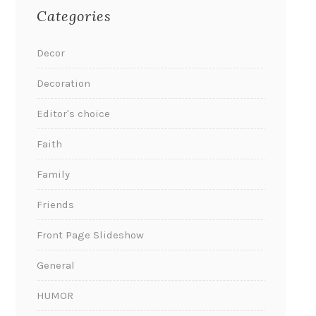
Categories
Decor
Decoration
Editor's choice
Faith
Family
Friends
Front Page Slideshow
General
HUMOR