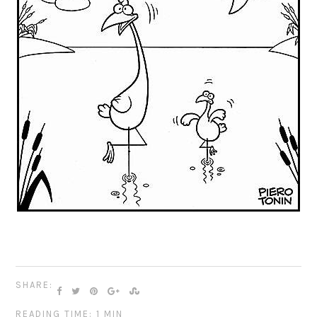
SHARE:
READING TIME: 1 MIN