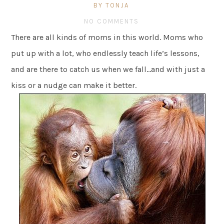
BY TONJA
NO COMMENTS
There are all kinds of moms in this world. Moms who
put up with a lot, who endlessly teach life’s lessons,
and are there to catch us when we fall…and with just a
kiss or a nudge can make it better.