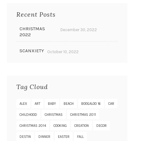
Recent Posts
CHRISTMAS
December 30, 2022
2022
SCANXIETY
October 10, 2022
Tag Cloud
ALEX
ART
BABY
BEACH
BOOGALOO 16
CAR
CHILDHOOD
CHRISTMAS
CHRISTMAS 2011
CHRISTMAS 2014
COOKING
CREATION
DECOR
DESTIN
DINNER
EASTER
FALL