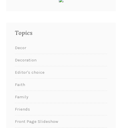
Topics
Decor
Decoration
Editor's choice
Faith
Family
Friends
Front Page Slideshow