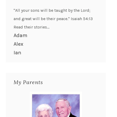
"All your sons will be taught by the Lord;
and great will be their peace." Isaiah 54:13
Read their stories...
Adam
Alex
Ian
My Parents