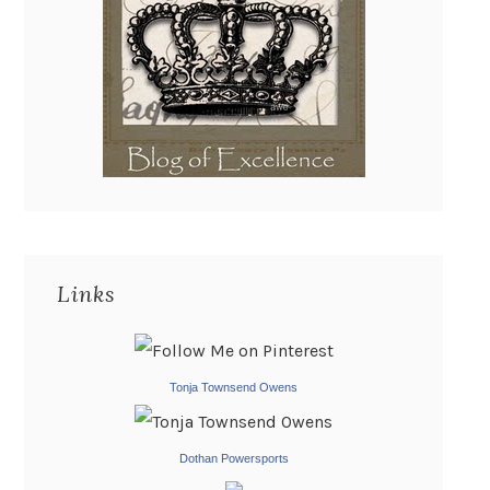
Links
Tonja Townsend Owens
Dothan Powersports