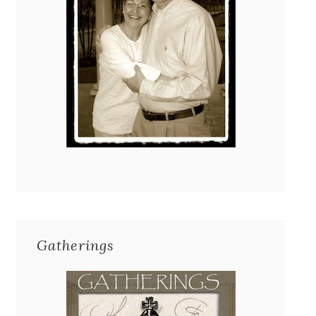
Gatherings