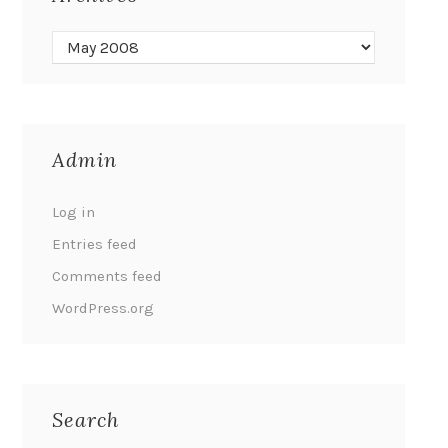
Admin
Log in
Entries feed
Comments feed
WordPress.org
Search