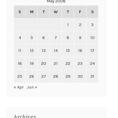
May 2008
S
M
T
W
T
F
S
1
2
3
4
5
6
7
8
9
10
11
12
13
14
15
16
17
18
19
20
21
22
23
24
25
26
27
28
29
30
31
« Apr
Jun »
Archives