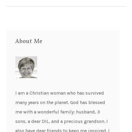
About Me
I am a Christian woman who has survived
many years on the planet. God has blessed
me with a wonderful family: husband, 3
sons, a dear DIL, and a precious grandson. I
also have dear friends to keep me inspired. I