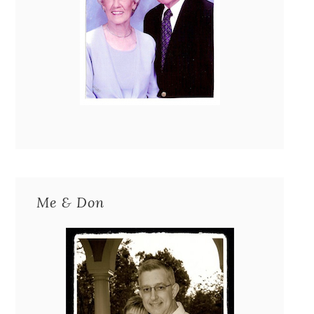
Me & Don