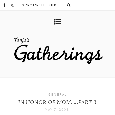
GENERAL
IN HONOR OF MOM…..PART 3
MAY 7, 2008