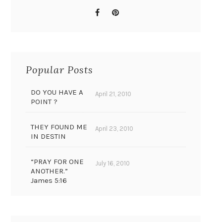
Popular Posts
DO YOU HAVE A
April 21, 2010
POINT ?
THEY FOUND ME
April 23, 2010
IN DESTIN
“PRAY FOR ONE
July 16, 2010
ANOTHER.”
James 5:16