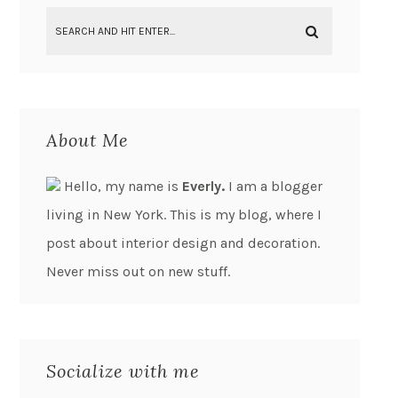
About Me
Hello, my name is
Everly.
I am a blogger
living in New York. This is my blog, where I
post about interior design and decoration.
Never miss out on new stuff.
Socialize with me