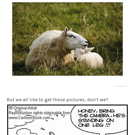
But we all like to get those pictures, don’t we?