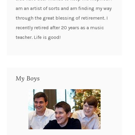
am an artist of sorts and am finding my way
through the great blessing of retirement. I
recently retired after 20 years as a music
teacher. Life is good!
My Boys