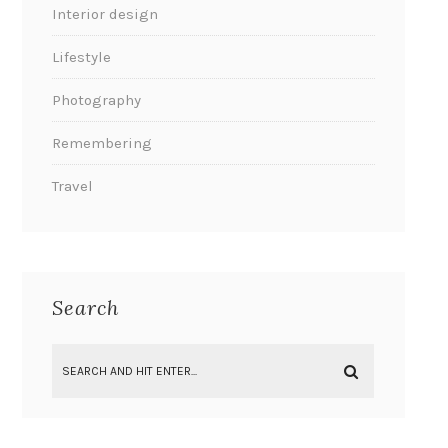
Interior design
Lifestyle
Photography
Remembering
Travel
Search