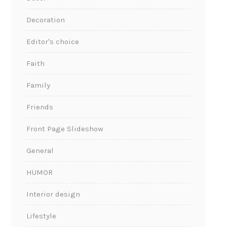
Decoration
Editor's choice
Faith
Family
Friends
Front Page Slideshow
General
HUMOR
Interior design
Lifestyle