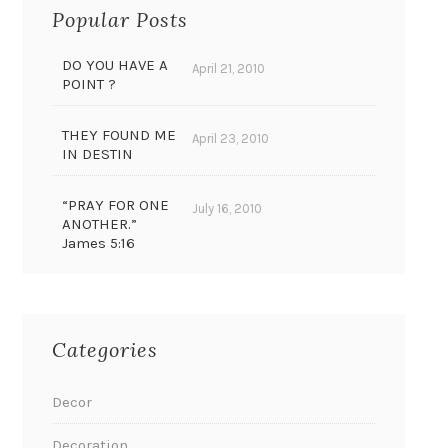
Popular Posts
DO YOU HAVE A
April 21, 2010
POINT ?
THEY FOUND ME
April 23, 2010
IN DESTIN
“PRAY FOR ONE
July 16, 2010
ANOTHER.”
James 5:16
Categories
Decor
Decoration