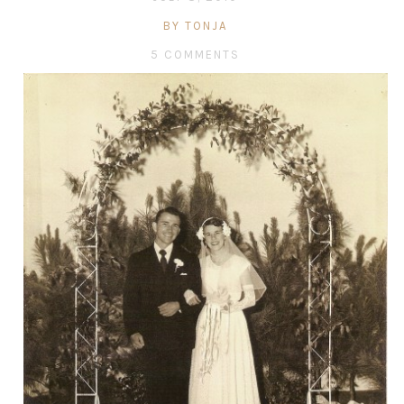
BY TONJA
5 COMMENTS