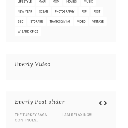
LIFESTYLE
MAUI
MOM
MOVIES
MUSIC
NEW YEAR
OCEAN
PHOTOGRAPHY
POP
POST
SBC
STORAGE
THANKSGIVING
VIDEO
VINTAGE
WIZARD OF OZ
Everly Video
Everly Post slider
THE TURKEY SAGA
I AM RELAXING!!!
BANANA 
CONTINUES…