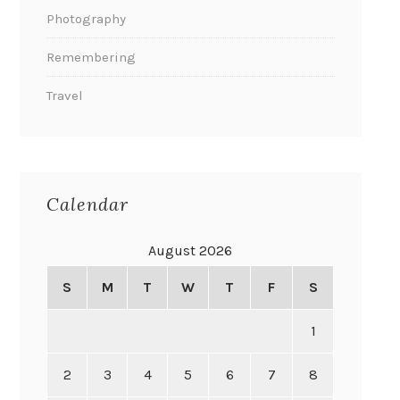
Photography
Remembering
Travel
Calendar
August 2026
S
M
T
W
T
F
S
1
2
3
4
5
6
7
8