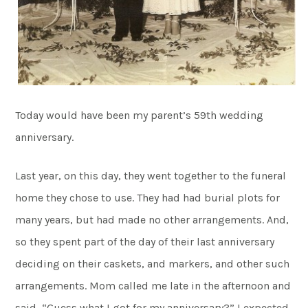
Today would have been my parent’s 59th wedding
anniversary.
Last year, on this day, they went together to the funeral
home they chose to use. They had had burial plots for
many years, but had made no other arrangements. And,
so they spent part of the day of their last anniversary
deciding on their caskets, and markers, and other such
arrangements. Mom called me late in the afternoon and
said, “Guess what I got for my anniversary?” I expected