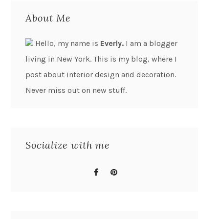
About Me
Hello, my name is
Everly.
I am a blogger
living in New York. This is my blog, where I
post about interior design and decoration.
Never miss out on new stuff.
Socialize with me