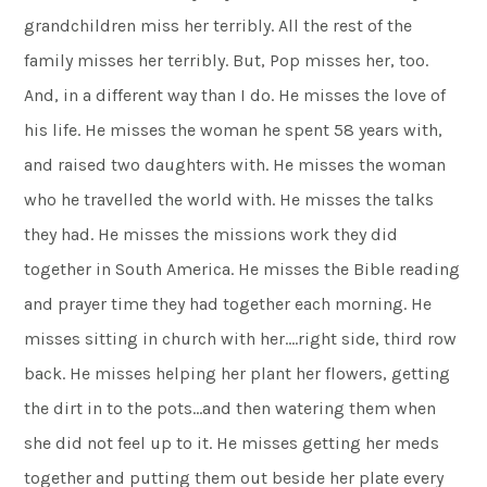
grandchildren miss her terribly. All the rest of the
family misses her terribly. But, Pop misses her, too.
And, in a different way than I do. He misses the love of
his life. He misses the woman he spent 58 years with,
and raised two daughters with. He misses the woman
who he travelled the world with. He misses the talks
they had. He misses the missions work they did
together in South America. He misses the Bible reading
and prayer time they had together each morning. He
misses sitting in church with her….right side, third row
back. He misses helping her plant her flowers, getting
the dirt in to the pots…and then watering them when
she did not feel up to it. He misses getting her meds
together and putting them out beside her plate every