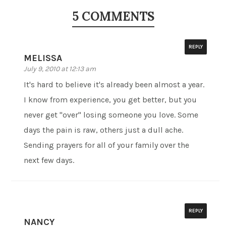
5 COMMENTS
REPLY
MELISSA
July 9, 2010 at 12:13 am
It's hard to believe it's already been almost a year.
I know from experience, you get better, but you
never get "over" losing someone you love. Some
days the pain is raw, others just a dull ache.
Sending prayers for all of your family over the
next few days.
REPLY
NANCY