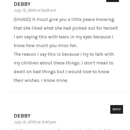
DEBBY
July 15, 2010 at 9:29 am
((HUGS)) It must give you a little peace knowing
that she liked what she had picked out for herself.
I am saying this with tears in my eyes because I
know how much you miss her.
The reason I say this is because I try to talk with
my children about these things. I don’t mean to
dwell on bad things but I would love to know
their wishes. I know mine.
REPLY
DEBBY
July 15, 2010 at 3:40 pm