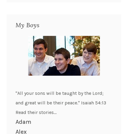
My Boys
"All your sons will be taught by the Lord;
and great will be their peace." Isaiah 54:13
Read their stories...
Adam
Alex