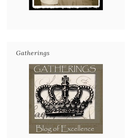
Gatherings