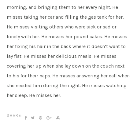
morning, and bringing them to her every night. He
misses taking her car and filling the gas tank for her.
He misses visiting others who were sick or sad or
lonely with her. He misses her pound cakes. He misses
her fixing his hair in the back where it doesn’t want to
lay flat. He misses her delicious meals. He misses
covering her up when she lay down on the couch next
to his for their naps. He misses answering her call when
she needed him during the night. He misses watching
her sleep. He misses her.
SHARE: