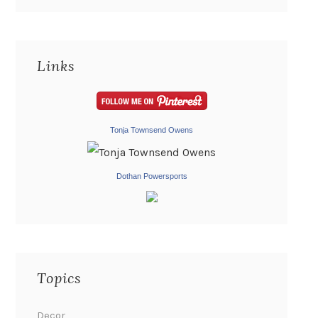
Links
Tonja Townsend Owens
Dothan Powersports
Topics
Decor