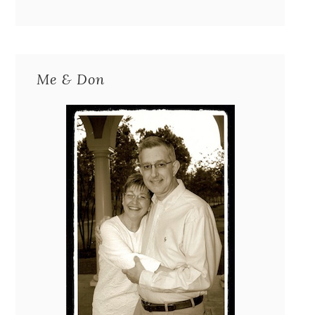
Me & Don