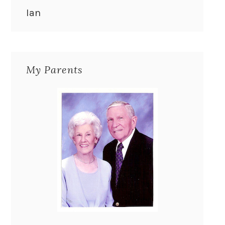
Ian
My Parents