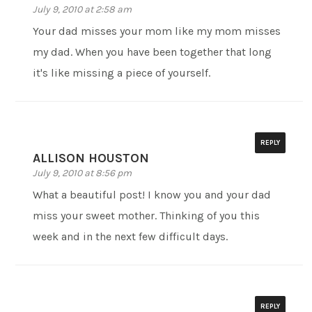
July 9, 2010 at 2:58 am
Your dad misses your mom like my mom misses
my dad. When you have been together that long
it's like missing a piece of yourself.
REPLY
ALLISON HOUSTON
July 9, 2010 at 8:56 pm
What a beautiful post! I know you and your dad
miss your sweet mother. Thinking of you this
week and in the next few difficult days.
REPLY