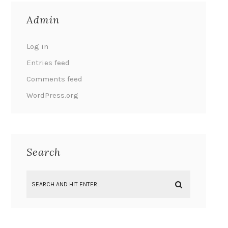
Admin
Log in
Entries feed
Comments feed
WordPress.org
Search