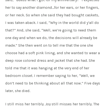
her to say another diamond…for her ears, or her fingers,
or her neck. So when she said they had bought caskets,
I was taken aback. I said, “Why in the world did y’all do
that?” And, she said, “Well, we’re going to need them
one day and when we do, the decisions will already be
made.” She then went on to tell me that the one she
choose had a soft pink lining, and she wanted to wear a
deep rose colored dress and jacket that she had. She
told me that it was hanging at the very end of her
bedroom closet. I remember saying to her, “Well, we
don’t need to be thinking about all that now.” Five days
later, she died.
I still miss her terribly. Joy still misses her terribly. The