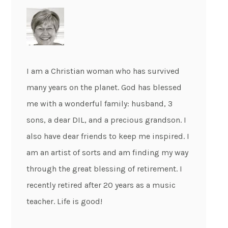
I am a Christian woman who has survived
many years on the planet. God has blessed
me with a wonderful family: husband, 3
sons, a dear DIL, and a precious grandson. I
also have dear friends to keep me inspired. I
am an artist of sorts and am finding my way
through the great blessing of retirement. I
recently retired after 20 years as a music
teacher. Life is good!