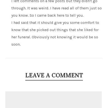
I left comments on a few posts but they didn't go
through. It was weird. I have read all of them just so
you know. So I came back here to tell you.
I had said that it should give you some comfort to
know that she picked out things that she liked for
her funeral. Obviously not knowing it would be so
soon.
LEAVE A COMMENT