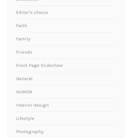
Editor's choice
Faith
Family
Friends
Front Page Slideshow
General
HUMOR
Interior design
Lifestyle
Photography