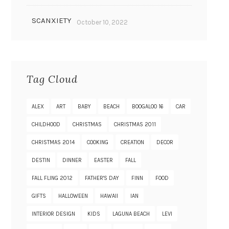
SCANXIETY
October 10, 2022
Tag Cloud
ALEX
ART
BABY
BEACH
BOOGALOO 16
CAR
CHILDHOOD
CHRISTMAS
CHRISTMAS 2011
CHRISTMAS 2014
COOKING
CREATION
DECOR
DESTIN
DINNER
EASTER
FALL
FALL FLING 2012
FATHER'S DAY
FINN
FOOD
GIFTS
HALLOWEEN
HAWAII
IAN
INTERIOR DESIGN
KIDS
LAGUNA BEACH
LEVI