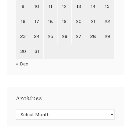
9
10
11
12
13
14
15
16
17
18
19
20
21
22
23
24
25
26
27
28
29
30
31
« Dec
Archives