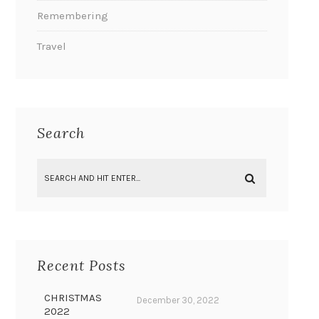
Remembering
Travel
Search
Recent Posts
CHRISTMAS
December 30, 2022
2022