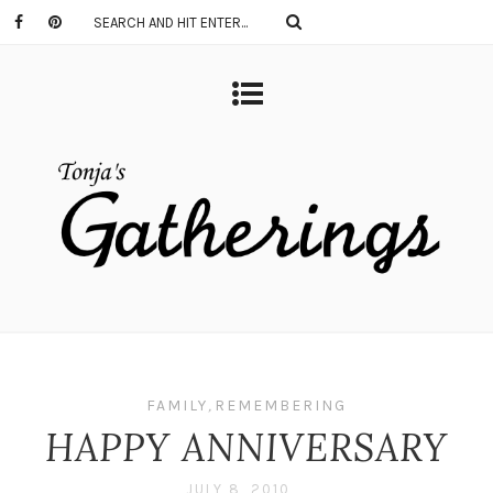
FAMILY
,
REMEMBERING
HAPPY ANNIVERSARY
JULY 8, 2010