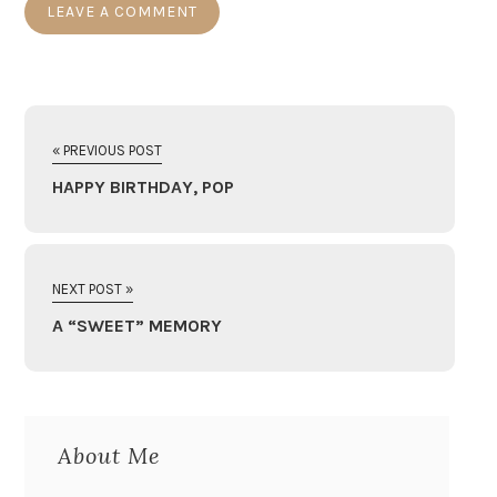
« PREVIOUS POST
HAPPY BIRTHDAY, POP
NEXT POST »
A “SWEET” MEMORY
About Me