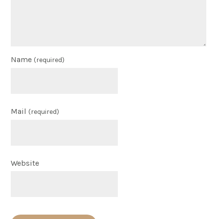
Name
(required)
Mail
(required)
Website