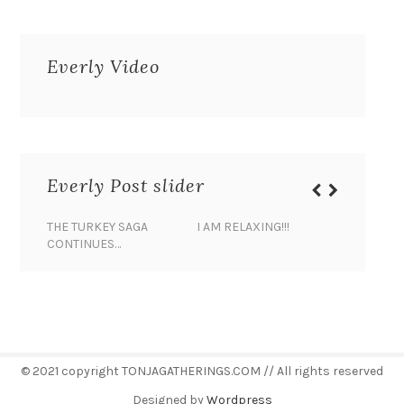
Everly Video
Everly Post slider
THE TURKEY SAGA
I AM RELAXING!!!
BANANA 
CONTINUES…
© 2021 copyright TONJAGATHERINGS.COM // All rights reserved
Designed by
Wordpress