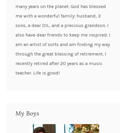
many years on the planet. God has blessed
me with a wonderful family: husband, 3
sons, a dear DIL, and a precious grandson. I
also have dear friends to keep me inspired. I
am an artist of sorts and am finding my way
through the great blessing of retirement. I
recently retired after 20 years as a music
teacher. Life is good!
My Boys