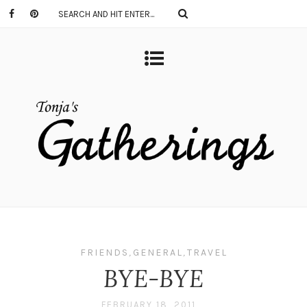
FRIENDS
,
GENERAL
,
TRAVEL
BYE-BYE
FEBRUARY 18, 2011