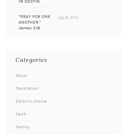
IN DESTIN
“PRAY FOR ONE
July 16, 2010
ANOTHER.”
James 5:16
Categories
Decor
Decoration
Editor's choice
Faith
Family