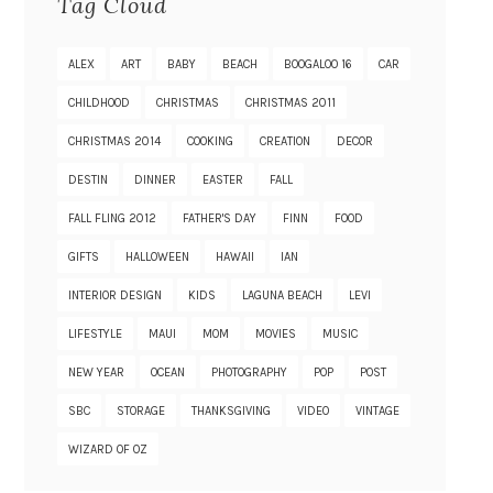
Tag Cloud
ALEX
ART
BABY
BEACH
BOOGALOO 16
CAR
CHILDHOOD
CHRISTMAS
CHRISTMAS 2011
CHRISTMAS 2014
COOKING
CREATION
DECOR
DESTIN
DINNER
EASTER
FALL
FALL FLING 2012
FATHER'S DAY
FINN
FOOD
GIFTS
HALLOWEEN
HAWAII
IAN
INTERIOR DESIGN
KIDS
LAGUNA BEACH
LEVI
LIFESTYLE
MAUI
MOM
MOVIES
MUSIC
NEW YEAR
OCEAN
PHOTOGRAPHY
POP
POST
SBC
STORAGE
THANKSGIVING
VIDEO
VINTAGE
WIZARD OF OZ