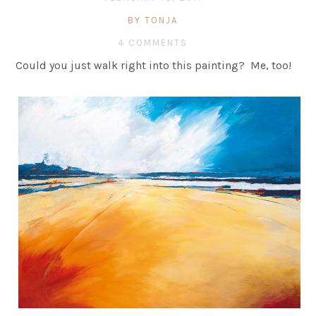
BY TONJA
4 COMMENTS
Could you just walk right into this painting? Me, too!