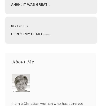
AHHH! IT WAS GREAT !
NEXT POST »
HERE’S MY HEART………
About Me
I am a Christian woman who has survived