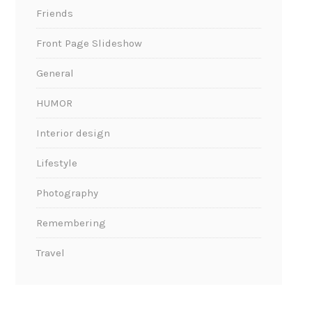
Friends
Front Page Slideshow
General
HUMOR
Interior design
Lifestyle
Photography
Remembering
Travel