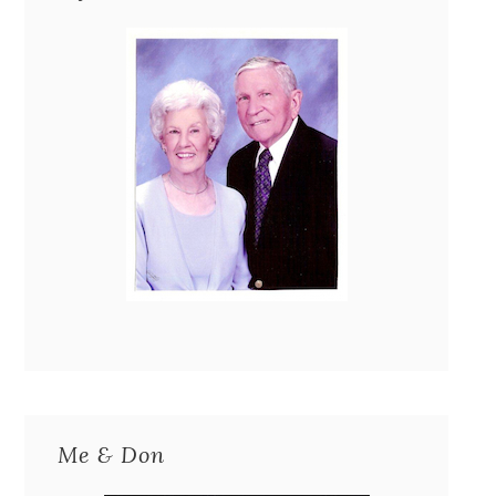
Me & Don