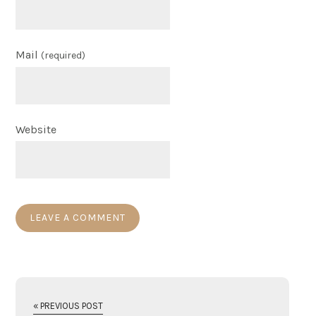
Mail
(required)
Website
« PREVIOUS POST