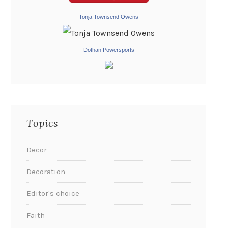
Tonja Townsend Owens
Dothan Powersports
Topics
Decor
Decoration
Editor's choice
Faith