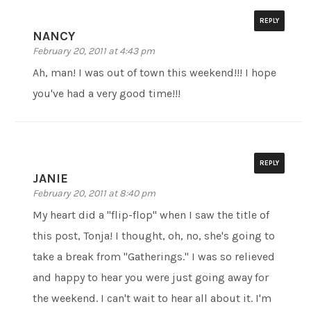
REPLY
NANCY
February 20, 2011 at 4:43 pm
Ah, man! I was out of town this weekend!!! I hope
you've had a very good time!!!
REPLY
JANIE
February 20, 2011 at 8:40 pm
My heart did a "flip-flop" when I saw the title of
this post, Tonja! I thought, oh, no, she's going to
take a break from "Gatherings." I was so relieved
and happy to hear you were just going away for
the weekend. I can't wait to hear all about it. I'm