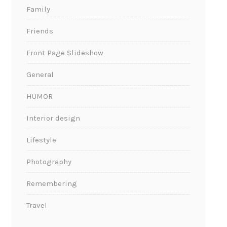
Family
Friends
Front Page Slideshow
General
HUMOR
Interior design
Lifestyle
Photography
Remembering
Travel