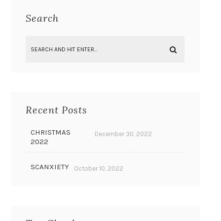
Search
Recent Posts
CHRISTMAS
December 30, 2022
2022
SCANXIETY
October 10, 2022