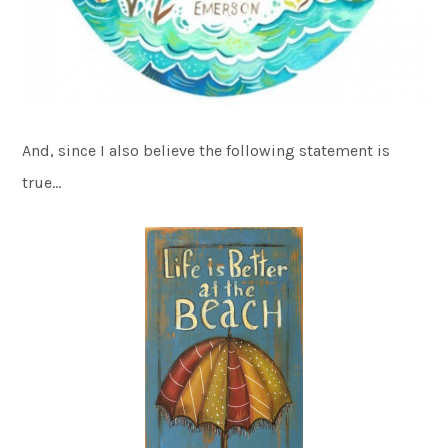
And, since I also believe the following statement is
true…