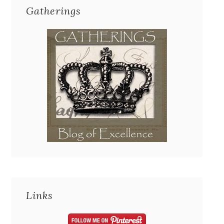
Gatherings
Links