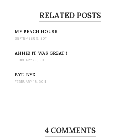
RELATED POSTS
MY BEACH HOUSE
SEPTEMBER 9, 2011
AHHH! IT WAS GREAT !
FEBRUARY 22, 2011
BYE-BYE
FEBRUARY 18, 2011
4 COMMENTS