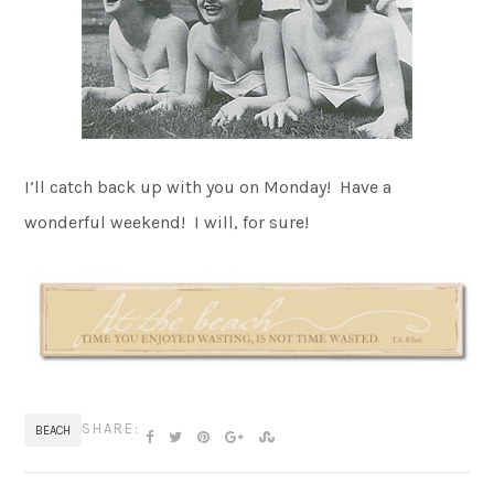
I’ll catch back up with you on Monday! Have a
wonderful weekend! I will, for sure!
SHARE:
BEACH