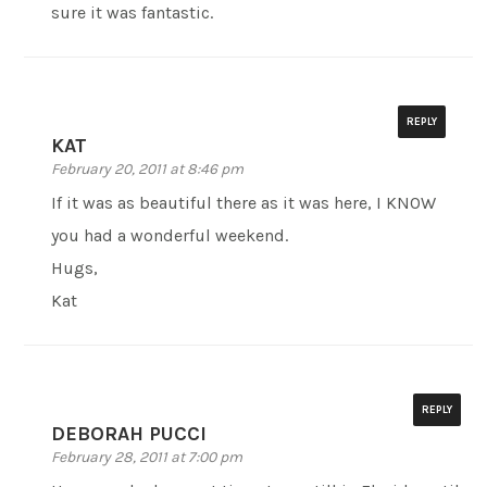
sure it was fantastic.
REPLY
KAT
February 20, 2011 at 8:46 pm
If it was as beautiful there as it was here, I KNOW
you had a wonderful weekend.
Hugs,
Kat
REPLY
DEBORAH PUCCI
February 28, 2011 at 7:00 pm