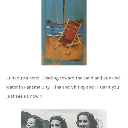
…I’m outta here! Heading toward the sand and sun and
water in Panama City. Tina and Shirley and I! Can’t you
just see us now ?!!