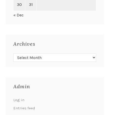
30
31
« Dec
Archives
Admin
Log in
Entries feed