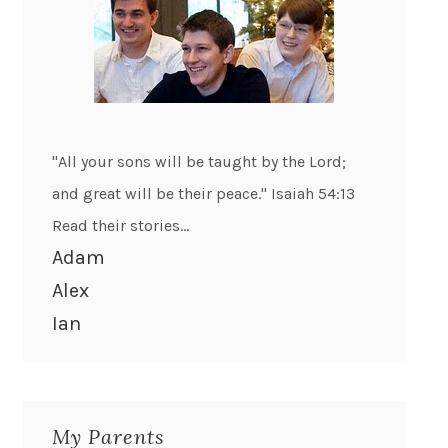
"All your sons will be taught by the Lord;
and great will be their peace." Isaiah 54:13
Read their stories...
Adam
Alex
Ian
My Parents