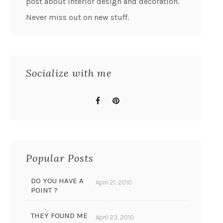
post about interior design and decoration.
Never miss out on new stuff.
Socialize with me
Popular Posts
DO YOU HAVE A
April 21, 2010
POINT ?
THEY FOUND ME
April 23, 2010