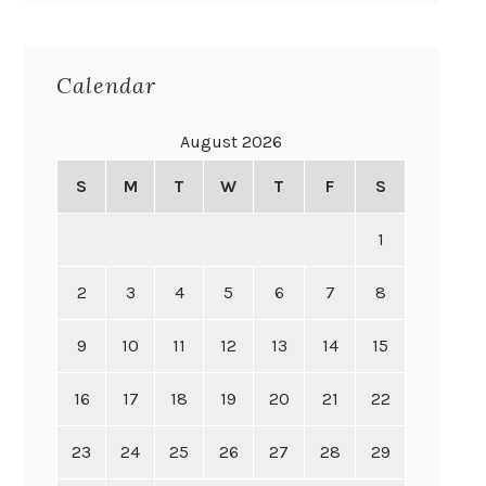
Calendar
August 2026
S
M
T
W
T
F
S
1
2
3
4
5
6
7
8
9
10
11
12
13
14
15
16
17
18
19
20
21
22
23
24
25
26
27
28
29