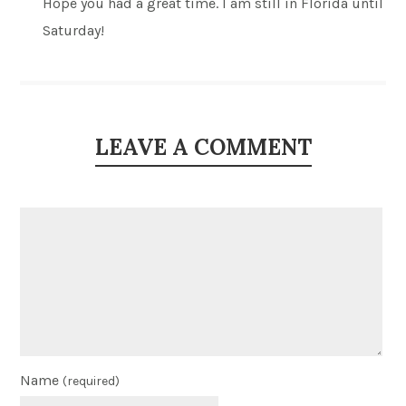
Hope you had a great time. I am still in Florida until
Saturday!
LEAVE A COMMENT
Name
(required)