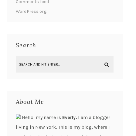
Comments feed
WordPress.org
Search
About Me
Hello, my name is
Everly.
I am a blogger
living in New York. This is my blog, where I