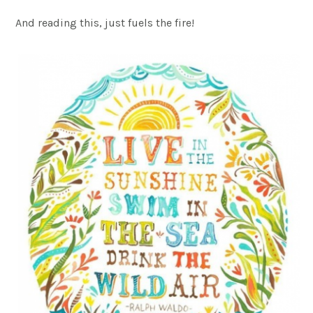
And reading this, just fuels the fire!