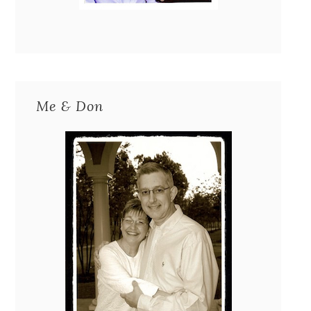
Me & Don