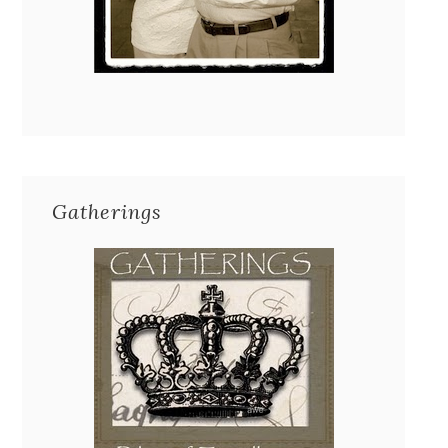
Gatherings