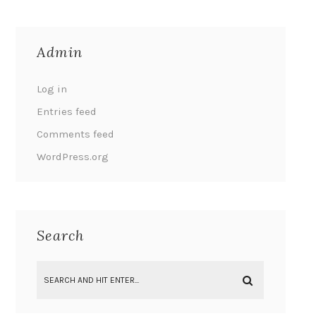
Admin
Log in
Entries feed
Comments feed
WordPress.org
Search