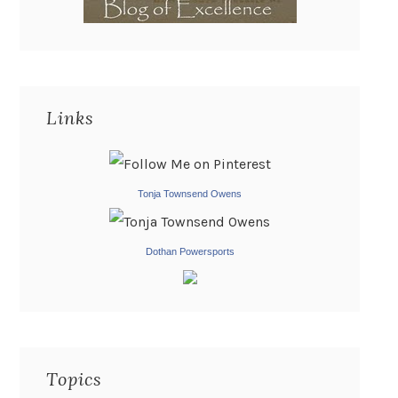
Links
Tonja Townsend Owens
Dothan Powersports
Topics