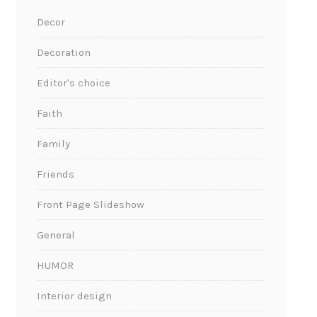
Decor
Decoration
Editor's choice
Faith
Family
Friends
Front Page Slideshow
General
HUMOR
Interior design