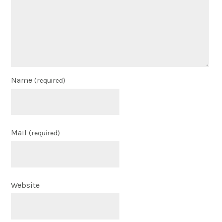
Name
(required)
Mail
(required)
Website