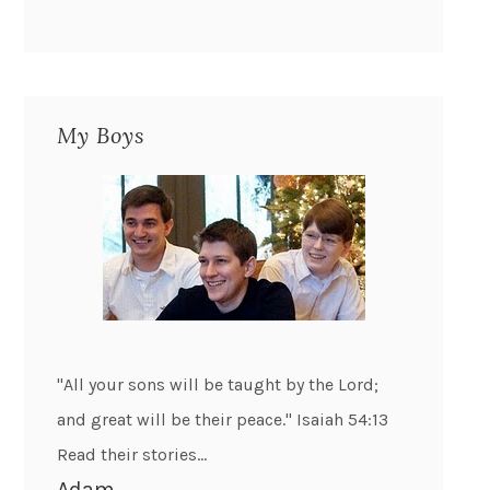
My Boys
"All your sons will be taught by the Lord;
and great will be their peace." Isaiah 54:13
Read their stories...
Adam