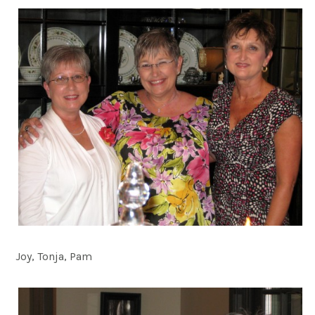
Joy, Tonja, Pam