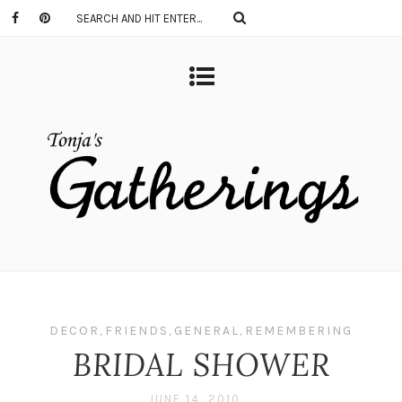
DECOR
,
FRIENDS
,
GENERAL
,
REMEMBERING
BRIDAL SHOWER
JUNE 14, 2010