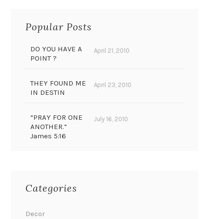
Popular Posts
DO YOU HAVE A
April 21, 2010
POINT ?
THEY FOUND ME
April 23, 2010
IN DESTIN
“PRAY FOR ONE
July 16, 2010
ANOTHER.”
James 5:16
Categories
Decor