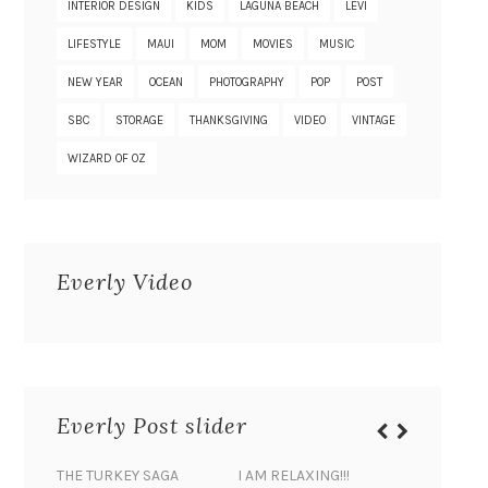
INTERIOR DESIGN
KIDS
LAGUNA BEACH
LEVI
LIFESTYLE
MAUI
MOM
MOVIES
MUSIC
NEW YEAR
OCEAN
PHOTOGRAPHY
POP
POST
SBC
STORAGE
THANKSGIVING
VIDEO
VINTAGE
WIZARD OF OZ
Everly Video
Everly Post slider
THE TURKEY SAGA
I AM RELAXING!!!
BANANA 