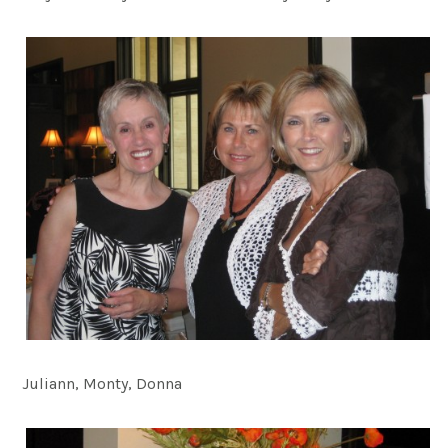
Juliann, Monty, Donna