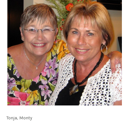
Tonja, Monty