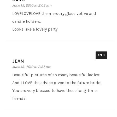
June 15, 2010 at 2:03 am
LOVELOVELOVE the mercury glass votive and
candle holders.
Looks like a lovely party.
REPLY
JEAN
June 15, 2010 at 2:57 am
Beautiful pictures of so many beautiful ladies!
And I LOVE the advice given to the future bride!
You are very blessed to have these long-time
friends.