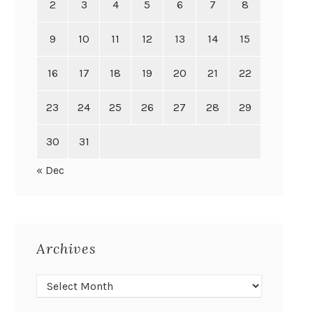
2
3
4
5
6
7
8
9
10
11
12
13
14
15
16
17
18
19
20
21
22
23
24
25
26
27
28
29
30
31
« Dec
Archives