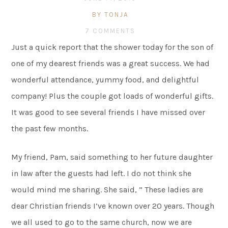
BY TONJA
7 COMMENTS
Just a quick report that the shower today for the son of
one of my dearest friends was a great success. We had
wonderful attendance, yummy food, and delightful
company! Plus the couple got loads of wonderful gifts.
It was good to see several friends I have missed over
the past few months.
My friend, Pam, said something to her future daughter
in law after the guests had left. I do not think she
would mind me sharing. She said, ” These ladies are
dear Christian friends I’ve known over 20 years. Though
we all used to go to the same church, now we are