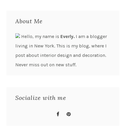
About Me
Hello, my name is
Everly.
I am a blogger
living in New York. This is my blog, where I
post about interior design and decoration.
Never miss out on new stuff.
Socialize with me