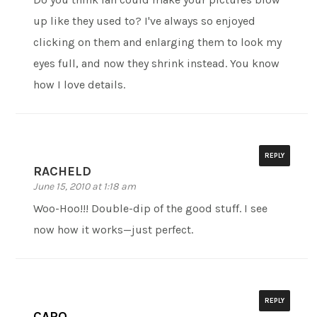
up like they used to? I've always so enjoyed
clicking on them and enlarging them to look my
eyes full, and now they shrink instead. You know
how I love details.
REPLY
RACHELD
June 15, 2010 at 1:18 am
Woo-Hoo!!! Double-dip of the good stuff. I see
now how it works—just perfect.
REPLY
CARO