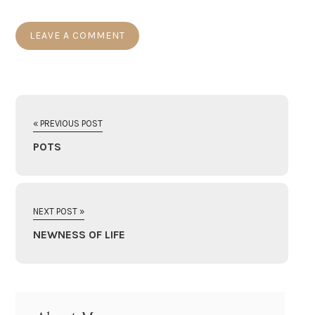
« PREVIOUS POST
POTS
NEXT POST »
NEWNESS OF LIFE