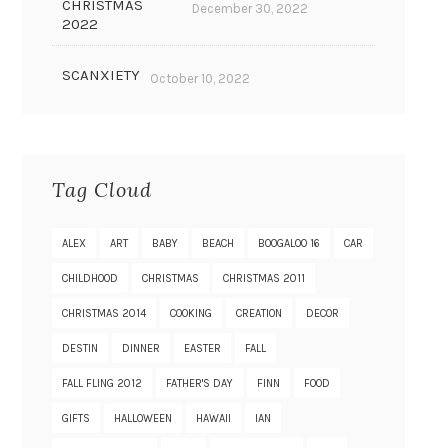
CHRISTMAS
December 30, 2022
2022
SCANXIETY
October 10, 2022
Tag Cloud
ALEX
ART
BABY
BEACH
BOOGALOO 16
CAR
CHILDHOOD
CHRISTMAS
CHRISTMAS 2011
CHRISTMAS 2014
COOKING
CREATION
DECOR
DESTIN
DINNER
EASTER
FALL
FALL FLING 2012
FATHER'S DAY
FINN
FOOD
GIFTS
HALLOWEEN
HAWAII
IAN