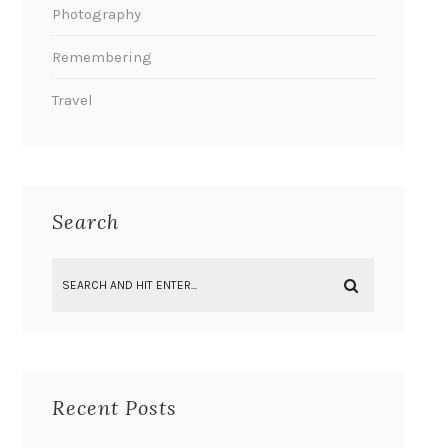
Photography
Remembering
Travel
Search
Recent Posts