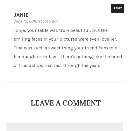
REPLY
JANIE
June 15, 2010 at 9:45 am
Tonja, your table was truly beautiful, but the
smiling faces in your pictures were even lovelier.
That was such a sweet thing your friend Pam told
her daughter-in-law … there's nothing like the bond
of friendships that last through the years.
LEAVE A COMMENT