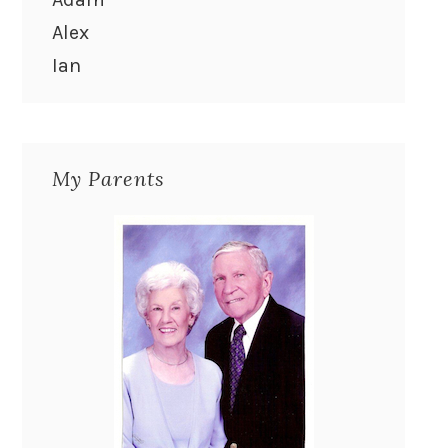
Alex
Ian
My Parents