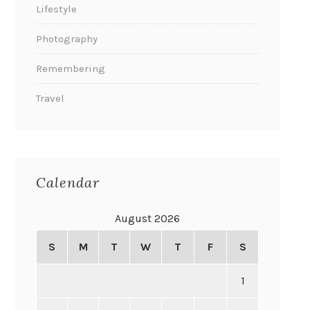
Lifestyle
Photography
Remembering
Travel
Calendar
August 2026
S
M
T
W
T
F
S
1