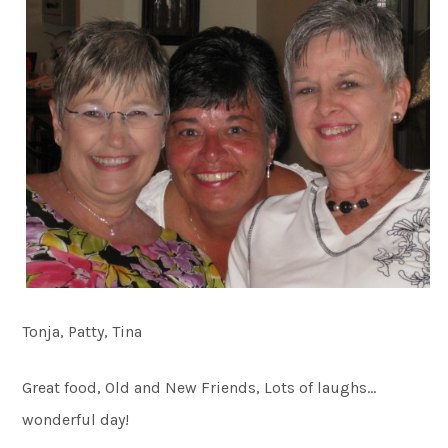
Tonja, Patty, Tina
Great food, Old and New Friends, Lots of laughs…
wonderful day!