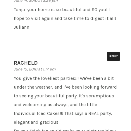
June 14, 2010 at 2:26 pm
Tonja–your home is so beautiful and SO you! I
hope to visit again and take time to digest it all!
Juliann
REPLY
RACHELD
June 15, 2010 at 1:17 am
You give the loveliest parties!!! We've been a bit
under the weather, and I've been looking forward
to seeing your beautiful party. It's scrumptious
and welcoming as always, and the little
Individual Iced Cakes!!! That says a REAL party,
elegant and gracious.
Do you think Ian could make your pictures blow