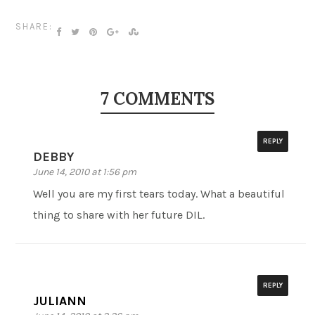
SHARE:
7 COMMENTS
REPLY
DEBBY
June 14, 2010 at 1:56 pm
Well you are my first tears today. What a beautiful
thing to share with her future DIL.
REPLY
JULIANN