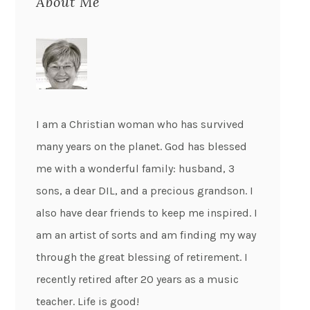
About Me
I am a Christian woman who has survived
many years on the planet. God has blessed
me with a wonderful family: husband, 3
sons, a dear DIL, and a precious grandson. I
also have dear friends to keep me inspired. I
am an artist of sorts and am finding my way
through the great blessing of retirement. I
recently retired after 20 years as a music
teacher. Life is good!