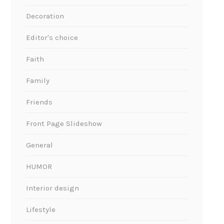
Decoration
Editor's choice
Faith
Family
Friends
Front Page Slideshow
General
HUMOR
Interior design
Lifestyle