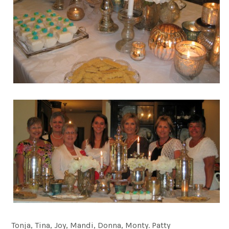
Tonja, Tina, Joy, Mandi, Donna, Monty. Patty