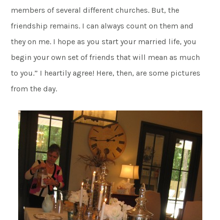
members of several different churches. But, the
friendship remains. I can always count on them and
they on me. I hope as you start your married life, you
begin your own set of friends that will mean as much
to you.” I heartily agree! Here, then, are some pictures
from the day.