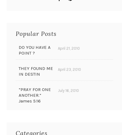
Popular Posts
DO YOU HAVE A
April 21, 2010
POINT ?
THEY FOUND ME
April 23, 2010
IN DESTIN
“PRAY FOR ONE
July 16, 2010
ANOTHER.”
James 5:16
Categories