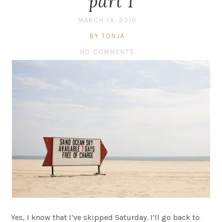
part 1
MARCH 14, 2010
BY TONJA
NO COMMENTS
Yes, I know that I’ve skipped Saturday. I’ll go back to