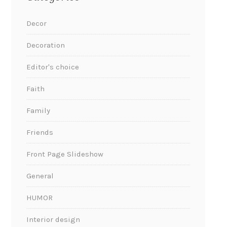
Decor
Decoration
Editor's choice
Faith
Family
Friends
Front Page Slideshow
General
HUMOR
Interior design