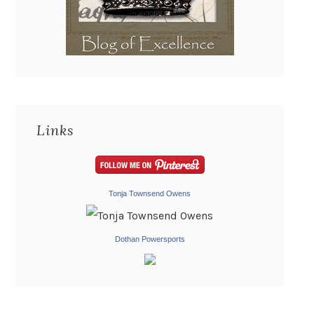
Links
Tonja Townsend Owens
Dothan Powersports