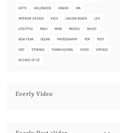
GIFTS
HALLOWEEN
HAWAII
IAN
INTERIOR DESIGN
KIDS
LAGUNA BEACH
LEVI
LIFESTYLE
MAUI
MOM
MOVIES
MUSIC
NEW YEAR
OCEAN
PHOTOGRAPHY
POP
POST
SBC
STORAGE
THANKSGIVING
VIDEO
VINTAGE
WIZARD OF OZ
Everly Video
Everly Post slider