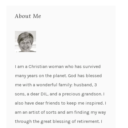
About Me
I am a Christian woman who has survived
many years on the planet. God has blessed
me with a wonderful family: husband, 3
sons, a dear DIL, and a precious grandson. I
also have dear friends to keep me inspired. I
am an artist of sorts and am finding my way
through the great blessing of retirement. I