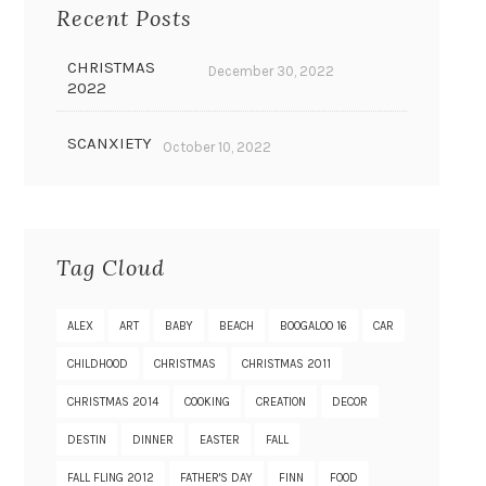
Recent Posts
CHRISTMAS
December 30, 2022
2022
SCANXIETY
October 10, 2022
Tag Cloud
ALEX
ART
BABY
BEACH
BOOGALOO 16
CAR
CHILDHOOD
CHRISTMAS
CHRISTMAS 2011
CHRISTMAS 2014
COOKING
CREATION
DECOR
DESTIN
DINNER
EASTER
FALL
FALL FLING 2012
FATHER'S DAY
FINN
FOOD