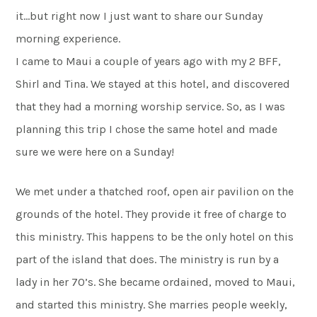
it…but right now I just want to share our Sunday
morning experience.
I came to Maui a couple of years ago with my 2 BFF,
Shirl and Tina. We stayed at this hotel, and discovered
that they had a morning worship service. So, as I was
planning this trip I chose the same hotel and made
sure we were here on a Sunday!
We met under a thatched roof, open air pavilion on the
grounds of the hotel. They provide it free of charge to
this ministry. This happens to be the only hotel on this
part of the island that does. The ministry is run by a
lady in her 70’s. She became ordained, moved to Maui,
and started this ministry. She marries people weekly,