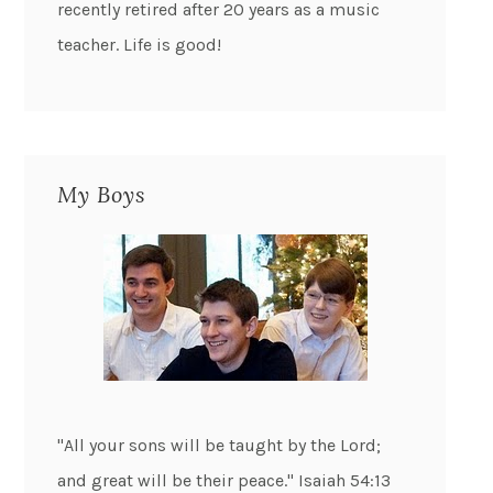
recently retired after 20 years as a music
teacher. Life is good!
My Boys
"All your sons will be taught by the Lord;
and great will be their peace." Isaiah 54:13