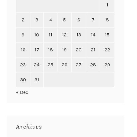
1
2
3
4
5
6
7
8
9
10
11
12
13
14
15
16
17
18
19
20
21
22
23
24
25
26
27
28
29
30
31
« Dec
Archives