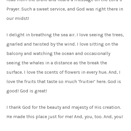
Prayer. Such a sweet service, and God was right there in
our midst!
I delight in breathing the sea air. I love seeing the trees,
gnarled and twisted by the wind. I love sitting on the
balcony and watching the ocean and occasionally
seeing the whales in a distance as the break the
surface. I love the scents of flowers in every hue. And, I
love the fruits that taste so much ‘fruitier’ here. God is
good! God is great!
I thank God for the beauty and majesty of His creation.
He made this place just for me! And, you, too. And, you!