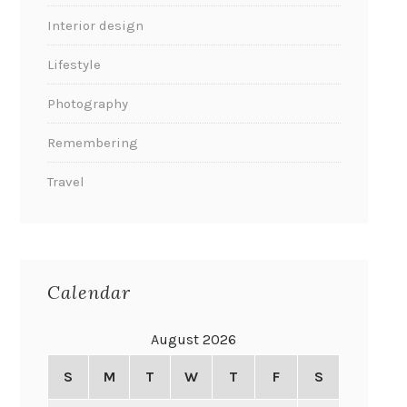
Interior design
Lifestyle
Photography
Remembering
Travel
Calendar
August 2026
S
M
T
W
T
F
S