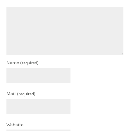
Name
(required)
Mail
(required)
Website