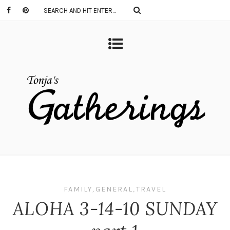
FAMILY
,
GENERAL
,
TRAVEL
ALOHA 3-14-10 SUNDAY