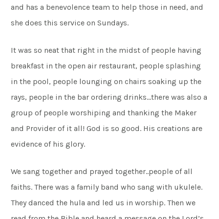
and has a benevolence team to help those in need, and
she does this service on Sundays.
It was so neat that right in the midst of people having
breakfast in the open air restaurant, people splashing
in the pool, people lounging on chairs soaking up the
rays, people in the bar ordering drinks…there was also a
group of people worshiping and thanking the Maker
and Provider of it all! God is so good. His creations are
evidence of his glory.
We sang together and prayed together..people of all
faiths. There was a family band who sang with ukulele.
They danced the hula and led us in worship. Then we
read from the Bible and heard a message on the Lord’s