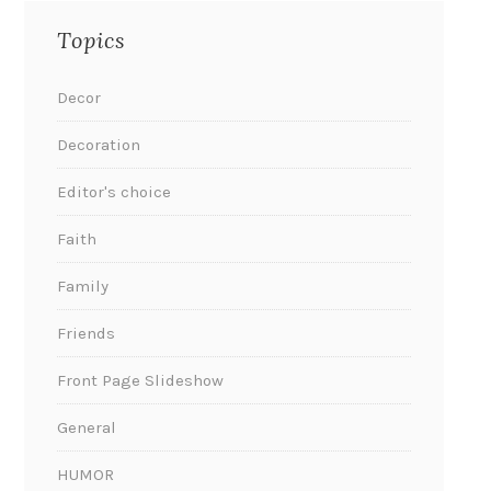
Topics
Decor
Decoration
Editor's choice
Faith
Family
Friends
Front Page Slideshow
General
HUMOR