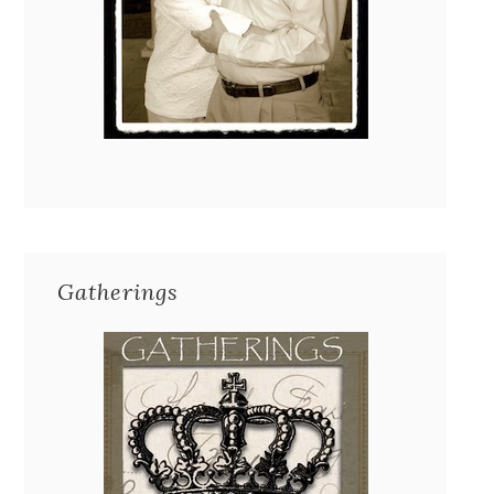
Gatherings