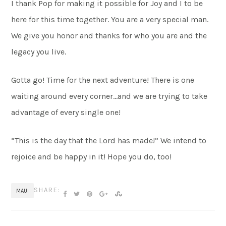
I thank Pop for making it possible for Joy and I to be
here for this time together. You are a very special man.
We give you honor and thanks for who you are and the
legacy you live.
Gotta go! Time for the next adventure! There is one
waiting around every corner…and we are trying to take
advantage of every single one!
“This is the day that the Lord has made!” We intend to
rejoice and be happy in it! Hope you do, too!
SHARE:
MAUI