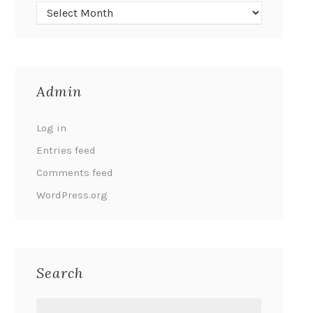
Admin
Log in
Entries feed
Comments feed
WordPress.org
Search