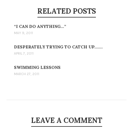
RELATED POSTS
“I CAN DO ANYTHING…”
MAY 9, 2011
DESPERATELY TRYING TO CATCH UP…….
APRIL 7, 2011
SWIMMING LESSONS
MARCH 27, 2011
LEAVE A COMMENT