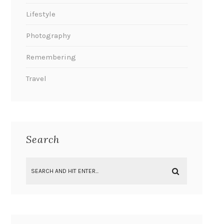
Lifestyle
Photography
Remembering
Travel
Search