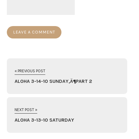
« PREVIOUS POST
ALOHA 3-14-10 SUNDAY‚Ä¶PART 2
NEXT POST »
ALOHA 3-13-10 SATURDAY