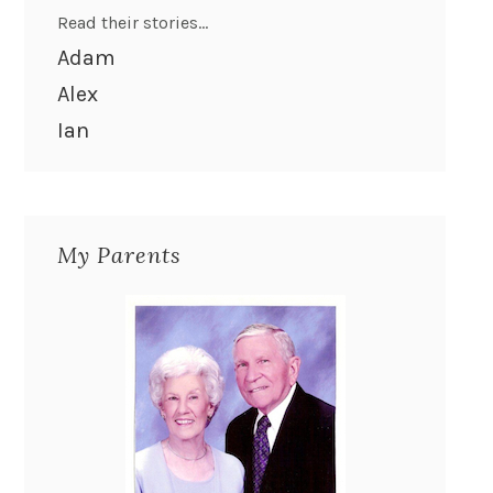
Read their stories...
Adam
Alex
Ian
My Parents