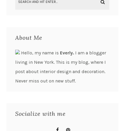
About Me
Hello, my name is
Everly.
I am a blogger
living in New York. This is my blog, where I
post about interior design and decoration.
Never miss out on new stuff.
Socialize with me