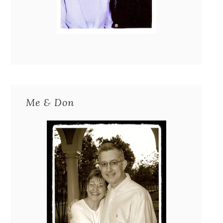
Me & Don