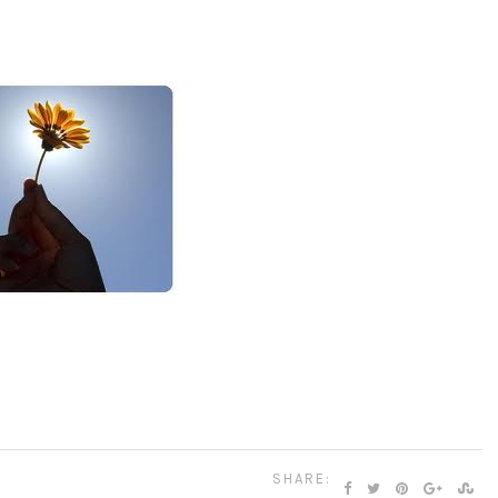
SHARE: