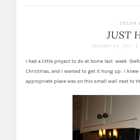
DECOR
,
JUST 
JANUARY 24, 2011
I had a little project to do at home last week (bef
Christmas, and I wanted to get it hung up. I knew I
appropriate place was on this small wall next to t