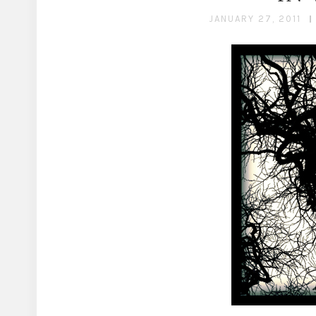
JANUARY 27, 2011