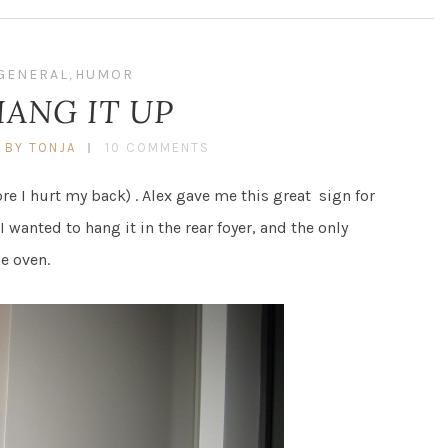
GENERAL
,
HUMOR
HANG IT UP
BY TONJA
10 COMMENTS
ore I hurt my back) . Alex gave me this great sign for
 wanted to hang it in the rear foyer, and the only
he oven.