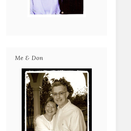
Me & Don