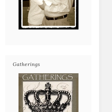
Gatherings