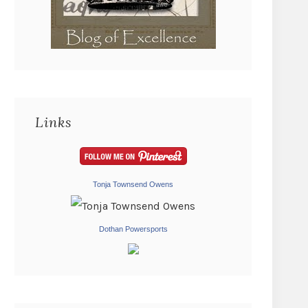
Links
Tonja Townsend Owens
Dothan Powersports