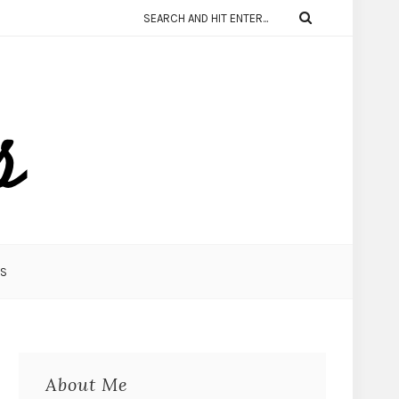
KS
About Me