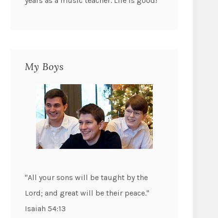
years as a music teacher. Life is good!
My Boys
"All your sons will be taught by the
Lord; and great will be their peace."
Isaiah 54:13