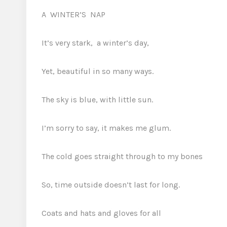
A WINTER’S NAP
It’s very stark, a winter’s day,
Yet, beautiful in so many ways.
The sky is blue, with little sun
.
I’m sorry to say, it makes me glum.
The cold goes straight through to my bones
So, time outside doesn’t last for long.
Coats and hats and gloves for all