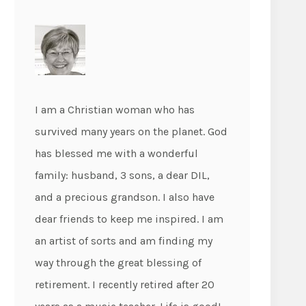
I am a Christian woman who has
survived many years on the planet. God
has blessed me with a wonderful
family: husband, 3 sons, a dear DIL,
and a precious grandson. I also have
dear friends to keep me inspired. I am
an artist of sorts and am finding my
way through the great blessing of
retirement. I recently retired after 20