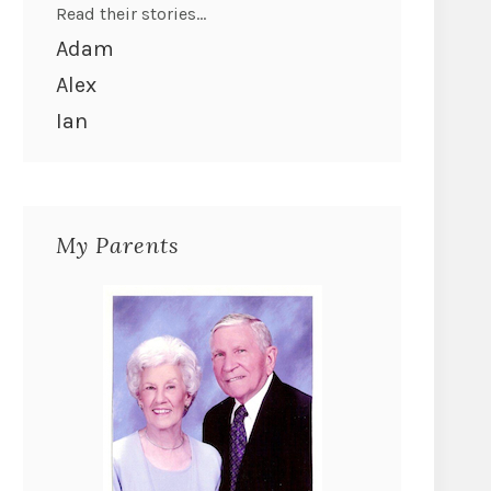
Read their stories...
Adam
Alex
Ian
My Parents