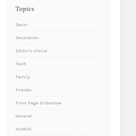
Topics
Decor
Decoration
Editor's choice
Faith
Family
Friends
Front Page Slideshow
General
HUMOR