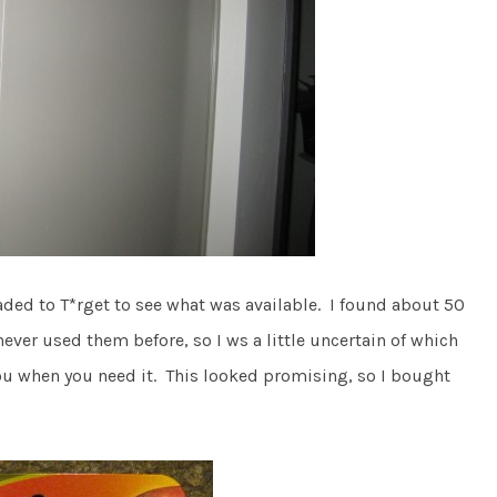
eaded to T*rget to see what was available. I found about 50
er used them before, so I ws a little uncertain of which
you when you need it. This looked promising, so I bought