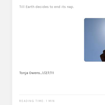
Till Earth decides to end its nap.
Tonja Owens…1/27/11
READING TIME: 1 MIN