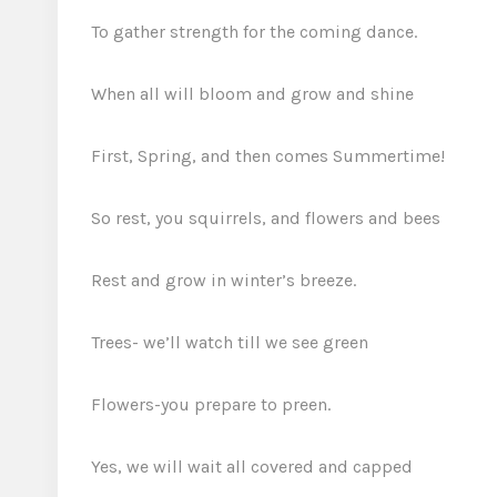
To gather strength for the coming dance.
When all will bloom and grow and shine
First, Spring, and then comes Summertime!
So rest, you squirrels, and flowers and bees
Rest and grow in winter’s breeze.
Trees- we’ll watch till we see green
Flowers-you prepare to preen.
Yes, we will wait all covered and capped