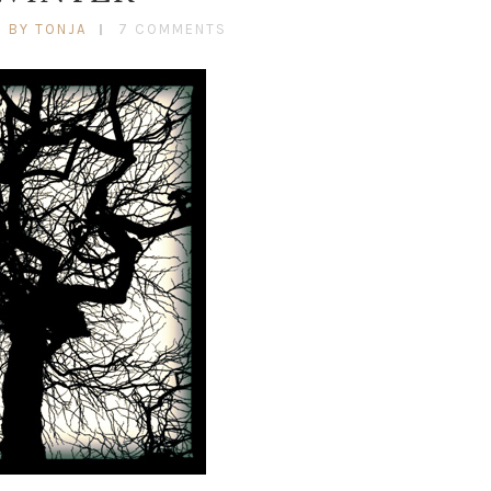
BY TONJA
7 COMMENTS