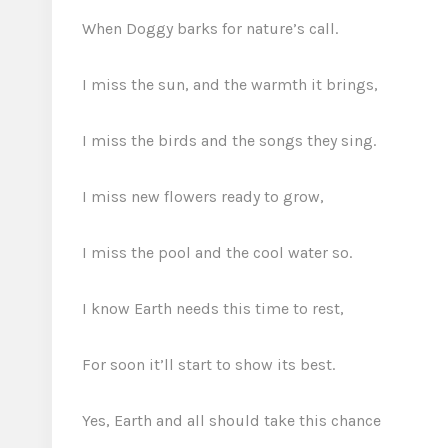
When Doggy barks for nature’s call.
I miss the sun, and the warmth it brings,
I miss the birds and the songs they sing.
I miss new flowers ready to grow,
I miss the pool and the cool water so.
I know Earth needs this time to rest,
For soon it’ll start to show its best.
Yes, Earth and all should take this chance