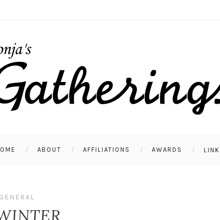
HOME
ABOUT
AFFILIATIONS
AWARDS
LIN
GENERAL
 WINTER