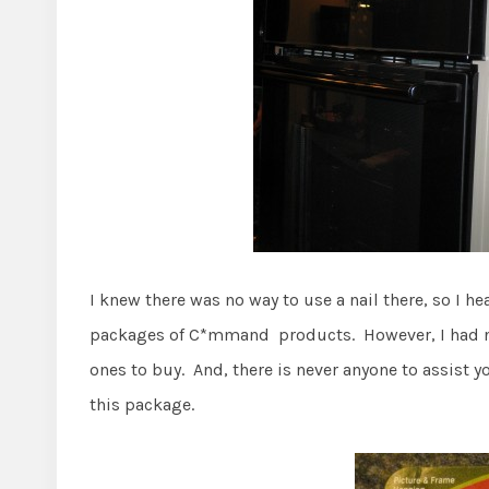
I knew there was no way to use a nail there, so I h
packages of C*mmand products. However, I had nev
ones to buy. And, there is never anyone to assist 
this package.