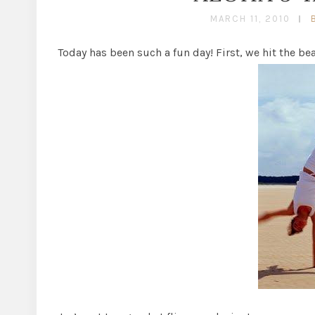
MARCH 11, 2010
Today has been such a fun day! First, we hit the bea