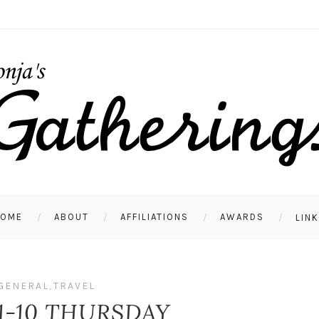
HOME
ABOUT
AFFILIATIONS
AWARDS
LIN
GENERAL
,
TRAVEL
1-10 THURSDAY