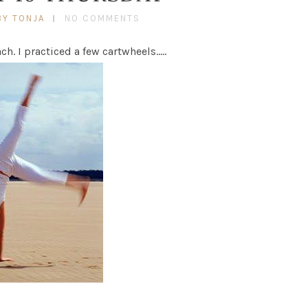
BY TONJA
NO COMMENTS
ch. I practiced a few cartwheels…..