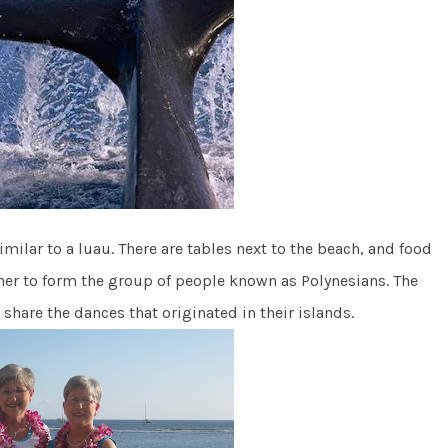
similar to a luau. There are tables next to the beach, and food
ther to form the group of people known as Polynesians. The
share the dances that originated in their islands.