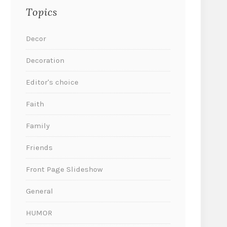
Topics
Decor
Decoration
Editor's choice
Faith
Family
Friends
Front Page Slideshow
General
HUMOR