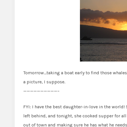
Tomorrow…taking a boat early to find those whales
a picture, I suppose.
——————————–
FYI: I have the best daughter-in-love in the world!
left behind, and tonight, she cooked supper for al
out of town and making sure he has what he needs! 