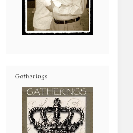
Gatherings