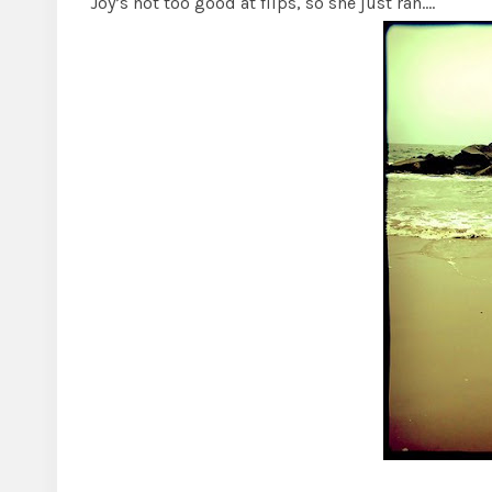
Joy’s not too good at flips, so she just ran….