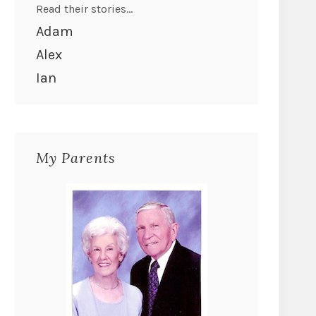
Read their stories...
Adam
Alex
Ian
My Parents