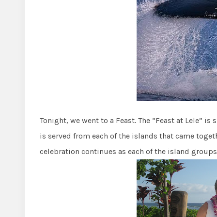
Tonight, we went to a Feast. The “Feast at Lele” is 
is served from each of the islands that came toge
celebration continues as each of the island groups 