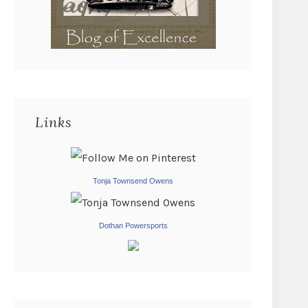
Links
Tonja Townsend Owens
Dothan Powersports