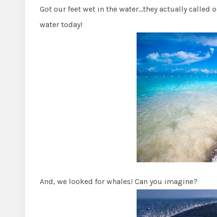
Got our feet wet in the water…they actually called o
water today!
And, we looked for whales! Can you imagine?