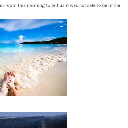
ur room this morning to tell us it was not safe to be in the