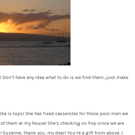
! Don’t have any idea what to do is we find them…just make
 She is tops! She has fixed casseroles for those poor men we
l of them at my house! She’s checking on Pop since we are
Suzanne, thank you, my dear! You’re a gift from above. I