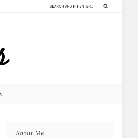
KS
About Me