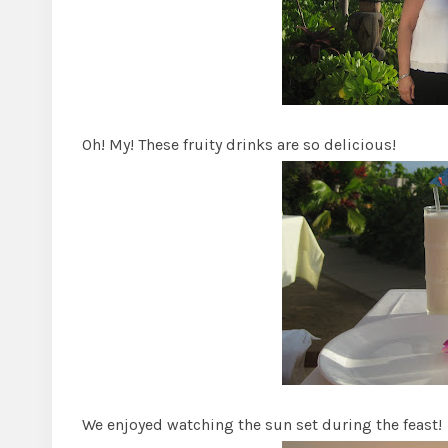
Oh! My! These fruity drinks are so delicious!
We enjoyed watching the sun set during the feast!