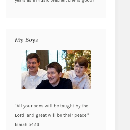
years as a music teacher. Life is good!
My Boys
"All your sons will be taught by the
Lord; and great will be their peace."
Isaiah 54:13