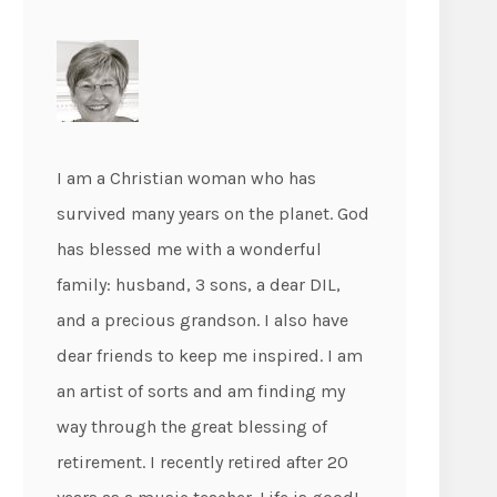
I am a Christian woman who has
survived many years on the planet. God
has blessed me with a wonderful
family: husband, 3 sons, a dear DIL,
and a precious grandson. I also have
dear friends to keep me inspired. I am
an artist of sorts and am finding my
way through the great blessing of
retirement. I recently retired after 20