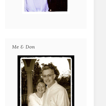
Me & Don