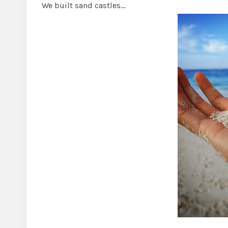
We built sand castles…