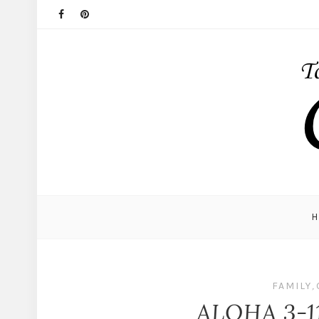
FAMILY
,
ALOHA 3-1