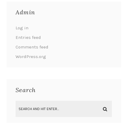
Admin
Log in
Entries feed
Comments feed
WordPress.org
Search