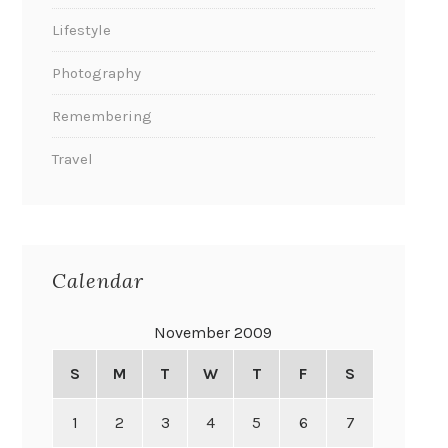
Lifestyle
Photography
Remembering
Travel
Calendar
November 2009
S
M
T
W
T
F
S
1
2
3
4
5
6
7