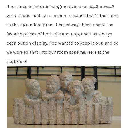
It features 5 children hanging over a fence…3 boys…2
girls. It was such serendipity…because that’s the same
as their grandchildren. It has always been one of the
favorite pieces of both she and Pop, and has always
been out on display. Pop wanted to keep it out, and so
we worked that into our room scheme. Here is the
sculpture: