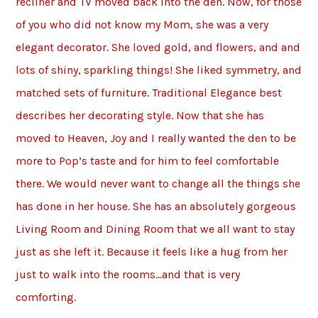
recliner and TV moved back into the den. Now, for those
of you who did not know my Mom, she was a very
elegant decorator. She loved gold, and flowers, and and
lots of shiny, sparkling things! She liked symmetry, and
matched sets of furniture. Traditional Elegance best
describes her decorating style. Now that she has
moved to Heaven, Joy and I really wanted the den to be
more to Pop’s taste and for him to feel comfortable
there. We would never want to change all the things she
has done in her house. She has an absolutely gorgeous
Living Room and Dining Room that we all want to stay
just as she left it. Because it feels like a hug from her
just to walk into the rooms…and that is very
comforting.