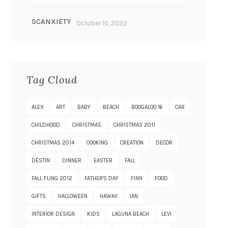
SCANXIETY
October 10, 2022
Tag Cloud
ALEX
ART
BABY
BEACH
BOOGALOO 16
CAR
CHILDHOOD
CHRISTMAS
CHRISTMAS 2011
CHRISTMAS 2014
COOKING
CREATION
DECOR
DESTIN
DINNER
EASTER
FALL
FALL FLING 2012
FATHER'S DAY
FINN
FOOD
GIFTS
HALLOWEEN
HAWAII
IAN
INTERIOR DESIGN
KIDS
LAGUNA BEACH
LEVI