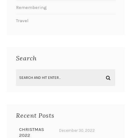
Remembering
Travel
Search
Recent Posts
CHRISTMAS
December 30, 2022
2022