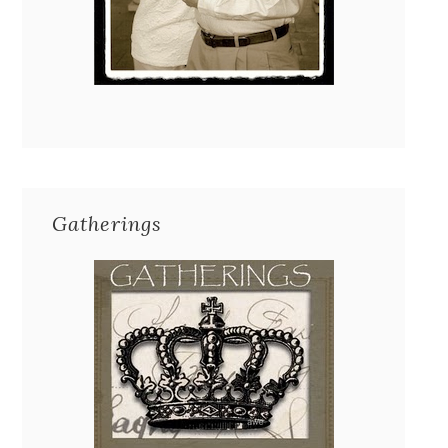
Gatherings