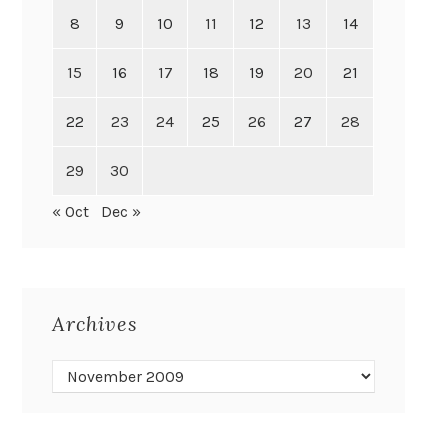
8
9
10
11
12
13
14
15
16
17
18
19
20
21
22
23
24
25
26
27
28
29
30
« Oct
Dec »
Archives