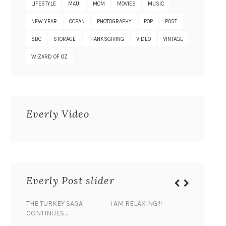
LIFESTYLE
MAUI
MOM
MOVIES
MUSIC
NEW YEAR
OCEAN
PHOTOGRAPHY
POP
POST
SBC
STORAGE
THANKSGIVING
VIDEO
VINTAGE
WIZARD OF OZ
Everly Video
Everly Post slider
THE TURKEY SAGA
I AM RELAXING!!!
BANANA 
CONTINUES…