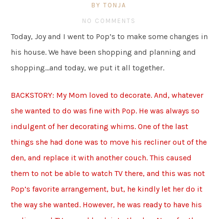
BY TONJA
NO COMMENTS
Today, Joy and I went to Pop’s to make some changes in
his house. We have been shopping and planning and
shopping…and today, we put it all together.
BACKSTORY: My Mom loved to decorate. And, whatever
she wanted to do was fine with Pop. He was always so
indulgent of her decorating whims. One of the last
things she had done was to move his recliner out of the
den, and replace it with another couch. This caused
them to not be able to watch TV there, and this was not
Pop’s favorite arrangement, but, he kindly let her do it
the way she wanted. However, he was ready to have his