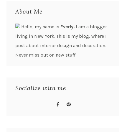
About Me
Hello, my name is
Everly.
I am a blogger
living in New York. This is my blog, where I
post about interior design and decoration.
Never miss out on new stuff.
Socialize with me