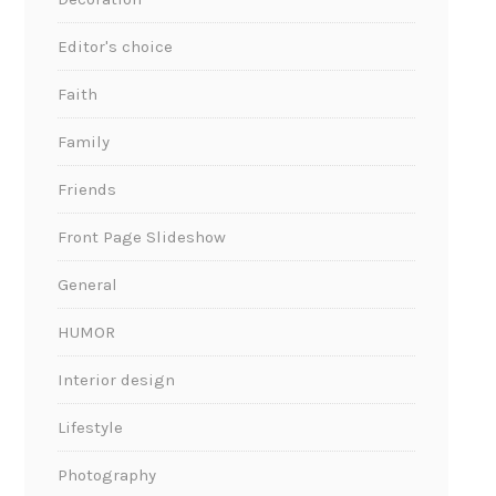
Editor's choice
Faith
Family
Friends
Front Page Slideshow
General
HUMOR
Interior design
Lifestyle
Photography