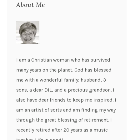
About Me
I am a Christian woman who has survived
many years on the planet. God has blessed
me with a wonderful family: husband, 3
sons, a dear DIL, and a precious grandson. I
also have dear friends to keep me inspired. I
am an artist of sorts and am finding my way
through the great blessing of retirement. I
recently retired after 20 years as a music
teacher. Life is good!