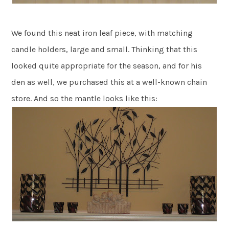
We found this neat iron leaf piece, with matching
candle holders, large and small. Thinking that this
looked quite appropriate for the season, and for his
den as well, we purchased this at a well-known chain
store. And so the mantle looks like this: