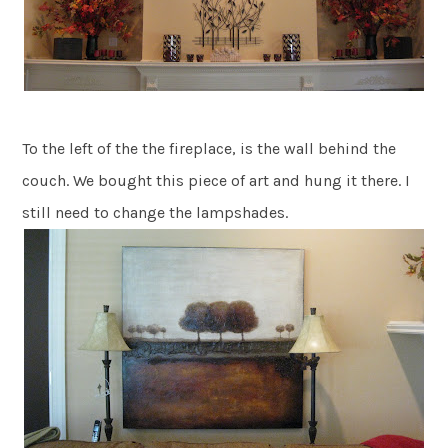
To the left of the the fireplace, is the wall behind the
couch. We bought this piece of art and hung it there. I
still need to change the lampshades.