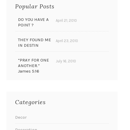
Popular Posts
DO YOU HAVE A
April 21, 2010
POINT ?
THEY FOUND ME
April 23, 2010
IN DESTIN
“PRAY FOR ONE
July 16, 2010
ANOTHER.”
James 5:16
Categories
Decor
Decoration