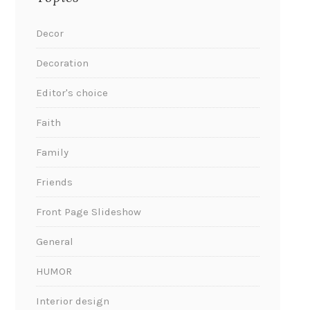
Decor
Decoration
Editor's choice
Faith
Family
Friends
Front Page Slideshow
General
HUMOR
Interior design