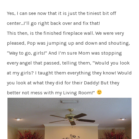
Yes, I can see now that it is just the tiniest bit off
center…I’ll go right back over and fix that!
This then, is the finished fireplace wall. We were very
pleased, Pop was jumping up and down and shouting,
“Way to go, girls!” And I’m sure Mom was stopping
every angel that passed, telling them, “Would you look
at my girls? I taught them everything they know! Would
you look at what they did for their Daddy! But they
better not mess with my Living Room!”