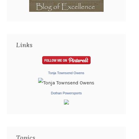
Links
Tonja Townsend Owens
Dothan Powersports
Topics