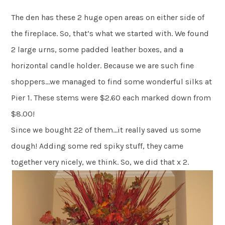
The den has these 2 huge open areas on either side of
the fireplace. So, that’s what we started with. We found
2 large urns, some padded leather boxes, and a
horizontal candle holder. Because we are such fine
shoppers…we managed to find some wonderful silks at
Pier 1. These stems were $2.60 each marked down from
$8.00!
Since we bought 22 of them…it really saved us some
dough! Adding some red spiky stuff, they came
together very nicely, we think. So, we did that x 2.