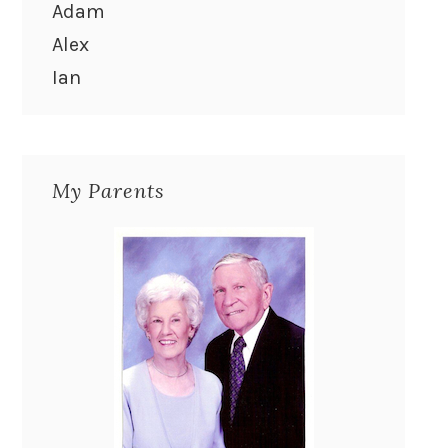
Adam
Alex
Ian
My Parents