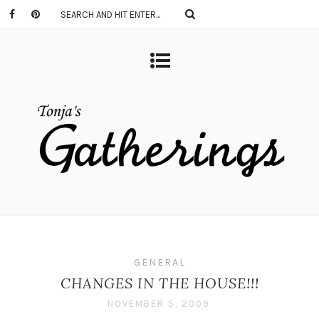
GENERAL
CHANGES IN THE HOUSE!!!
NOVEMBER 5, 2009