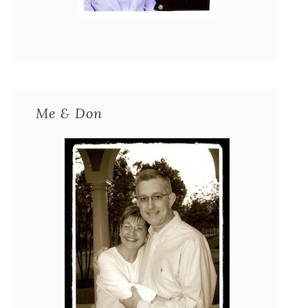
Me & Don