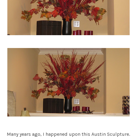
Many years ago, I happened upon this Austin Sculpture.