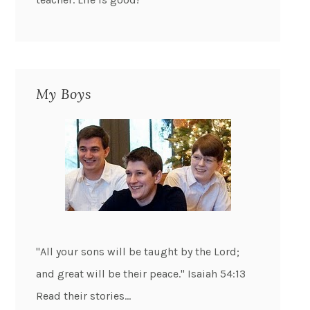
My Boys
"All your sons will be taught by the Lord;
and great will be their peace." Isaiah 54:13
Read their stories...