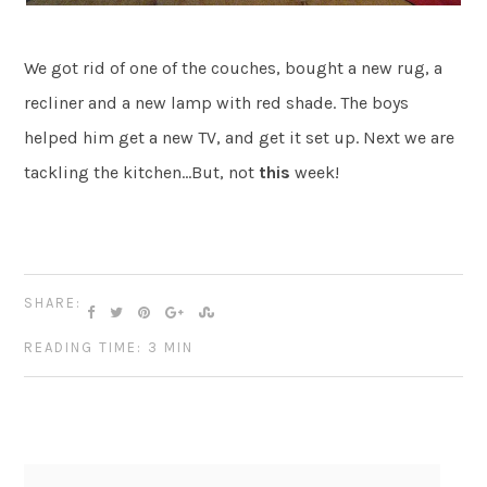
We got rid of one of the couches, bought a new rug, a
recliner and a new lamp with red shade. The boys
helped him get a new TV, and get it set up. Next we are
tackling the kitchen…But, not
this
week!
SHARE:
READING TIME: 3 MIN