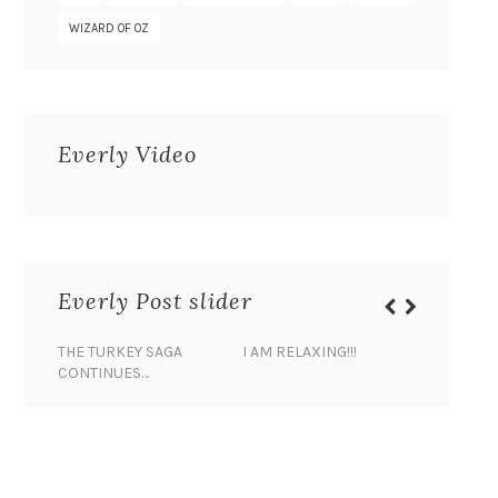
WIZARD OF OZ
Everly Video
Everly Post slider
THE TURKEY SAGA
I AM RELAXING!!!
BANANA 
CONTINUES…