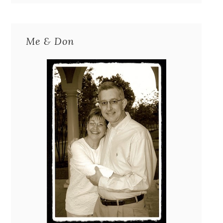
Me & Don