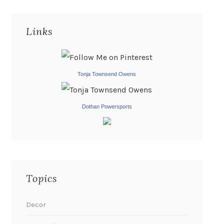
Links
Tonja Townsend Owens
Dothan Powersports
Topics
Decor