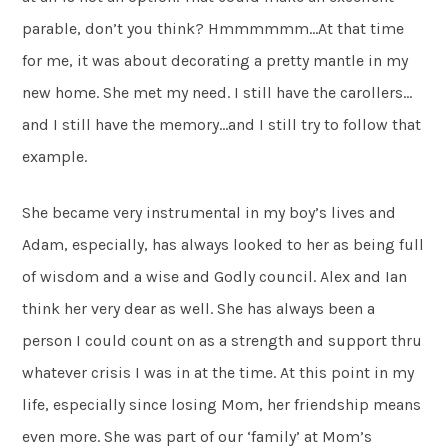
parable, don’t you think? Hmmmmmm…At that time
for me, it was about decorating a pretty mantle in my
new home. She met my need. I still have the carollers…
and I still have the memory…and I still try to follow that
example.
She became very instrumental in my boy’s lives and
Adam, especially, has always looked to her as being full
of wisdom and a wise and Godly council. Alex and Ian
think her very dear as well. She has always been a
person I could count on as a strength and support thru
whatever crisis I was in at the time. At this point in my
life, especially since losing Mom, her friendship means
even more. She was part of our ‘family’ at Mom’s