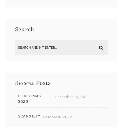
Search
Recent Posts
CHRISTMAS
December 30, 2022
2022
SCANXIETY
October 10, 2022