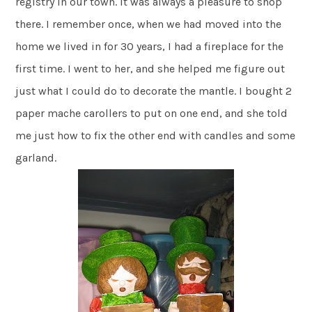
registry in our town. It was always a pleasure to shop
there. I remember once, when we had moved into the
home we lived in for 30 years, I had a fireplace for the
first time. I went to her, and she helped me figure out
just what I could do to decorate the mantle. I bought 2
paper mache carollers to put on one end, and she told
me just how to fix the other end with candles and some
garland.