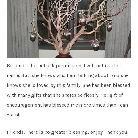
Because I did not ask permission, I will not use her
name. But, she knows who I am talking about…and she
knows she is loved by this family. She has been blessed
with many gifts that she shares selflessly. Her gift of
encouragement has blessed me more times than I can
count.
Friends. There is no greater blessing, or joy. Thank you,