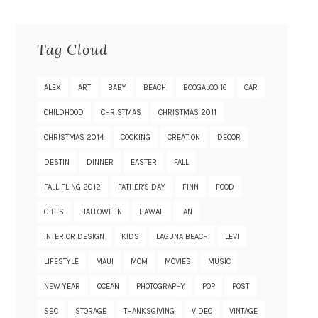
Tag Cloud
ALEX
ART
BABY
BEACH
BOOGALOO 16
CAR
CHILDHOOD
CHRISTMAS
CHRISTMAS 2011
CHRISTMAS 2014
COOKING
CREATION
DECOR
DESTIN
DINNER
EASTER
FALL
FALL FLING 2012
FATHER'S DAY
FINN
FOOD
GIFTS
HALLOWEEN
HAWAII
IAN
INTERIOR DESIGN
KIDS
LAGUNA BEACH
LEVI
LIFESTYLE
MAUI
MOM
MOVIES
MUSIC
NEW YEAR
OCEAN
PHOTOGRAPHY
POP
POST
SBC
STORAGE
THANKSGIVING
VIDEO
VINTAGE