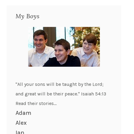
My Boys
"All your sons will be taught by the Lord;
and great will be their peace." Isaiah 54:13
Read their stories...
Adam
Alex
Ian