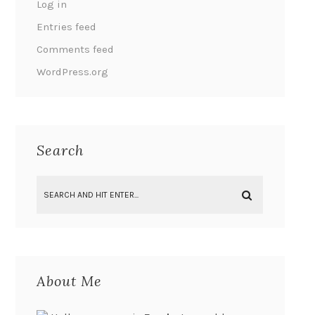
Log in
Entries feed
Comments feed
WordPress.org
Search
About Me