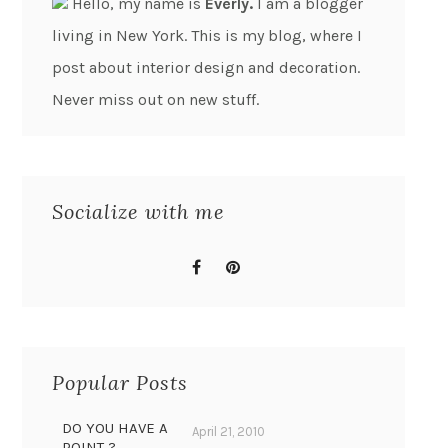
Hello, my name is
Everly.
I am a blogger
living in New York. This is my blog, where I
post about interior design and decoration.
Never miss out on new stuff.
Socialize with me
Popular Posts
DO YOU HAVE A
April 21, 2010
POINT ?