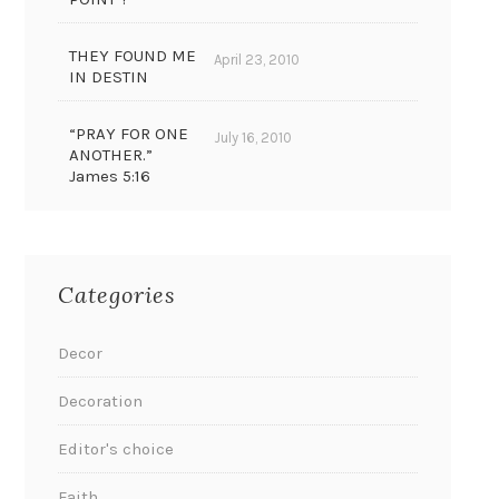
THEY FOUND ME
April 23, 2010
IN DESTIN
“PRAY FOR ONE
July 16, 2010
ANOTHER.”
James 5:16
Categories
Decor
Decoration
Editor's choice
Faith