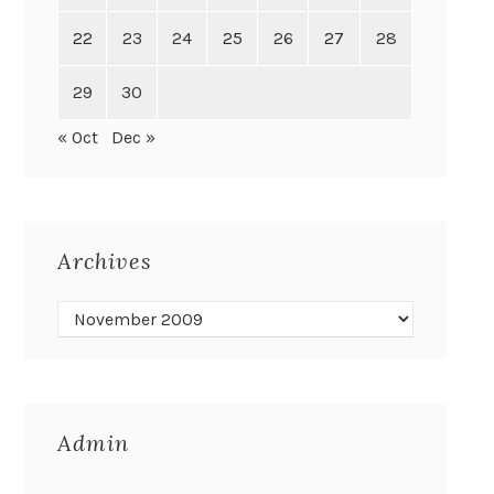
22
23
24
25
26
27
28
29
30
« Oct
Dec »
Archives
Admin