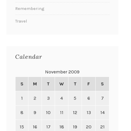
Remembering
Travel
Calendar
November 2009
S
M
T
W
T
F
S
1
2
3
4
5
6
7
8
9
10
11
12
13
14
15
16
17
18
19
20
21