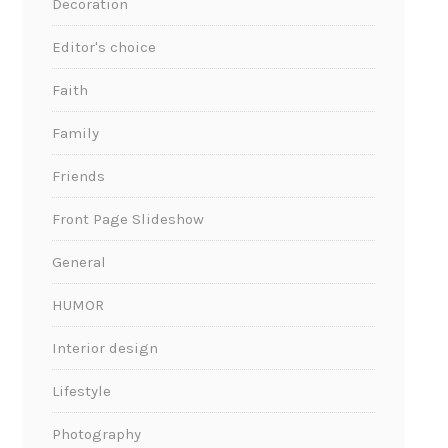
Decoration
Editor's choice
Faith
Family
Friends
Front Page Slideshow
General
HUMOR
Interior design
Lifestyle
Photography