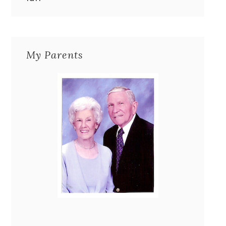
My Parents