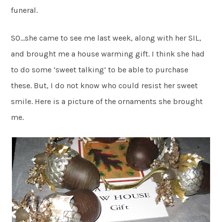
funeral.
SO…she came to see me last week, along with her SIL,
and brought me a house warming gift. I think she had
to do some ‘sweet talking’ to be able to purchase
these. But, I do not know who could resist her sweet
smile. Here is a picture of the ornaments she brought
me.