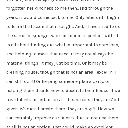
forgotten her kindness to me then…and through the
years, it would come back to me. Only later did I begin
to learn the lesson that it taught. And, I have tried to do
the same for younger women I come in contact with. It
is all about finding out what is important to someone,
and helping to meet that need. It may not always be
material things, it may just be time. Or it may be
cleaning house, though that is not an area I excel in…I
can still do it! Or helping someone plan a party, or
helping them decide how to decorate their house. If we
have talents in certain areas…it is because they are God-
given. We didn’t create them…they are a gift. Now we
can certainly improve our talents, but to not use them
at all is not an option. That could make an excellent