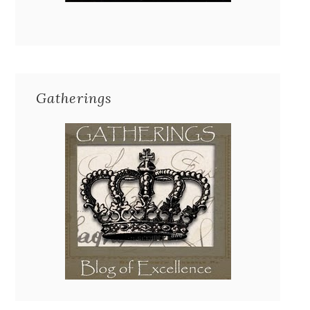
Gatherings