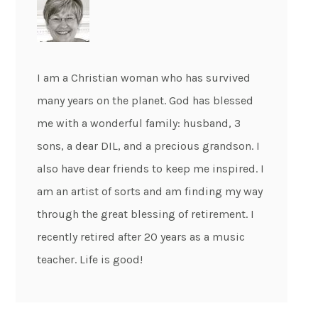
I am a Christian woman who has survived
many years on the planet. God has blessed
me with a wonderful family: husband, 3
sons, a dear DIL, and a precious grandson. I
also have dear friends to keep me inspired. I
am an artist of sorts and am finding my way
through the great blessing of retirement. I
recently retired after 20 years as a music
teacher. Life is good!