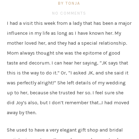
BY TONJA
NO COMMENTS
I had a visit this week from a lady that has been a major
influence in my life as long as I have known her. My
mother loved her, and they had a special relationship.
Mom always thought she was the epitome of good
taste and decorum. I can hear her saying, “JK says that
this is the way to do it.” Or, “I asked JK, and she said it
was perfectly alright!” She left details of my wedding
up to her, because she trusted her so. I feel sure she
did Joy’s also, but I don’t remember that…I had moved
away by then.
She used to have a very elegant gift shop and bridal