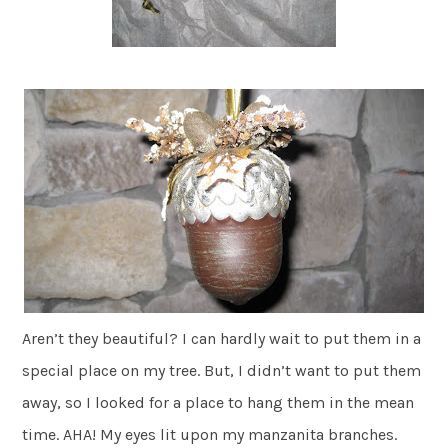
Aren’t they beautiful? I can hardly wait to put them in a
special place on my tree. But, I didn’t want to put them
away, so I looked for a place to hang them in the mean
time. AHA! My eyes lit upon my manzanita branches.