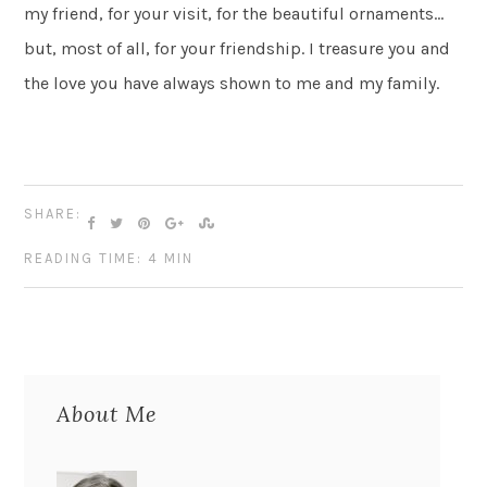
my friend, for your visit, for the beautiful ornaments…
but, most of all, for your friendship. I treasure you and
the love you have always shown to me and my family.
SHARE:
READING TIME: 4 MIN
About Me