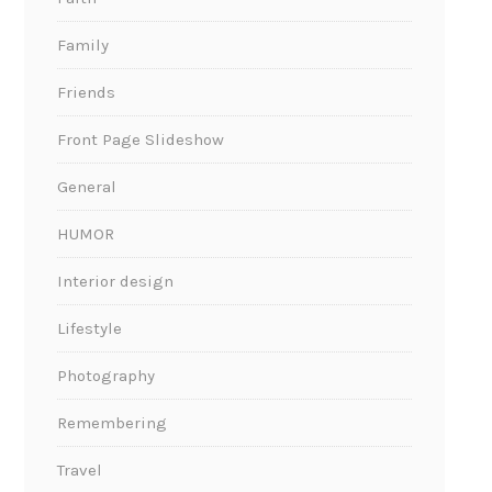
Family
Friends
Front Page Slideshow
General
HUMOR
Interior design
Lifestyle
Photography
Remembering
Travel