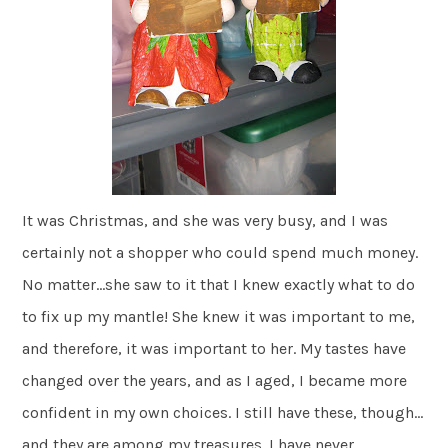
It was Christmas, and she was very busy, and I was
certainly not a shopper who could spend much money.
No matter…she saw to it that I knew exactly what to do
to fix up my mantle! She knew it was important to me,
and therefore, it was important to her. My tastes have
changed over the years, and as I aged, I became more
confident in my own choices. I still have these, though…
and they are among my treasures. I have never