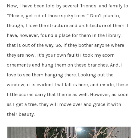
Now, I have been told by several ‘friends’ and family to
“Please, get rid of those spiky trees!” Don’t plan to,
though, I love the structure and architecture of them. I
have, however, found a place for them in the library,
that is out of the way. So, if they bother anyone where
they are now…it’s your own fault! I took my acorn
ornaments and hung them on these branches. And, I
love to see them hanging there. Looking out the
window, it is evident that fall is here, and inside, these
little acorns carry that theme as well. However, as soon
as I get a tree, they will move over and grace it with
their beauty.