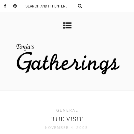
GENERAL
THE VISIT
NOVEMBER 4, 2009