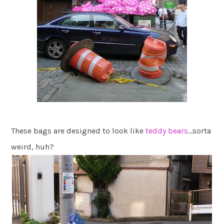
These bags are designed to look like
teddy bears
…sorta
weird, huh?