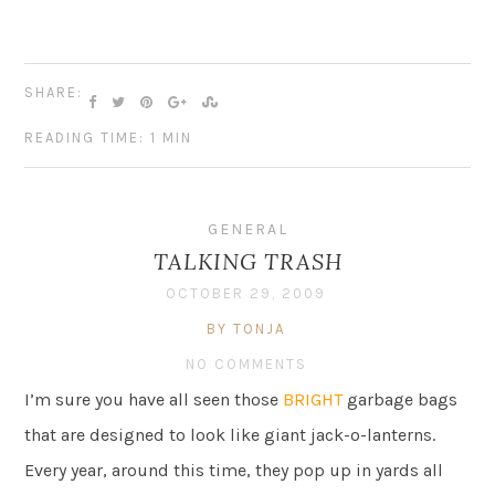
SHARE:
READING TIME: 1 MIN
GENERAL
TALKING TRASH
OCTOBER 29, 2009
BY TONJA
NO COMMENTS
I’m sure you have all seen those
BRIGHT
garbage bags
that are designed to look like giant jack-o-lanterns.
Every year, around this time, they pop up in yards all