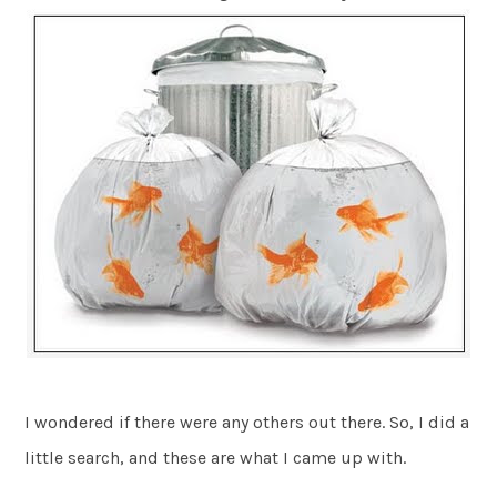
I wondered if there were any others out there. So, I did a
little search, and these are what I came up with.