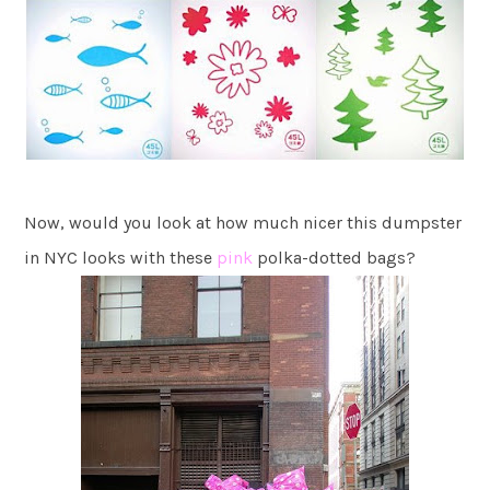
Now, would you look at how much nicer this dumpster
in NYC looks with these
pink
polka-dotted bags?