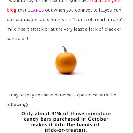
I want to say for the record: if you have
music on your
blog
that
BLARES
out when you connect to it…you can
be held responsible for giving ‘ladies of a certain age’ a
mild heart attack or at the very least a lack of bladder
control!!!!!
I may or may not have personal experience with the
following: