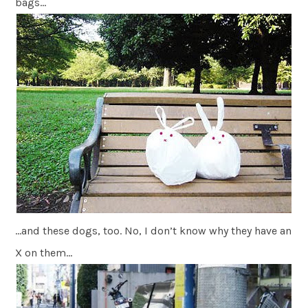
bags…
…and these dogs, too. No, I don’t know why they have an
X on them…