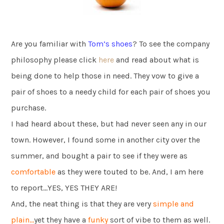
Are you familiar with
Tom’s shoes
? To see the company
philosophy please click
here
and read about what is
being done to help those in need. They vow to give a
pair of shoes to a needy child for each pair of shoes you
purchase.
I had heard about these, but had never seen any in our
town. However, I found some in another city over the
summer, and bought a pair to see if they were as
comfortable
as they were touted to be. And, I am here
to report…YES, YES THEY ARE!
And, the neat thing is that they are very
simple and
plain…
yet they have a
funky
sort of vibe to them as well.