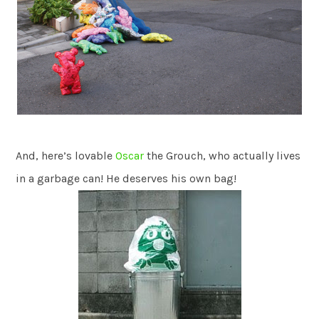
And, here’s lovable
Oscar
the Grouch, who actually lives
in a garbage can! He deserves his own bag!