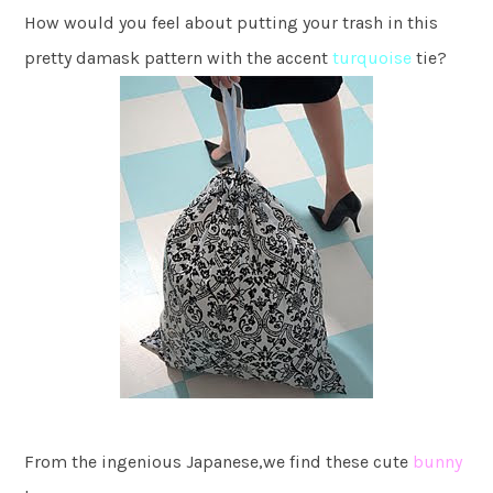
How would you feel about putting your trash in this
pretty damask pattern with the accent
turquoise
tie?
From the ingenious Japanese,we find these cute
bunny