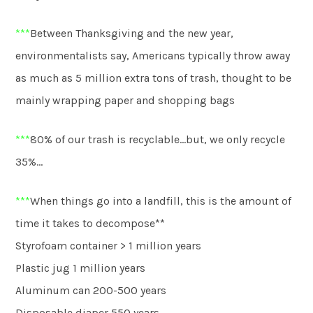
***
Between Thanksgiving and the new year,
environmentalists say, Americans typically throw away
as much as 5 million extra tons of trash, thought to be
mainly wrapping paper and shopping bags
***
80% of our trash is recyclable…but, we only recycle
35%…
***
When things go into a landfill, this is the amount of
time it takes to decompose**
Styrofoam container > 1 million years
Plastic jug 1 million years
Aluminum can 200-500 years
Disposable diaper 550 years