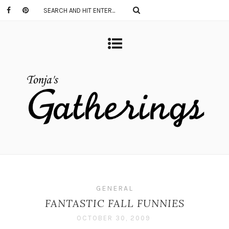
GENERAL
FANTASTIC FALL FUNNIES
OCTOBER 30, 2009