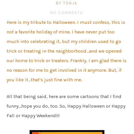
BY TONJA
NO COMMENTS
Here is my tribute to Halloween. I must confess, this is
not a favorite holiday of mine. I have never put too
much into celebrating it, but my children used to go
trick or treating in the neighborhood…and we opened
our home to trick or treaters. Frankly, I am glad there is
no reason for me to get involved in it anymore. But, if
you like it…that’s just fine with me.
All that being said, here are some cartoons that I find
funny…hope you do, too. So, Happy Halloween or Happy
Fall or Happy Weekend!!!