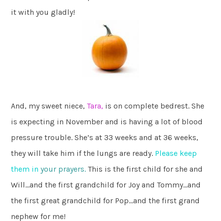
it with you gladly!
And, my sweet niece,
Tara,
is on complete bedrest. She
is expecting in November and is having a lot of blood
pressure trouble. She’s at 33 weeks and at 36 weeks,
they will take him if the lungs are ready.
Please keep
them in
your prayers.
This is the first child for she and
Will…and the first grandchild for Joy and Tommy…and
the first great grandchild for Pop…and the first grand
nephew for me!