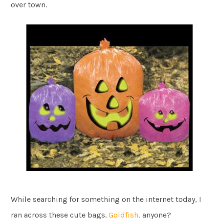
over town.
While searching for something on the internet today, I
ran across these cute bags.
Goldfish,
anyone?