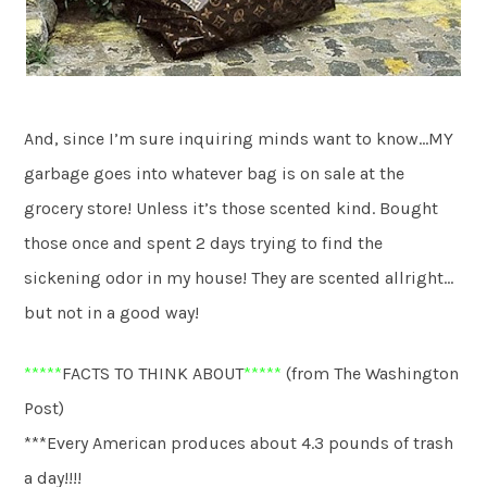
And, since I’m sure inquiring minds want to know…MY
garbage goes into whatever bag is on sale at the
grocery store! Unless it’s those scented kind. Bought
those once and spent 2 days trying to find the
sickening odor in my house! They are scented allright…
but not in a good way!
*****
FACTS TO THINK ABOUT
*****
(from The Washington
Post)
***Every American produces about 4.3 pounds of trash
a day!!!!