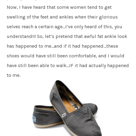
Now, I have heard that some women tend to get
swelling of the feet and ankles when their glorious
selves reach a certain age…I’ve only heard of this, you
understand!!! So, let’s pretend that awful fat ankle look
has happened to me…and if it had happened…these
shoes would have still been comfortable, and I would
have still been able to walk…IF it had actually happened
to me.