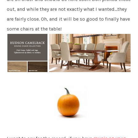
out, and while they are not exactly what I wanted…they
are fairly close. Oh, and it will be so good to finally have
some chairs at the table!