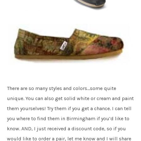
There are so many styles and colors…some quite
unique. You can also get solid white or cream and paint
them yourselves! Try them if you get a chance. I can tell
you where to find them in Birmingham if you’d like to
know. AND, I just received a discount code, so if you
would like to order a pair, let me know and I will share