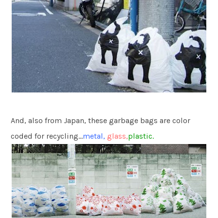
And, also from Japan, these garbage bags are color
coded for recycling…
metal,
glass,
plastic.