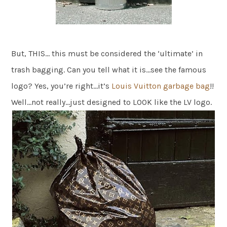
But, THIS… this must be considered the ‘ultimate’ in
trash bagging. Can you tell what it is…see the famous
logo? Yes, you’re right…it’s
Louis Vuitton garbage bag
!!
Well…not really…just designed to LOOK like the LV logo.