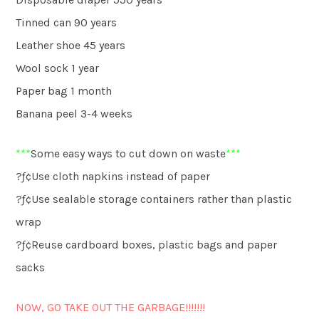
Tinned can 90 years
Leather shoe 45 years
Wool sock 1 year
Paper bag 1 month
Banana peel 3-4 weeks
***
Some easy ways to cut down on waste
***
?ƒ¢Use cloth napkins instead of paper
?ƒ¢Use sealable storage containers rather than plastic
wrap
?ƒ¢Reuse cardboard boxes, plastic bags and paper
sacks
NOW, GO TAKE OUT THE GARBAGE!!!!!!!