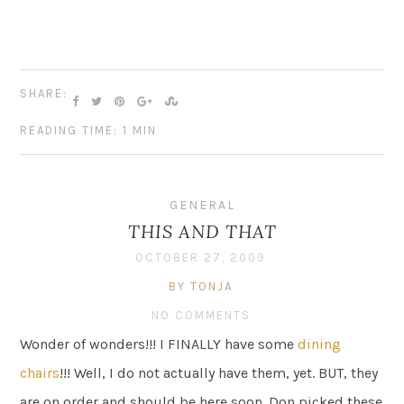
SHARE:
READING TIME: 1 MIN
GENERAL
THIS AND THAT
OCTOBER 27, 2009
BY TONJA
NO COMMENTS
Wonder of wonders!!! I FINALLY have some
dining
chairs
!!! Well, I do not actually have them, yet. BUT, they
are on order and should be here soon. Don picked these