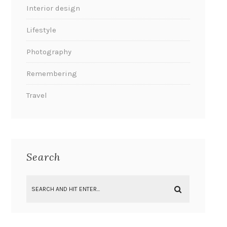
Interior design
Lifestyle
Photography
Remembering
Travel
Search