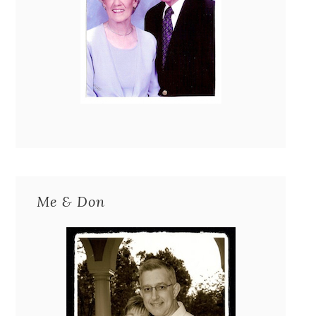
Me & Don