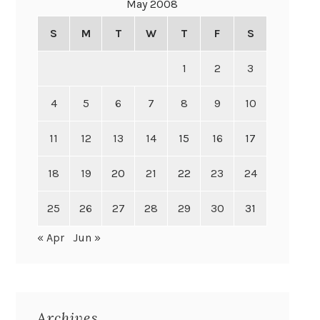
May 2008
S
M
T
W
T
F
S
1
2
3
4
5
6
7
8
9
10
11
12
13
14
15
16
17
18
19
20
21
22
23
24
25
26
27
28
29
30
31
« Apr
Jun »
Archives