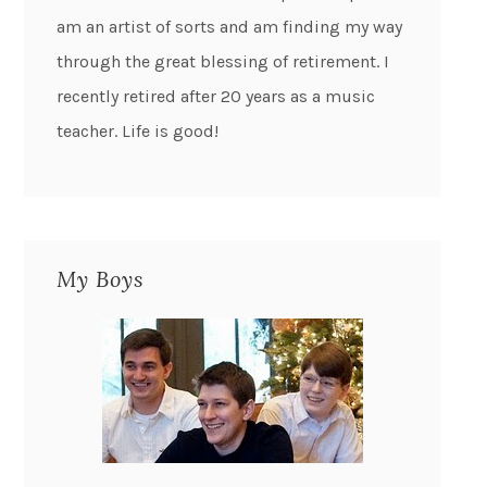
am an artist of sorts and am finding my way
through the great blessing of retirement. I
recently retired after 20 years as a music
teacher. Life is good!
My Boys