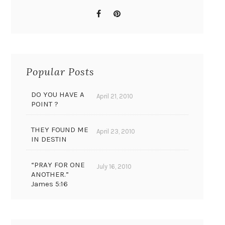
Popular Posts
DO YOU HAVE A
April 21, 2010
POINT ?
THEY FOUND ME
April 23, 2010
IN DESTIN
“PRAY FOR ONE
July 16, 2010
ANOTHER.”
James 5:16