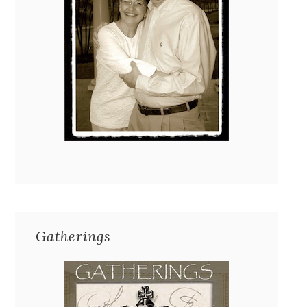
Gatherings