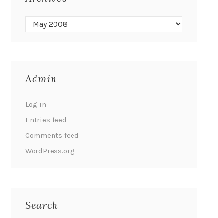
Admin
Log in
Entries feed
Comments feed
WordPress.org
Search