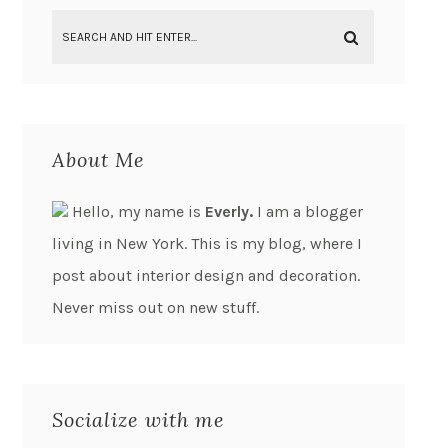
About Me
Hello, my name is
Everly.
I am a blogger
living in New York. This is my blog, where I
post about interior design and decoration.
Never miss out on new stuff.
Socialize with me