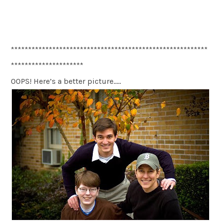
*********************************************************
*********************
OOPS! Here’s a better picture…..