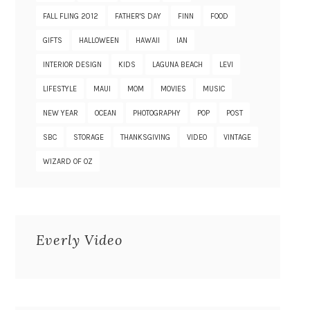
FALL FLING 2012
FATHER'S DAY
FINN
FOOD
GIFTS
HALLOWEEN
HAWAII
IAN
INTERIOR DESIGN
KIDS
LAGUNA BEACH
LEVI
LIFESTYLE
MAUI
MOM
MOVIES
MUSIC
NEW YEAR
OCEAN
PHOTOGRAPHY
POP
POST
SBC
STORAGE
THANKSGIVING
VIDEO
VINTAGE
WIZARD OF OZ
Everly Video