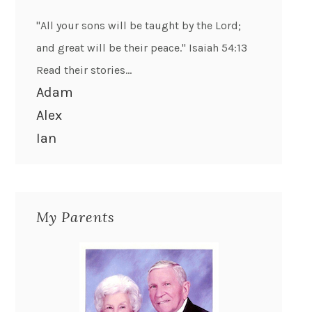
"All your sons will be taught by the Lord;
and great will be their peace." Isaiah 54:13
Read their stories...
Adam
Alex
Ian
My Parents