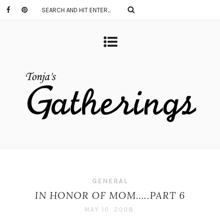
GENERAL
IN HONOR OF MOM…..PART 6
MAY 10, 2008