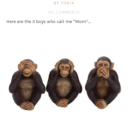
BY TONJA
NO COMMENTS
Here are the 3 boys who call me “Mom”…