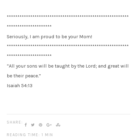
*********************************************************
*********************
Seriously, I am proud to be your Mom!
*********************************************************
*********************
“All your sons will be taught by the Lord; and great will
be their peace.”
Isaiah 54:13
SHARE:
READING TIME: 1 MIN