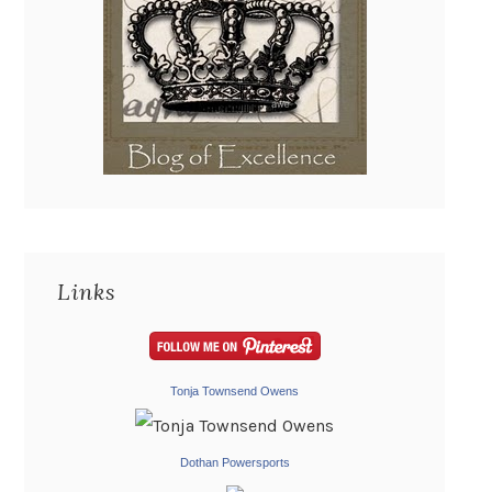
Links
Tonja Townsend Owens
Dothan Powersports