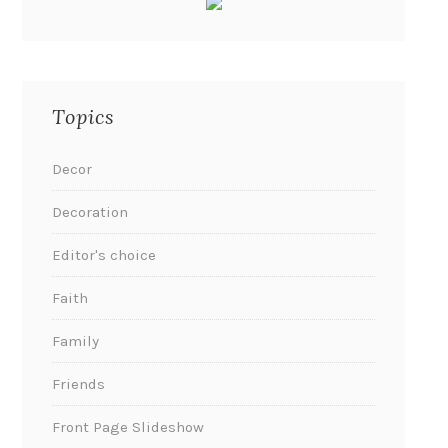
Topics
Decor
Decoration
Editor's choice
Faith
Family
Friends
Front Page Slideshow