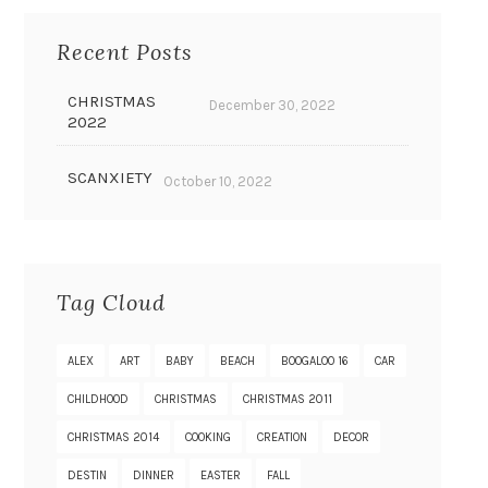
Recent Posts
CHRISTMAS
December 30, 2022
2022
SCANXIETY
October 10, 2022
Tag Cloud
ALEX
ART
BABY
BEACH
BOOGALOO 16
CAR
CHILDHOOD
CHRISTMAS
CHRISTMAS 2011
CHRISTMAS 2014
COOKING
CREATION
DECOR
DESTIN
DINNER
EASTER
FALL