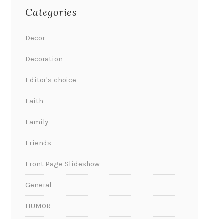
Categories
Decor
Decoration
Editor's choice
Faith
Family
Friends
Front Page Slideshow
General
HUMOR