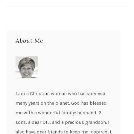
About Me
I am a Christian woman who has survived
many years on the planet. God has blessed
me with a wonderful family: husband, 3
sons, a dear DIL, and a precious grandson. I
also have dear friends to keep me inspired. I