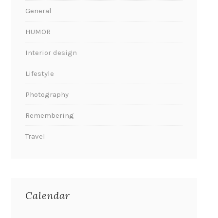
General
HUMOR
Interior design
Lifestyle
Photography
Remembering
Travel
Calendar