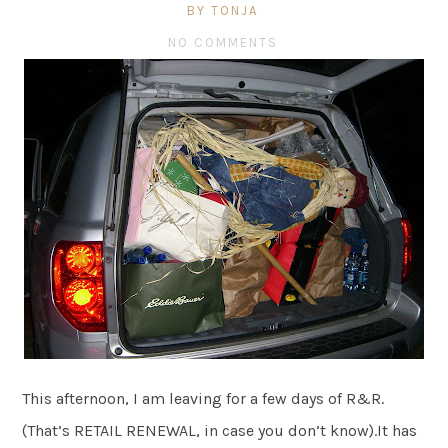
BY TONJA
NO COMMENTS
This afternoon, I am leaving for a few days of R&R.
(That’s RETAIL RENEWAL, in case you don’t know).It has