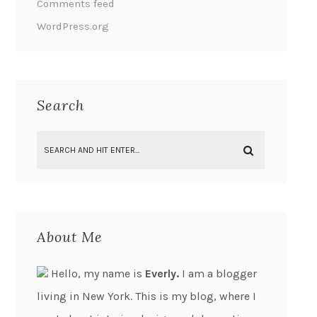
Comments feed
WordPress.org
Search
About Me
Hello, my name is
Everly.
I am a blogger
living in New York. This is my blog, where I