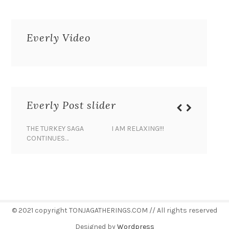
Everly Video
Everly Post slider
THE TURKEY SAGA
I AM RELAXING!!!
BANANA 
CONTINUES…
© 2021 copyright TONJAGATHERINGS.COM // All rights reserved
Designed by
Wordpress