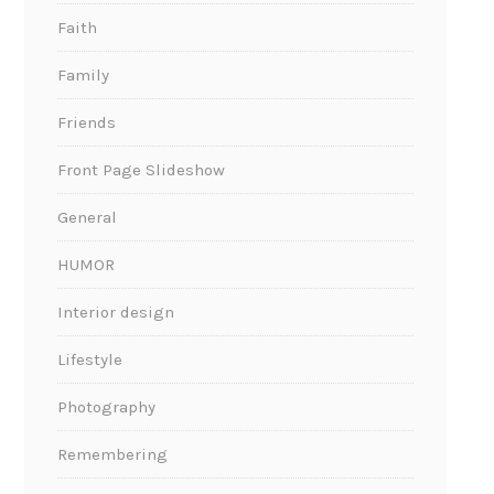
Faith
Family
Friends
Front Page Slideshow
General
HUMOR
Interior design
Lifestyle
Photography
Remembering