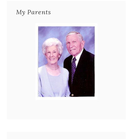
My Parents