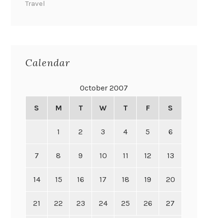
Travel
Calendar
October 2007
S
M
T
W
T
F
S
1
2
3
4
5
6
7
8
9
10
11
12
13
14
15
16
17
18
19
20
21
22
23
24
25
26
27