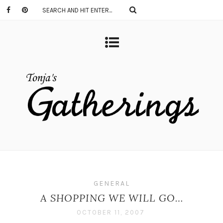
GENERAL
A SHOPPING WE WILL GO…
OCTOBER 11, 2007