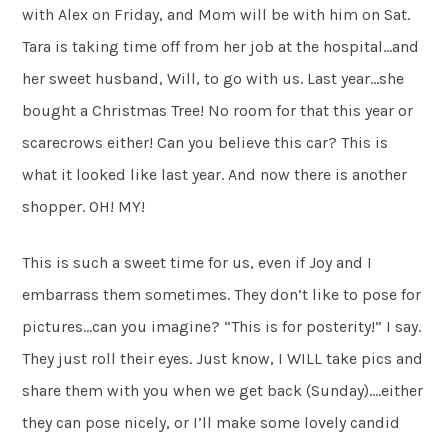
with Alex on Friday, and Mom will be with him on Sat.
Tara is taking time off from her job at the hospital…and
her sweet husband, Will, to go with us. Last year…she
bought a Christmas Tree! No room for that this year or
scarecrows either! Can you believe this car? This is
what it looked like last year. And now there is another
shopper. OH! MY!
This is such a sweet time for us, even if Joy and I
embarrass them sometimes. They don’t like to pose for
pictures…can you imagine? “This is for posterity!” I say.
They just roll their eyes. Just know, I WILL take pics and
share them with you when we get back (Sunday)….either
they can pose nicely, or I’ll make some lovely candid