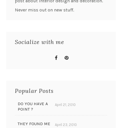
post about interior design and decoration.
Never miss out on new stuff.
Socialize with me
Popular Posts
DO YOU HAVE A
April 21, 2010
POINT ?
THEY FOUND ME
April 23, 2010