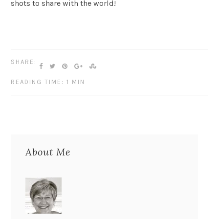
shots to share with the world!
SHARE:
READING TIME: 1 MIN
About Me