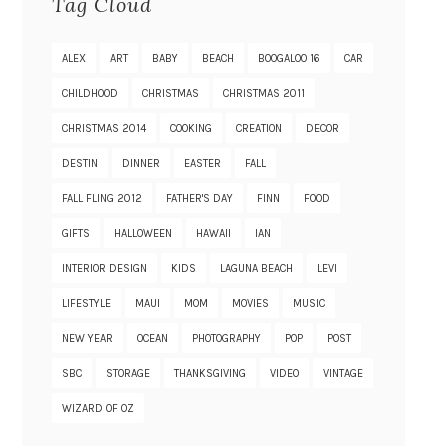
Tag Cloud
ALEX
ART
BABY
BEACH
BOOGALOO 16
CAR
CHILDHOOD
CHRISTMAS
CHRISTMAS 2011
CHRISTMAS 2014
COOKING
CREATION
DECOR
DESTIN
DINNER
EASTER
FALL
FALL FLING 2012
FATHER'S DAY
FINN
FOOD
GIFTS
HALLOWEEN
HAWAII
IAN
INTERIOR DESIGN
KIDS
LAGUNA BEACH
LEVI
LIFESTYLE
MAUI
MOM
MOVIES
MUSIC
NEW YEAR
OCEAN
PHOTOGRAPHY
POP
POST
SBC
STORAGE
THANKSGIVING
VIDEO
VINTAGE
WIZARD OF OZ