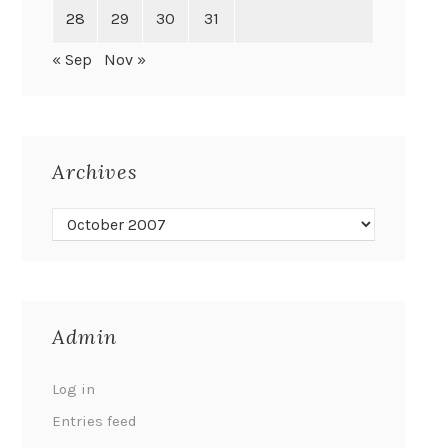
28
29
30
31
« Sep
Nov »
Archives
Admin
Log in
Entries feed