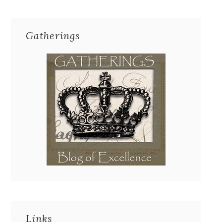
Gatherings
Links