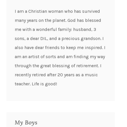
I am a Christian woman who has survived
many years on the planet. God has blessed
me with a wonderful family: husband, 3
sons, a dear DIL, and a precious grandson. I
also have dear friends to keep me inspired. I
am an artist of sorts and am finding my way
through the great blessing of retirement. I
recently retired after 20 years as a music
teacher. Life is good!
My Boys