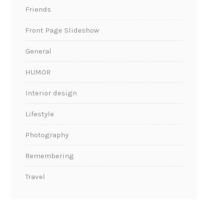
Friends
Front Page Slideshow
General
HUMOR
Interior design
Lifestyle
Photography
Remembering
Travel