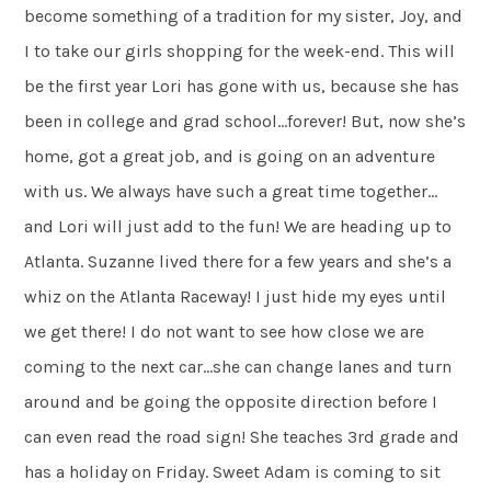
become something of a tradition for my sister, Joy, and
I to take our girls shopping for the week-end. This will
be the first year Lori has gone with us, because she has
been in college and grad school…forever! But, now she’s
home, got a great job, and is going on an adventure
with us. We always have such a great time together…
and Lori will just add to the fun! We are heading up to
Atlanta. Suzanne lived there for a few years and she’s a
whiz on the Atlanta Raceway! I just hide my eyes until
we get there! I do not want to see how close we are
coming to the next car…she can change lanes and turn
around and be going the opposite direction before I
can even read the road sign! She teaches 3rd grade and
has a holiday on Friday. Sweet Adam is coming to sit