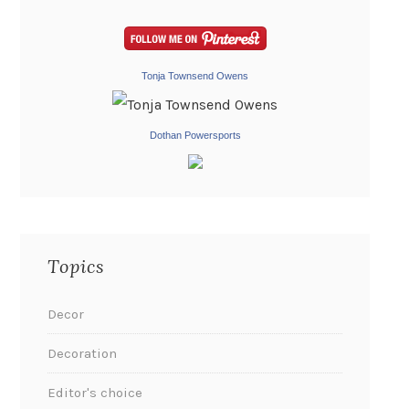
Tonja Townsend Owens
Dothan Powersports
Topics
Decor
Decoration
Editor's choice