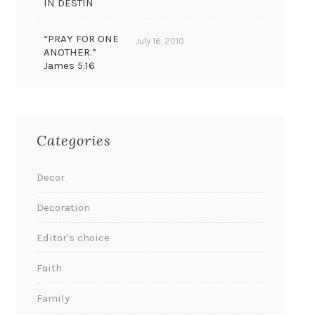
IN DESTIN
“PRAY FOR ONE
July 16, 2010
ANOTHER.”
James 5:16
Categories
Decor
Decoration
Editor's choice
Faith
Family