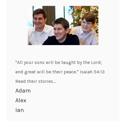
"All your sons will be taught by the Lord;
and great will be their peace." Isaiah 54:13
Read their stories...
Adam
Alex
Ian