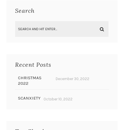
Search
Recent Posts
CHRISTMAS
December 30, 2022
2022
SCANXIETY
October 10, 2022