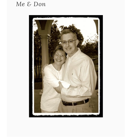
Me & Don