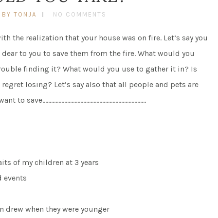
BY TONJA
NO COMMENTS
 the realization that your house was on fire. Let’s say you
 dear to you to save them from the fire. What would you
rouble finding it? What would you use to gather it in? Is
egret losing? Let’s say also that all people and pets are
you want to save……………………………………………………………..
its of my children at 3 years
d events
ren drew when they were younger