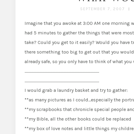
SEPTEMBER 7, 2007
Imagine that you awoke at 3:00 AM one morning with
had 5 minutes to gather the things that were most
take? Could you get to it easily? Would you have t
there something too big to get out that you would r
already safe, so you only have to think of what 
………………………………………………………………………..
………………………………………………………………………..
I would grab a laundry basket and try to gather:
**as many pictures as I could…especially the portra
**my scrapbooks that chronicle special people an
**my Bible, all the other books could be replaced
**my box of love notes and little things my child