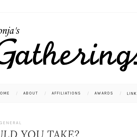
HOME
ABOUT
AFFILIATIONS
AWARDS
LIN
GENERAL
LD YOU TAKE?