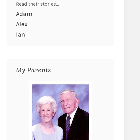
Read their stories...
Adam
Alex
Ian
My Parents