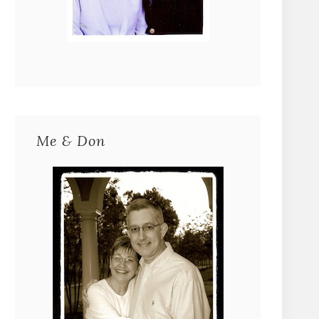
Me & Don