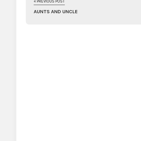
« PREVIOUS POST
AUNTS AND UNCLE