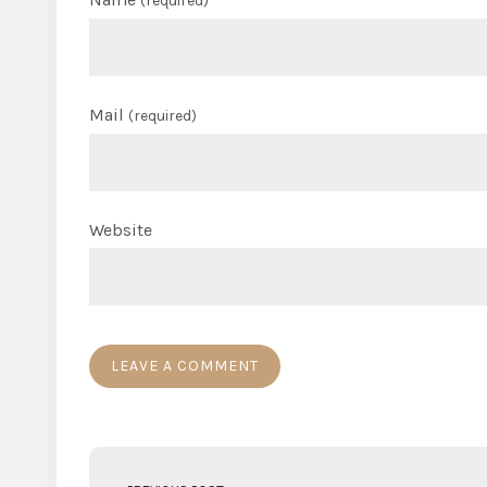
(required)
Mail
(required)
Website