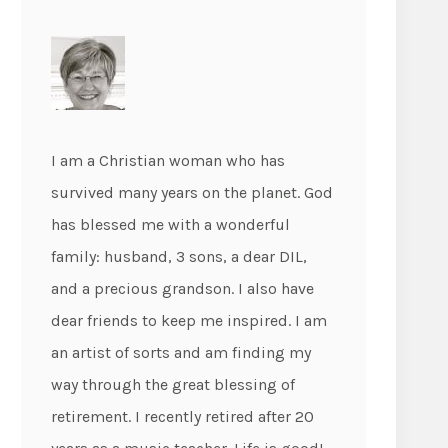
I am a Christian woman who has
survived many years on the planet. God
has blessed me with a wonderful
family: husband, 3 sons, a dear DIL,
and a precious grandson. I also have
dear friends to keep me inspired. I am
an artist of sorts and am finding my
way through the great blessing of
retirement. I recently retired after 20