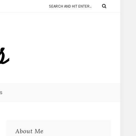
KS
About Me