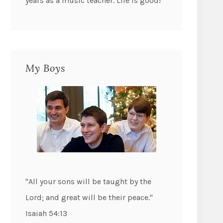
years as a music teacher. Life is good!
My Boys
"All your sons will be taught by the
Lord; and great will be their peace."
Isaiah 54:13