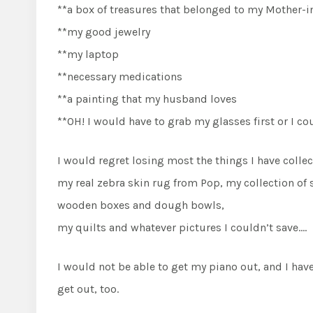
**a box of treasures that belonged to my Mother-i
**my good jewelry
**my laptop
**necessary medications
**a painting that my husband loves
**OH! I would have to grab my glasses first or I co
I would regret losing most the things I have collec
my real zebra skin rug from Pop, my collection of
wooden boxes and dough bowls,
my quilts and whatever pictures I couldn’t save….
I would not be able to get my piano out, and I ha
get out, too.