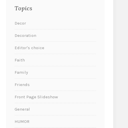
Topics
Decor
Decoration
Editor's choice
Faith
Family
Friends
Front Page Slideshow
General
HUMOR