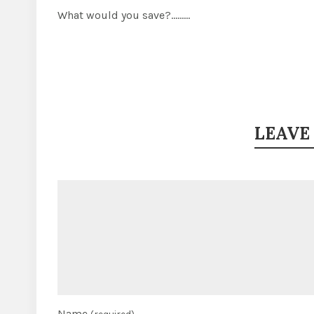
What would you save?………
LEAVE
Name