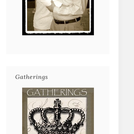
Gatherings