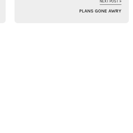
NEXT POST »
PLANS GONE AWRY