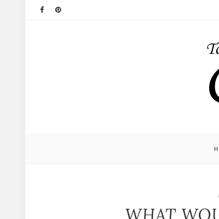
WHAT WOU