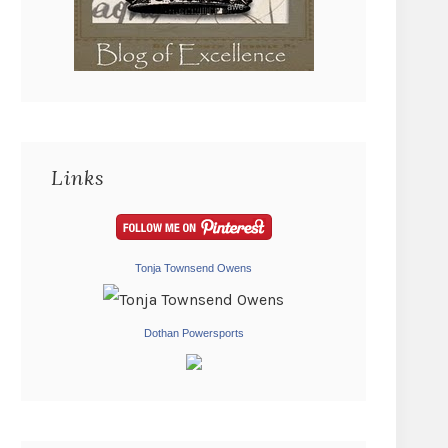
Links
Tonja Townsend Owens
Dothan Powersports