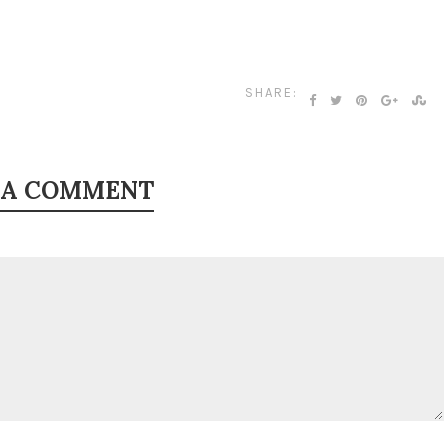
SHARE:
 A COMMENT