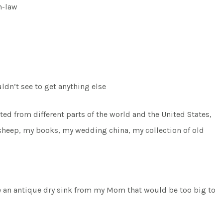
n-law
uldn’t see to get anything else
ted from different parts of the world and the United States,
 sheep, my books, my wedding china, my collection of old
ve an antique dry sink from my Mom that would be too big to