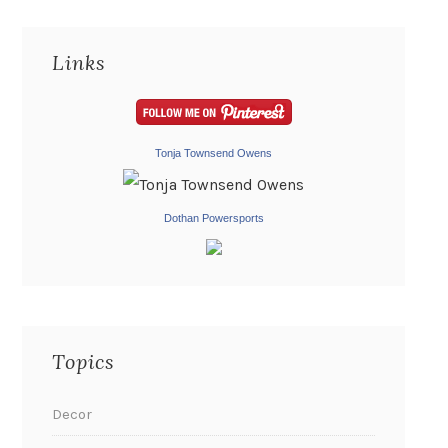
Links
Tonja Townsend Owens
Dothan Powersports
Topics
Decor