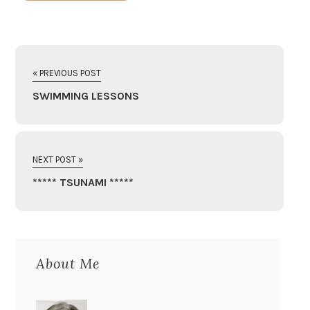
« PREVIOUS POST
SWIMMING LESSONS
NEXT POST »
***** TSUNAMI *****
About Me