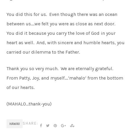
You did this for us. Even though there was an ocean
between us….we felt you were as close as next door.
You did it because you carry the love of God in your
heart as well. And, with sincere and humble hearts, you
carried our dilemma to the Father.
Thank you so very much. We are eternally grateful.
From Patty, Joy, and myself….’mahalo’ from the bottom
of our hearts.
(MAHALO…thank-you)
SHARE:
HAWAII