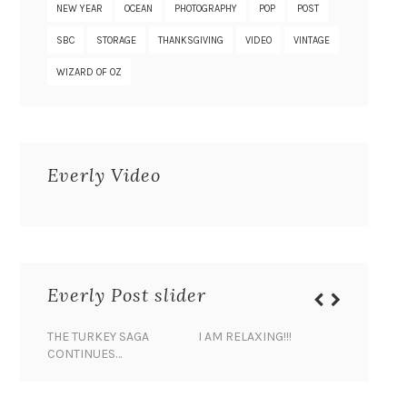
NEW YEAR
OCEAN
PHOTOGRAPHY
POP
POST
SBC
STORAGE
THANKSGIVING
VIDEO
VINTAGE
WIZARD OF OZ
Everly Video
Everly Post slider
THE TURKEY SAGA
I AM RELAXING!!!
BANANA 
CONTINUES…