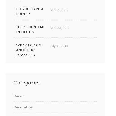
DO YOU HAVE A
April 21, 2010
POINT ?
THEY FOUND ME
April 23, 2010
IN DESTIN
“PRAY FOR ONE
July 16, 2010
ANOTHER.”
James 5:16
Categories
Decor
Decoration