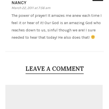
NANCY
March 22, 2011 at 7:56 am
The power of prayer! It amazes me anew each time I
feel it or hear of it! Our God is an amazing God who
reaches down to us, sinful though we are! I sure
needed to hear that today! He also does that!
LEAVE A COMMENT