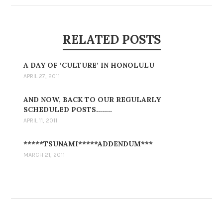
RELATED POSTS
A DAY OF ‘CULTURE’ IN HONOLULU
APRIL 27, 2011
AND NOW, BACK TO OUR REGULARLY
SCHEDULED POSTS……..
APRIL 11, 2011
*****TSUNAMI*****ADDENDUM***
MARCH 21, 2011