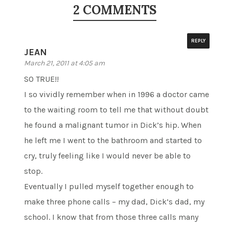
2 COMMENTS
REPLY
JEAN
March 21, 2011 at 4:05 am
SO TRUE!!
I so vividly remember when in 1996 a doctor came
to the waiting room to tell me that without doubt
he found a malignant tumor in Dick’s hip. When
he left me I went to the bathroom and started to
cry, truly feeling like I would never be able to
stop.
Eventually I pulled myself together enough to
make three phone calls – my dad, Dick’s dad, my
school. I know that from those three calls many