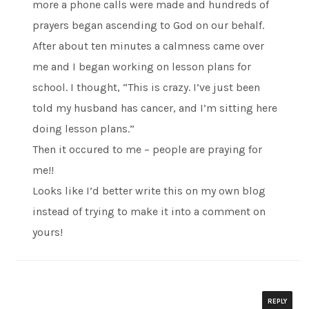
more a phone calls were made and hundreds of
prayers began ascending to God on our behalf.
After about ten minutes a calmness came over
me and I began working on lesson plans for
school. I thought, “This is crazy. I’ve just been
told my husband has cancer, and I’m sitting here
doing lesson plans.”
Then it occured to me – people are praying for
me!!
Looks like I’d better write this on my own blog
instead of trying to make it into a comment on
yours!
REPLY