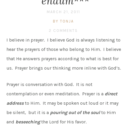
endum***
MARCH 21, 2011
BY TONJA
2 COMMENTS
I believe in prayer. I believe God is always listening to
hear the prayers of those who belong to Him. I believe
that He answers prayers according to what is best for
us. Prayer brings our thinking more inline with God’s.
Prayer is conversation with God. It is not
contemplation or even meditation. Prayer is a
direct
address
to Him. It may be spoken out loud or it may
be silent, but it is a
pouring out of the soul
to Him
and
beseeching
the Lord for His favor.