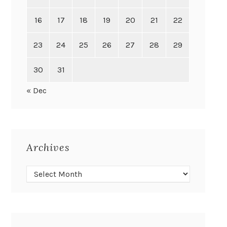
16
17
18
19
20
21
22
23
24
25
26
27
28
29
30
31
« Dec
Archives