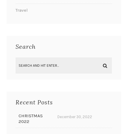
Travel
Search
Recent Posts
CHRISTMAS
December 30, 2022
2022