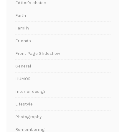
Editor's choice
Faith
Family
Friends
Front Page Slideshow
General
HUMOR
Interior design
Lifestyle
Photography
Remembering