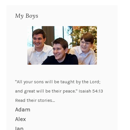
My Boys
"All your sons will be taught by the Lord;
and great will be their peace." Isaiah 54:13
Read their stories...
Adam
Alex
Ian