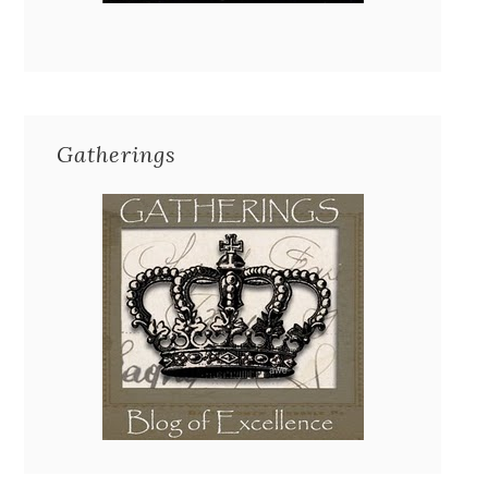
Gatherings