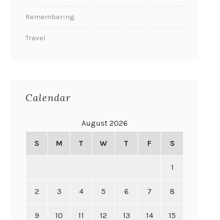
Remembering
Travel
Calendar
August 2026
S
M
T
W
T
F
S
1
2
3
4
5
6
7
8
9
10
11
12
13
14
15