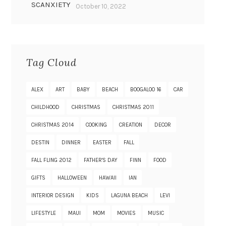
SCANXIETY
October 10, 2022
Tag Cloud
ALEX
ART
BABY
BEACH
BOOGALOO 16
CAR
CHILDHOOD
CHRISTMAS
CHRISTMAS 2011
CHRISTMAS 2014
COOKING
CREATION
DECOR
DESTIN
DINNER
EASTER
FALL
FALL FLING 2012
FATHER'S DAY
FINN
FOOD
GIFTS
HALLOWEEN
HAWAII
IAN
INTERIOR DESIGN
KIDS
LAGUNA BEACH
LEVI
LIFESTYLE
MAUI
MOM
MOVIES
MUSIC