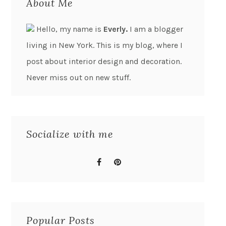
About Me
Hello, my name is
Everly.
I am a blogger
living in New York. This is my blog, where I
post about interior design and decoration.
Never miss out on new stuff.
Socialize with me
Popular Posts