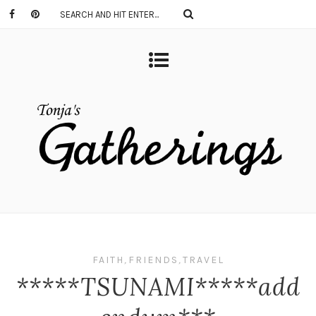
FAITH
,
FRIENDS
,
TRAVEL
*****TSUNAMI*****add