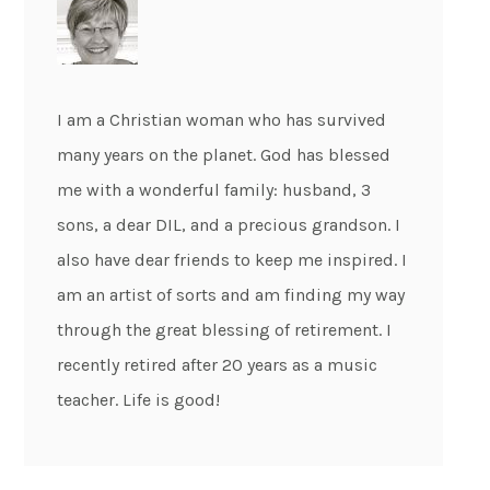
I am a Christian woman who has survived
many years on the planet. God has blessed
me with a wonderful family: husband, 3
sons, a dear DIL, and a precious grandson. I
also have dear friends to keep me inspired. I
am an artist of sorts and am finding my way
through the great blessing of retirement. I
recently retired after 20 years as a music
teacher. Life is good!