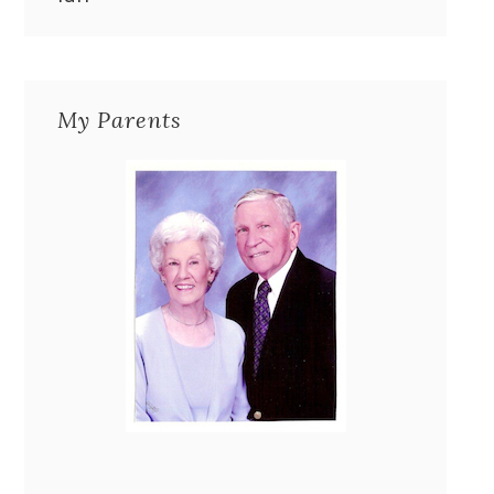
My Parents