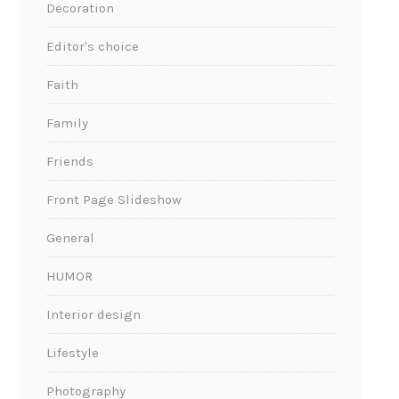
Decoration
Editor's choice
Faith
Family
Friends
Front Page Slideshow
General
HUMOR
Interior design
Lifestyle
Photography