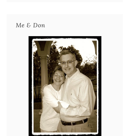
Me & Don