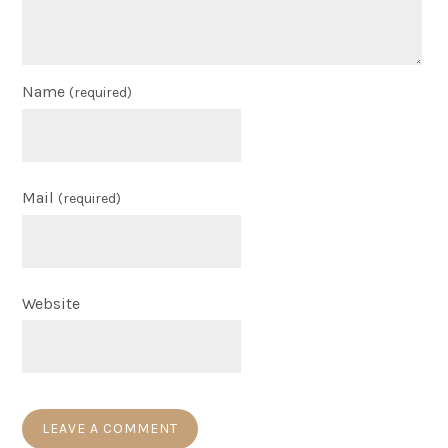
Name
(required)
Mail
(required)
Website