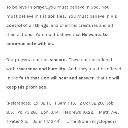
To believe in prayer…you must believe in God. You
must believe in His
abilities.
You must believe in
His
control of
all things
, and of all his creatures and all
their actions. You must believe that
He wants to
communicate with us.
Our prayers must be
sincere.
They must be offered
with
reverence and humility
. And, they must be offered
in the
faith that God will hear and answer
…that
He will
keep His promises.
[References: Ex. 32:11, 1 Sam 1:15, 2 Cor.32:20, Job
8:5, Ps. 73:28, Eph. 3:14, Hebrews 10:22, Matt. 7-8,
1 Peter 2:5, John 14:13-14] ….The Bible Encyclopedia