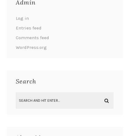
Admin
Log in
Entries feed
Comments feed
WordPress.org
Search