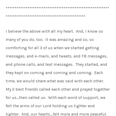
*********************************************************
********************************************
I believe the above with all my heart. And, I know so
many of you do, too. It was amazing and so, so
comforting for all 3 of us when we started getting
messages, and e-mails, and tweets, and FB messages,
and phone calls, and text messages. They started, and
they kept on coming and coming and coming. Each
time, we would share what was said with each other.
My 2 best friends called each other and prayed together
for us…then called us. With each word of support, we
felt the arms of our Lord holding us tighter and
tighter. And, our hearts….felt more and more peaceful.