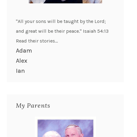
"All your sons will be taught by the Lord;
and great will be their peace." Isaiah 54:13
Read their stories...
Adam
Alex
Ian
My Parents