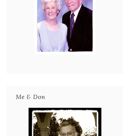
Me & Don