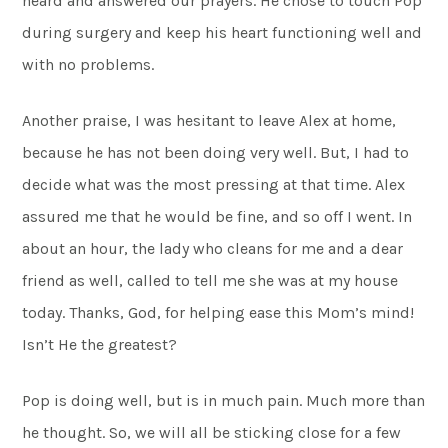
heard and answered our prayers. He chose to touch Pop
during surgery and keep his heart functioning well and
with no problems.
Another praise, I was hesitant to leave Alex at home,
because he has not been doing very well. But, I had to
decide what was the most pressing at that time. Alex
assured me that he would be fine, and so off I went. In
about an hour, the lady who cleans for me and a dear
friend as well, called to tell me she was at my house
today. Thanks, God, for helping ease this Mom’s mind!
Isn’t He the greatest?
Pop is doing well, but is in much pain. Much more than
he thought. So, we will all be sticking close for a few