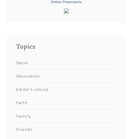
Dothan Powersports
Topics
Decor
Decoration
Editor's choice
Faith
Family
Friends