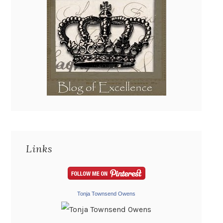
Links
Tonja Townsend Owens