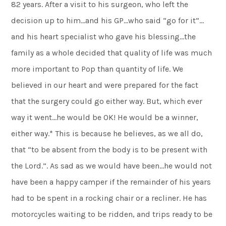
82 years. After a visit to his surgeon, who left the
decision up to him…and his GP…who said “go for it”…
and his heart specialist who gave his blessing…the
family as a whole decided that quality of life was much
more important to Pop than quantity of life. We
believed in our heart and were prepared for the fact
that the surgery could go either way. But, which ever
way it went…he would be OK! He would be a winner,
either way.* This is because he believes, as we all do,
that “to be absent from the body is to be present with
the Lord.”. As sad as we would have been…he would not
have been a happy camper if the remainder of his years
had to be spent in a rocking chair or a recliner. He has
motorcycles waiting to be ridden, and trips ready to be