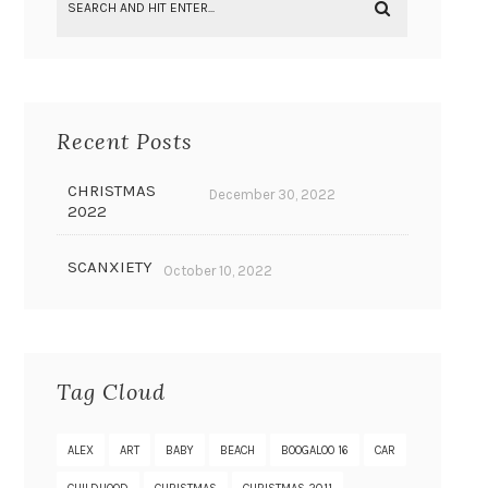
Recent Posts
CHRISTMAS
December 30, 2022
2022
SCANXIETY
October 10, 2022
Tag Cloud
ALEX
ART
BABY
BEACH
BOOGALOO 16
CAR