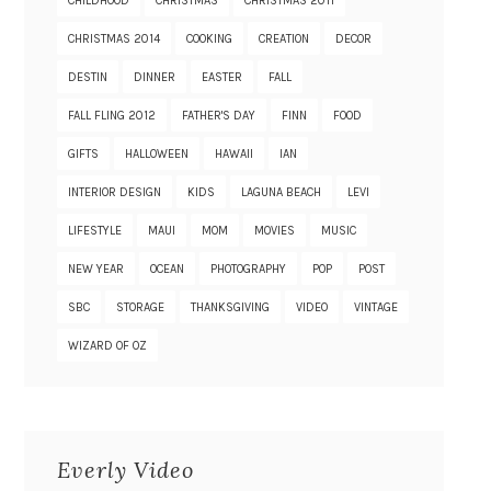
CHILDHOOD
CHRISTMAS
CHRISTMAS 2011
CHRISTMAS 2014
COOKING
CREATION
DECOR
DESTIN
DINNER
EASTER
FALL
FALL FLING 2012
FATHER'S DAY
FINN
FOOD
GIFTS
HALLOWEEN
HAWAII
IAN
INTERIOR DESIGN
KIDS
LAGUNA BEACH
LEVI
LIFESTYLE
MAUI
MOM
MOVIES
MUSIC
NEW YEAR
OCEAN
PHOTOGRAPHY
POP
POST
SBC
STORAGE
THANKSGIVING
VIDEO
VINTAGE
WIZARD OF OZ
Everly Video