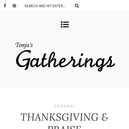
GENERAL
THANKSGIVING &