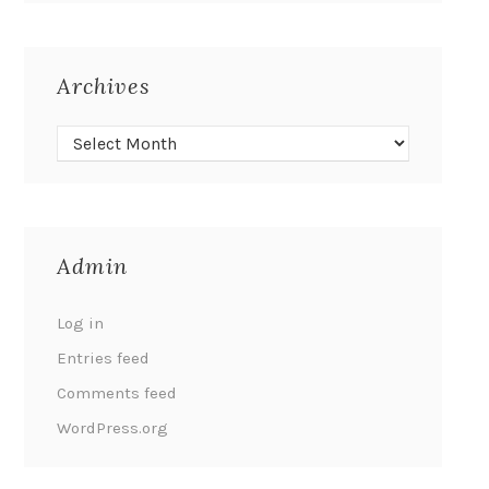
Archives
Admin
Log in
Entries feed
Comments feed
WordPress.org