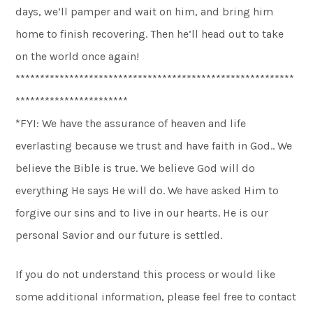
days, we’ll pamper and wait on him, and bring him
home to finish recovering. Then he’ll head out to take
on the world once again!
*********************************************************
***********************
*FYI: We have the assurance of heaven and life
everlasting because we trust and have faith in God.. We
believe the Bible is true. We believe God will do
everything He says He will do. We have asked Him to
forgive our sins and to live in our hearts. He is our
personal Savior and our future is settled.
If you do not understand this process or would like
some additional information, please feel free to contact