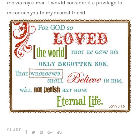
me via my e-mail. I would consider it a privilege to
introduce you to my dearest friend.
SHARE: