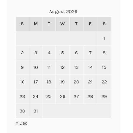
August 2026
S
M
T
W
T
F
S
1
2
3
4
5
6
7
8
9
10
11
12
13
14
15
16
17
18
19
20
21
22
23
24
25
26
27
28
29
30
31
« Dec