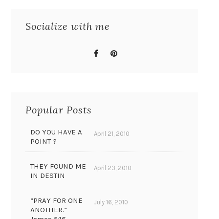
Socialize with me
Popular Posts
DO YOU HAVE A
April 21, 2010
POINT ?
THEY FOUND ME
April 23, 2010
IN DESTIN
“PRAY FOR ONE
July 16, 2010
ANOTHER.”