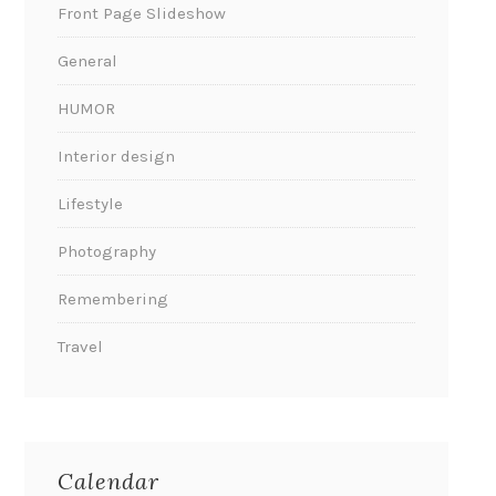
Front Page Slideshow
General
HUMOR
Interior design
Lifestyle
Photography
Remembering
Travel
Calendar