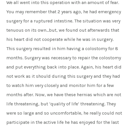
We all went into this operation with an amount of fear.
You may remember that 2 years ago, he had emergency
surgery for a ruptured intestine. The situation was very
tenuous on its own…but, we found out afterwards that
his heart did not cooperate while he was in surgery.
This surgery resulted in him having a colostomy for 8
months. Surgery was necessary to repair the colostomy
and put everything back into place. Again, his heart did
not work as it should during this surgery and they had
to watch him very closely and monitor him for a few
months after. Now, we have these hernias which are not
life threatening, but ‘quality of life’ threatening. They
were so large and so uncomfortable, he really could not
participate in the active life he has enjoyed for the last