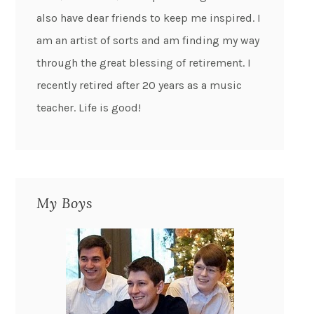
also have dear friends to keep me inspired. I
am an artist of sorts and am finding my way
through the great blessing of retirement. I
recently retired after 20 years as a music
teacher. Life is good!
My Boys