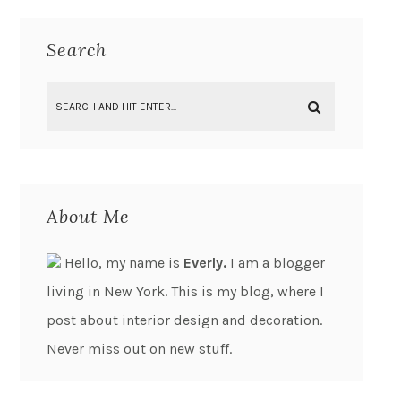
Search
About Me
Hello, my name is
Everly.
I am a blogger
living in New York. This is my blog, where I
post about interior design and decoration.
Never miss out on new stuff.