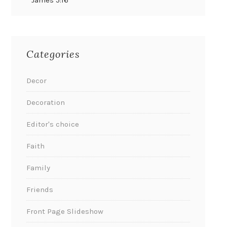
James 5:16
Categories
Decor
Decoration
Editor's choice
Faith
Family
Friends
Front Page Slideshow