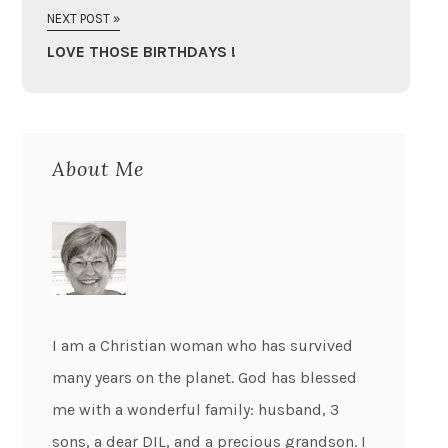
NEXT POST »
LOVE THOSE BIRTHDAYS !
About Me
I am a Christian woman who has survived
many years on the planet. God has blessed
me with a wonderful family: husband, 3
sons, a dear DIL, and a precious grandson. I