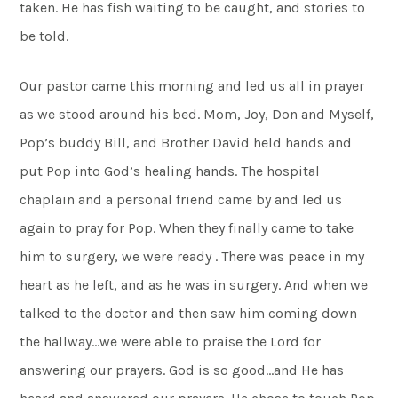
taken. He has fish waiting to be caught, and stories to
be told.
Our pastor came this morning and led us all in prayer
as we stood around his bed. Mom, Joy, Don and Myself,
Pop’s buddy Bill, and Brother David held hands and
put Pop into God’s healing hands. The hospital
chaplain and a personal friend came by and led us
again to pray for Pop. When they finally came to take
him to surgery, we were ready . There was peace in my
heart as he left, and as he was in surgery. And when we
talked to the doctor and then saw him coming down
the hallway…we were able to praise the Lord for
answering our prayers. God is so good…and He has