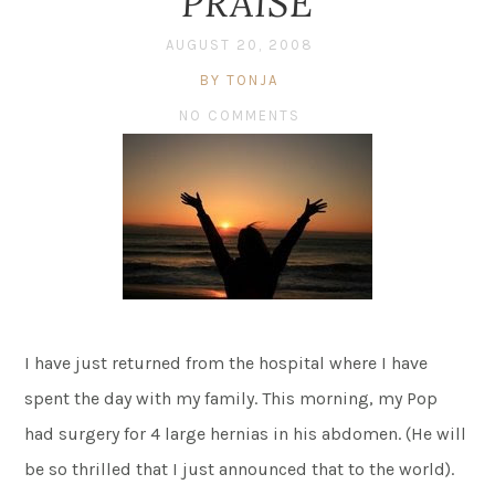
PRAISE
AUGUST 20, 2008
BY TONJA
NO COMMENTS
I have just returned from the hospital where I have
spent the day with my family. This morning, my Pop
had surgery for 4 large hernias in his abdomen. (He will
be so thrilled that I just announced that to the world).