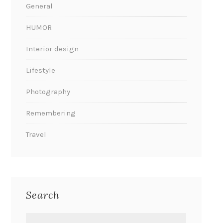
General
HUMOR
Interior design
Lifestyle
Photography
Remembering
Travel
Search