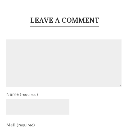
LEAVE A COMMENT
Name
(required)
Mail
(required)