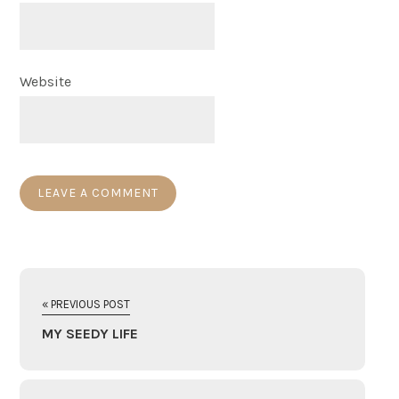
Website
« PREVIOUS POST
MY SEEDY LIFE