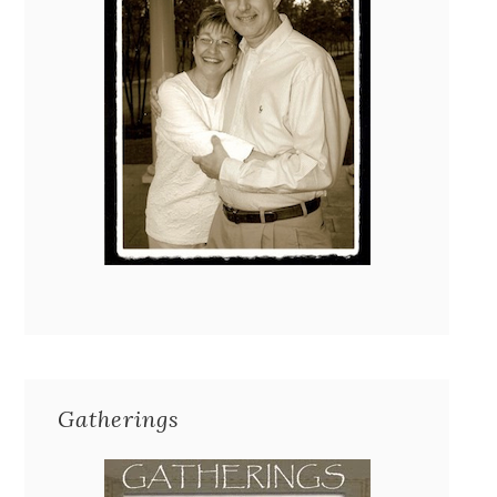
Gatherings