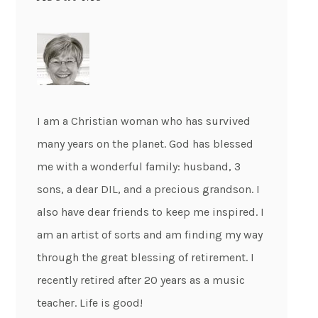
I am a Christian woman who has survived
many years on the planet. God has blessed
me with a wonderful family: husband, 3
sons, a dear DIL, and a precious grandson. I
also have dear friends to keep me inspired. I
am an artist of sorts and am finding my way
through the great blessing of retirement. I
recently retired after 20 years as a music
teacher. Life is good!