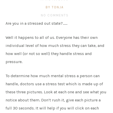
BY TONJA
NO COMMENTS
Are you in a stressed out state?……
Well it happens to all of us. Everyone has their own
individual level of how much stress they can take, and
how well (or not so well) they handle stress and
pressure.
To determine how much mental stress a person can
handle, doctors use a stress test which is made up of
these three pictures. Look at each one and see what you
notice about them. Don’t rush it, give each picture a
full 30 seconds. It will help if you will click on each