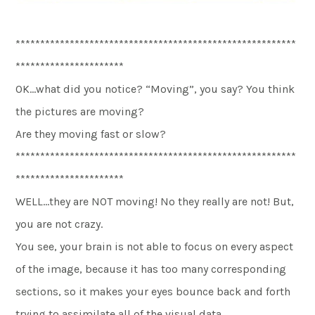
*********************************************************
**********************
OK…what did you notice? “Moving”, you say? You think
the pictures are moving?
Are they moving fast or slow?
*********************************************************
**********************
WELL…they are NOT moving! No they really are not! But,
you are not crazy.
You see, your brain is not able to focus on every aspect
of the image, because it has too many corresponding
sections, so it makes your eyes bounce back and forth
trying to assimilate all of the visual data.