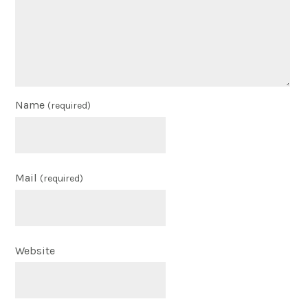
Name
(required)
Mail
(required)
Website