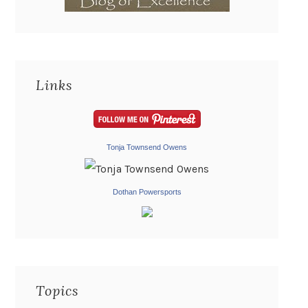
Links
Tonja Townsend Owens
Dothan Powersports
Topics