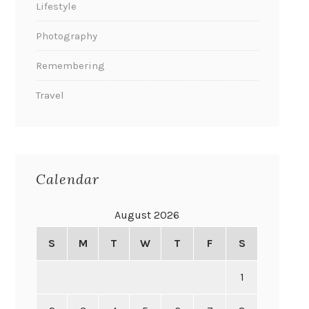
Lifestyle
Photography
Remembering
Travel
Calendar
August 2026
S
M
T
W
T
F
S
1