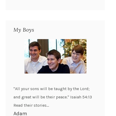
My Boys
"All your sons will be taught by the Lord;
and great will be their peace." Isaiah 54:13
Read their stories...
Adam