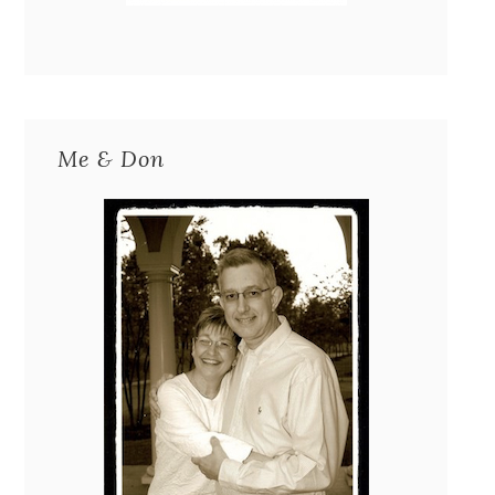
Me & Don