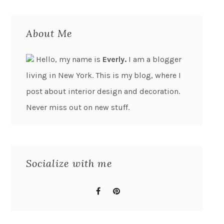
About Me
Hello, my name is
Everly.
I am a blogger
living in New York. This is my blog, where I
post about interior design and decoration.
Never miss out on new stuff.
Socialize with me