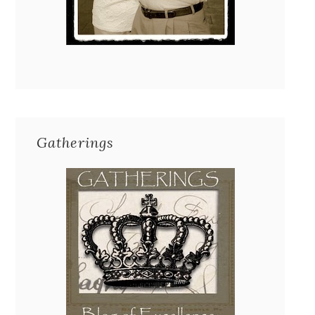
Gatherings