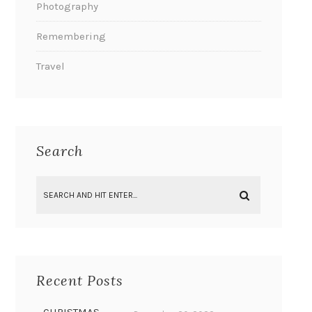
Photography
Remembering
Travel
Search
Recent Posts