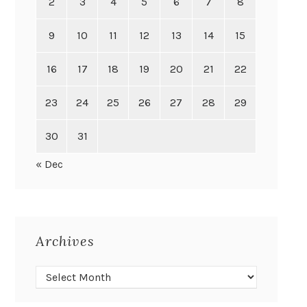
2
3
4
5
6
7
8
9
10
11
12
13
14
15
16
17
18
19
20
21
22
23
24
25
26
27
28
29
30
31
« Dec
Archives