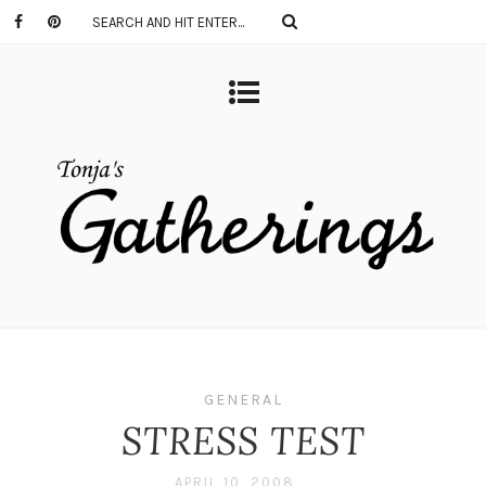
GENERAL
STRESS TEST
APRIL 10, 2008