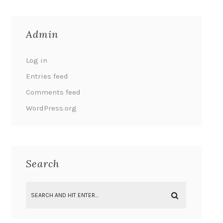
Admin
Log in
Entries feed
Comments feed
WordPress.org
Search