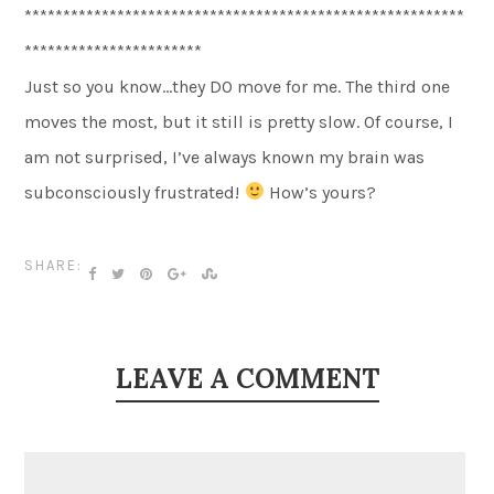
*********************************************************
***********************
Just so you know…they DO move for me. The third one
moves the most, but it still is pretty slow. Of course, I
am not surprised, I’ve always known my brain was
subconsciously frustrated!
How’s yours?
SHARE:
LEAVE A COMMENT