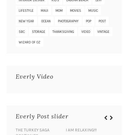
INTERIOR DESIGN
KIDS
LAGUNA BEACH
LEVI
LIFESTYLE
MAUI
MOM
MOVIES
MUSIC
NEW YEAR
OCEAN
PHOTOGRAPHY
POP
POST
SBC
STORAGE
THANKSGIVING
VIDEO
VINTAGE
WIZARD OF OZ
Everly Video
Everly Post slider
THE TURKEY SAGA
I AM RELAXING!!!
BANANA 