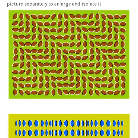
picture separately to enlarge and isolate it.