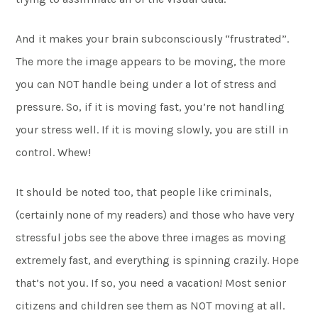
And it makes your brain subconsciously “frustrated”.
The more the image appears to be moving, the more
you can NOT handle being under a lot of stress and
pressure. So, if it is moving fast, you’re not handling
your stress well. If it is moving slowly, you are still in
control. Whew!
It should be noted too, that people like criminals,
(certainly none of my readers) and those who have very
stressful jobs see the above three images as moving
extremely fast, and everything is spinning crazily. Hope
that’s not you. If so, you need a vacation! Most senior
citizens and children see them as NOT moving at all.