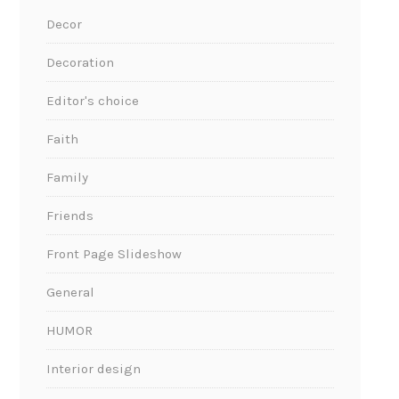
Decor
Decoration
Editor's choice
Faith
Family
Friends
Front Page Slideshow
General
HUMOR
Interior design