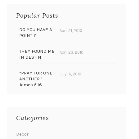
Popular Posts
DO YOU HAVE A
April 21, 2010
POINT ?
THEY FOUND ME
April 23, 2010
IN DESTIN
“PRAY FOR ONE
July 16, 2010
ANOTHER.”
James 5:16
Categories
Decor