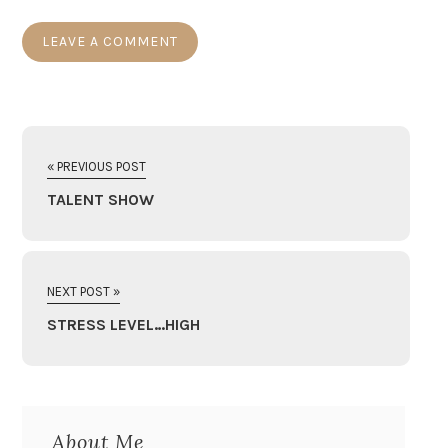
« PREVIOUS POST
TALENT SHOW
NEXT POST »
STRESS LEVEL…HIGH
About Me