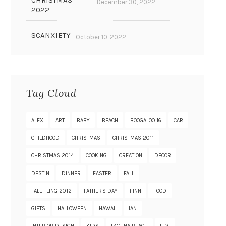
CHRISTMAS
December 30, 2022
2022
SCANXIETY
October 10, 2022
Tag Cloud
ALEX
ART
BABY
BEACH
BOOGALOO 16
CAR
CHILDHOOD
CHRISTMAS
CHRISTMAS 2011
CHRISTMAS 2014
COOKING
CREATION
DECOR
DESTIN
DINNER
EASTER
FALL
FALL FLING 2012
FATHER'S DAY
FINN
FOOD
GIFTS
HALLOWEEN
HAWAII
IAN