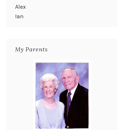
Alex
Ian
My Parents