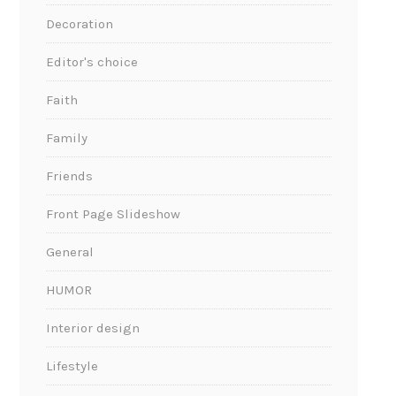
Decoration
Editor's choice
Faith
Family
Friends
Front Page Slideshow
General
HUMOR
Interior design
Lifestyle