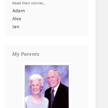
Read their stories...
Adam
Alex
Ian
My Parents