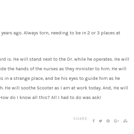
4 years ago. Always torn, needing to be in 2 or 3 places at
d is. He will stand next to the Dr. while he operates. He will
uide the hands of the nurses as they minister to him. He will
is in a strange place, and be his eyes to guide him as he
ith. He will soothe Scooter as I am at work today. And, He will
ow do I know all this? All I had to do was ask!
SHARE: