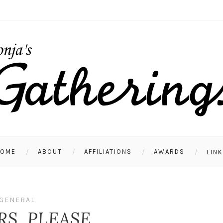
HOME
ABOUT
AFFILIATIONS
AWARDS
LIN
GENERAL
RS, PLEASE