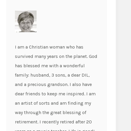
I am a Christian woman who has
survived many years on the planet. God
has blessed me with a wonderful
family: husband, 3 sons, a dear DIL,
and a precious grandson. I also have
dear friends to keep me inspired. I am
an artist of sorts and am finding my
way through the great blessing of
retirement. I recently retired after 20