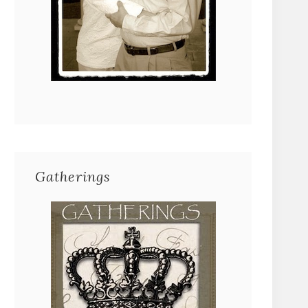
Gatherings