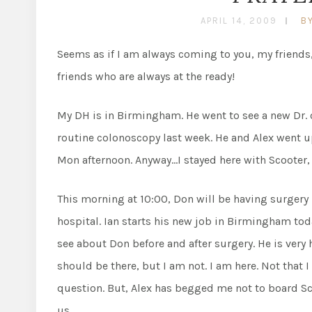
APRIL 14, 2009
B
Seems as if I am always coming to you, my friends, 
friends who are always at the ready!
My DH is in Birmingham. He went to see a new Dr. o
routine colonoscopy last week. He and Alex went u
Mon afternoon. Anyway…I stayed here with Scooter
This morning at 10:00, Don will be having surgery 
hospital. Ian starts his new job in Birmingham today
see about Don before and after surgery. He is very h
should be there, but I am not. I am here. Not that 
question. But, Alex has begged me not to board Sco
us.