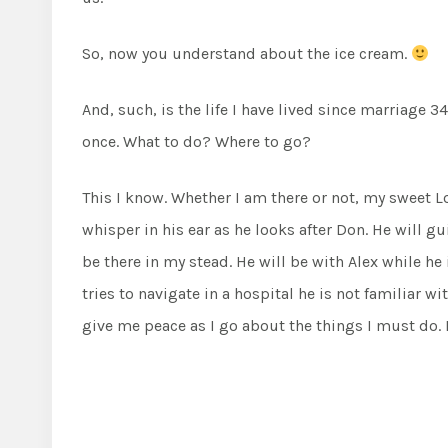
So, now you understand about the ice cream.
And, such, is the life I have lived since marriage 3
once. What to do? Where to go?
This I know. Whether I am there or not, my sweet Lor
whisper in his ear as he looks after Don. He will g
be there in my stead. He will be with Alex while he 
tries to navigate in a hospital he is not familiar w
give me peace as I go about the things I must do. H