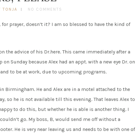
Y TONJA
NO COMMENTS
for prayer, doesn’t it? I am so blessed to have the kind of
n the advice of his Dr.here. This came immediately after a
p on Sunday because Alex had an appt. with a new eye Dr. on
, and to be at work, due to upcoming programs.
in Birmingham. He and Alex are in a motel attached to the
, so he is not available till this evening. That leaves Alex to
appy to do this, but whether he is able is another thing. I
I couldn’t go. My boss, B, would send me off without a
oter. He is very near leaving us and needs to be with one of