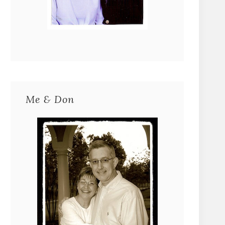
Me & Don