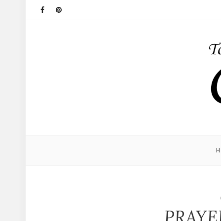
PRAYE