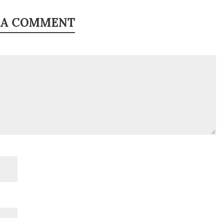
 A COMMENT