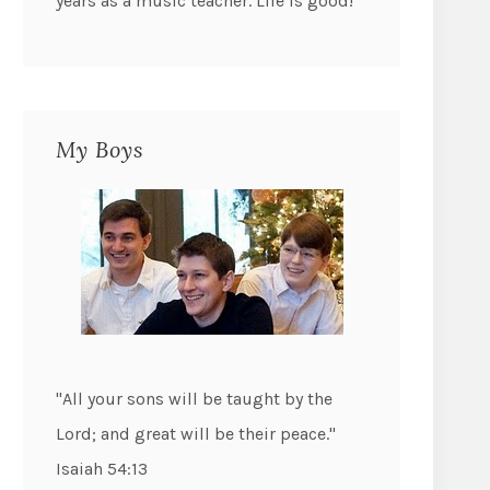
years as a music teacher. Life is good!
My Boys
"All your sons will be taught by the
Lord; and great will be their peace."
Isaiah 54:13