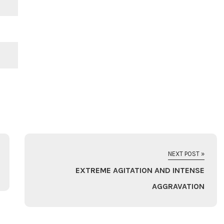
NEXT POST »
EXTREME AGITATION AND INTENSE
AGGRAVATION