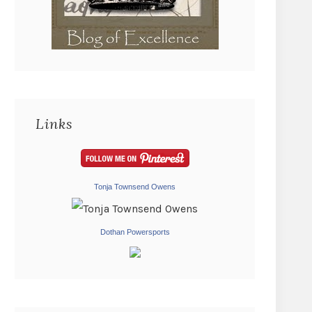
Links
Tonja Townsend Owens
Dothan Powersports