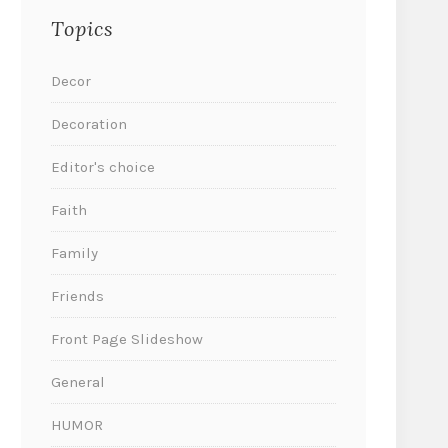
Topics
Decor
Decoration
Editor's choice
Faith
Family
Friends
Front Page Slideshow
General
HUMOR