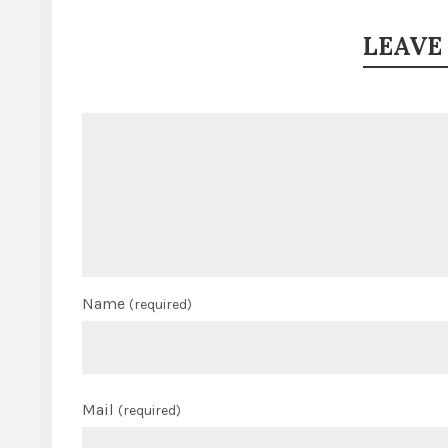
LEAVE
Name
(required)
Mail
(required)