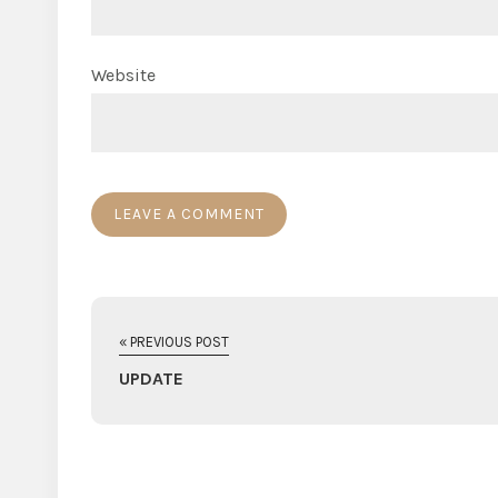
Website
« PREVIOUS POST
UPDATE