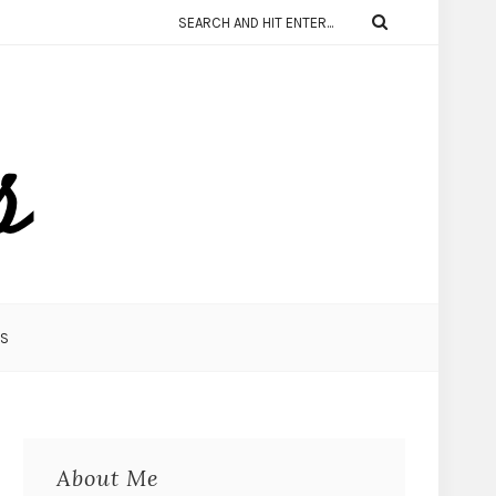
KS
About Me