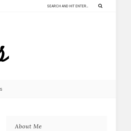
KS
About Me