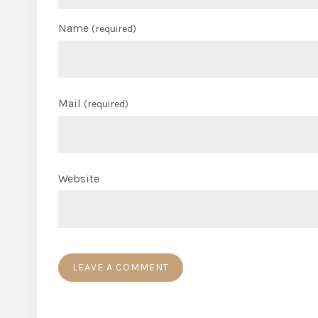
Name
(required)
Mail
(required)
Website