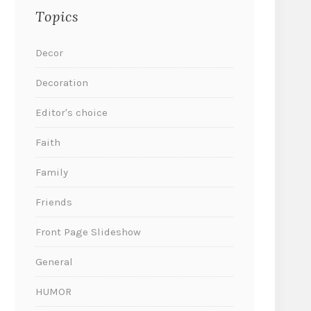
Topics
Decor
Decoration
Editor's choice
Faith
Family
Friends
Front Page Slideshow
General
HUMOR