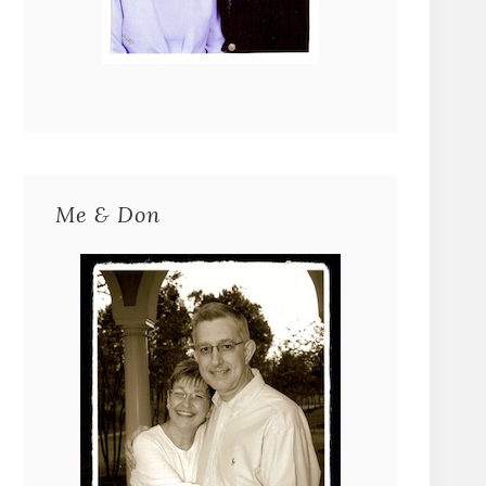
Me & Don