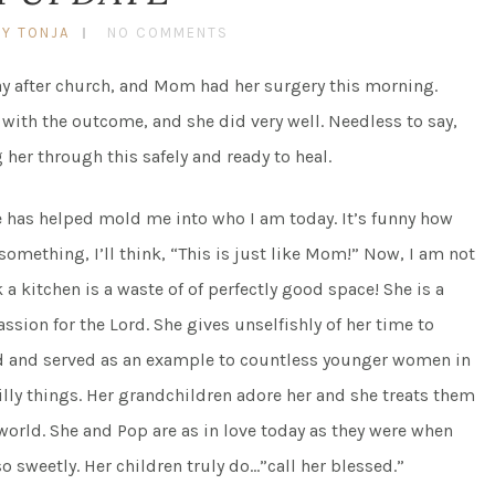
BY TONJA
NO COMMENTS
 after church, and Mom had her surgery this morning.
 with the outcome, and she did very well. Needless to say,
 her through this safely and ready to heal.
e has helped mold me into who I am today. It’s funny how
ething, I’ll think, “This is just like Mom!” Now, I am not
nk a kitchen is a waste of of perfectly good space! She is a
sion for the Lord. She gives unselfishly of her time to
red and served as an example to countless younger women in
silly things. Her grandchildren adore her and she treats them
 world. She and Pop are as in love today as they were when
o sweetly. Her children truly do…”call her blessed.”