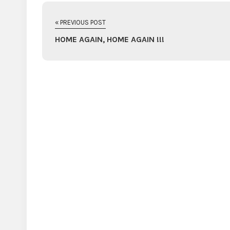
« PREVIOUS POST
HOME AGAIN, HOME AGAIN !!!