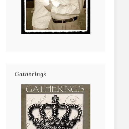
Gatherings