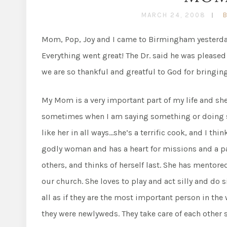
MARCH 24, 2008
Mom, Pop, Joy and I came to Birmingham yesterday
Everything went great! The Dr. said he was pleased
we are so thankful and greatful to God for bringing
My Mom is a very important part of my life and sh
sometimes when I am saying something or doing som
like her in all ways…she’s a terrific cook, and I thi
godly woman and has a heart for missions and a pas
others, and thinks of herself last. She has mento
our church. She loves to play and act silly and do 
all as if they are the most important person in the
they were newlyweds. They take care of each other s