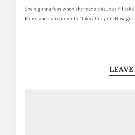
She’s gonna fuss when she reads this…but I’ll take
Mom…and I am proud to “take after you!’ Now get 
LEAVE