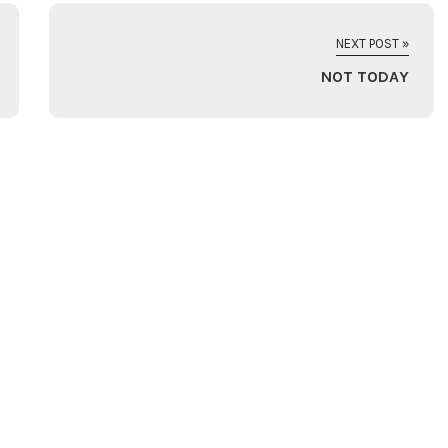
NEXT POST »
NOT TODAY