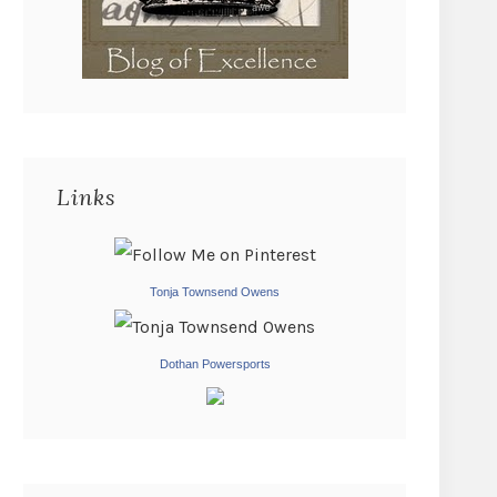
Links
Tonja Townsend Owens
Dothan Powersports