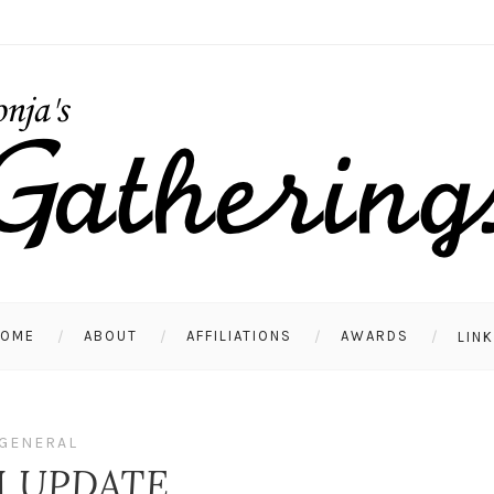
HOME
ABOUT
AFFILIATIONS
AWARDS
LIN
GENERAL
 UPDATE