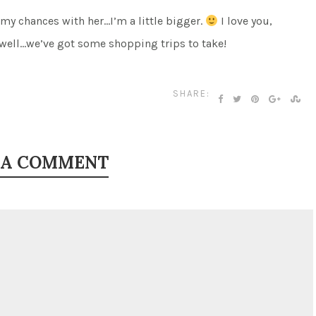
 my chances with her…I’m a little bigger.
I love you,
well…we’ve got some shopping trips to take!
SHARE:
 A COMMENT