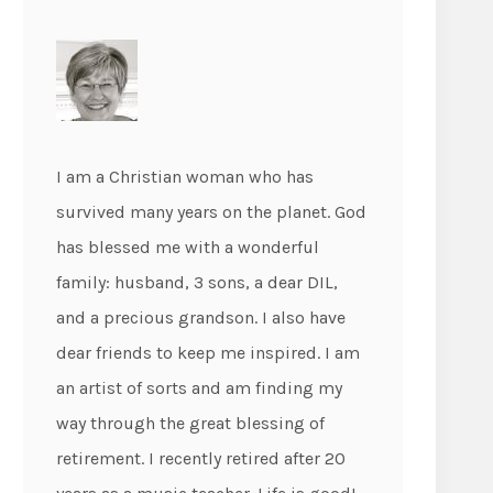
I am a Christian woman who has
survived many years on the planet. God
has blessed me with a wonderful
family: husband, 3 sons, a dear DIL,
and a precious grandson. I also have
dear friends to keep me inspired. I am
an artist of sorts and am finding my
way through the great blessing of
retirement. I recently retired after 20