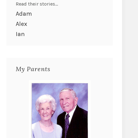
Read their stories...
Adam
Alex
Ian
My Parents