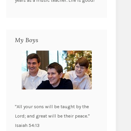
years as a music teacher. Life is good!
My Boys
"All your sons will be taught by the
Lord; and great will be their peace."
Isaiah 54:13