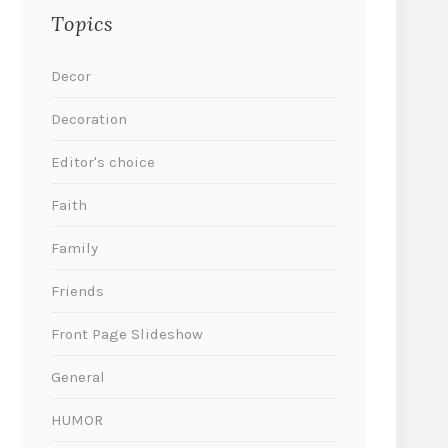
Topics
Decor
Decoration
Editor's choice
Faith
Family
Friends
Front Page Slideshow
General
HUMOR