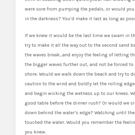
were sore from pumping the pedals, or would you ri
in the darkness? You’d make it last as long as poss
If we knew it would be the last time we swam in
try to make it all the way out to the second sand 
the waves break…and enjoy the feeling of letting t
the bigger waves further out, and not be forced to
shore. Would we walk down the beach and try to d
caution to the wind and boldly let the rolling edg
and begin wicking the wetness up to our knees. Wou
good table before the dinner rush? Or would we si
down behind the water’s edge? Watching until the l
touched the water. Would you remember the feeling
you knew.