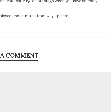
 and your carrying-on of things when you have so many
.
issed and admired from way up here,
 A COMMENT