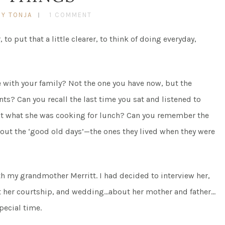
BY TONJA
1 COMMENT
, to put that a little clearer, to think of doing everyday,
e with your family? Not the one you have now, but the
ts? Can you recall the last time you sat and listened to
t what she was cooking for lunch? Can you remember the
bout the ‘good old days’—the ones they lived when they were
with my grandmother Merritt. I had decided to interview her,
t her courtship, and wedding…about her mother and father…
special time.