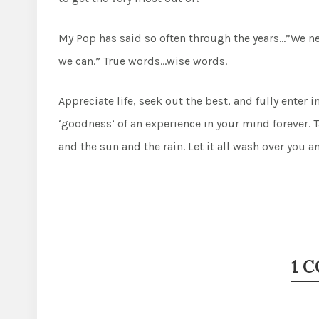
My Pop has said so often through the years…”We ne
we can.” True words…wise words.
Appreciate life, seek out the best, and fully enter i
‘goodness’ of an experience in your mind forever. 
and the sun and the rain. Let it all wash over you
1 