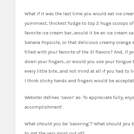
What if it was the last time you would eat ice cr
yummiest, thickest fudge to top 2 huge scoops of 
favorite ice cream bar…would it be an ice cream sa
banana Popsicle, or that delicious creamy orange 
filled with your favorite of the 31 flavors? And, if 
down your fingers…or would you use your tongue to
every little bite…and not mind at all if you had to li
I think sticky hands and fingers would be acceptab
Webster defines ‘savor’ as: To appreciate fully; enj
accomplishment’.
What should you be ‘savoring’? What should you
to get the very most out of?