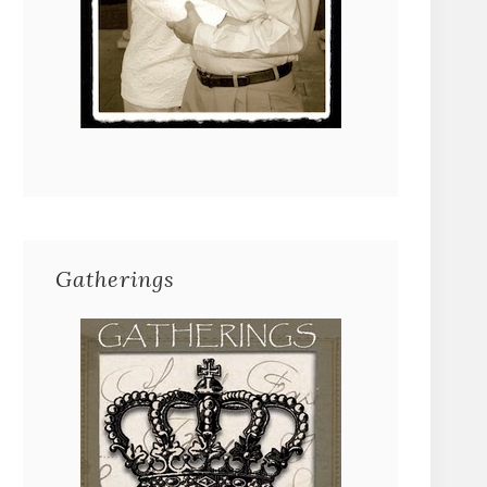
Gatherings