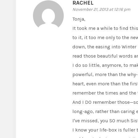
RACHEL
November 21, 2013 at 12:16 pm
Tonja,
It took me a while to find thi
to it, it too me only to the n
down, the easing into Winter m
read those beautiful words a
I do so little, anymore, to ma
powerful, more than the why-do
heart, even more than the fir
remember the times and the t
And I DO remember those—so 
long-ago, rather than carin
I've missed, you SO much Siste
I know your life-box is fuller 