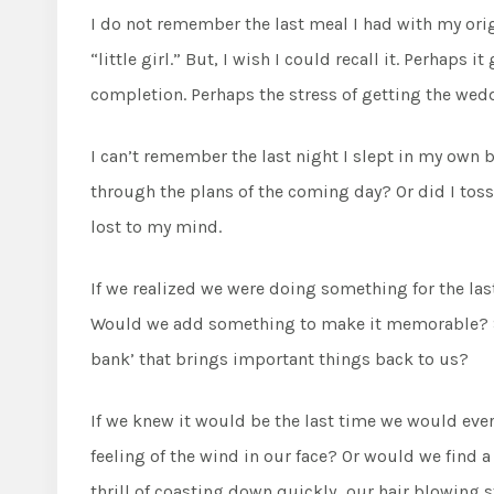
I do not remember the last meal I had with my origi
“little girl.” But, I wish I could recall it. Perhap
completion. Perhaps the stress of getting the weddi
I can’t remember the last night I slept in my own 
through the plans of the coming day? Or did I toss a
lost to my mind.
If we realized we were doing something for the l
Would we add something to make it memorable? So
bank’ that brings important things back to us?
If we knew it would be the last time we would ever 
feeling of the wind in our face? Or would we find a 
thrill of coasting down quickly…our hair blowing 