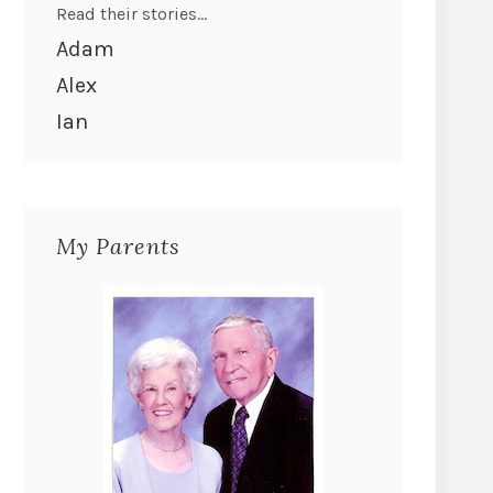
Read their stories...
Adam
Alex
Ian
My Parents