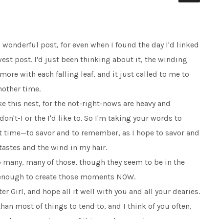
s wonderful post, for even when I found the day I'd linked
ewest post. I'd just been thinking about it, the winding
ore with each falling leaf, and it just called to me to
nother time.
ke this nest, for the not-right-nows are heavy and
n't-I or the I'd like to. So I'm taking your words to
st time—to savor and to remember, as I hope to savor and
astes and the wind in my hair.
many, many of those, though they seem to be in the
g enough to create those moments NOW.
r Girl, and hope all it well with you and all your dearies.
than most of things to tend to, and I think of you often,