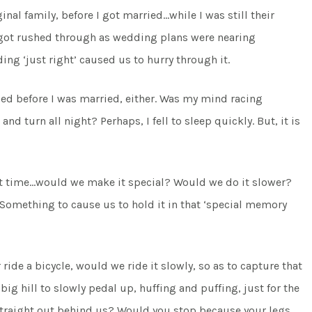
nal family, before I got married…while I was still their
s it got rushed through as wedding plans were nearing
ng ‘just right’ caused us to hurry through it.
bed before I was married, either. Was my mind racing
nd turn all night? Perhaps, I fell to sleep quickly. But, it is
ast time…would we make it special? Would we do it slower?
mething to cause us to hold it in that ‘special memory
ride a bicycle, would we ride it slowly, so as to capture that
big hill to slowly pedal up, huffing and puffing, just for the
straight out behind us? Would you stop because your legs