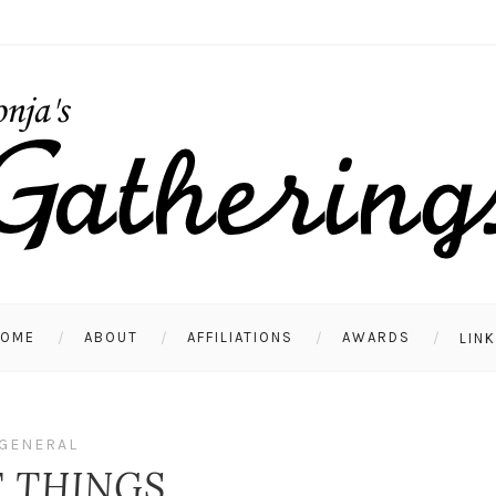
HOME
ABOUT
AFFILIATIONS
AWARDS
LIN
GENERAL
T THINGS