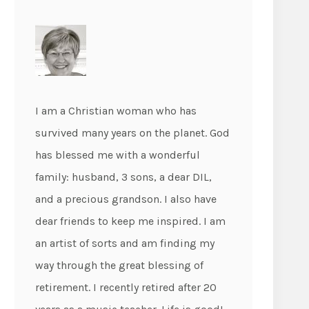
I am a Christian woman who has
survived many years on the planet. God
has blessed me with a wonderful
family: husband, 3 sons, a dear DIL,
and a precious grandson. I also have
dear friends to keep me inspired. I am
an artist of sorts and am finding my
way through the great blessing of
retirement. I recently retired after 20