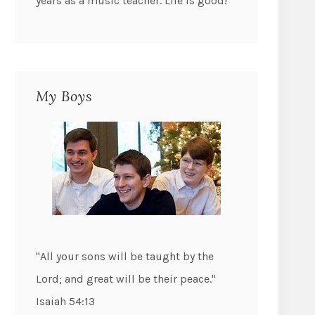
years as a music teacher. Life is good!
My Boys
"All your sons will be taught by the
Lord; and great will be their peace."
Isaiah 54:13