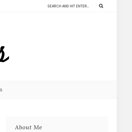
KS
About Me