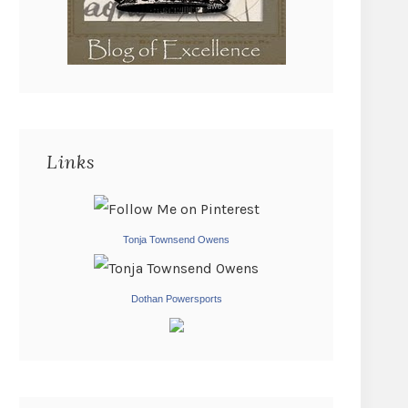
Links
Tonja Townsend Owens
Dothan Powersports