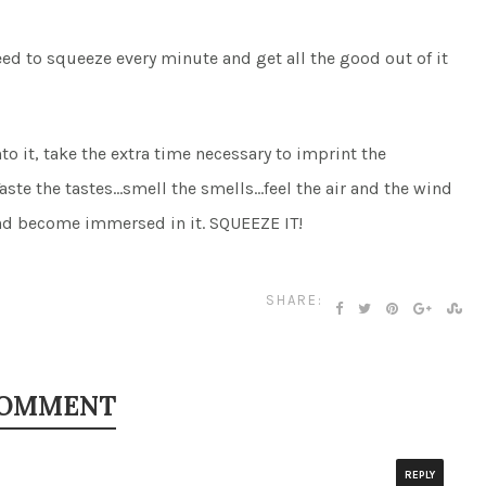
ed to squeeze every minute and get all the good out of it
nto it, take the extra time necessary to imprint the
Taste the tastes…smell the smells…feel the air and the wind
 and become immersed in it. SQUEEZE IT!
SHARE:
COMMENT
REPLY