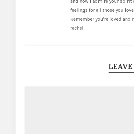
and how I admire your spirit
feelings for all those you love
Remember you're loved and m
rachel
LEAVE