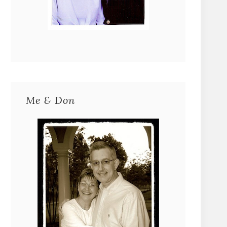
Me & Don