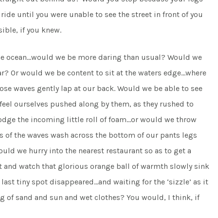
de until you were unable to see the street in front of you
ible, if you knew.
 the ocean…would we be more daring than usual? Would we
bar? Or would we be content to sit at the waters edge…where
hose waves gently lap at our back. Would we be able to see
 feel ourselves pushed along by them, as they rushed to
odge the incoming little roll of foam…or would we throw
es of the waves wash across the bottom of our pants legs
ld we hurry into the nearest restaurant so as to get a
t and watch that glorious orange ball of warmth slowly sink
ast tiny spot disappeared…and waiting for the ‘sizzle’ as it
 of sand and sun and wet clothes? You would, I think, if