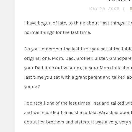
MAY 29, 2009
I have begun of late, to think about ‘last things’. Or
normal things for the last time.
Do you remember the last time you sat at the tabl
original one. Mom, Dad, Brother, Sister, Grandparen
your Dad dole out wisdom, or your Mom talk abou
last time you sat with a grandparent and talked a
young?
I do recall one of the last times I sat and talked 
and we recorded her as she talked. We asked abou
about her brothers and sisters. It was a very, very 