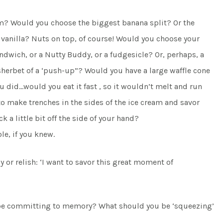
eam? Would you choose the biggest banana split? Or the
vanilla? Nuts on top, of course! Would you choose your
ndwich, or a Nutty Buddy, or a fudgesicle? Or, perhaps, a
sherbet of a ‘push-up”? Would you have a large waffle cone
you did…would you eat it fast , so it wouldn’t melt and run
 make trenches in the sides of the ice cream and savor
ck a little bit off the side of your hand?
le, if you knew.
oy or relish: ‘I want to savor this great moment of
 be committing to memory? What should you be ‘squeezing’