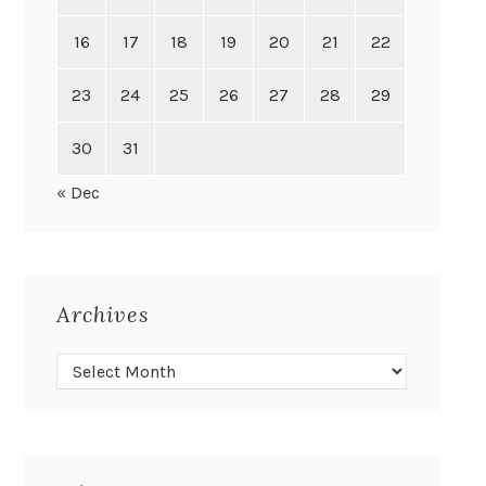
16
17
18
19
20
21
22
23
24
25
26
27
28
29
30
31
« Dec
Archives