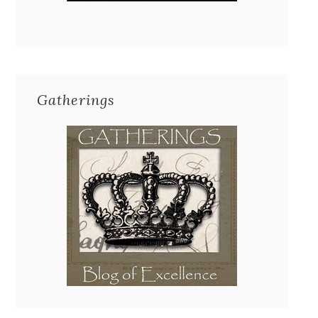
Gatherings