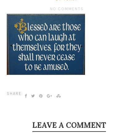
NO COMMENTS
SHARE:
LEAVE A COMMENT