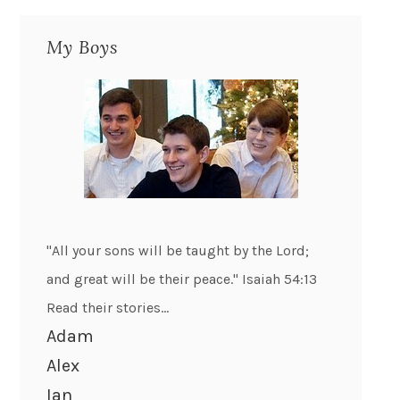
My Boys
"All your sons will be taught by the Lord;
and great will be their peace." Isaiah 54:13
Read their stories...
Adam
Alex
Ian