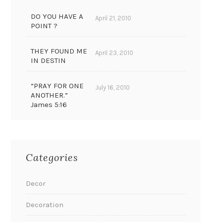
DO YOU HAVE A
April 21, 2010
POINT ?
THEY FOUND ME
April 23, 2010
IN DESTIN
“PRAY FOR ONE
July 16, 2010
ANOTHER.”
James 5:16
Categories
Decor
Decoration