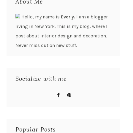
About Me
Hello, my name is
Everly.
I am a blogger
living in New York. This is my blog, where I
post about interior design and decoration.
Never miss out on new stuff.
Socialize with me
Popular Posts