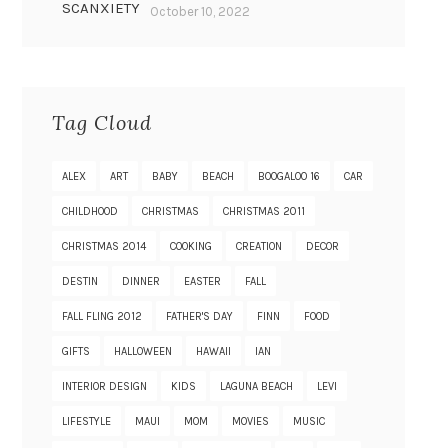
SCANXIETY
October 10, 2022
Tag Cloud
ALEX
ART
BABY
BEACH
BOOGALOO 16
CAR
CHILDHOOD
CHRISTMAS
CHRISTMAS 2011
CHRISTMAS 2014
COOKING
CREATION
DECOR
DESTIN
DINNER
EASTER
FALL
FALL FLING 2012
FATHER'S DAY
FINN
FOOD
GIFTS
HALLOWEEN
HAWAII
IAN
INTERIOR DESIGN
KIDS
LAGUNA BEACH
LEVI
LIFESTYLE
MAUI
MOM
MOVIES
MUSIC