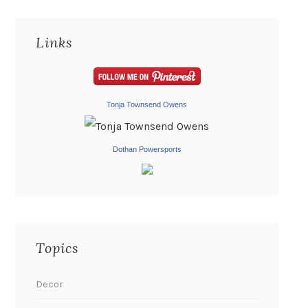
Links
Tonja Townsend Owens
Dothan Powersports
Topics
Decor