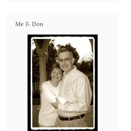
Me & Don