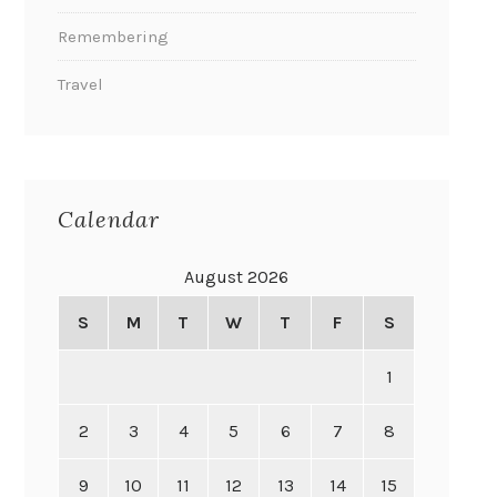
Remembering
Travel
Calendar
August 2026
S
M
T
W
T
F
S
1
2
3
4
5
6
7
8
9
10
11
12
13
14
15