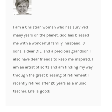
I am a Christian woman who has survived
many years on the planet. God has blessed
me with a wonderful family: husband, 3
sons, a dear DIL, and a precious grandson. I
also have dear friends to keep me inspired. I
am an artist of sorts and am finding my way
through the great blessing of retirement. I
recently retired after 20 years as a music
teacher. Life is good!