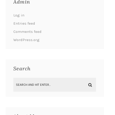
Admin
Log in
Entries feed
Comments feed
WordPress.org
Search