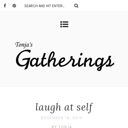
laugh at self
NOVEMBER 18, 2010
BY TONJA