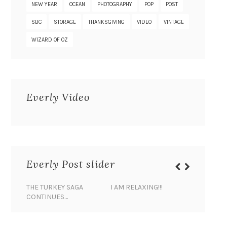
NEW YEAR
OCEAN
PHOTOGRAPHY
POP
POST
SBC
STORAGE
THANKSGIVING
VIDEO
VINTAGE
WIZARD OF OZ
Everly Video
Everly Post slider
THE TURKEY SAGA
I AM RELAXING!!!
BANANA 
CONTINUES…