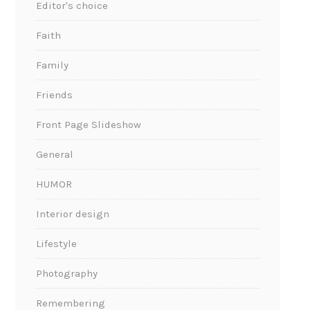
Editor's choice
Faith
Family
Friends
Front Page Slideshow
General
HUMOR
Interior design
Lifestyle
Photography
Remembering