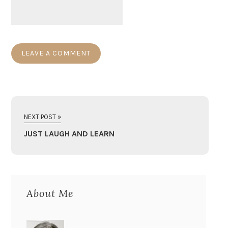
NEXT POST »
JUST LAUGH AND LEARN
About Me