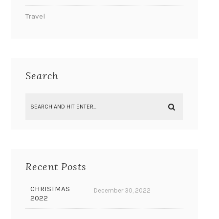
Travel
Search
Recent Posts
CHRISTMAS
December 30, 2022
2022