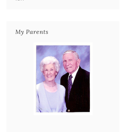
My Parents