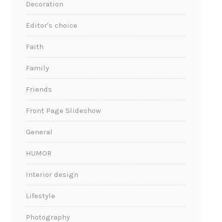
Decoration
Editor's choice
Faith
Family
Friends
Front Page Slideshow
General
HUMOR
Interior design
Lifestyle
Photography