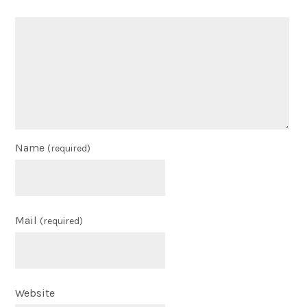
Name
(required)
Mail
(required)
Website