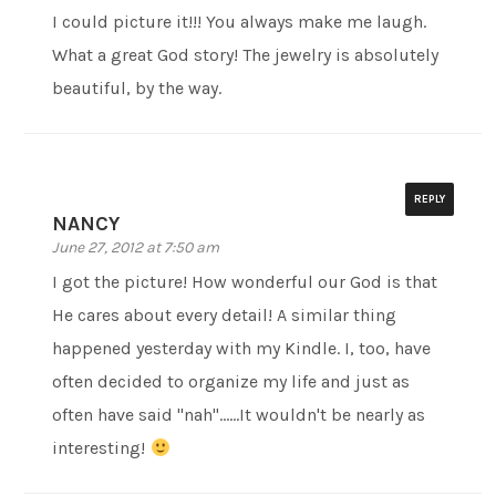
I could picture it!!! You always make me laugh.
What a great God story! The jewelry is absolutely
beautiful, by the way.
REPLY
NANCY
June 27, 2012 at 7:50 am
I got the picture! How wonderful our God is that
He cares about every detail! A similar thing
happened yesterday with my Kindle. I, too, have
often decided to organize my life and just as
often have said "nah"……It wouldn't be nearly as
interesting!