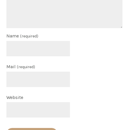
Name
(required)
Mail
(required)
Website