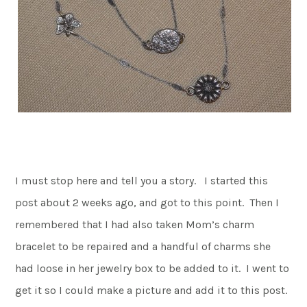
I must stop here and tell you a story. I started this
post about 2 weeks ago, and got to this point. Then I
remembered that I had also taken Mom’s charm
bracelet to be repaired and a handful of charms she
had loose in her jewelry box to be added to it. I went to
get it so I could make a picture and add it to this post.