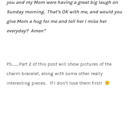
you and my Mom were having a great big laugh on
Sunday morning. That’s OK with me, and would you
give Mom a hug for me and tell her I miss her
everyday? Amen”
PS……..Part 2 of this post will show pictures of the
charm bracelet, along with some other really
interesting pieces. If I don’t lose them first!