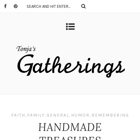
FAITH
,
FAMILY
,
GENERAL
,
HUMOR
,
REMEMBERING
HANDMADE