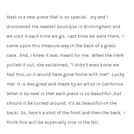
Next is a new piece that is so special. Joy and I
discovered the neatest boutique in Birmingham and
we visit it each time we go. Last time we were there, I
came upon this treasure way in the back of a glass
case. And, I knew it was meant for me. When the clerk
pulled it out, she exclaimed, “I didn’t even know we
had this…or it would have gone home with me!” Lucky
me! It is designed and made by an artist in California.
What is so neat is that each piece is so beautiful…but
should it be turned around, it’s as beautiful on the
back! So, here’s a shot of the front and then the back. I
think this will be especially nice in the fall.