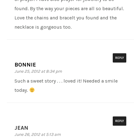
found. By the way your pieces are all so beautiful.
Love the chains and bracelt you found and the
necklace is gorgeous too.
REPLY
BONNIE
June 25, 2012 at 8:34 pm
Such a sweet story . . . loved it! Needed a smile
today.
REPLY
JEAN
June 26, 2012 at 5:13 am