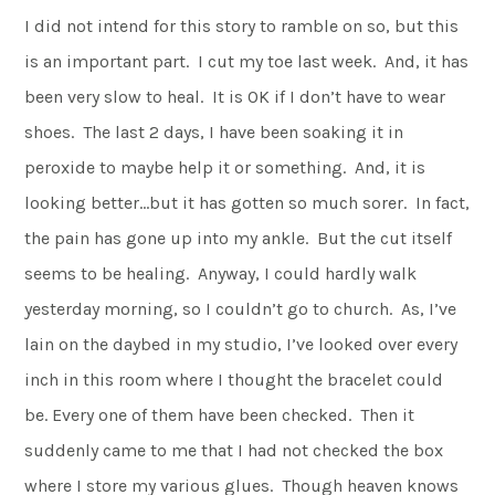
I did not intend for this story to ramble on so, but this
is an important part. I cut my toe last week. And, it has
been very slow to heal. It is OK if I don’t have to wear
shoes. The last 2 days, I have been soaking it in
peroxide to maybe help it or something. And, it is
looking better…but it has gotten so much sorer. In fact,
the pain has gone up into my ankle. But the cut itself
seems to be healing. Anyway, I could hardly walk
yesterday morning, so I couldn’t go to church. As, I’ve
lain on the daybed in my studio, I’ve looked over every
inch in this room where I thought the bracelet could
be. Every one of them have been checked. Then it
suddenly came to me that I had not checked the box
where I store my various glues. Though heaven knows