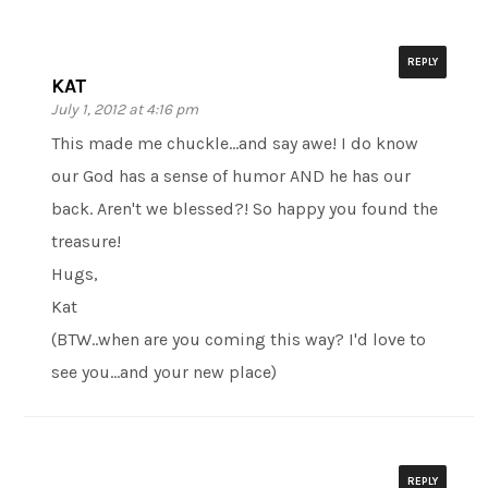
REPLY
KAT
July 1, 2012 at 4:16 pm
This made me chuckle…and say awe! I do know
our God has a sense of humor AND he has our
back. Aren't we blessed?! So happy you found the
treasure!
Hugs,
Kat
(BTW..when are you coming this way? I'd love to
see you…and your new place)
REPLY