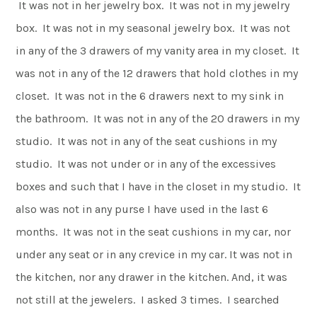
It was not in her jewelry box. It was not in my jewelry
box. It was not in my seasonal jewelry box. It was not
in any of the 3 drawers of my vanity area in my closet. It
was not in any of the 12 drawers that hold clothes in my
closet. It was not in the 6 drawers next to my sink in
the bathroom. It was not in any of the 20 drawers in my
studio. It was not in any of the seat cushions in my
studio. It was not under or in any of the excessives
boxes and such that I have in the closet in my studio. It
also was not in any purse I have used in the last 6
months. It was not in the seat cushions in my car, nor
under any seat or in any crevice in my car. It was not in
the kitchen, nor any drawer in the kitchen. And, it was
not still at the jewelers. I asked 3 times. I searched