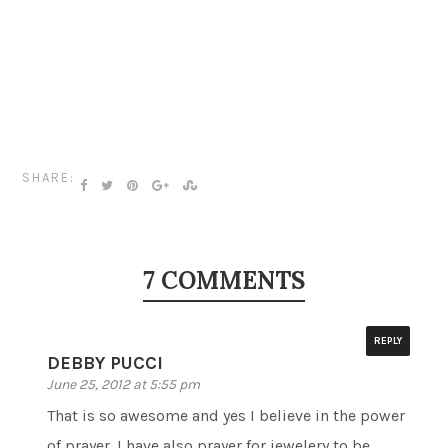
SHARE:
7 COMMENTS
REPLY
DEBBY PUCCI
June 25, 2012 at 5:55 pm
That is so awesome and yes I believe in the power
of prayer. I have also prayer for jewelery to be