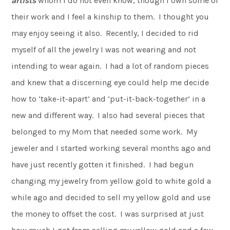
artists
whom I do not even know, though I own some of
their work and I feel a kinship to them. I thought you
may enjoy seeing it also. Recently, I decided to rid
myself of all the jewelry I was not wearing and not
intending to wear again. I had a lot of random pieces
and knew that a discerning eye could help me decide
how to ‘take-it-apart’ and ‘put-it-back-together’ in a
new and different way. I also had several pieces that
belonged to my Mom that needed some work. My
jeweler and I started working several months ago and
have just recently gotten it finished. I had begun
changing my jewelry from yellow gold to white gold a
while ago and decided to sell my yellow gold and use
the money to offset the cost. I was surprised at just