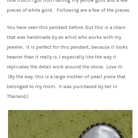
how much I got from selling my yellow gold and a few
pieces of white gold. Following are a few of the pieces.
You have seen this pendant before, but this is a chain
that was handmade by an artist who works with my
jeweler. It is perfect for this pendant, because it looks
heavier than it really is. I especially like the way it
replicates the detail work around the stone. Love it!
(By the way, this is a large mother-of-pearl piece that
belonged to my mom. It was purchased by her in
Thailand.)