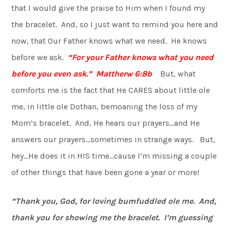
that I would give the praise to Him when I found my
the bracelet. And, so I just want to remind you here and
now, that Our Father knows what we need. He knows
before we ask.
“For your Father knows what you need
before you even ask.” Mattherw 6:8b
But, what
comforts me is the fact that He CARES about little ole
me, in little ole Dothan, bemoaning the loss of my
Mom’s bracelet. And, He hears our prayers…and He
answers our prayers…sometimes in strange ways. But,
hey…He does it in HIS time…cause I’m missing a couple
of other things that have been gone a year or more!
“Thank you, God, for loving bumfuddled ole me. And,
thank you for showing me the bracelet. I’m guessing