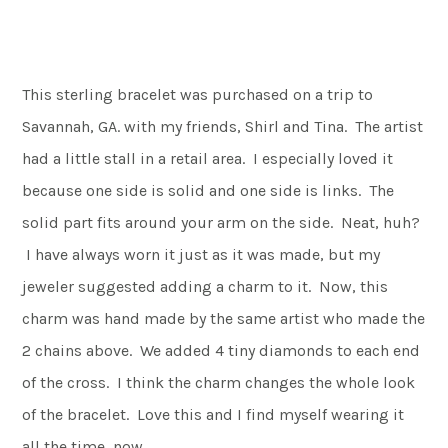
This sterling bracelet was purchased on a trip to
Savannah, GA. with my friends, Shirl and Tina. The artist
had a little stall in a retail area. I especially loved it
because one side is solid and one side is links. The
solid part fits around your arm on the side. Neat, huh?
I have always worn it just as it was made, but my
jeweler suggested adding a charm to it. Now, this
charm was hand made by the same artist who made the
2 chains above. We added 4 tiny diamonds to each end
of the cross. I think the charm changes the whole look
of the bracelet. Love this and I find myself wearing it
all the time, now.