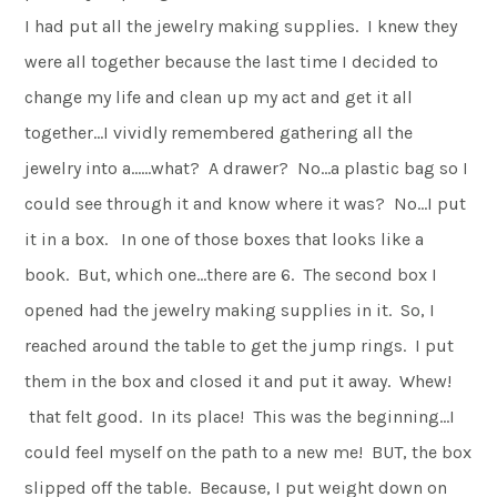
I had put all the jewelry making supplies. I knew they
were all together because the last time I decided to
change my life and clean up my act and get it all
together…I vividly remembered gathering all the
jewelry into a……what? A drawer? No…a plastic bag so I
could see through it and know where it was? No…I put
it in a box. In one of those boxes that looks like a
book. But, which one…there are 6. The second box I
opened had the jewelry making supplies in it. So, I
reached around the table to get the jump rings. I put
them in the box and closed it and put it away. Whew!
that felt good. In its place! This was the beginning…I
could feel myself on the path to a new me! BUT, the box
slipped off the table. Because, I put weight down on