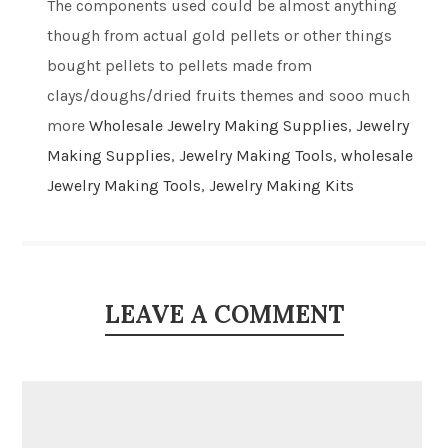
The components used could be almost anything
though from actual gold pellets or other things
bought pellets to pellets made from
clays/doughs/dried fruits themes and sooo much
more
Wholesale Jewelry Making Supplies
,
Jewelry
Making Supplies
,
Jewelry Making Tools
,
wholesale
Jewelry Making Tools
,
Jewelry Making Kits
LEAVE A COMMENT