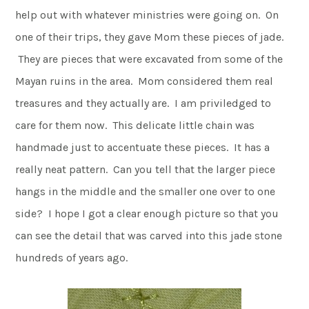
help out with whatever ministries were going on. On
one of their trips, they gave Mom these pieces of jade.
They are pieces that were excavated from some of the
Mayan ruins in the area. Mom considered them real
treasures and they actually are. I am priviledged to
care for them now. This delicate little chain was
handmade just to accentuate these pieces. It has a
really neat pattern. Can you tell that the larger piece
hangs in the middle and the smaller one over to one
side? I hope I got a clear enough picture so that you
can see the detail that was carved into this jade stone
hundreds of years ago.