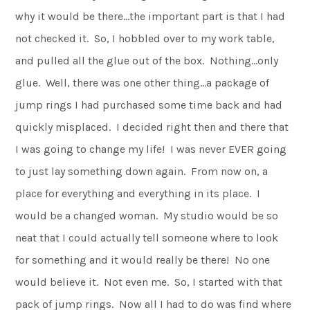
why it would be there…the important part is that I had
not checked it. So, I hobbled over to my work table,
and pulled all the glue out of the box. Nothing…only
glue. Well, there was one other thing…a package of
jump rings I had purchased some time back and had
quickly misplaced. I decided right then and there that
I was going to change my life! I was never EVER going
to just lay something down again. From now on, a
place for everything and everything in its place. I
would be a changed woman. My studio would be so
neat that I could actually tell someone where to look
for something and it would really be there! No one
would believe it. Not even me. So, I started with that
pack of jump rings. Now all I had to do was find where