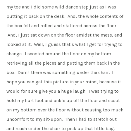
my toe and I did some wild dance step just as I was
putting it back on the desk. And, the whole contents of
the box fell and rolled and skittered across the floor.
And, I just sat down on the floor amidst the mess, and
looked at it. Well, I guess that’s what I get for trying to
change. I scooted around the floor on my bottom
retrieving all the pieces and putting them back in the
box. Darn! there was something under the chair. I
hope you can get this picture in your mind, because it
would for sure give you a huge laugh. I was trying to
hold my hurt foot and ankle up off the floor and scoot
on my bottom over the floor without causing too much
uncomfort to my sit-upon. Then I had to stretch out
and reach under the chair to pick up that little bag.