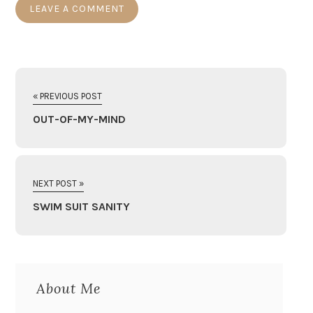
« PREVIOUS POST
OUT-OF-MY-MIND
NEXT POST »
SWIM SUIT SANITY
About Me