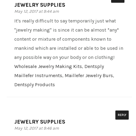
JEWELRY SUPPLIES
May 12, 2017 at 9:44 am
It's really difficult to say temporarily just what
"jewelry making" is since it can be almost *any*
content or mixture of components known to
mankind which are installed or able to be used in
any possible way on your body or on clothing!
Wholesale Jewelry Making Kits
,
Dentsply
Maillefer Instruments
,
Maillefer Jewelry Burs
,
Dentsply Products
REPLY
JEWELRY SUPPLIES
May 12, 2017 at 9:46 am