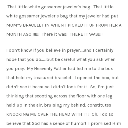
That little white gossamer jeweler’s bag. That little
white gossamer jeweler’s bag that my jeweler had put
MOM”S BRACELET IN WHEN I PICKED IT UP FROM HER A
MONTH AGO !!!!!! There it was! THERE IT WAS!!!!
I don’t know if you believe in prayer…..and I certainly
hope that you do……but be careful what you ask when
you pray. My Heavenly Father had led me to the box
that held my treasured bracelet. I opened the box, but
didn’t see it because I didn’t look for it. So, I’m just
thinking that scooting across the floor with one leg
held up in the air, bruising my behind, constitutes
KNOCKING ME OVER THE HEAD WITH IT ! Oh, I do so
believe that God has a sense of humor! I promised Him