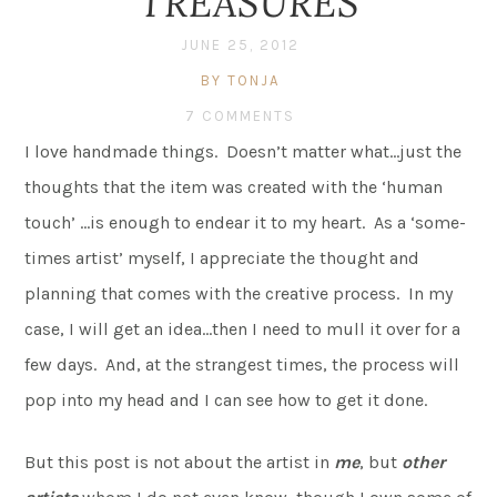
TREASURES
JUNE 25, 2012
BY TONJA
7 COMMENTS
I love handmade things. Doesn’t matter what…just the
thoughts that the item was created with the ‘human
touch’ …is enough to endear it to my heart. As a ‘some-
times artist’ myself, I appreciate the thought and
planning that comes with the creative process. In my
case, I will get an idea…then I need to mull it over for a
few days. And, at the strangest times, the process will
pop into my head and I can see how to get it done.
But this post is not about the artist in
me
, but
other