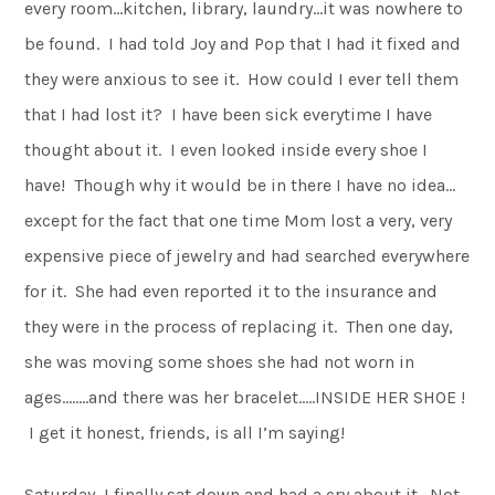
every room…kitchen, library, laundry…it was nowhere to
be found. I had told Joy and Pop that I had it fixed and
they were anxious to see it. How could I ever tell them
that I had lost it? I have been sick everytime I have
thought about it. I even looked inside every shoe I
have! Though why it would be in there I have no idea…
except for the fact that one time Mom lost a very, very
expensive piece of jewelry and had searched everywhere
for it. She had even reported it to the insurance and
they were in the process of replacing it. Then one day,
she was moving some shoes she had not worn in
ages……..and there was her bracelet…..INSIDE HER SHOE !
I get it honest, friends, is all I’m saying!
Saturday, I finally sat down and had a cry about it. Not