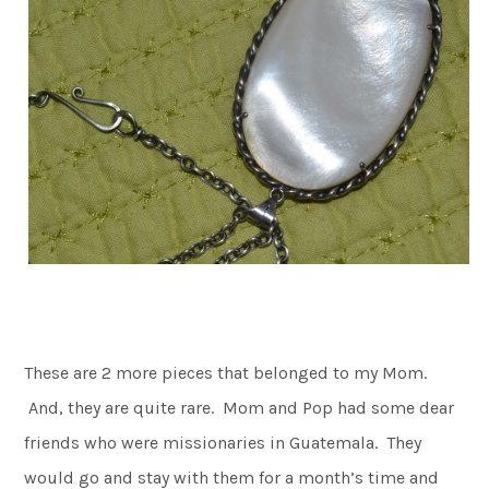
These are 2 more pieces that belonged to my Mom.
And, they are quite rare. Mom and Pop had some dear
friends who were missionaries in Guatemala. They
would go and stay with them for a month’s time and