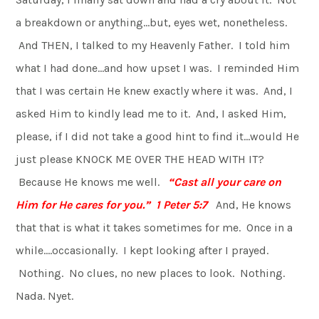
a breakdown or anything…but, eyes wet, nonetheless.
And THEN, I talked to my Heavenly Father. I told him
what I had done…and how upset I was. I reminded Him
that I was certain He knew exactly where it was. And, I
asked Him to kindly lead me to it. And, I asked Him,
please, if I did not take a good hint to find it…would He
just please KNOCK ME OVER THE HEAD WITH IT?
Because He knows me well.
“Cast all your care on
Him for He cares for you.” 1 Peter 5:7
And, He knows
that that is what it takes sometimes for me. Once in a
while….occasionally. I kept looking after I prayed.
Nothing. No clues, no new places to look. Nothing.
Nada. Nyet.