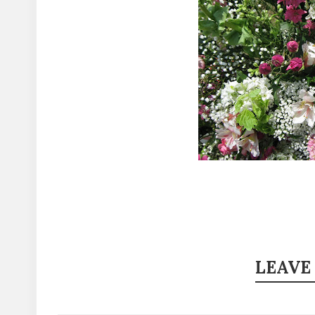
LEAVE