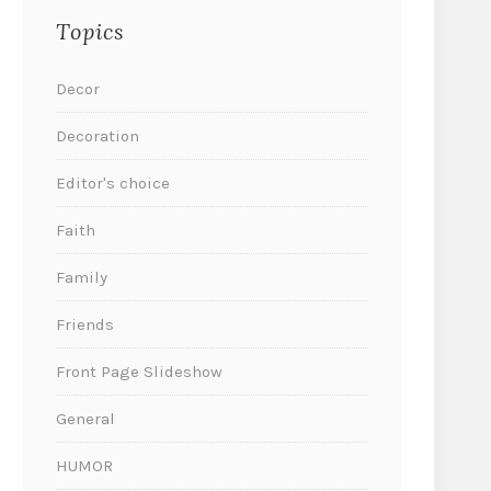
Topics
Decor
Decoration
Editor's choice
Faith
Family
Friends
Front Page Slideshow
General
HUMOR