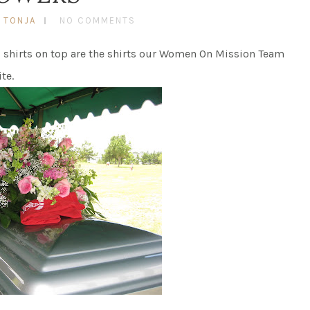
 TONJA
NO COMMENTS
ed shirts on top are the shirts our Women On Mission Team
te.