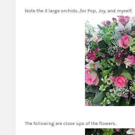
Note the 3 large orchids…for Pop, Joy, and myself.
The following are close ups of the flowers.