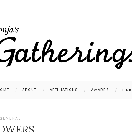
HOME
ABOUT
AFFILIATIONS
AWARDS
LIN
GENERAL
OWERS