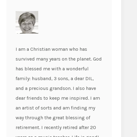
I am a Christian woman who has
survived many years on the planet. God
has blessed me with a wonderful
family: husband, 3 sons, a dear DIL,
and a precious grandson. I also have
dear friends to keep me inspired. I am
an artist of sorts and am finding my
way through the great blessing of
retirement. I recently retired after 20