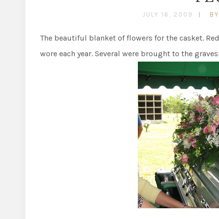
JULY 16, 2009
BY
The beautiful blanket of flowers for the casket. R
wore each year. Several were brought to the gravesi