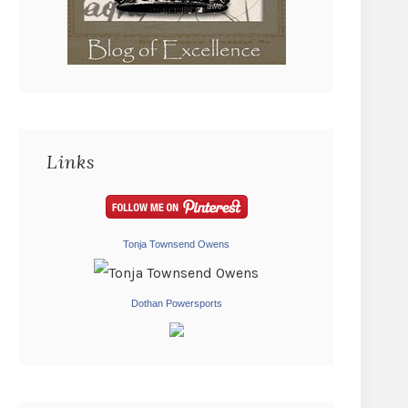
Links
Tonja Townsend Owens
Dothan Powersports