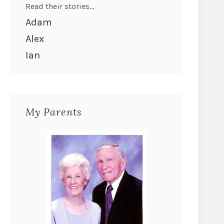
Read their stories...
Adam
Alex
Ian
My Parents