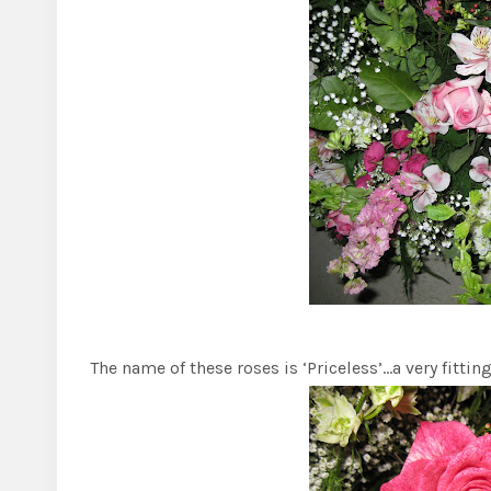
The name of these roses is ‘Priceless’…a very fitti