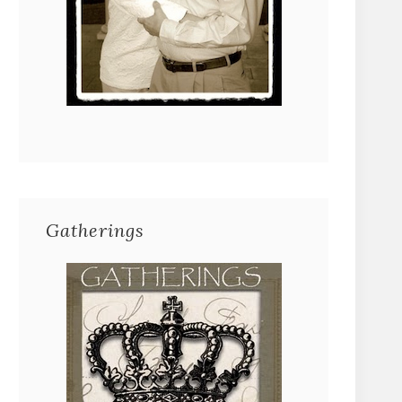
Gatherings