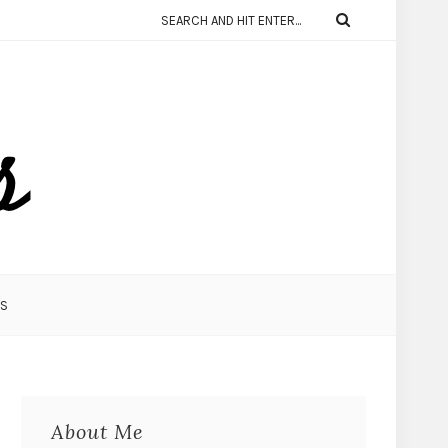
KS
About Me