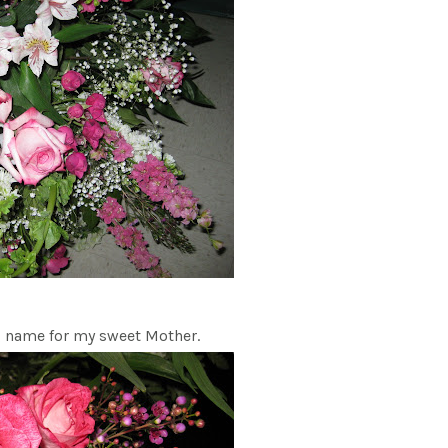
ng name for my sweet Mother.