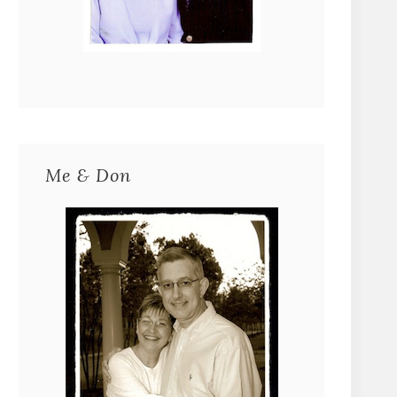
Me & Don