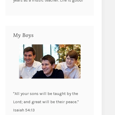
years as a music teacher. Life is good!
My Boys
"All your sons will be taught by the
Lord; and great will be their peace."
Isaiah 54:13