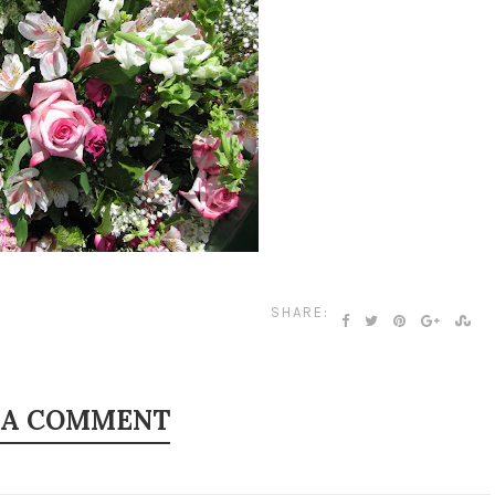
SHARE:
 A COMMENT