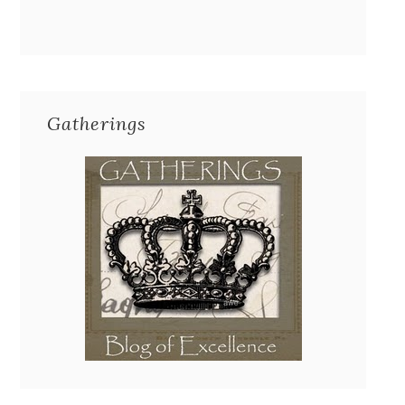
Gatherings