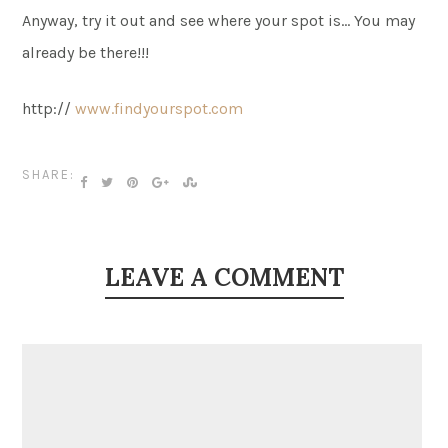
Anyway, try it out and see where your spot is… You may
already be there!!!
http://
www.findyourspot.com
SHARE:
LEAVE A COMMENT