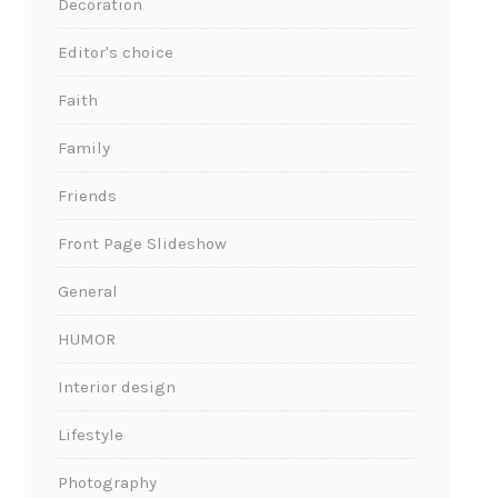
Decoration
Editor's choice
Faith
Family
Friends
Front Page Slideshow
General
HUMOR
Interior design
Lifestyle
Photography