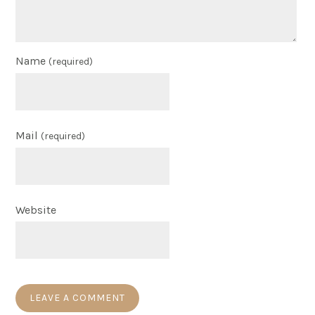
Name
(required)
Mail
(required)
Website