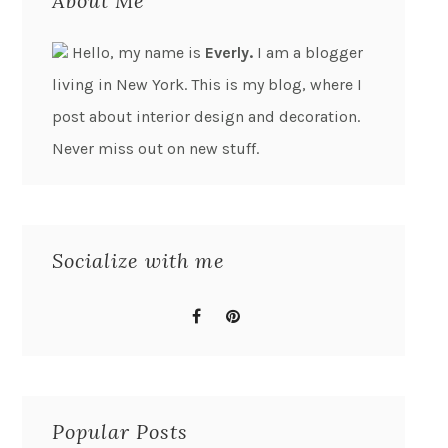
About Me
Hello, my name is
Everly.
I am a blogger
living in New York. This is my blog, where I
post about interior design and decoration.
Never miss out on new stuff.
Socialize with me
Popular Posts