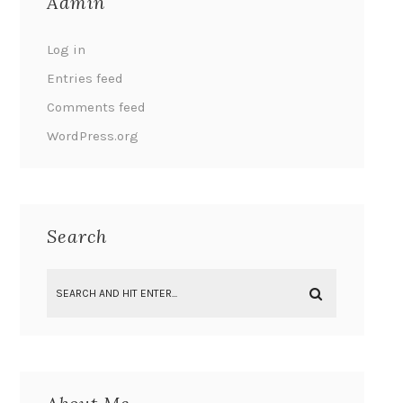
Admin
Log in
Entries feed
Comments feed
WordPress.org
Search