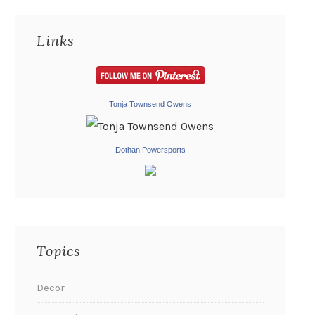
Links
Tonja Townsend Owens
Dothan Powersports
Topics
Decor