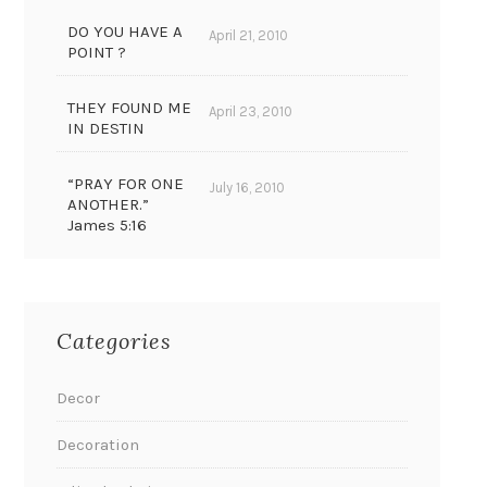
DO YOU HAVE A
April 21, 2010
POINT ?
THEY FOUND ME
April 23, 2010
IN DESTIN
“PRAY FOR ONE
July 16, 2010
ANOTHER.”
James 5:16
Categories
Decor
Decoration