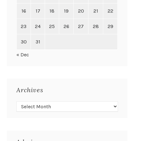
16
17
18
19
20
21
22
23
24
25
26
27
28
29
30
31
« Dec
Archives