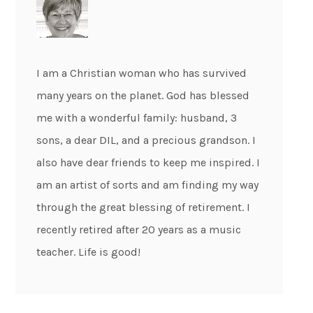
I am a Christian woman who has survived
many years on the planet. God has blessed
me with a wonderful family: husband, 3
sons, a dear DIL, and a precious grandson. I
also have dear friends to keep me inspired. I
am an artist of sorts and am finding my way
through the great blessing of retirement. I
recently retired after 20 years as a music
teacher. Life is good!