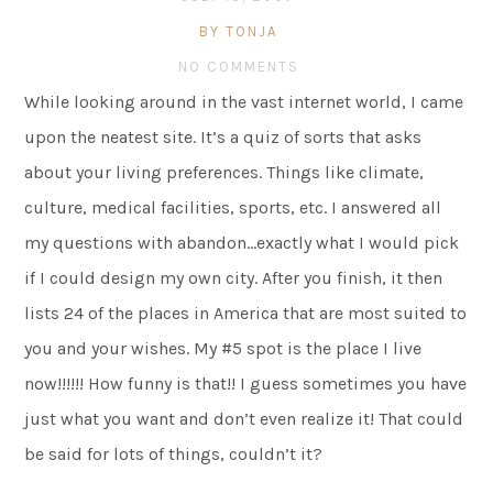
BY TONJA
NO COMMENTS
While looking around in the vast internet world, I came
upon the neatest site. It’s a quiz of sorts that asks
about your living preferences. Things like climate,
culture, medical facilities, sports, etc. I answered all
my questions with abandon…exactly what I would pick
if I could design my own city. After you finish, it then
lists 24 of the places in America that are most suited to
you and your wishes. My #5 spot is the place I live
now!!!!!! How funny is that!! I guess sometimes you have
just what you want and don’t even realize it! That could
be said for lots of things, couldn’t it?