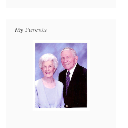
My Parents