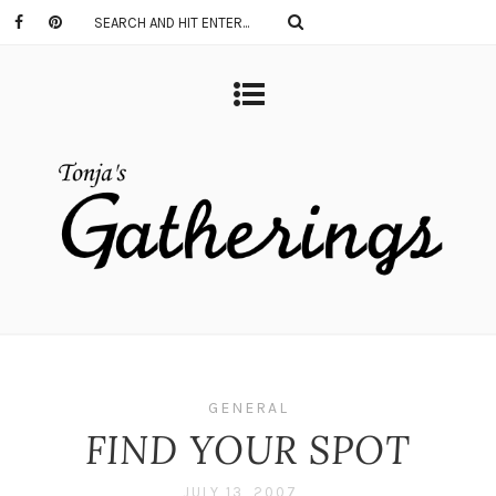
GENERAL
FIND YOUR SPOT
JULY 13, 2007