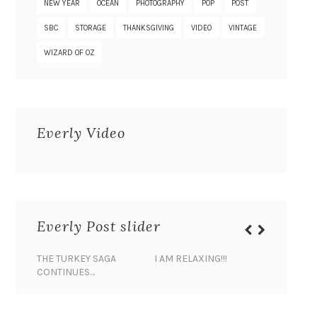
NEW YEAR
OCEAN
PHOTOGRAPHY
POP
POST
SBC
STORAGE
THANKSGIVING
VIDEO
VINTAGE
WIZARD OF OZ
Everly Video
Everly Post slider
THE TURKEY SAGA
I AM RELAXING!!!
BANANA 
CONTINUES…