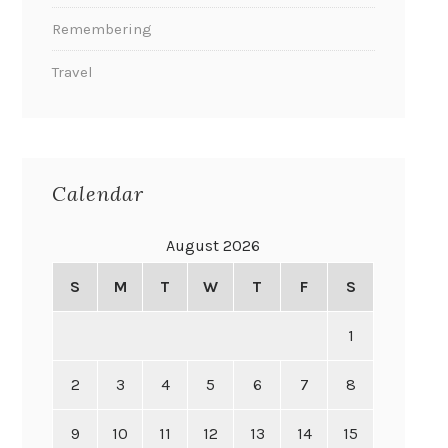
Remembering
Travel
Calendar
August 2026
S
M
T
W
T
F
S
1
2
3
4
5
6
7
8
9
10
11
12
13
14
15