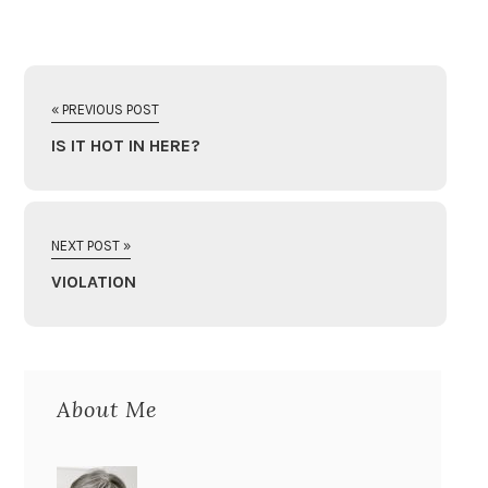
« PREVIOUS POST
IS IT HOT IN HERE?
NEXT POST »
VIOLATION
About Me