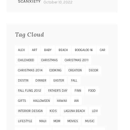
SCANXIETY
October 10, 2022
Tag Cloud
ALEX
ART
BABY
BEACH
BOOGALOO 16
CAR
CHILDHOOD
CHRISTMAS
CHRISTMAS 2011
CHRISTMAS 2014
COOKING
CREATION
DECOR
DESTIN
DINNER
EASTER
FALL
FALL FLING 2012
FATHER'S DAY
FINN
FOOD
GIFTS
HALLOWEEN
HAWAII
IAN
INTERIOR DESIGN
KIDS
LAGUNA BEACH
LEVI
LIFESTYLE
MAUI
MOM
MOVIES
MUSIC