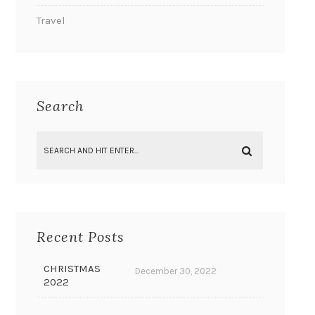
Travel
Search
Recent Posts
CHRISTMAS
December 30, 2022
2022