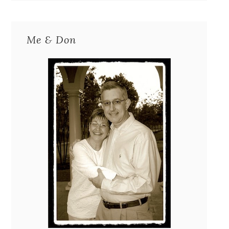
Me & Don