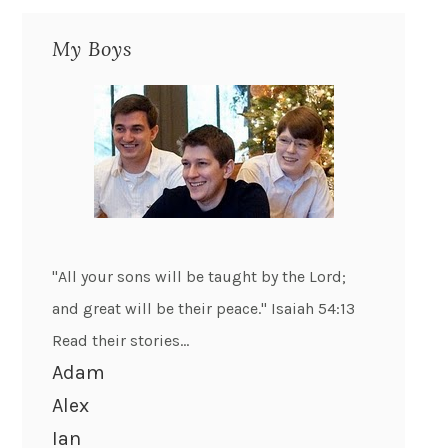
My Boys
"All your sons will be taught by the Lord;
and great will be their peace." Isaiah 54:13
Read their stories...
Adam
Alex
Ian