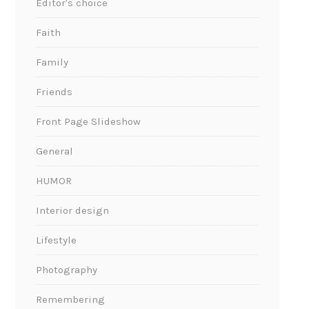
Editor's choice
Faith
Family
Friends
Front Page Slideshow
General
HUMOR
Interior design
Lifestyle
Photography
Remembering