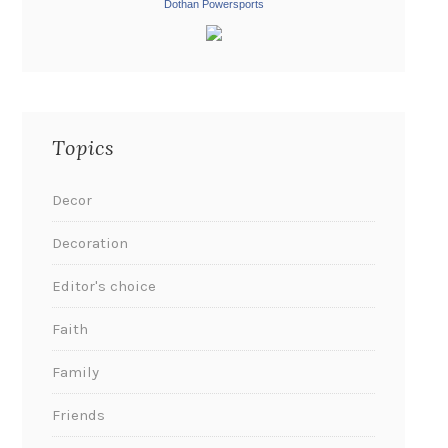
Dothan Powersports
Topics
Decor
Decoration
Editor's choice
Faith
Family
Friends