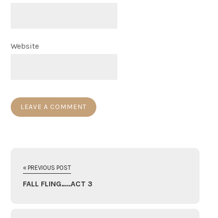
Website
« PREVIOUS POST
FALL FLING…..ACT 3