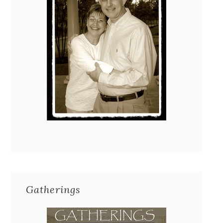
Gatherings