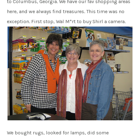
to Columbus, Georgia. We have our fav shopping areas
here, and we always find treasures. This time was no
exception. First stop, Wal M*rt to buy Shirl a camera.
We bought rugs, looked for lamps, did some