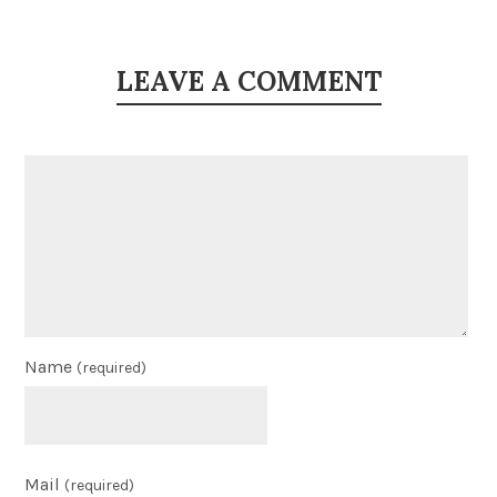
LEAVE A COMMENT
Name
(required)
Mail
(required)