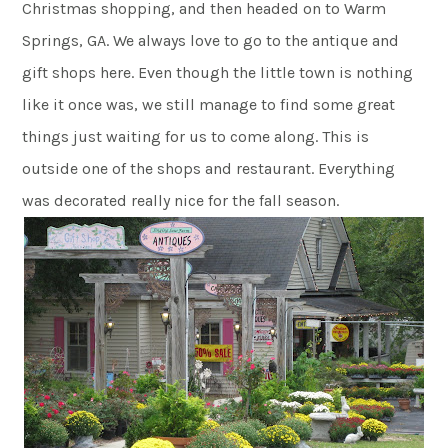
Christmas shopping, and then headed on to Warm
Springs, GA. We always love to go to the antique and
gift shops here. Even though the little town is nothing
like it once was, we still manage to find some great
things just waiting for us to come along. This is
outside one of the shops and restaurant. Everything
was decorated really nice for the fall season.