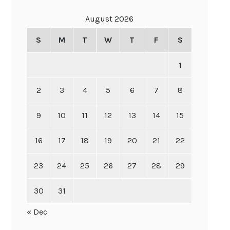
August 2026
S
M
T
W
T
F
S
1
2
3
4
5
6
7
8
9
10
11
12
13
14
15
16
17
18
19
20
21
22
23
24
25
26
27
28
29
30
31
« Dec