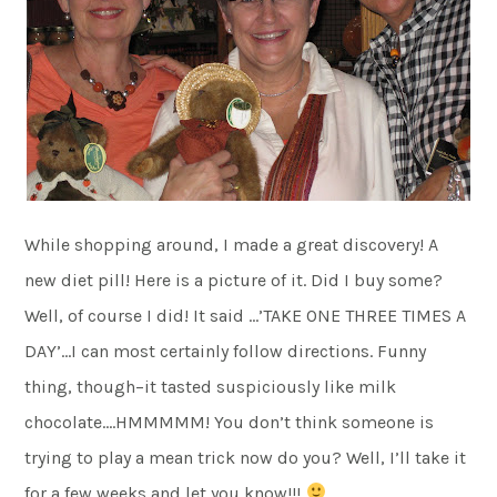
While shopping around, I made a great discovery! A
new diet pill! Here is a picture of it. Did I buy some?
Well, of course I did! It said …’TAKE ONE THREE TIMES A
DAY’…I can most certainly follow directions. Funny
thing, though–it tasted suspiciously like milk
chocolate….HMMMMM! You don’t think someone is
trying to play a mean trick now do you? Well, I’ll take it
for a few weeks and let you know!!!