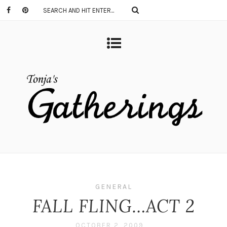
GENERAL
FALL FLING…ACT 2
OCTOBER 2, 2009