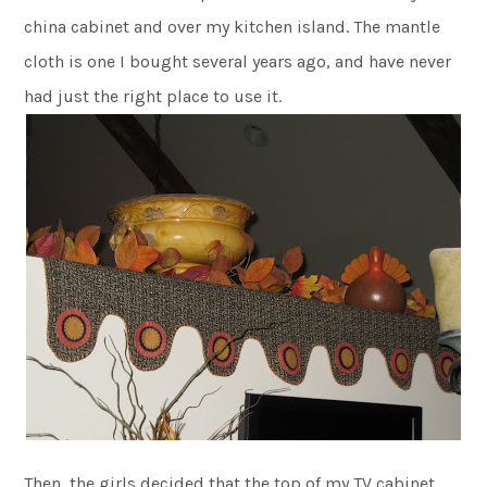
china cabinet and over my kitchen island. The mantle
cloth is one I bought several years ago, and have never
had just the right place to use it.
Then, the girls decided that the top of my TV cabinet