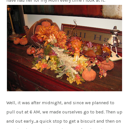
have had her for my Mom every time I look at it.
Well, it was after midnight, and since we planned to
pull out at 6 AM, we made ourselves go to bed. Then up
and out early…a quick stop to get a biscuit and then on