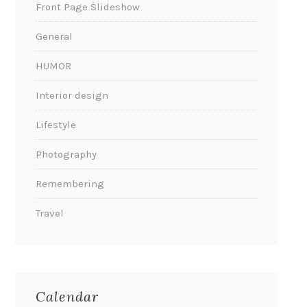
Front Page Slideshow
General
HUMOR
Interior design
Lifestyle
Photography
Remembering
Travel
Calendar