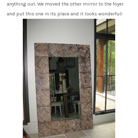
anything out. We moved the other mirror to the foyer
and put this one in its place and it looks wonderful!