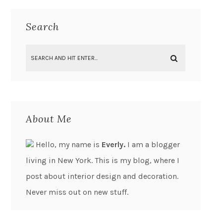
Search
About Me
Hello, my name is
Everly.
I am a blogger
living in New York. This is my blog, where I
post about interior design and decoration.
Never miss out on new stuff.