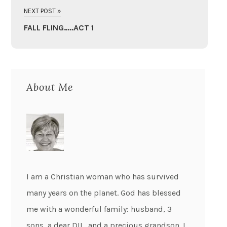
NEXT POST »
FALL FLING…..ACT 1
About Me
I am a Christian woman who has survived
many years on the planet. God has blessed
me with a wonderful family: husband, 3
sons, a dear DIL, and a precious grandson. I