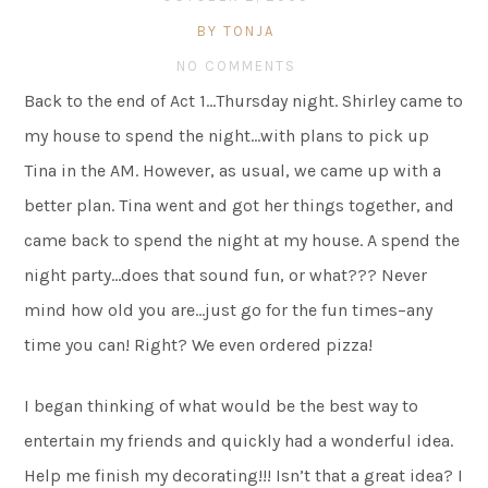
BY TONJA
NO COMMENTS
Back to the end of Act 1…Thursday night. Shirley came to
my house to spend the night…with plans to pick up
Tina in the AM. However, as usual, we came up with a
better plan. Tina went and got her things together, and
came back to spend the night at my house. A spend the
night party…does that sound fun, or what??? Never
mind how old you are…just go for the fun times–any
time you can! Right? We even ordered pizza!
I began thinking of what would be the best way to
entertain my friends and quickly had a wonderful idea.
Help me finish my decorating!!! Isn’t that a great idea? I