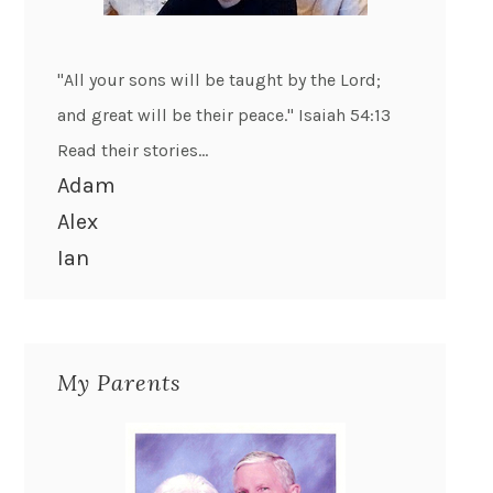
"All your sons will be taught by the Lord;
and great will be their peace." Isaiah 54:13
Read their stories...
Adam
Alex
Ian
My Parents