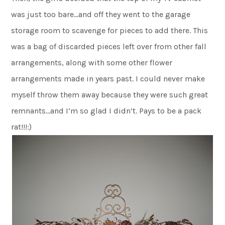
was just too bare…and off they went to the garage
storage room to scavenge for pieces to add there. This
was a bag of discarded pieces left over from other fall
arrangements, along with some other flower
arrangements made in years past. I could never make
myself throw them away because they were such great
remnants…and I’m so glad I didn’t. Pays to be a pack
rat!!!:)