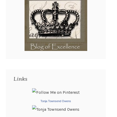
Links
Tonja Townsend Owens