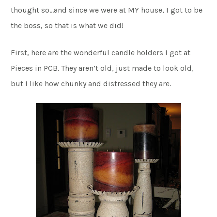
thought so…and since we were at MY house, I got to be
the boss, so that is what we did!
First, here are the wonderful candle holders I got at
Pieces in PCB. They aren’t old, just made to look old,
but I like how chunky and distressed they are.