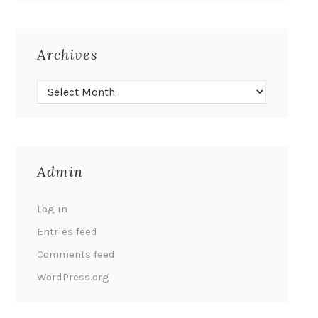
Archives
Admin
Log in
Entries feed
Comments feed
WordPress.org