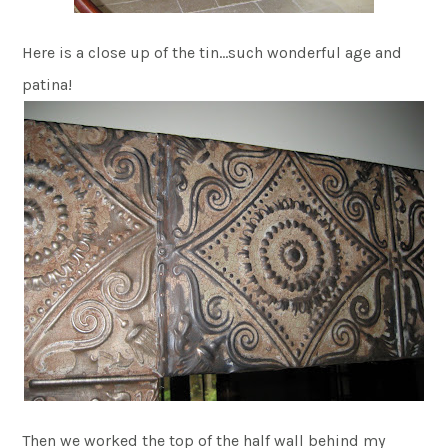
Here is a close up of the tin…such wonderful age and
patina!
Then we worked the top of the half wall behind my