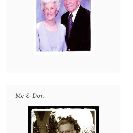
Me & Don