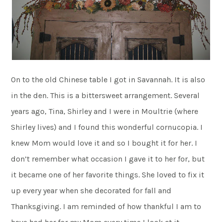
On to the old Chinese table I got in Savannah. It is also
in the den. This is a bittersweet arrangement. Several
years ago, Tina, Shirley and I were in Moultrie (where
Shirley lives) and I found this wonderful cornucopia. I
knew Mom would love it and so I bought it for her. I
don’t remember what occasion I gave it to her for, but
it became one of her favorite things. She loved to fix it
up every year when she decorated for fall and
Thanksgiving. I am reminded of how thankful I am to