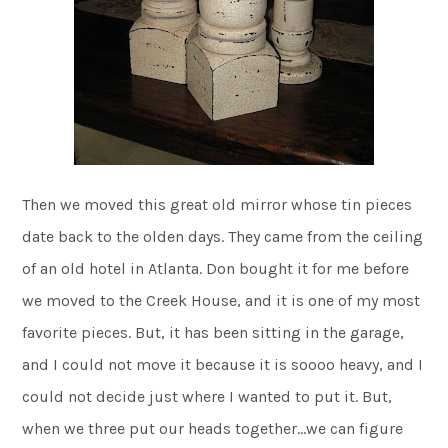
Then we moved this great old mirror whose tin pieces
date back to the olden days. They came from the ceiling
of an old hotel in Atlanta. Don bought it for me before
we moved to the Creek House, and it is one of my most
favorite pieces. But, it has been sitting in the garage,
and I could not move it because it is soooo heavy, and I
could not decide just where I wanted to put it. But,
when we three put our heads together…we can figure