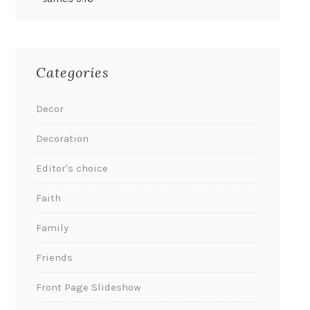
Categories
Decor
Decoration
Editor's choice
Faith
Family
Friends
Front Page Slideshow