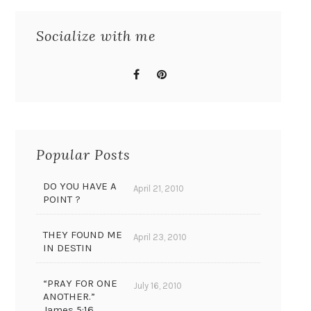
Socialize with me
Popular Posts
DO YOU HAVE A
April 21, 2010
POINT ?
THEY FOUND ME
April 23, 2010
IN DESTIN
“PRAY FOR ONE
July 16, 2010
ANOTHER.”
James 5:16