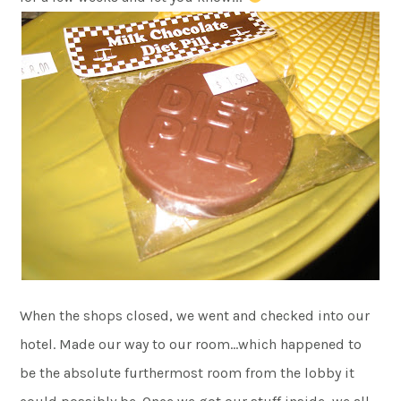
When the shops closed, we went and checked into our
hotel. Made our way to our room…which happened to
be the absolute furthermost room from the lobby it