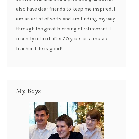
also have dear friends to keep me inspired. I
am an artist of sorts and am finding my way
through the great blessing of retirement. I
recently retired after 20 years as a music
teacher. Life is good!
My Boys