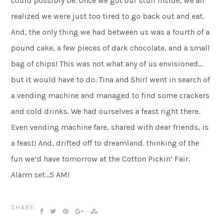
could possibly be. Once we got our stuff inside, we all
realized we were just too tired to go back out and eat.
And, the only thing we had between us was a fourth of a
pound cake, a few pieces of dark chocolate, and a small
bag of chips! This was not what any of us envisioned…
but it would have to do. Tina and Shirl went in search of
a vending machine and managed to find some crackers
and cold drinks. We had ourselves a feast right there.
Even vending machine fare, shared with dear friends, is
a feast! And, drifted off to dreamland. thinking of the
fun we’d have tomorrow at the Cotton Pickin’ Fair.
Alarm set…5 AM!
SHARE: