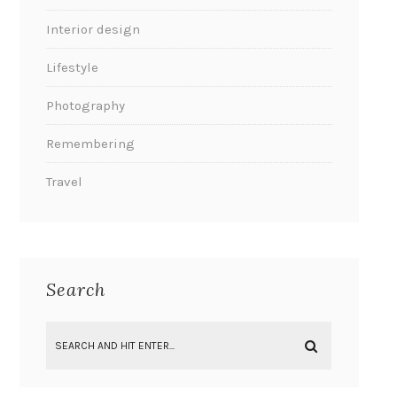
Interior design
Lifestyle
Photography
Remembering
Travel
Search