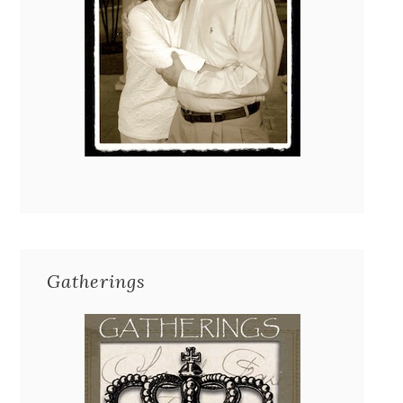
Gatherings