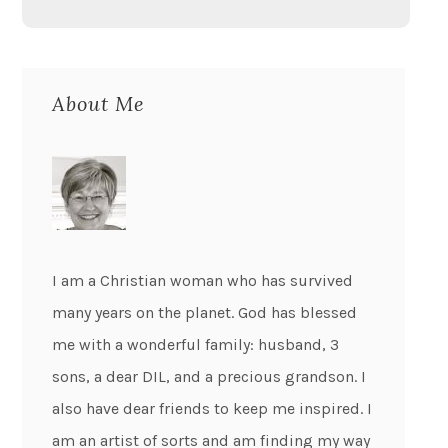
About Me
I am a Christian woman who has survived
many years on the planet. God has blessed
me with a wonderful family: husband, 3
sons, a dear DIL, and a precious grandson. I
also have dear friends to keep me inspired. I
am an artist of sorts and am finding my way