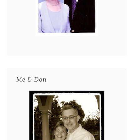
Me & Don