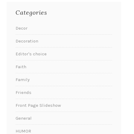
Categories
Decor
Decoration
Editor's choice
Faith
Family
Friends
Front Page Slideshow
General
HUMOR