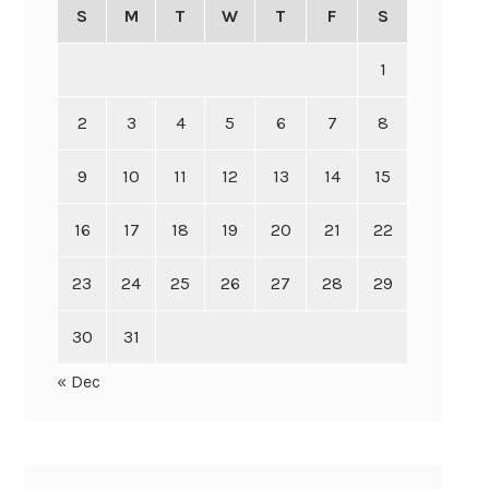
S
M
T
W
T
F
S
1
2
3
4
5
6
7
8
9
10
11
12
13
14
15
16
17
18
19
20
21
22
23
24
25
26
27
28
29
30
31
« Dec