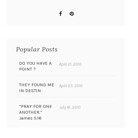
Popular Posts
DO YOU HAVE A
April 21, 2010
POINT ?
THEY FOUND ME
April 23, 2010
IN DESTIN
“PRAY FOR ONE
July 16, 2010
ANOTHER.”
James 5:16