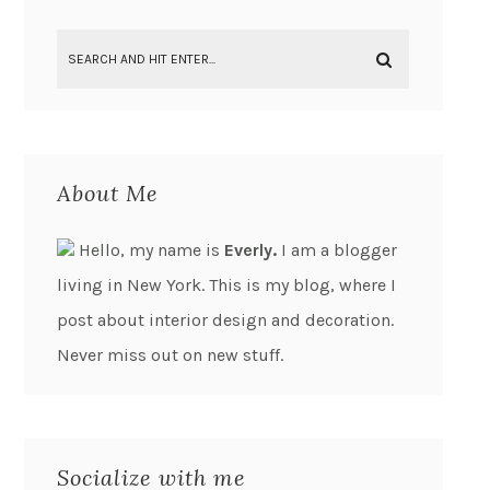
About Me
Hello, my name is
Everly.
I am a blogger
living in New York. This is my blog, where I
post about interior design and decoration.
Never miss out on new stuff.
Socialize with me