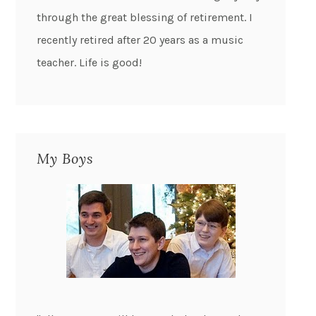
through the great blessing of retirement. I
recently retired after 20 years as a music
teacher. Life is good!
My Boys