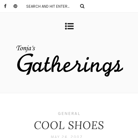
GENERAL
COOL SHOES
MAY 26, 2007