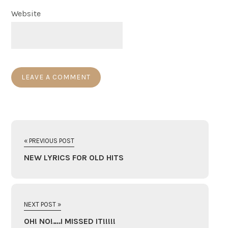
Website
« PREVIOUS POST
NEW LYRICS FOR OLD HITS
NEXT POST »
OH! NO!….I MISSED IT!!!!!