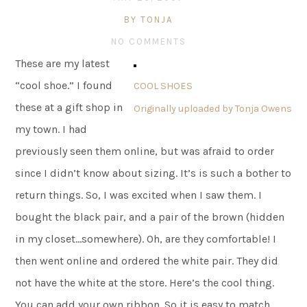
BY TONJA
NO COMMENTS
These are my latest
“cool shoe.” I found
COOL SHOES
these at a gift shop in
Originally uploaded by
Tonja Owens
my town. I had
previously seen them online, but was afraid to order
since I didn’t know about sizing. It’s is such a bother to
return things. So, I was excited when I saw them. I
bought the black pair, and a pair of the brown (hidden
in my closet…somewhere). Oh, are they comfortable! I
then went online and ordered the white pair. They did
not have the white at the store. Here’s the cool thing.
You can add your own ribbon. So it is easy to match