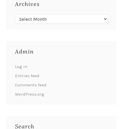
Archives
Admin
Log in
Entries feed
Comments feed
WordPress.org
Search