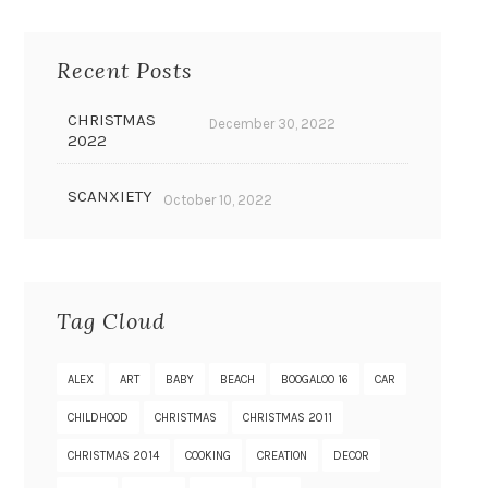
Recent Posts
CHRISTMAS
December 30, 2022
2022
SCANXIETY
October 10, 2022
Tag Cloud
ALEX
ART
BABY
BEACH
BOOGALOO 16
CAR
CHILDHOOD
CHRISTMAS
CHRISTMAS 2011
CHRISTMAS 2014
COOKING
CREATION
DECOR