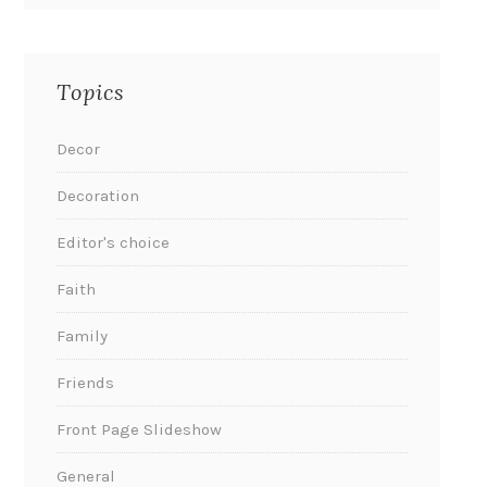
Topics
Decor
Decoration
Editor's choice
Faith
Family
Friends
Front Page Slideshow
General