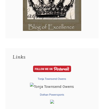
Links
Tonja Townsend Owens
Dothan Powersports