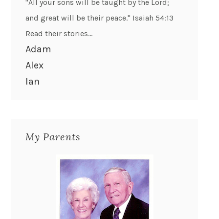
"All your sons will be taught by the Lord;
and great will be their peace." Isaiah 54:13
Read their stories...
Adam
Alex
Ian
My Parents