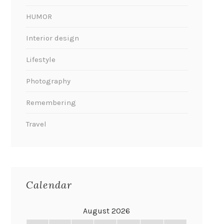
HUMOR
Interior design
Lifestyle
Photography
Remembering
Travel
Calendar
August 2026