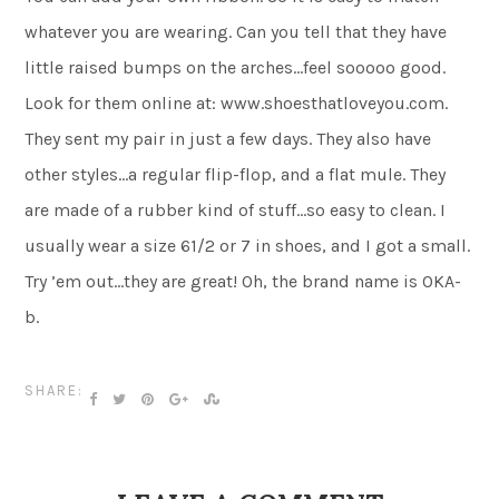
whatever you are wearing. Can you tell that they have
little raised bumps on the arches…feel sooooo good.
Look for them online at: www.shoesthatloveyou.com.
They sent my pair in just a few days. They also have
other styles…a regular flip-flop, and a flat mule. They
are made of a rubber kind of stuff…so easy to clean. I
usually wear a size 61/2 or 7 in shoes, and I got a small.
Try ’em out…they are great! Oh, the brand name is OKA-
b.
SHARE: