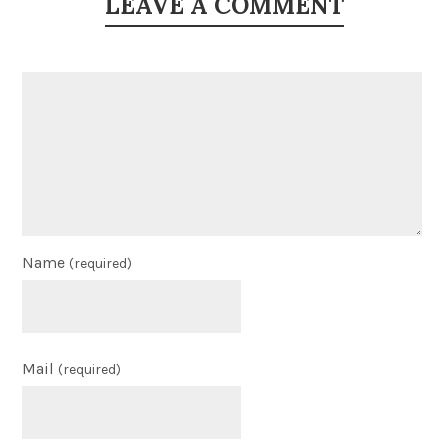
LEAVE A COMMENT
Name
(required)
Mail
(required)