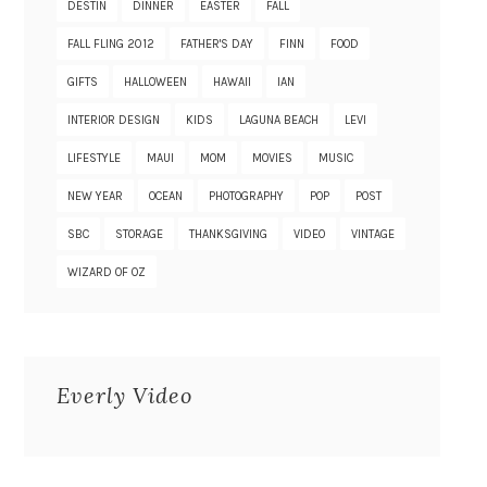
DESTIN
DINNER
EASTER
FALL
FALL FLING 2012
FATHER'S DAY
FINN
FOOD
GIFTS
HALLOWEEN
HAWAII
IAN
INTERIOR DESIGN
KIDS
LAGUNA BEACH
LEVI
LIFESTYLE
MAUI
MOM
MOVIES
MUSIC
NEW YEAR
OCEAN
PHOTOGRAPHY
POP
POST
SBC
STORAGE
THANKSGIVING
VIDEO
VINTAGE
WIZARD OF OZ
Everly Video