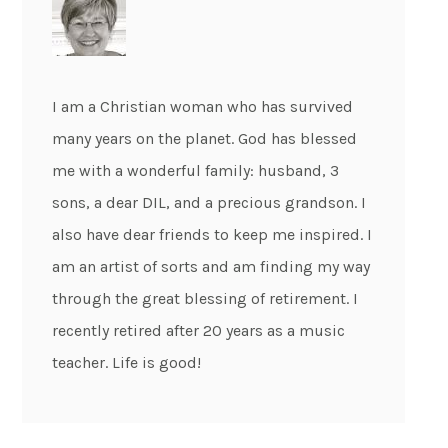
I am a Christian woman who has survived
many years on the planet. God has blessed
me with a wonderful family: husband, 3
sons, a dear DIL, and a precious grandson. I
also have dear friends to keep me inspired. I
am an artist of sorts and am finding my way
through the great blessing of retirement. I
recently retired after 20 years as a music
teacher. Life is good!