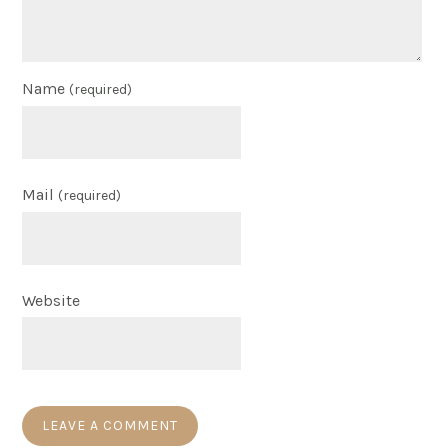
Name
(required)
Mail
(required)
Website