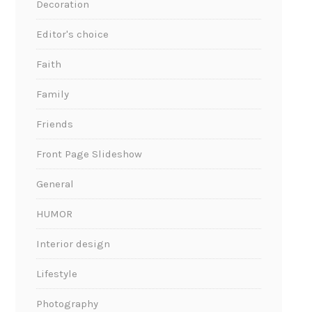
Decoration
Editor's choice
Faith
Family
Friends
Front Page Slideshow
General
HUMOR
Interior design
Lifestyle
Photography