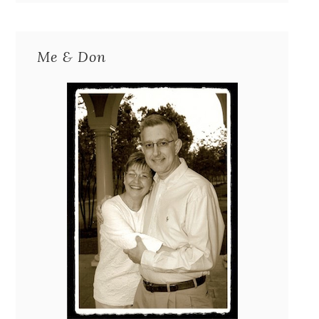
Me & Don