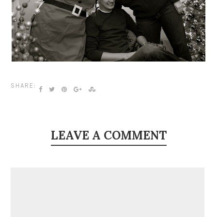
SHARE:
LEAVE A COMMENT