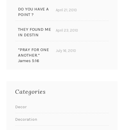
DO YOU HAVE A
April 21, 2010
POINT ?
THEY FOUND ME
April 23, 2010
IN DESTIN
“PRAY FOR ONE
July 16, 2010
ANOTHER.”
James 5:16
Categories
Decor
Decoration