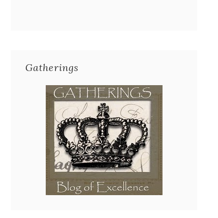
Gatherings