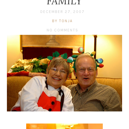
FAMILY
DECEMBER 27, 2007
BY TONJA
NO COMMENTS