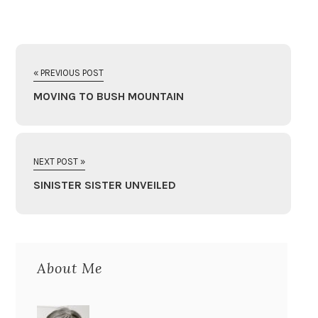
« PREVIOUS POST
MOVING TO BUSH MOUNTAIN
NEXT POST »
SINISTER SISTER UNVEILED
About Me