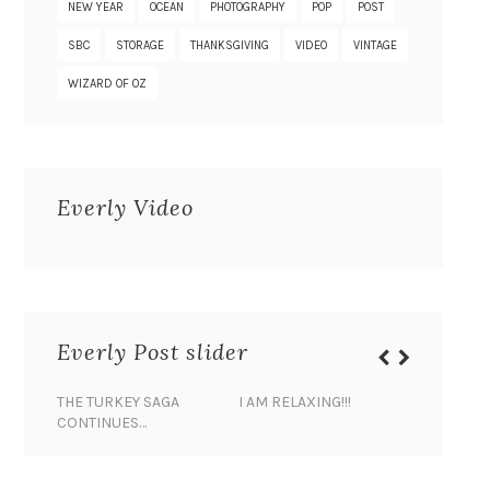
NEW YEAR
OCEAN
PHOTOGRAPHY
POP
POST
SBC
STORAGE
THANKSGIVING
VIDEO
VINTAGE
WIZARD OF OZ
Everly Video
Everly Post slider
THE TURKEY SAGA
I AM RELAXING!!!
BANANA 
CONTINUES…