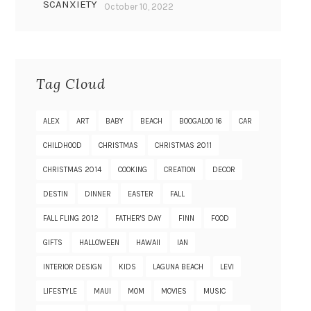
SCANXIETY
October 10, 2022
Tag Cloud
ALEX
ART
BABY
BEACH
BOOGALOO 16
CAR
CHILDHOOD
CHRISTMAS
CHRISTMAS 2011
CHRISTMAS 2014
COOKING
CREATION
DECOR
DESTIN
DINNER
EASTER
FALL
FALL FLING 2012
FATHER'S DAY
FINN
FOOD
GIFTS
HALLOWEEN
HAWAII
IAN
INTERIOR DESIGN
KIDS
LAGUNA BEACH
LEVI
LIFESTYLE
MAUI
MOM
MOVIES
MUSIC