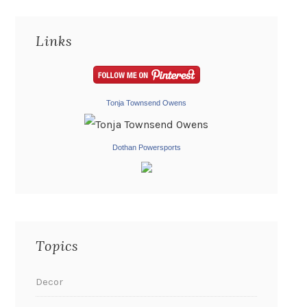
Links
Tonja Townsend Owens
Dothan Powersports
Topics
Decor