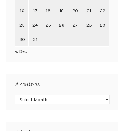
16
17
18
19
20
21
22
23
24
25
26
27
28
29
30
31
« Dec
Archives