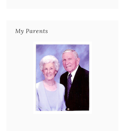
My Parents