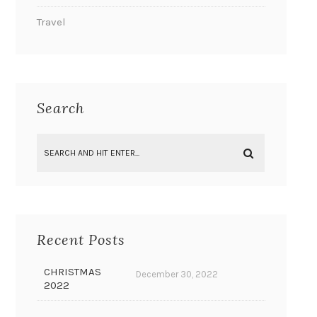
Travel
Search
Recent Posts
CHRISTMAS
December 30, 2022
2022