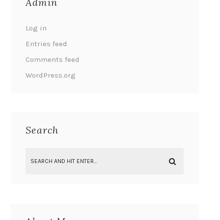
Admin
Log in
Entries feed
Comments feed
WordPress.org
Search