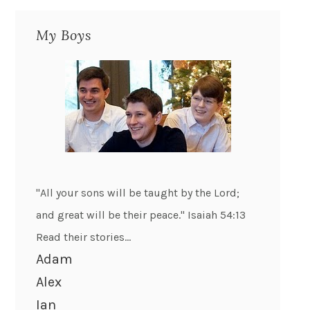
My Boys
"All your sons will be taught by the Lord;
and great will be their peace." Isaiah 54:13
Read their stories...
Adam
Alex
Ian