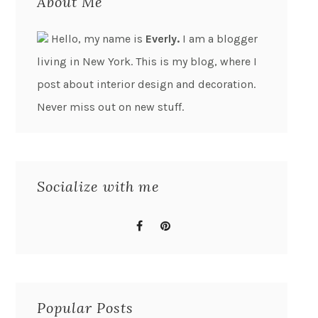
About Me
Hello, my name is
Everly.
I am a blogger
living in New York. This is my blog, where I
post about interior design and decoration.
Never miss out on new stuff.
Socialize with me
Popular Posts