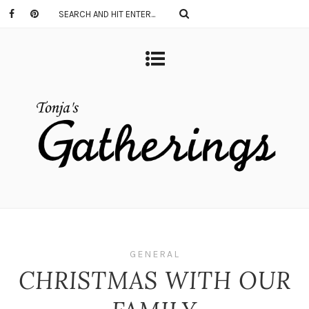
GENERAL
CHRISTMAS WITH OUR