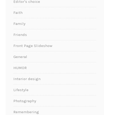
Editor's choice
Faith
Family
Friends
Front Page Slideshow
General
HUMOR
Interior design
Lifestyle
Photography
Remembering