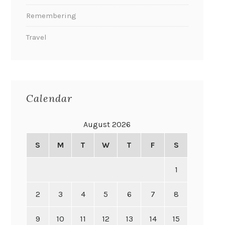
Remembering
Travel
Calendar
August 2026
S
M
T
W
T
F
S
1
2
3
4
5
6
7
8
9
10
11
12
13
14
15