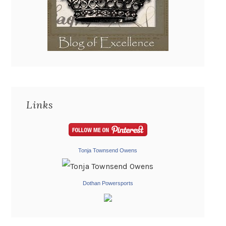
Links
Tonja Townsend Owens
Dothan Powersports