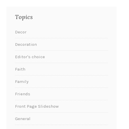
Topics
Decor
Decoration
Editor's choice
Faith
Family
Friends
Front Page Slideshow
General