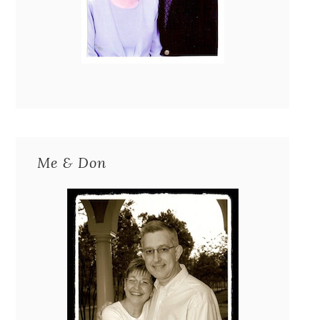
Me & Don