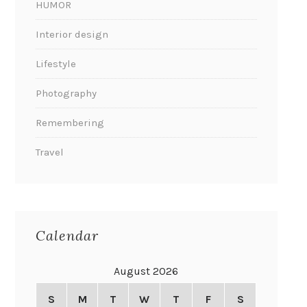
HUMOR
Interior design
Lifestyle
Photography
Remembering
Travel
Calendar
August 2026
S
M
T
W
T
F
S