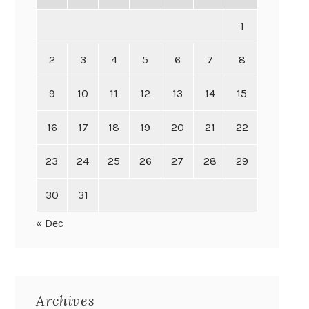
1
2
3
4
5
6
7
8
9
10
11
12
13
14
15
16
17
18
19
20
21
22
23
24
25
26
27
28
29
30
31
« Dec
Archives