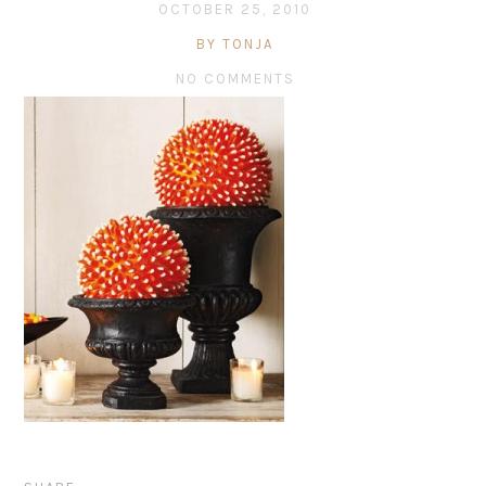
OCTOBER 25, 2010
BY TONJA
NO COMMENTS