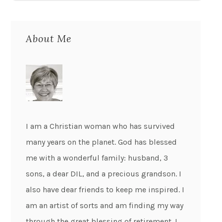
About Me
I am a Christian woman who has survived
many years on the planet. God has blessed
me with a wonderful family: husband, 3
sons, a dear DIL, and a precious grandson. I
also have dear friends to keep me inspired. I
am an artist of sorts and am finding my way
through the great blessing of retirement. I