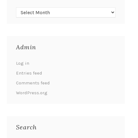
Admin
Log in
Entries feed
Comments feed
WordPress.org
Search