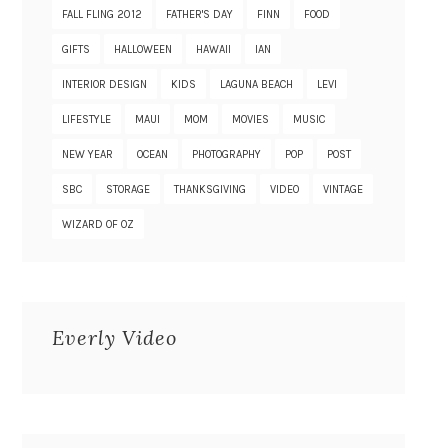
FALL FLING 2012
FATHER'S DAY
FINN
FOOD
GIFTS
HALLOWEEN
HAWAII
IAN
INTERIOR DESIGN
KIDS
LAGUNA BEACH
LEVI
LIFESTYLE
MAUI
MOM
MOVIES
MUSIC
NEW YEAR
OCEAN
PHOTOGRAPHY
POP
POST
SBC
STORAGE
THANKSGIVING
VIDEO
VINTAGE
WIZARD OF OZ
Everly Video