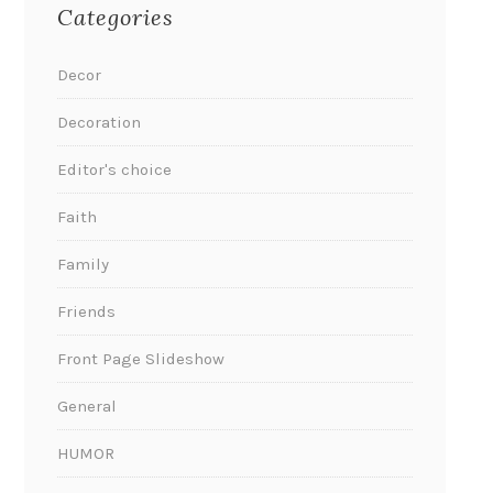
Categories
Decor
Decoration
Editor's choice
Faith
Family
Friends
Front Page Slideshow
General
HUMOR