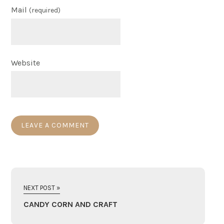
Mail
(required)
Website
NEXT POST »
CANDY CORN AND CRAFT