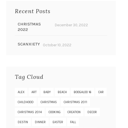
Recent Posts
CHRISTMAS
December 30, 2022
2022
SCANXIETY
October 10, 2022
Tag Cloud
ALEX
ART
BABY
BEACH
BOOGALOO 16
CAR
CHILDHOOD
CHRISTMAS
CHRISTMAS 2011
CHRISTMAS 2014
COOKING
CREATION
DECOR
DESTIN
DINNER
EASTER
FALL