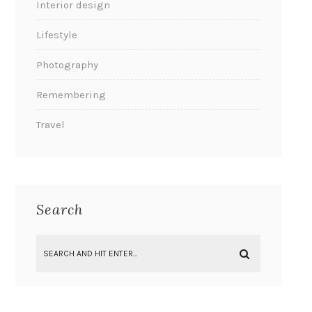
Interior design
Lifestyle
Photography
Remembering
Travel
Search