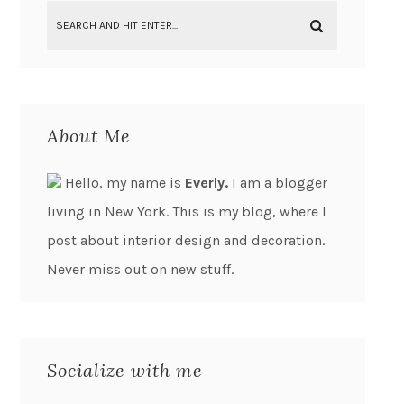
About Me
Hello, my name is
Everly.
I am a blogger
living in New York. This is my blog, where I
post about interior design and decoration.
Never miss out on new stuff.
Socialize with me