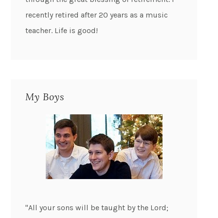
recently retired after 20 years as a music
teacher. Life is good!
My Boys
"All your sons will be taught by the Lord;