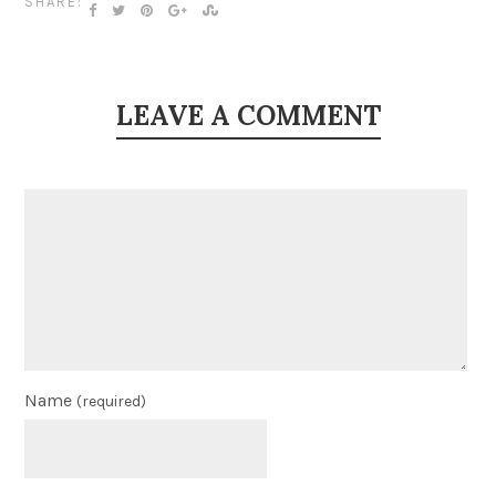
SHARE:
LEAVE A COMMENT
Name
(required)