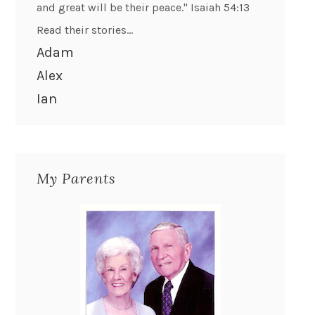
and great will be their peace." Isaiah 54:13
Read their stories...
Adam
Alex
Ian
My Parents