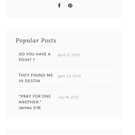
Popular Posts
DO YOU HAVE A
April 21, 2010
POINT ?
THEY FOUND ME
April 23, 2010
IN DESTIN
“PRAY FOR ONE
July 16, 2010
ANOTHER.”
James 5:16