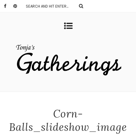
Corn-
Balls_slideshow_image