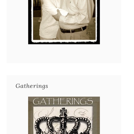
Gatherings