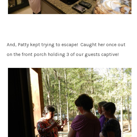
And, Patty kept trying to escape! Caught her once out
on the front porch holding 3 of our guests captive!