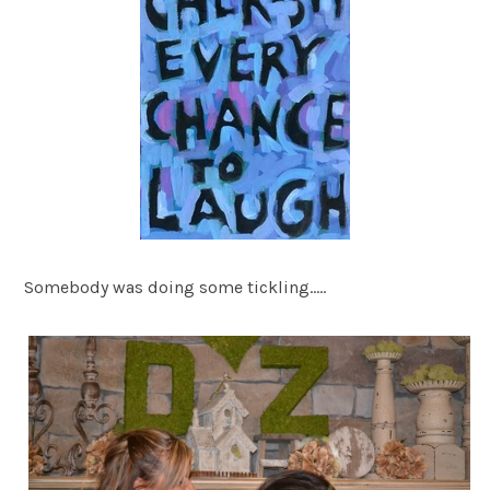
Somebody was doing some tickling…..