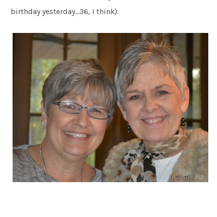
birthday yesterday…36, I think).