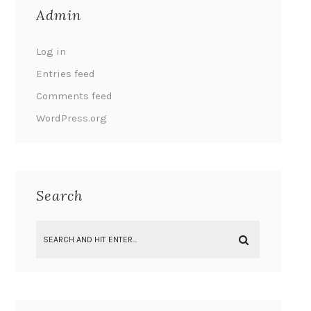
Admin
Log in
Entries feed
Comments feed
WordPress.org
Search