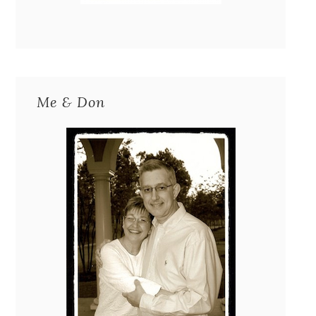
Me & Don