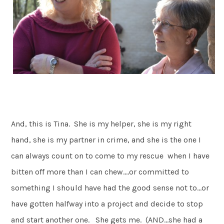
And, this is Tina. She is my helper, she is my right
hand, she is my partner in crime, and she is the one I
can always count on to come to my rescue when I have
bitten off more than I can chew….or committed to
something I should have had the good sense not to…or
have gotten halfway into a project and decide to stop
and start another one. She gets me. (AND…she had a