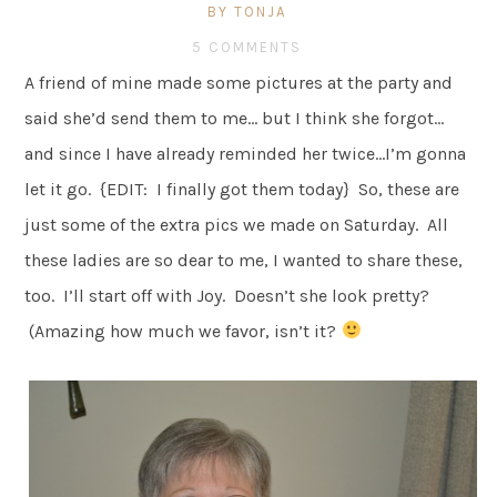
BY TONJA
5 COMMENTS
A friend of mine made some pictures at the party and
said she’d send them to me… but I think she forgot…
and since I have already reminded her twice…I’m gonna
let it go. {EDIT: I finally got them today} So, these are
just some of the extra pics we made on Saturday. All
these ladies are so dear to me, I wanted to share these,
too. I’ll start off with Joy. Doesn’t she look pretty?
(Amazing how much we favor, isn’t it?