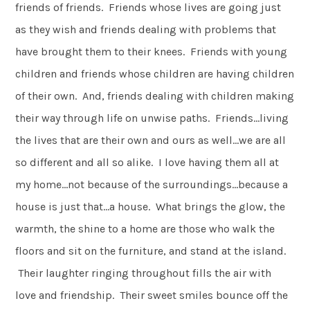
friends of friends. Friends whose lives are going just
as they wish and friends dealing with problems that
have brought them to their knees. Friends with young
children and friends whose children are having children
of their own. And, friends dealing with children making
their way through life on unwise paths. Friends…living
the lives that are their own and ours as well…we are all
so different and all so alike. I love having them all at
my home…not because of the surroundings…because a
house is just that…a house. What brings the glow, the
warmth, the shine to a home are those who walk the
floors and sit on the furniture, and stand at the island.
Their laughter ringing throughout fills the air with
love and friendship. Their sweet smiles bounce off the