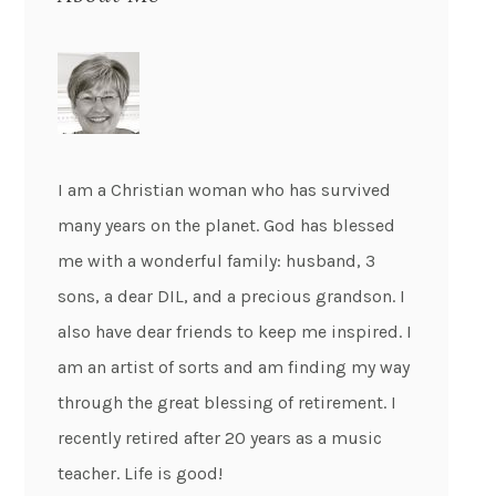
I am a Christian woman who has survived
many years on the planet. God has blessed
me with a wonderful family: husband, 3
sons, a dear DIL, and a precious grandson. I
also have dear friends to keep me inspired. I
am an artist of sorts and am finding my way
through the great blessing of retirement. I
recently retired after 20 years as a music
teacher. Life is good!