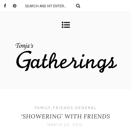
FAMILY
,
FRIENDS
,
GENERAL
‘SHOWERING’ WITH FRIENDS
MARCH 23, 2012