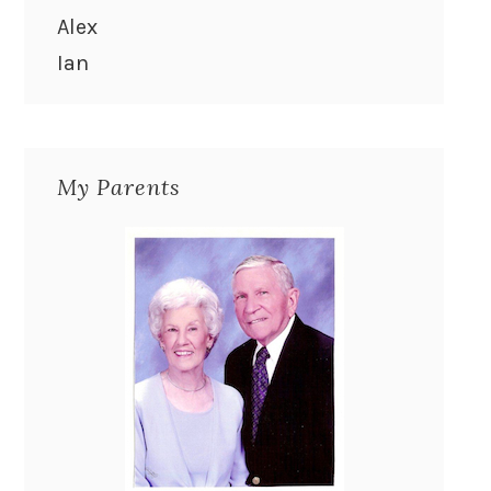
Alex
Ian
My Parents