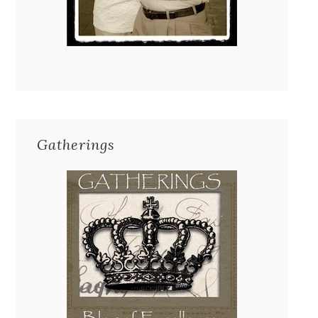
Gatherings