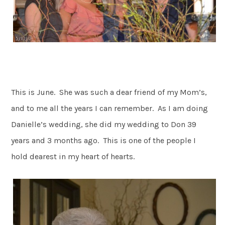
This is June. She was such a dear friend of my Mom’s,
and to me all the years I can remember. As I am doing
Danielle’s wedding, she did my wedding to Don 39
years and 3 months ago. This is one of the people I
hold dearest in my heart of hearts.