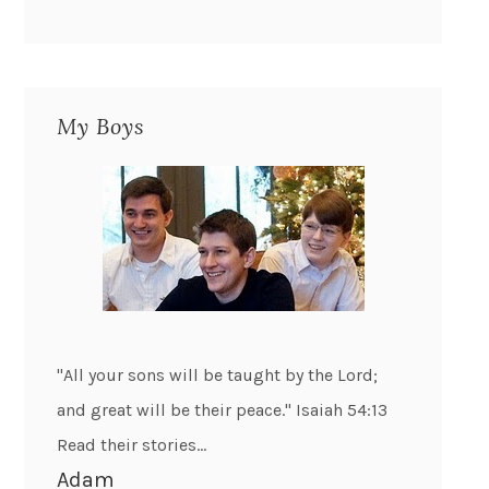
My Boys
"All your sons will be taught by the Lord;
and great will be their peace." Isaiah 54:13
Read their stories...
Adam