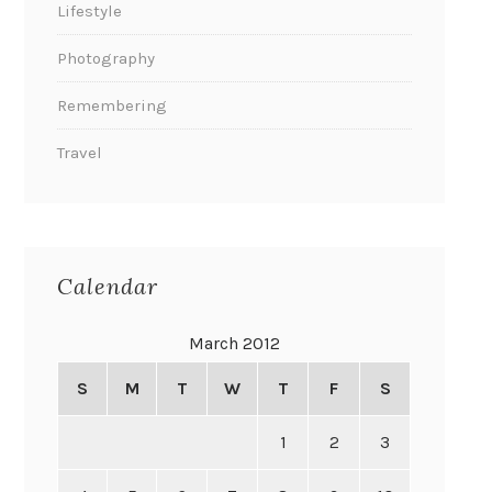
Lifestyle
Photography
Remembering
Travel
Calendar
March 2012
S
M
T
W
T
F
S
1
2
3