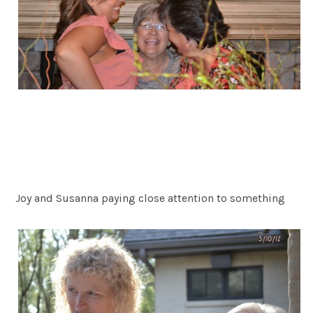
Joy and Susanna paying close attention to something