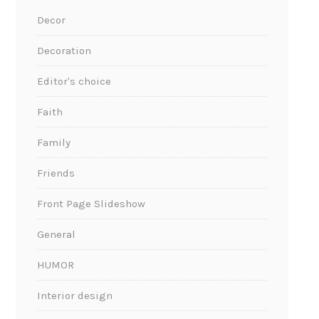
Decor
Decoration
Editor's choice
Faith
Family
Friends
Front Page Slideshow
General
HUMOR
Interior design