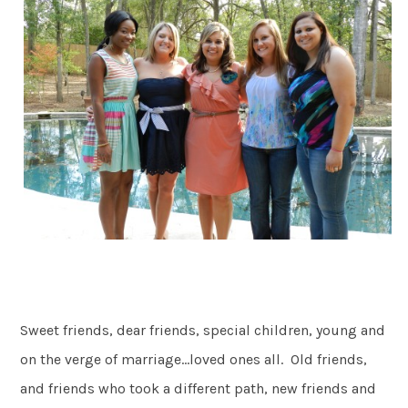
Sweet friends, dear friends, special children, young and
on the verge of marriage…loved ones all. Old friends,
and friends who took a different path, new friends and