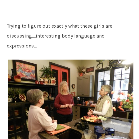
Trying to figure out exactly what these girls are
discussing….interesting body language and
expressions…