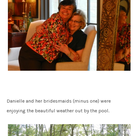
Danielle and her bridesmaids (minus one) were
enjoying the beautiful weather out by the pool.