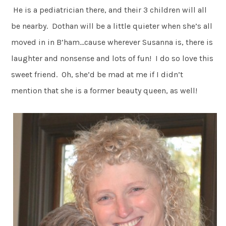
He is a pediatrician there, and their 3 children will all
be nearby. Dothan will be a little quieter when she’s all
moved in in B’ham…cause wherever Susanna is, there is
laughter and nonsense and lots of fun! I do so love this
sweet friend. Oh, she’d be mad at me if I didn’t
mention that she is a former beauty queen, as well!