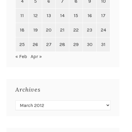
4
5
6
7
8
9
10
11
12
13
14
15
16
17
18
19
20
21
22
23
24
25
26
27
28
29
30
31
« Feb
Apr »
Archives