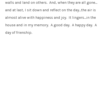
walls and land on others. And, when they are all gone…
and at last, I sit down and reflect on the day…the air is
almost alive with happiness and joy. It lingers…in the
house and in my memory. A good day. A happy day. A
day of frienship.