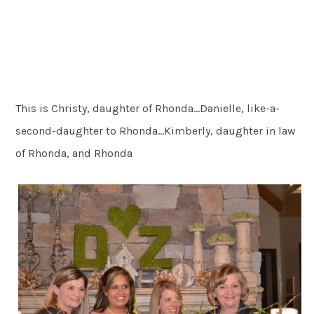
This is Christy, daughter of Rhonda…Danielle, like-a-
second-daughter to Rhonda…Kimberly, daughter in law
of Rhonda, and Rhonda