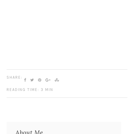
SHARE:
READING TIME: 3 MIN
About Me