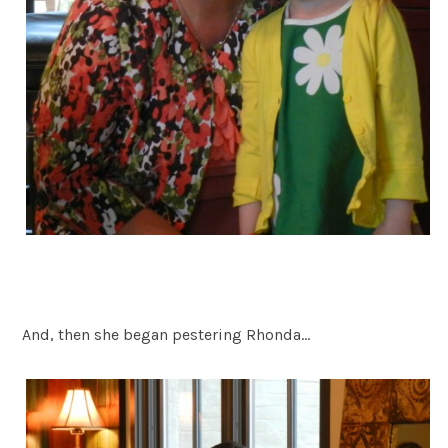
And, then she began pestering Rhonda…