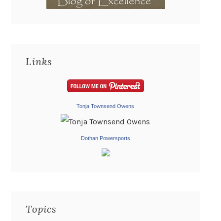
Links
Tonja Townsend Owens
Dothan Powersports
Topics