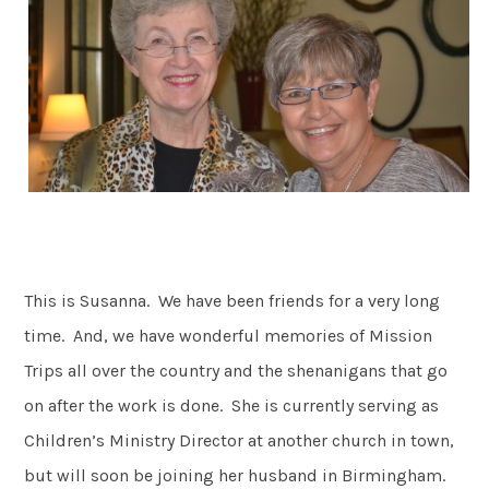
This is Susanna. We have been friends for a very long
time. And, we have wonderful memories of Mission
Trips all over the country and the shenanigans that go
on after the work is done. She is currently serving as
Children’s Ministry Director at another church in town,
but will soon be joining her husband in Birmingham.