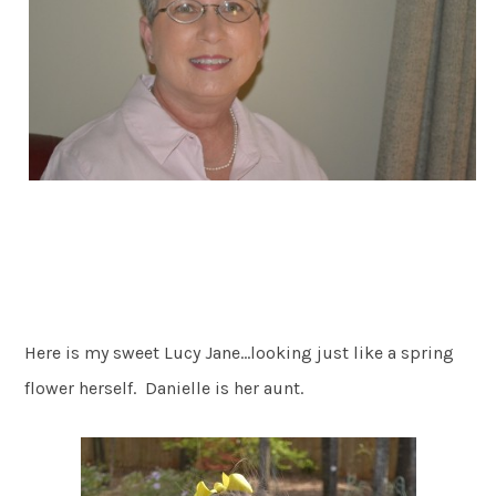
Here is my sweet Lucy Jane…looking just like a spring
flower herself. Danielle is her aunt.