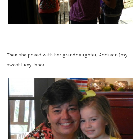
Then she posed with her granddaughter, Addison (my
sweet Lucy Jane)…