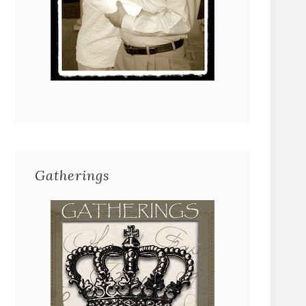
Gatherings