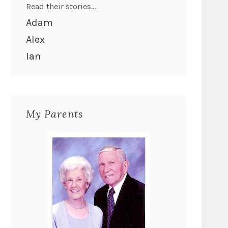
Read their stories...
Adam
Alex
Ian
My Parents