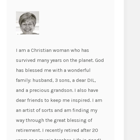
I am a Christian woman who has
survived many years on the planet. God
has blessed me with a wonderful
family: husband, 3 sons, a dear DIL,
and a precious grandson. I also have
dear friends to keep me inspired. I am
an artist of sorts and am finding my
way through the great blessing of
retirement. I recently retired after 20