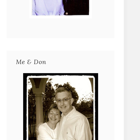
Me & Don