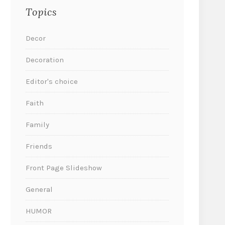
Topics
Decor
Decoration
Editor's choice
Faith
Family
Friends
Front Page Slideshow
General
HUMOR