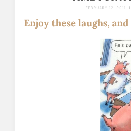
FEBRUARY 12, 2011
Enjoy these laughs, and