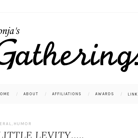
HOME
ABOUT
AFFILIATIONS
AWARDS
LIN
ERAL
,
HUMOR
LITTLE LEVITY…..