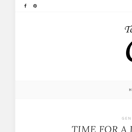
GEN
TIME FOR A 