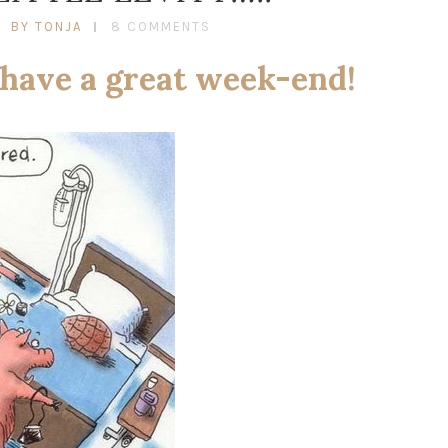
BY TONJA
8 COMMENTS
 have a great week-end!