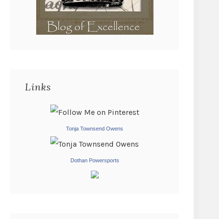
Links
Tonja Townsend Owens
Dothan Powersports