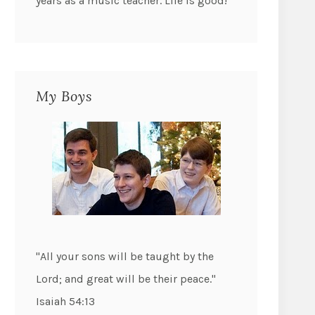
years as a music teacher. Life is good!
My Boys
"All your sons will be taught by the
Lord; and great will be their peace."
Isaiah 54:13