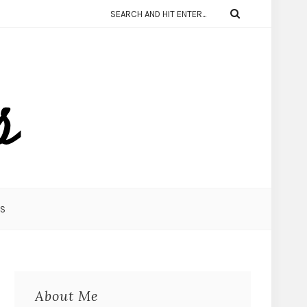
KS
About Me