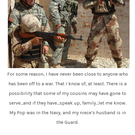
For some reason, I have never been close to anyone who
has been off to a war. That I know of, at least. There is a
possibility that some of my cousins may have gone to
serve…and if they have…speak up, family…let me know.
My Pop was in the Navy, and my niece’s husband is in
the Guard.