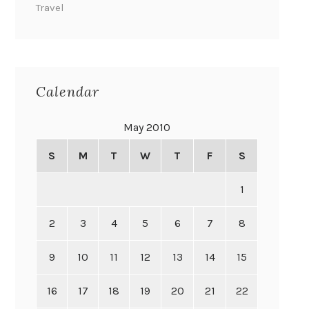
Travel
Calendar
May 2010
S
M
T
W
T
F
S
1
2
3
4
5
6
7
8
9
10
11
12
13
14
15
16
17
18
19
20
21
22