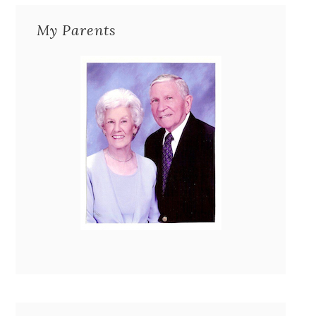
My Parents