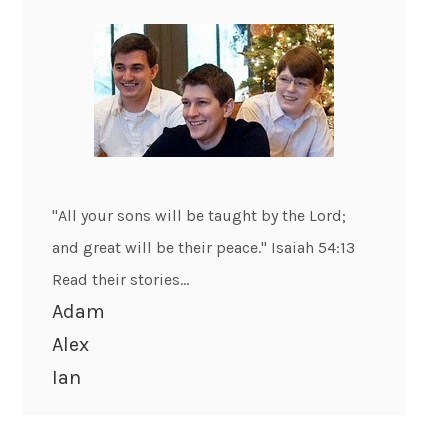
"All your sons will be taught by the Lord;
and great will be their peace." Isaiah 54:13
Read their stories...
Adam
Alex
Ian