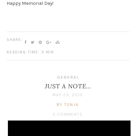
Happy Memorial Day!
SHARE:
READING TIME: 3 MIN
GENERAL
JUST A NOTE…
MAY 29, 2010
BY TONJA
3 COMMENTS