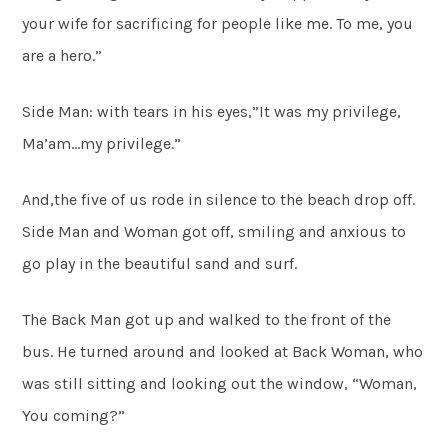
your wife for sacrificing for people like me. To me, you
are a hero.”
Side Man: with tears in his eyes,”It was my privilege,
Ma’am…my privilege.”
And,the five of us rode in silence to the beach drop off.
Side Man and Woman got off, smiling and anxious to
go play in the beautiful sand and surf.
The Back Man got up and walked to the front of the
bus. He turned around and looked at Back Woman, who
was still sitting and looking out the window, “Woman,
You coming?”