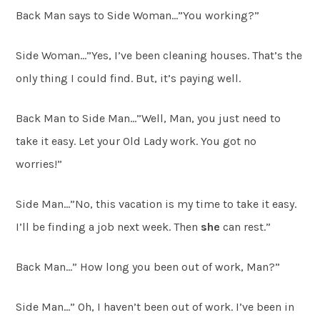
Back Man says to Side Woman…”You working?”
Side Woman…”Yes, I’ve been cleaning houses. That’s the
only thing I could find. But, it’s paying well.
Back Man to Side Man…”Well, Man, you just need to
take it easy. Let your Old Lady work. You got no
worries!”
Side Man…”No, this vacation is my time to take it easy.
I’ll be finding a job next week. Then
she
can rest.”
Back Man…” How long you been out of work, Man?”
Side Man…” Oh, I haven’t been out of work. I’ve been in