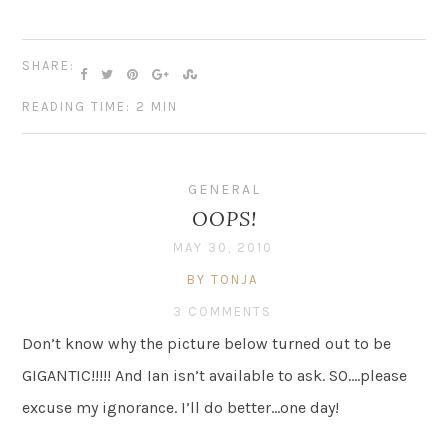
SHARE:
READING TIME: 2 MIN
GENERAL
OOPS!
MAY 30, 2010
BY TONJA
3 COMMENTS
Don’t know why the picture below turned out to be
GIGANTIC!!!!! And Ian isn’t available to ask. SO….please
excuse my ignorance. I’ll do better…one day!