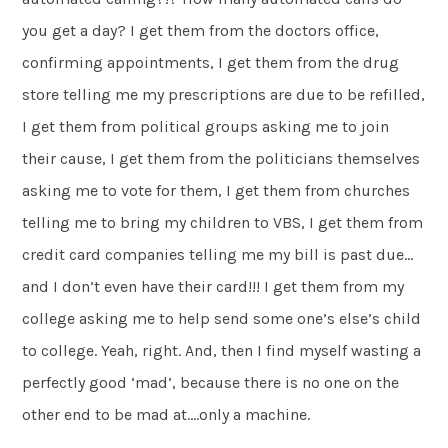
you get a day? I get them from the doctors office,
confirming appointments, I get them from the drug
store telling me my prescriptions are due to be refilled,
I get them from political groups asking me to join
their cause, I get them from the politicians themselves
asking me to vote for them, I get them from churches
telling me to bring my children to VBS, I get them from
credit card companies telling me my bill is past due…
and I don’t even have their card!!! I get them from my
college asking me to help send some one’s else’s child
to college. Yeah, right. And, then I find myself wasting a
perfectly good ‘mad’, because there is no one on the
other end to be mad at….only a machine.