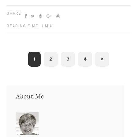
SHARE:
READING TIME: 1 MIN
1
2
3
4
»
About Me