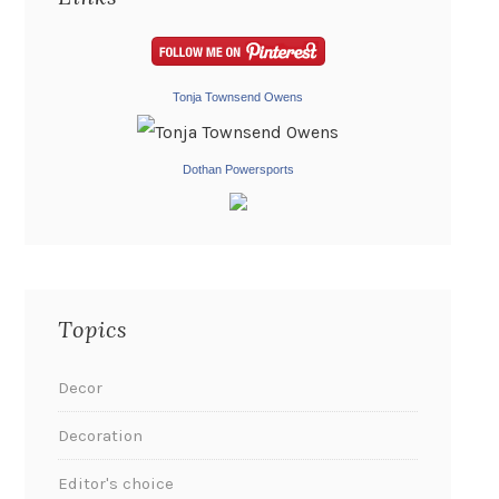
Tonja Townsend Owens
Dothan Powersports
Topics
Decor
Decoration
Editor's choice