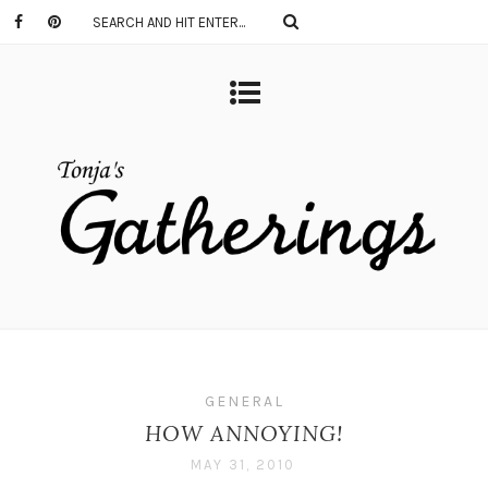
GENERAL
HOW ANNOYING!
MAY 31, 2010