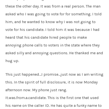
these the other day. It was from a real person. The man
asked who I was going to vote for for something. I told
him, and he wanted to know why I was not going to
vote for his candidate. I told him it was because I had
heard that his candidate hired people to make
annoying phone calls to voters in the state where they
asked silly and annoying questions. He thanked me and
hug up.
This just happened…I promise…just now as I am writing
this. In the spirit of full disclosure, it is now Monday
afternoon now. My phone just rang.
It.was.from.a.candidate. This is the first one that used
his name on the caller ID. He has quite a funky name to