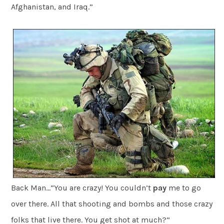
Afghanistan, and Iraq.”
Back Man…”You are crazy! You couldn’t
pay
me to go
over there. All that shooting and bombs and those crazy
folks that live there. You get shot at much?”