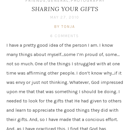
FRIENDS
,
GENERAL
,
PHOTOGRAPHY
SHARING YOUR GIFTS
MAY 27, 2010
BY TONJA
6 COMMENTS
I have a pretty good idea of the person I am. I know
many things about myself…some I’m proud of, some…
not so much. One of the things I struggled with at one
time was affirming other people. I don’t know why…if it
was envy or just not thinking. Whatever, God impressed
upon me that that was something I should be doing. I
needed to look for the gifts that He had given to others
and learn to appreciate the good things they did with
their gifts. And, so I have made that a concious effort.
And, as I have practiced this, I find that God has