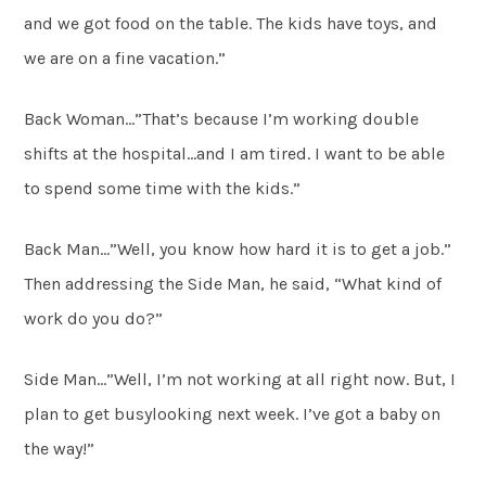
and we got food on the table. The kids have toys, and
we are on a fine vacation.”
Back Woman…”That’s because I’m working double
shifts at the hospital…and I am tired. I want to be able
to spend some time with the kids.”
Back Man…”Well, you know how hard it is to get a job.”
Then addressing the Side Man, he said, “What kind of
work do you do?”
Side Man…”Well, I’m not working at all right now. But, I
plan to get busylooking next week. I’ve got a baby on
the way!”