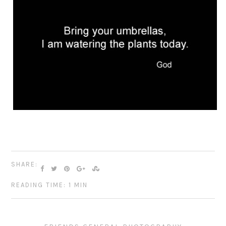
SHARE:
READING TIME: 1 MIN