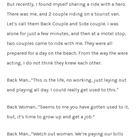
But recently, I found myself sharing a ride with a hero.
There was me, and 2 couple riding on a tourist van.
Let’s call them Back Couple and Side couple. I was
alone for just a few minutes, and then at a motel stop,
two couples came to ride with me. They were all
prepared for a day on the beach. From the way the were
acting, I do not think they knew each other.
Back Man…”This is the life, no working, just laying out
and playing all day. I could really get used to this.”
Back Woman…”Seems to me you have gotten used to it,
but, it’s time to grow up and get a job.”
Back Man…”Watch out woman. We’re paying our bills