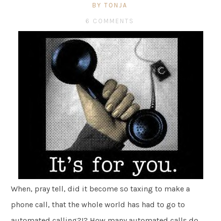
BY TONJA
6 COMMENTS
When, pray tell, did it become so taxing to make a
phone call, that the whole world has had to go to
automated calling?!? How many automated calls do