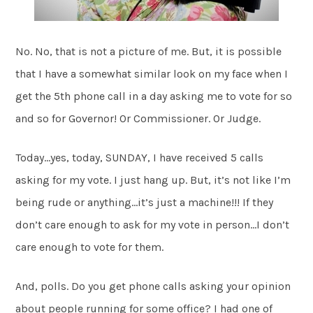
No. No, that is not a picture of me. But, it is possible
that I have a somewhat similar look on my face when I
get the 5th phone call in a day asking me to vote for so
and so for Governor! Or Commissioner. Or Judge.
Today…yes, today, SUNDAY, I have received 5 calls
asking for my vote. I just hang up. But, it’s not like I’m
being rude or anything…it’s just a machine!!! If they
don’t care enough to ask for my vote in person…I don’t
care enough to vote for them.
And, polls. Do you get phone calls asking your opinion
about people running for some office? I had one of