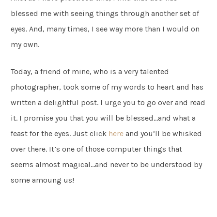
blessed me with seeing things through another set of
eyes. And, many times, I see way more than I would on
my own.
Today, a friend of mine, who is a very talented
photographer, took some of my words to heart and has
written a delightful post. I urge you to go over and read
it. I promise you that you will be blessed…and what a
feast for the eyes. Just click
here
and you’ll be whisked
over there. It’s one of those computer things that
seems almost magical…and never to be understood by
some amoung us!