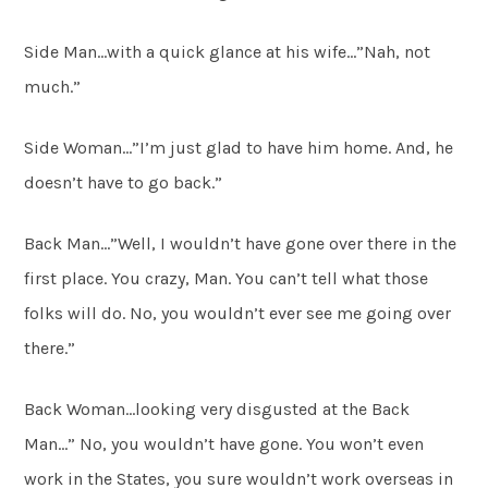
Side Man…with a quick glance at his wife…”Nah, not
much.”
Side Woman…”I’m just glad to have him home. And, he
doesn’t have to go back.”
Back Man…”Well, I wouldn’t have gone over there in the
first place. You crazy, Man. You can’t tell what those
folks will do. No, you wouldn’t ever see me going over
there.”
Back Woman…looking very disgusted at the Back
Man…” No, you wouldn’t have gone. You won’t even
work in the States, you sure wouldn’t work overseas in