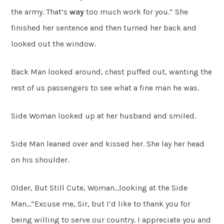
the army. That’s
way
too much work for you.” She
finished her sentence and then turned her back and
looked out the window.
Back Man looked around, chest puffed out, wanting the
rest of us passengers to see what a fine man he was.
Side Woman looked up at her husband and smiled.
Side Man leaned over and kissed her. She lay her head
on his shoulder.
Older, But Still Cute, Woman…looking at the Side
Man…”Excuse me, Sir, but I’d like to thank you for
being willing to serve our country. I appreciate you and