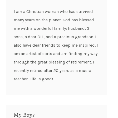
I am a Christian woman who has survived
many years on the planet. God has blessed
me with a wonderful family: husband, 3
sons, a dear DIL, and a precious grandson. I
also have dear friends to keep me inspired. I
am an artist of sorts and am finding my way
through the great blessing of retirement. I
recently retired after 20 years as a music
teacher. Life is good!
My Boys