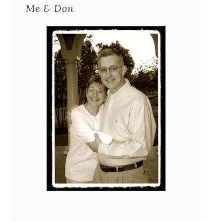
Me & Don