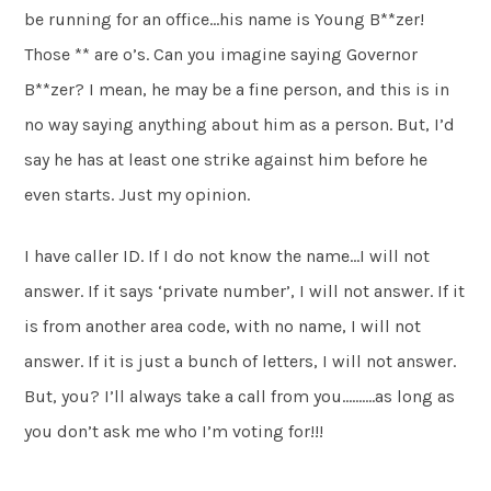
be running for an office…his name is Young B**zer!
Those ** are o’s. Can you imagine saying Governor
B**zer? I mean, he may be a fine person, and this is in
no way saying anything about him as a person. But, I’d
say he has at least one strike against him before he
even starts. Just my opinion.
I have caller ID. If I do not know the name…I will not
answer. If it says ‘private number’, I will not answer. If it
is from another area code, with no name, I will not
answer. If it is just a bunch of letters, I will not answer.
But, you? I’ll always take a call from you……….as long as
you don’t ask me who I’m voting for!!!