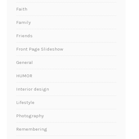
Faith
Family
Friends
Front Page Slideshow
General
HUMOR
Interior design
Lifestyle
Photography
Remembering