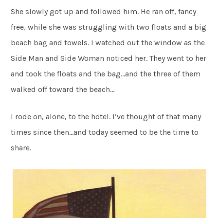
She slowly got up and followed him. He ran off, fancy
free, while she was struggling with two floats and a big
beach bag and towels. I watched out the window as the
Side Man and Side Woman noticed her. They went to her
and took the floats and the bag…and the three of them
walked off toward the beach…
I rode on, alone, to the hotel. I’ve thought of that many
times since then…and today seemed to be the time to
share.