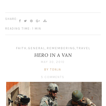
SHARE:
READING TIME: 1 MIN
FAITH
,
GENERAL
,
REMEMBERING
,
TRAVEL
HERO IN A VAN
MAY 30, 2010
BY TONJA
5 COMMENTS