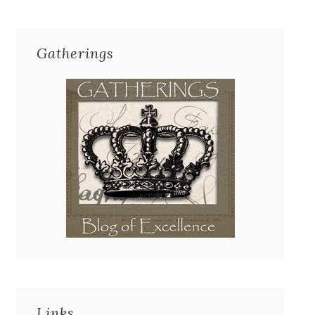
Gatherings
Links