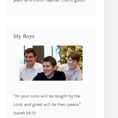
years as a music teacher. Life is good!
My Boys
"All your sons will be taught by the
Lord; and great will be their peace."
Isaiah 54:13