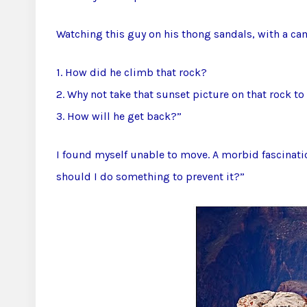
Watching this guy on his thong sandals, with a ca
1. How did he climb that rock?
2. Why not take that sunset picture on that rock to 
3. How will he get back?”
I found myself unable to move. A morbid fascinati
should I do something to prevent it?”