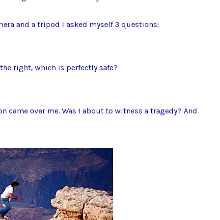
mera and a tripod I asked myself 3 questions:
the right, which is perfectly safe?
on came over me. Was I about to witness a tragedy? And