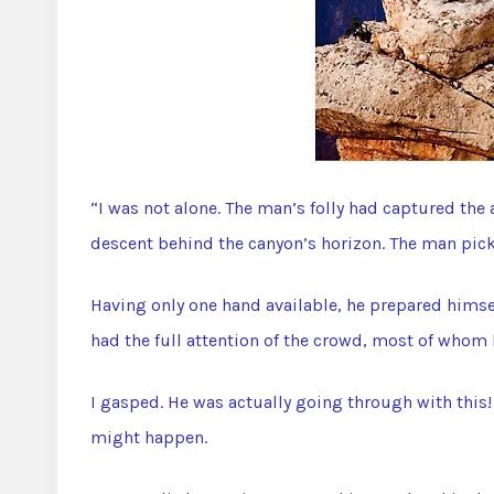
“I was not alone. The man’s folly had captured the
descent behind the canyon’s horizon. The man pick
Having only one hand available, he prepared himsel
had the full attention of the crowd, most of whom
I gasped. He was actually going through with this
might happen.