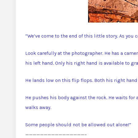
“We’ve come to the end of this little story. As you 
Look carefully at the photographer. He has a camera
his left hand. Only his right hand is available to gr
He lands low on this flip flops. Both his right han
He pushes his body against the rock. He waits for 
walks away.
Some people should not be allowed out alone!”
————————————————–