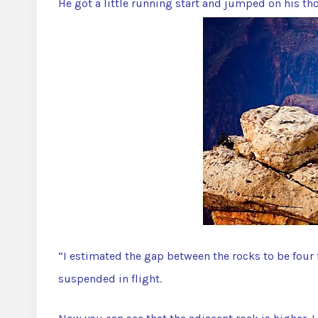
He got a little running start and jumped on his t
“I estimated the gap between the rocks to be four 
suspended in flight.