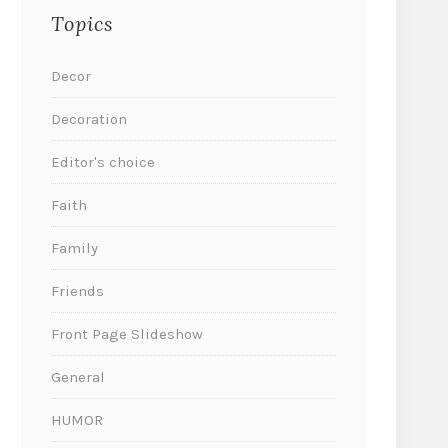
Topics
Decor
Decoration
Editor's choice
Faith
Family
Friends
Front Page Slideshow
General
HUMOR