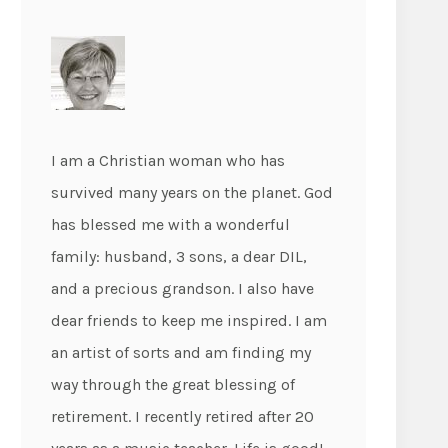
I am a Christian woman who has
survived many years on the planet. God
has blessed me with a wonderful
family: husband, 3 sons, a dear DIL,
and a precious grandson. I also have
dear friends to keep me inspired. I am
an artist of sorts and am finding my
way through the great blessing of
retirement. I recently retired after 20