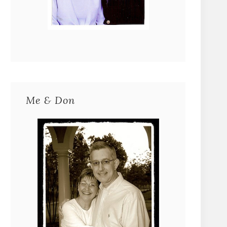
Me & Don