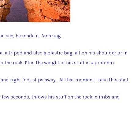
can see, he made it. Amazing.
, a tripod and also a plastic bag, all on his shoulder or in
ab the rock. Plus the weight of his stuff is a problem.
d and right foot slips away… At that moment I take this shot.
a few seconds, throws his stuff on the rock, climbs and