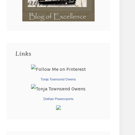
Links
Tonja Townsend Owens
Dothan Powersports