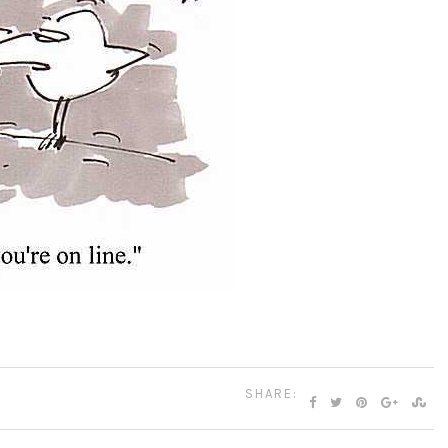
SHARE: