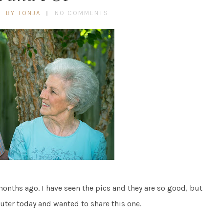
BY TONJA
NO COMMENTS
nths ago. I have seen the pics and they are so good, but
uter today and wanted to share this one.