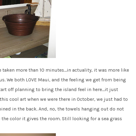
ve taken more than 10 minutes…in actuality, it was more like
 us. We both LOVE Maui, and the feeling we get from being
rt off planning to bring the island feel in here…it just
his cool art when we were there in October, we just had to
oined in the back. And, no, the towels hanging out do not
he color it gives the room. Still looking for a sea grass