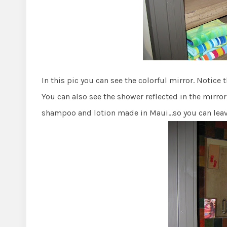
In this pic you can see the colorful mirror. Notice
You can also see the shower reflected in the mirror
shampoo and lotion made in Maui…so you can leave 