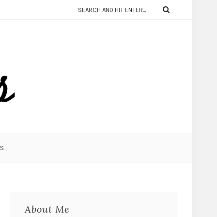
KS
About Me