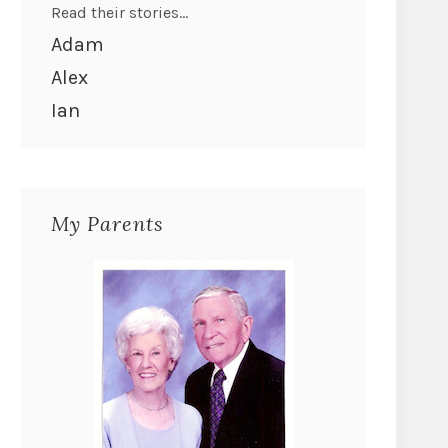
Read their stories...
Adam
Alex
Ian
My Parents