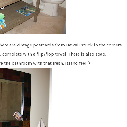
 there are vintage postcards from Hawaii stuck in the corners.
…complete with a flip/flop towel! There is also soap,
the bathroom with that fresh, island feel.:)