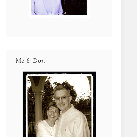
Me & Don