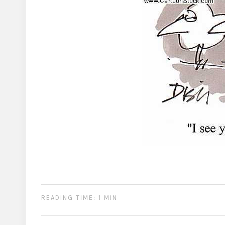
READING TIME: 1 MIN