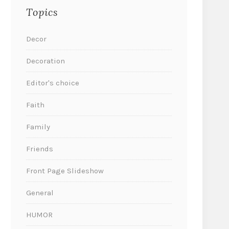
Topics
Decor
Decoration
Editor's choice
Faith
Family
Friends
Front Page Slideshow
General
HUMOR