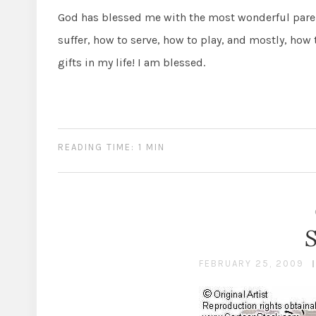
God has blessed me with the most wonderful paren
suffer, how to serve, how to play, and mostly, how 
gifts in my life! I am blessed.
READING TIME: 1 MIN
FEBRUARY 25, 2009