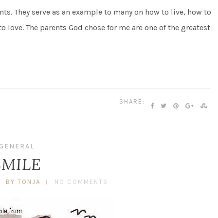
ts. They serve as an example to many on how to live, how to
to love. The parents God chose for me are one of the greatest
SHARE:
GENERAL
SMILE
BY TONJA
NO COMMENTS