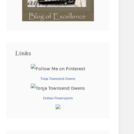
Links
Tonja Townsend Owens
Dothan Powersports