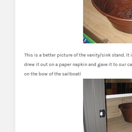
This is a better picture of the vanity/sink stand. It
drew it out on a paper napkin and gave it to our ca
on the bow of the sailboat!