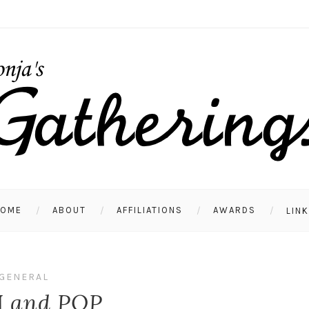
HOME
ABOUT
AFFILIATIONS
AWARDS
LIN
GENERAL
 and POP