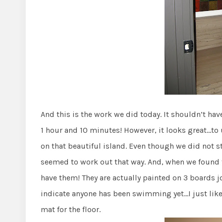
And this is the work we did today. It shouldn’t ha
1 hour and 10 minutes! However, it looks great…to
on that beautiful island. Even though we did not sta
seemed to work out that way. And, when we found t
have them! They are actually painted on 3 boards j
indicate anyone has been swimming yet…I just like t
mat for the floor.