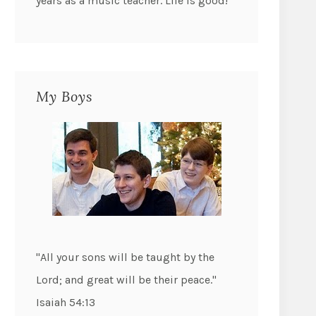
years as a music teacher. Life is good!
My Boys
"All your sons will be taught by the
Lord; and great will be their peace."
Isaiah 54:13