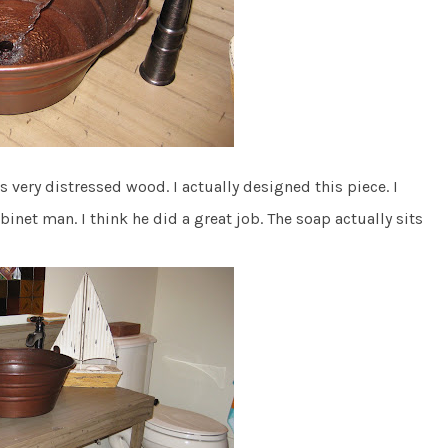
 is very distressed wood. I actually designed this piece. I
binet man. I think he did a great job. The soap actually sits