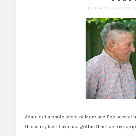
FEBRUARY 26, 2009
Adam did a photo shoot of Mom and Pop several mo
this is my fav. I have just gotten them on my comp