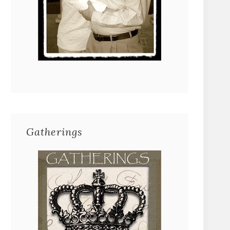
Gatherings