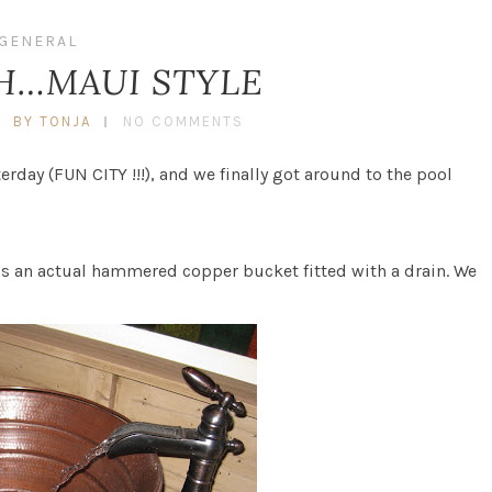
GENERAL
H…MAUI STYLE
BY TONJA
NO COMMENTS
day (FUN CITY !!!), and we finally got around to the pool
t is an actual hammered copper bucket fitted with a drain. We