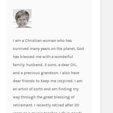
I am a Christian woman who has
survived many years on the planet. God
has blessed me with a wonderful
family: husband, 3 sons, a dear DIL,
and a precious grandson. I also have
dear friends to keep me inspired. I am
an artist of sorts and am finding my
way through the great blessing of
retirement. I recently retired after 20