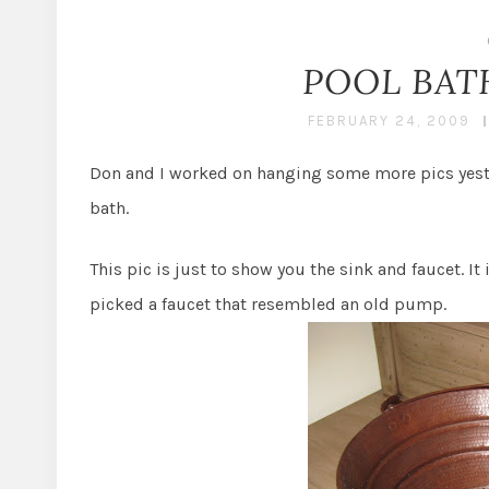
POOL BAT
FEBRUARY 24, 2009
Don and I worked on hanging some more pics yester
bath.
This pic is just to show you the sink and faucet. I
picked a faucet that resembled an old pump.