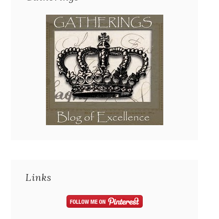
Links