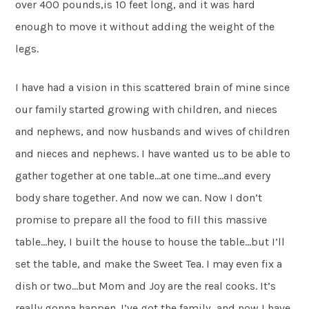
over 400 pounds,is 10 feet long, and it was hard
enough to move it without adding the weight of the
legs.
I have had a vision in this scattered brain of mine since
our family started growing with children, and nieces
and nephews, and now husbands and wives of children
and nieces and nephews. I have wanted us to be able to
gather together at one table…at one time…and every
body share together. And now we can. Now I don’t
promise to prepare all the food to fill this massive
table…hey, I built the house to house the table…but I’ll
set the table, and make the Sweet Tea. I may even fix a
dish or two…but Mom and Joy are the real cooks. It’s
really gonna happen. I’ve got the family…and now I have