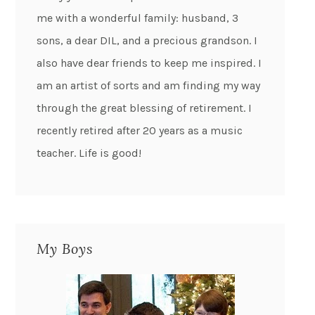
me with a wonderful family: husband, 3
sons, a dear DIL, and a precious grandson. I
also have dear friends to keep me inspired. I
am an artist of sorts and am finding my way
through the great blessing of retirement. I
recently retired after 20 years as a music
teacher. Life is good!
My Boys