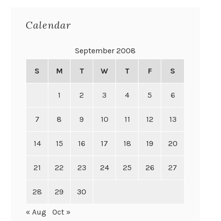
Calendar
September 2008
S
M
T
W
T
F
S
1
2
3
4
5
6
7
8
9
10
11
12
13
14
15
16
17
18
19
20
21
22
23
24
25
26
27
28
29
30
« Aug
Oct »