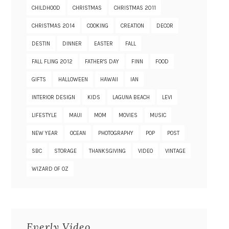
CHILDHOOD
CHRISTMAS
CHRISTMAS 2011
CHRISTMAS 2014
COOKING
CREATION
DECOR
DESTIN
DINNER
EASTER
FALL
FALL FLING 2012
FATHER'S DAY
FINN
FOOD
GIFTS
HALLOWEEN
HAWAII
IAN
INTERIOR DESIGN
KIDS
LAGUNA BEACH
LEVI
LIFESTYLE
MAUI
MOM
MOVIES
MUSIC
NEW YEAR
OCEAN
PHOTOGRAPHY
POP
POST
SBC
STORAGE
THANKSGIVING
VIDEO
VINTAGE
WIZARD OF OZ
Everly Video