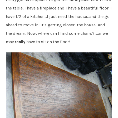
the table. I have a fireplace and I have a beautiful floor. I
have 1/2 of a kitchen…I just need the house…and the go
ahead to move in! It’s getting closer…the house…and
the dream. Now, where can I find some chairs?….or we
may
really
have to sit on the floor!