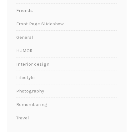
Friends
Front Page Slideshow
General
HUMOR
Interior design
Lifestyle
Photography
Remembering
Travel