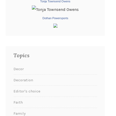
Tonja Townsend Owens
Dothan Powersports
Topics
Decor
Decoration
Editor's choice
Faith
Family