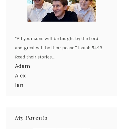
"All your sons will be taught by the Lord;
and great will be their peace." Isaiah 54:13
Read their stories...
Adam
Alex
Ian
My Parents