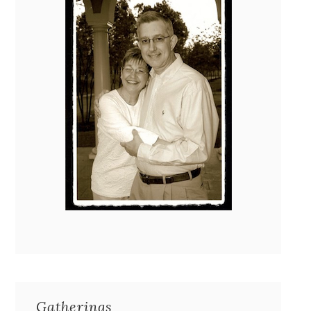
Gatherings