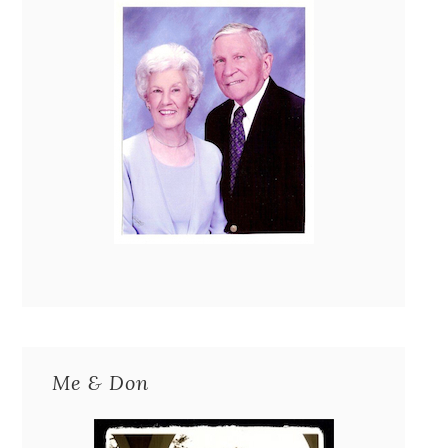
Me & Don