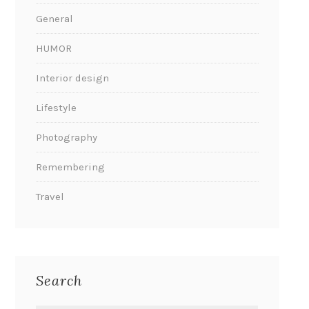
General
HUMOR
Interior design
Lifestyle
Photography
Remembering
Travel
Search