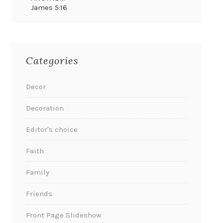
James 5:16
Categories
Decor
Decoration
Editor's choice
Faith
Family
Friends
Front Page Slideshow