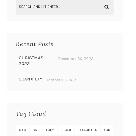
Recent Posts
CHRISTMAS
December 30, 2022
2022
SCANXIETY
October 10, 2022
Tag Cloud
ALEX
ART
BABY
BEACH
BOOGALOO 16
CAR