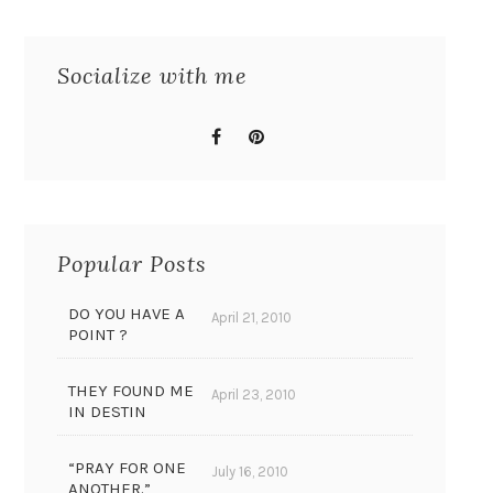
Socialize with me
Popular Posts
DO YOU HAVE A
April 21, 2010
POINT ?
THEY FOUND ME
April 23, 2010
IN DESTIN
“PRAY FOR ONE
July 16, 2010
ANOTHER.”