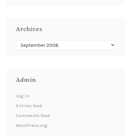
Archives
Admin
Log in
Entries feed
Comments feed
WordPress.org