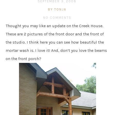
SEPTEMBER 3, 2008
BY TONJA
NO COMMENTS
Thought you may like an update on the Creek House.
These are 2 pictures of the front door and the front of
the studio. I think here you can see how beautiful the
mortar wash is. I love it! And, don’t you love the beams
on the front porch?