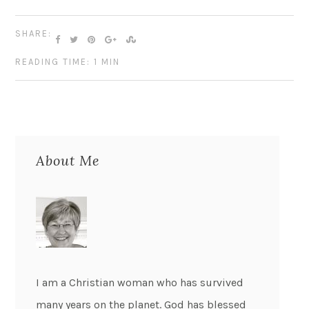
SHARE:
READING TIME: 1 MIN
About Me
I am a Christian woman who has survived
many years on the planet. God has blessed