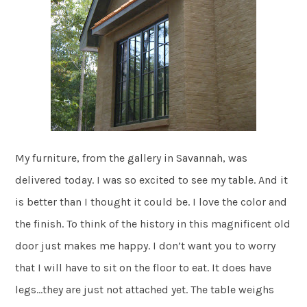
My furniture, from the gallery in Savannah, was
delivered today. I was so excited to see my table. And it
is better than I thought it could be. I love the color and
the finish. To think of the history in this magnificent old
door just makes me happy. I don’t want you to worry
that I will have to sit on the floor to eat. It does have
legs…they are just not attached yet. The table weighs