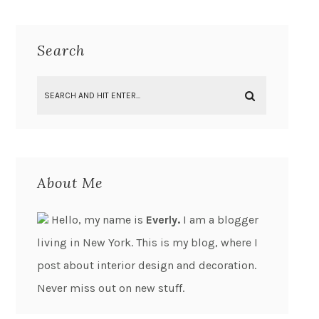
Search
About Me
Hello, my name is
Everly.
I am a blogger
living in New York. This is my blog, where I
post about interior design and decoration.
Never miss out on new stuff.