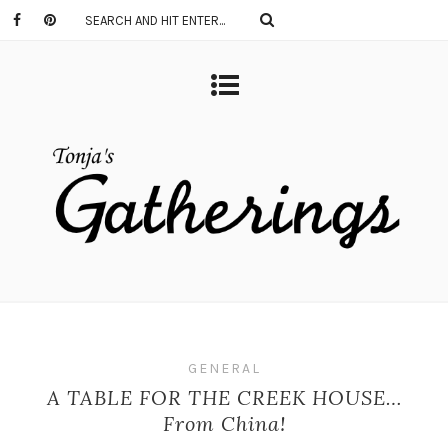
GENERAL
A TABLE FOR THE CREEK HOUSE…
From China!