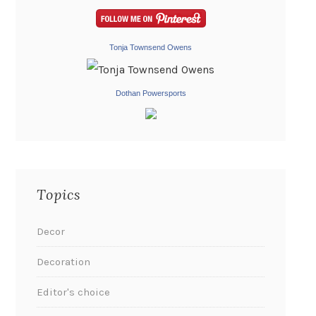
Tonja Townsend Owens
Dothan Powersports
Topics
Decor
Decoration
Editor's choice