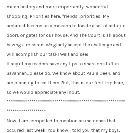
much history and more importantly…wonderful
shopping! Priorities here, friends…priorities! My
architect has me on a mission to locate a set of antique
doors or gates for our house. And The Court is all about
having a mission! We gladly accept the challenge and
will acomplish our task! Wait and see!
If any of my readers have any tips to share on stuff in
Savannah…please do. We know about Paula Deen, and
are planning to eat there. But, this is our first trip here,
so we would appreciate any input.
*********************************************************
*******************
Now, I am compelled to mention an incidence that
occured last week. You know I told you that my boys,