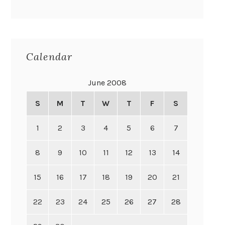
Calendar
June 2008
S
M
T
W
T
F
S
1
2
3
4
5
6
7
8
9
10
11
12
13
14
15
16
17
18
19
20
21
22
23
24
25
26
27
28