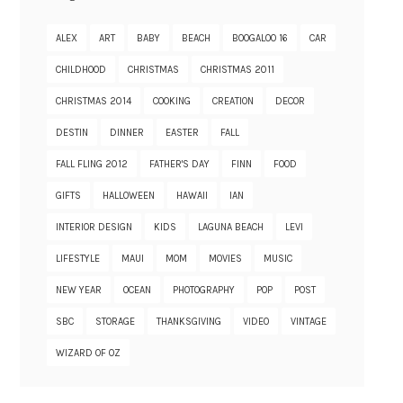
ALEX
ART
BABY
BEACH
BOOGALOO 16
CAR
CHILDHOOD
CHRISTMAS
CHRISTMAS 2011
CHRISTMAS 2014
COOKING
CREATION
DECOR
DESTIN
DINNER
EASTER
FALL
FALL FLING 2012
FATHER'S DAY
FINN
FOOD
GIFTS
HALLOWEEN
HAWAII
IAN
INTERIOR DESIGN
KIDS
LAGUNA BEACH
LEVI
LIFESTYLE
MAUI
MOM
MOVIES
MUSIC
NEW YEAR
OCEAN
PHOTOGRAPHY
POP
POST
SBC
STORAGE
THANKSGIVING
VIDEO
VINTAGE
WIZARD OF OZ