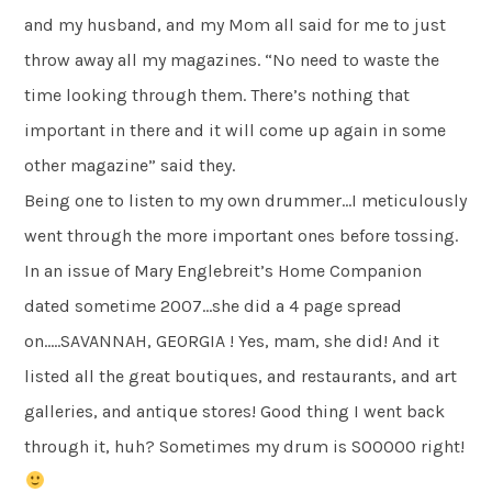
and my husband, and my Mom all said for me to just
throw away all my magazines. “No need to waste the
time looking through them. There’s nothing that
important in there and it will come up again in some
other magazine” said they.
Being one to listen to my own drummer…I meticulously
went through the more important ones before tossing.
In an issue of Mary Englebreit’s Home Companion
dated sometime 2007…she did a 4 page spread
on…..SAVANNAH, GEORGIA ! Yes, mam, she did! And it
listed all the great boutiques, and restaurants, and art
galleries, and antique stores! Good thing I went back
through it, huh? Sometimes my drum is SOOOOO right!