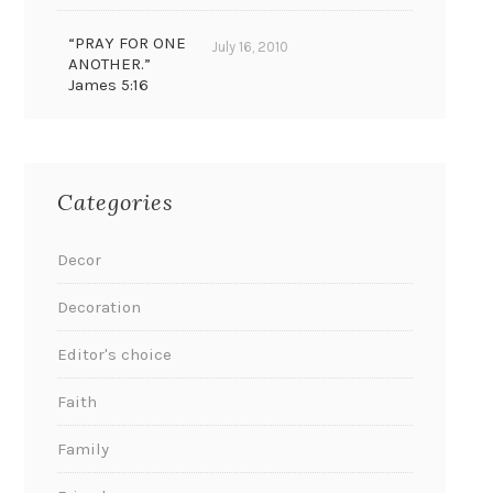
“PRAY FOR ONE
July 16, 2010
ANOTHER.”
James 5:16
Categories
Decor
Decoration
Editor's choice
Faith
Family