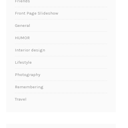
Friends
Front Page Slideshow
General
HUMOR
Interior design
Lifestyle
Photography
Remembering
Travel