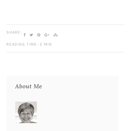
SHARE:
READING TIME: 2 MIN
About Me