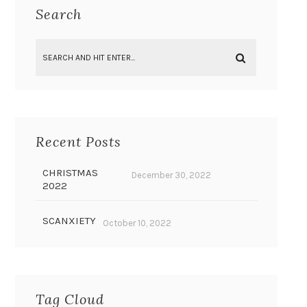
Search
Recent Posts
CHRISTMAS
December 30, 2022
2022
SCANXIETY
October 10, 2022
Tag Cloud