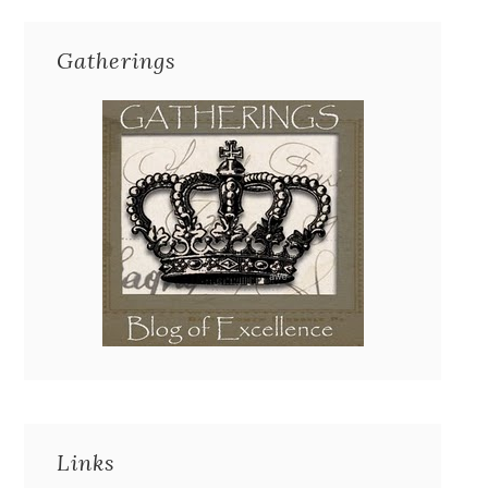
Gatherings
Links