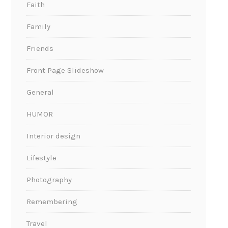
Faith
Family
Friends
Front Page Slideshow
General
HUMOR
Interior design
Lifestyle
Photography
Remembering
Travel