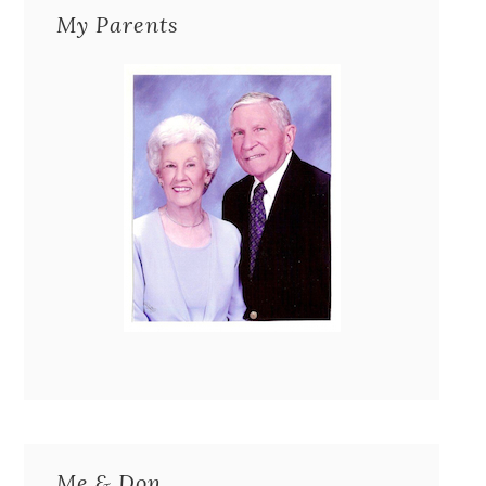
My Parents
Me & Don