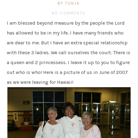
BY TONJA
NO COMMENTS
I am blessed beyond measure by the people the Lord
has allowed to be in my life. I have many friends who
are dear to me. But I have an extra special relationship
with these 3 ladies. We call ourselves the court. There is
a queen and 2 princessess. I leave it up to you to figure
out who is who! Here is a picture of us in June of 2007
as we were leaving for Hawaii!