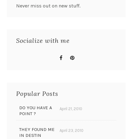
Never miss out on new stuff.
Socialize with me
Popular Posts
DO YOU HAVE A
April 21, 2010
POINT ?
THEY FOUND ME
April 23, 2010
IN DESTIN