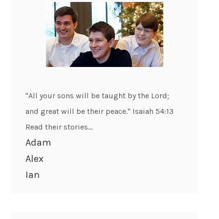
"All your sons will be taught by the Lord;
and great will be their peace." Isaiah 54:13
Read their stories...
Adam
Alex
Ian