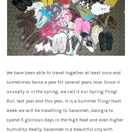
We have been able to travel together at least once and
sometimes twice a year for several years now. Since it
ususally is in the spring, we call it our Spring Fling!
But, last year and this year, it is a Summer Fling! Next
week we will be travelling to Savannah ,Georgia to
spend 5 glorious days in the high heat and even higher
humidity! Really, Savannah is a beautiful city with