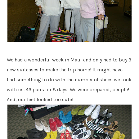
We had a wonderful week in Maui and only had to buy 3
new suitcases to make the trip home! It might have
had something to do with the number of shoes we took
with us. 43 pairs for 8 days! We were prepared, people!
And, our feet looked too cute!