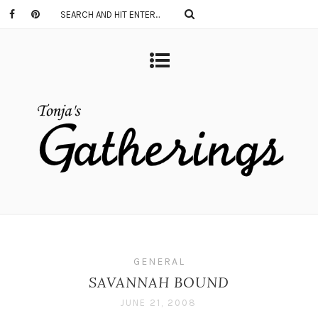
GENERAL
SAVANNAH BOUND
JUNE 21, 2008