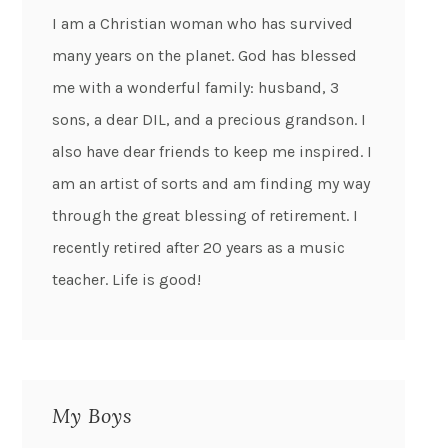
I am a Christian woman who has survived
many years on the planet. God has blessed
me with a wonderful family: husband, 3
sons, a dear DIL, and a precious grandson. I
also have dear friends to keep me inspired. I
am an artist of sorts and am finding my way
through the great blessing of retirement. I
recently retired after 20 years as a music
teacher. Life is good!
My Boys