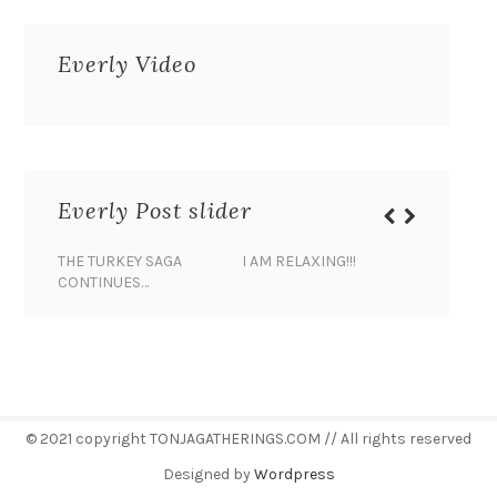
Everly Video
Everly Post slider
THE TURKEY SAGA
I AM RELAXING!!!
BANANA 
CONTINUES…
© 2021 copyright TONJAGATHERINGS.COM // All rights reserved
Designed by
Wordpress