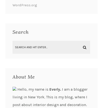
WordPress.org
Search
About Me
Hello, my name is
Everly.
I am a blogger
living in New York. This is my blog, where I
post about interior design and decoration.