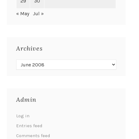
29
30
« May
Jul »
Archives
Admin
Log in
Entries feed
Comments feed